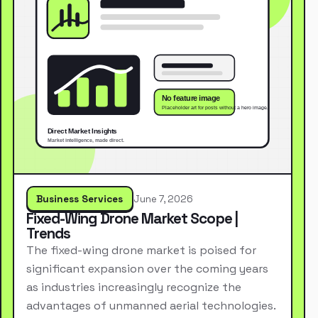
Business Services
June 7, 2026
Fixed-Wing Drone Market Scope |
Trends
The fixed-wing drone market is poised for
significant expansion over the coming years
as industries increasingly recognize the
advantages of unmanned aerial technologies.