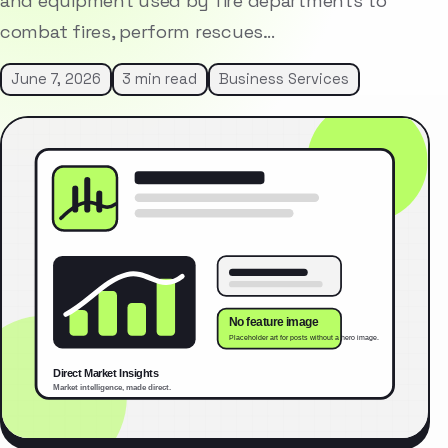
and equipment used by fire departments to
combat fires, perform rescues…
June 7, 2026
3 min read
Business Services