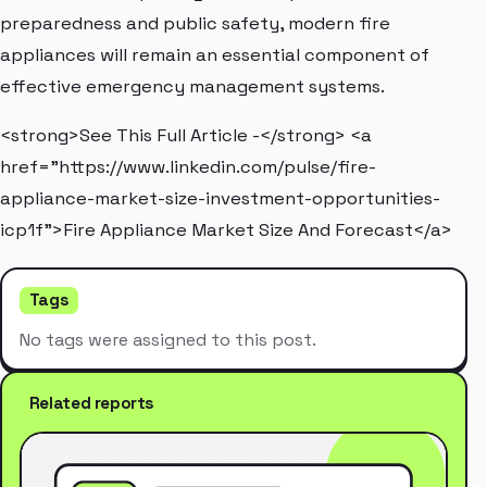
preparedness and public safety, modern fire
appliances will remain an essential component of
effective emergency management systems.
<strong>See This Full Article -</strong> <a
href="https://www.linkedin.com/pulse/fire-
appliance-market-size-investment-opportunities-
icp1f">Fire Appliance Market Size And Forecast</a>
Tags
No tags were assigned to this post.
Related reports