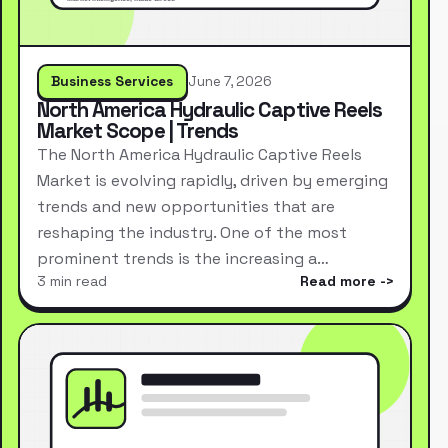
Business Services
June 7, 2026
North America Hydraulic Captive Reels
Market Scope | Trends
The North America Hydraulic Captive Reels
Market is evolving rapidly, driven by emerging
trends and new opportunities that are
reshaping the industry. One of the most
prominent trends is the increasing a…
3 min read
Read more