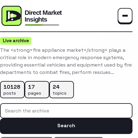
Toggle
Live archive
The <strong>fire appliance market</strong> plays a
critical role in modern emergency response systems,
providing essential vehicles and equipment used by fire
departments to combat fires, perform rescues…
10128
17
24
posts
pages
topics
Search the archive
Search