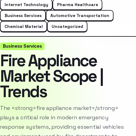
Internet Technology
Pharma Healthcare
Business Services
Automotive Transportation
Chemical Material
Uncategorized
Business Services
Fire Appliance
Market Scope |
Trends
The <strong>fire appliance market</strong>
plays a critical role in modern emergency
response systems, providing essential vehicles