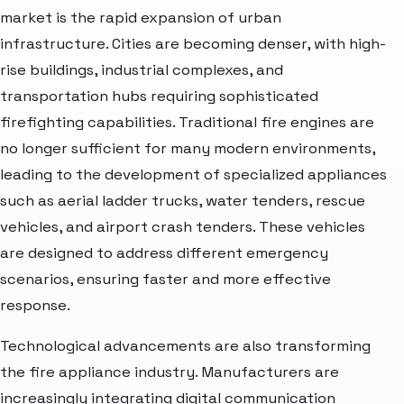
market is the rapid expansion of urban
infrastructure. Cities are becoming denser, with high-
rise buildings, industrial complexes, and
transportation hubs requiring sophisticated
firefighting capabilities. Traditional fire engines are
no longer sufficient for many modern environments,
leading to the development of specialized appliances
such as aerial ladder trucks, water tenders, rescue
vehicles, and airport crash tenders. These vehicles
are designed to address different emergency
scenarios, ensuring faster and more effective
response.
Technological advancements are also transforming
the fire appliance industry. Manufacturers are
increasingly integrating digital communication