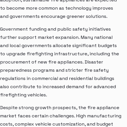
to become more common as technology improves
and governments encourage greener solutions.
Government funding and public safety initiatives
further support market expansion. Many national
and local governments allocate significant budgets
to upgrade firefighting infrastructure, including the
procurement of new fire appliances. Disaster
preparedness programs and stricter fire safety
regulations in commercial and residential buildings
also contribute to increased demand for advanced
firefighting vehicles.
Despite strong growth prospects, the fire appliance
market faces certain challenges. High manufacturing
costs, complex vehicle customization, and budget