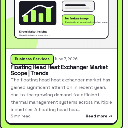
Business Services
June 7, 2026
Floating Head Heat Exchanger Market
Scope | Trends
The floating head heat exchanger market has
gained significant attention in recent years
due to the growing demand for efficient
thermal management systems across multiple
industries. A floating head hea…
3 min read
Read more