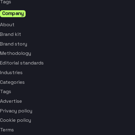
Tags
Company
About
Brand kit
Brand story
Methodology
Editorial standards
Industries
Categories
Tags
Advertise
Privacy policy
Cookie policy
Terms