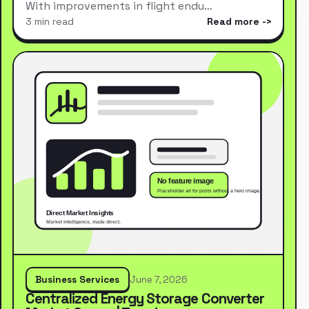
With improvements in flight endu…
3 min read
Read more
Business Services
June 7, 2026
Centralized Energy Storage Converter