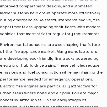
improved compartment designs, and automated
ladder systems help crews operate more effectively
during emergencies. As safety standards evolve, fire
departments are upgrading their fleets with modern
vehicles that meet stricter regulatory requirements.
Environmental concerns are also shaping the future
of the fire appliance market. Many manufacturers
are developing eco-friendly fire trucks powered by
electric or hybrid drivetrains. These vehicles reduce
emissions and fuel consumption while maintaining the
performance needed for emergency operations.
Electric fire engines are particularly attractive for
urban areas where noise and air pollution are major
concerns. Although still in the early stages of
adoption, sustainable fire appliances are expected