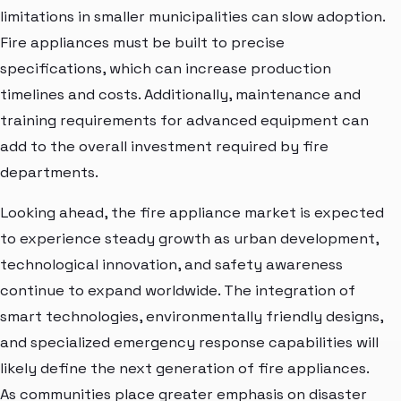
limitations in smaller municipalities can slow adoption.
Fire appliances must be built to precise
specifications, which can increase production
timelines and costs. Additionally, maintenance and
training requirements for advanced equipment can
add to the overall investment required by fire
departments.
Looking ahead, the fire appliance market is expected
to experience steady growth as urban development,
technological innovation, and safety awareness
continue to expand worldwide. The integration of
smart technologies, environmentally friendly designs,
and specialized emergency response capabilities will
likely define the next generation of fire appliances.
As communities place greater emphasis on disaster