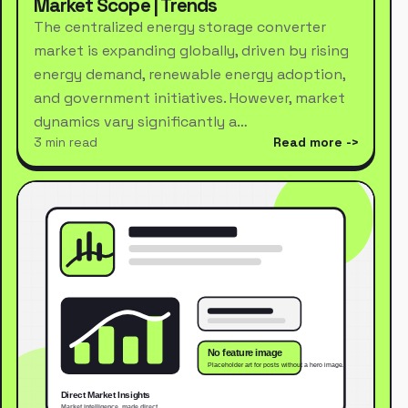
Market Scope | Trends
The centralized energy storage converter
market is expanding globally, driven by rising
energy demand, renewable energy adoption,
and government initiatives. However, market
dynamics vary significantly a…
3 min read
Read more