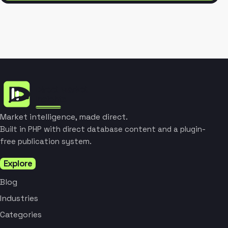
Market intelligence, made direct.
Built in PHP with direct database content and a plugin-
free publication system.
Explore
Blog
Industries
Categories