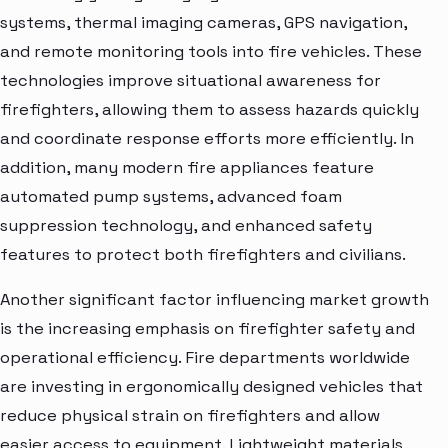
systems, thermal imaging cameras, GPS navigation,
and remote monitoring tools into fire vehicles. These
technologies improve situational awareness for
firefighters, allowing them to assess hazards quickly
and coordinate response efforts more efficiently. In
addition, many modern fire appliances feature
automated pump systems, advanced foam
suppression technology, and enhanced safety
features to protect both firefighters and civilians.
Another significant factor influencing market growth
is the increasing emphasis on firefighter safety and
operational efficiency. Fire departments worldwide
are investing in ergonomically designed vehicles that
reduce physical strain on firefighters and allow
easier access to equipment. Lightweight materials,