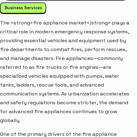
Business Services
The <strong>fire appliance market</strong> plays a
critical role in modern emergency response systems,
providing essential vehicles and equipment used by
fire departments to combat fires, perform rescues,
and manage disasters. Fire appliances—commonly
referred to as fire trucks or fire engines—are
specialized vehicles equipped with pumps, water
tanks, ladders, rescue tools, and advanced
communication systems. As urbanization accelerates
and safety regulations become stricter, the demand
for advanced fire appliances continues to grow
globally.
One of the primary drivers of the fire appliance