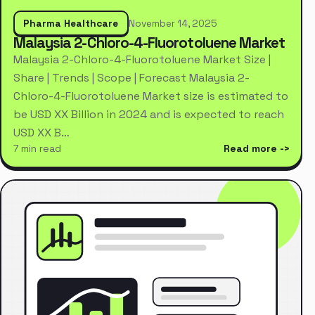
Pharma Healthcare
November 14, 2025
Malaysia 2-Chloro-4-Fluorotoluene Market
Malaysia 2-Chloro-4-Fluorotoluene Market Size |
Share | Trends | Scope | Forecast Malaysia 2-
Chloro-4-Fluorotoluene Market size is estimated to
be USD XX Billion in 2024 and is expected to reach
USD XX B…
7 min read
Read more