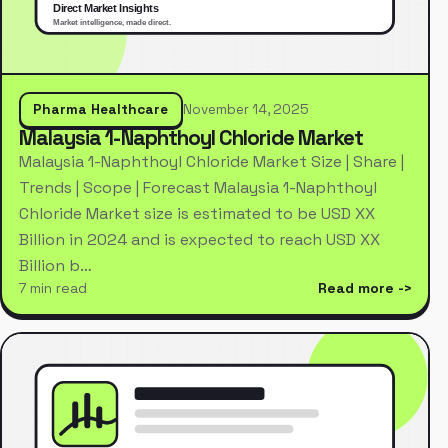
Pharma Healthcare
November 14, 2025
Malaysia 1-Naphthoyl Chloride Market
Malaysia 1-Naphthoyl Chloride Market Size | Share |
Trends | Scope | Forecast Malaysia 1-Naphthoyl
Chloride Market size is estimated to be USD XX
Billion in 2024 and is expected to reach USD XX
Billion b…
7 min read
Read more