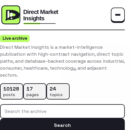
Toggle
Live archive
Direct Market Insights is a market-intelligence
publication with high-contrast navigation, direct topic
paths, and database-backed coverage across industrial,
consumer, healthcare, technology, and adjacent
sectors.
10128
17
24
posts
pages
topics
Search the archive
Search