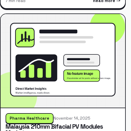
7 min read
Read more
Pharma Healthcare
November 14, 2025
Malaysia 210mm Bifacial PV Modules