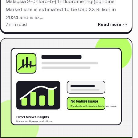
Malaysia 2-Chloro-5-(trifluoromethyl)pyridine
Market size is estimated to be USD XX Billion in
2024 and is ex…
7 min read
Read more