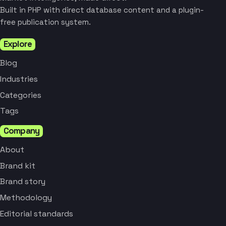
Built in PHP with direct database content and a plugin-
free publication system.
Explore
Blog
Industries
Categories
Tags
Company
About
Brand kit
Brand story
Methodology
Editorial standards