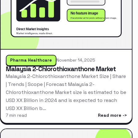
Pharma Healthcare
November 14, 2025
Malaysia 2-Chlorothioxanthone Market
Malaysia 2-Chlorothioxanthone Market Size | Share
| Trends | Scope | Forecast Malaysia 2-
Chlorothioxanthone Market size is estimated to be
USD XX Billion in 2024 and is expected to reach
USD XX Billion b…
7 min read
Read more