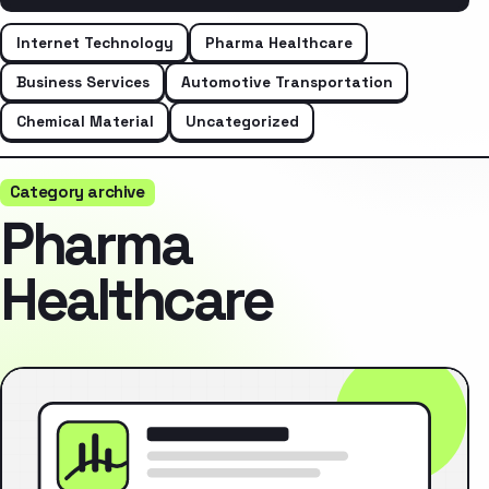
Internet Technology
Pharma Healthcare
Business Services
Automotive Transportation
Chemical Material
Uncategorized
Category archive
Pharma
Healthcare