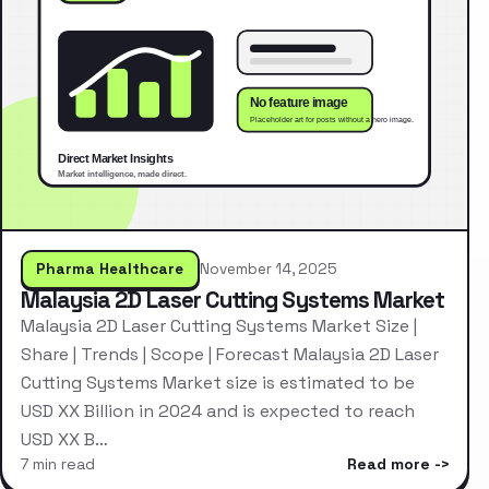
Pharma Healthcare
November 14, 2025
Malaysia 2D Laser Cutting Systems Market
Malaysia 2D Laser Cutting Systems Market Size |
Share | Trends | Scope | Forecast Malaysia 2D Laser
Cutting Systems Market size is estimated to be
USD XX Billion in 2024 and is expected to reach
USD XX B…
7 min read
Read more