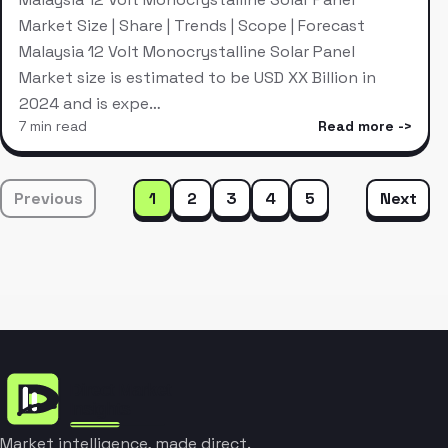
Market Size | Share | Trends | Scope | Forecast
Malaysia 12 Volt Monocrystalline Solar Panel
Market size is estimated to be USD XX Billion in
2024 and is expe…
7 min read
Read more
Previous
1
2
3
4
5
Next
Market intelligence, made direct.