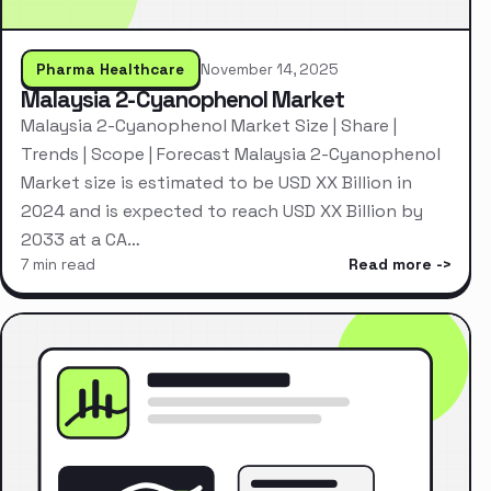
Pharma Healthcare
November 14, 2025
Malaysia 2-Cyanophenol Market
Malaysia 2-Cyanophenol Market Size | Share |
Trends | Scope | Forecast Malaysia 2-Cyanophenol
Market size is estimated to be USD XX Billion in
2024 and is expected to reach USD XX Billion by
2033 at a CA…
7 min read
Read more