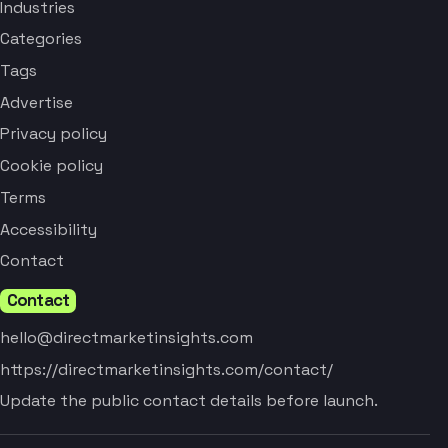
Industries
Categories
Tags
Advertise
Privacy policy
Cookie policy
Terms
Accessibility
Contact
Contact
hello@directmarketinsights.com
https://directmarketinsights.com/contact/
Update the public contact details before launch.