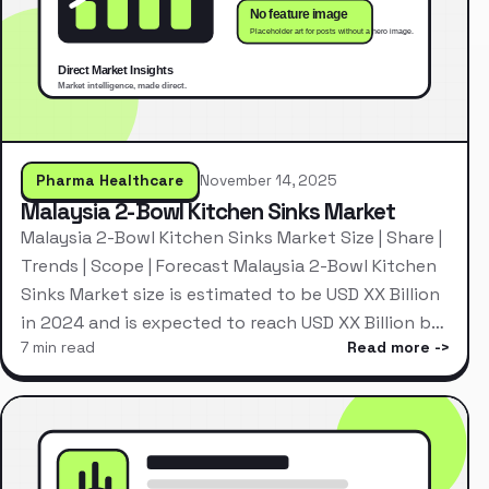
Pharma Healthcare
November 14, 2025
Malaysia 2-Bowl Kitchen Sinks Market
Malaysia 2-Bowl Kitchen Sinks Market Size | Share |
Trends | Scope | Forecast Malaysia 2-Bowl Kitchen
Sinks Market size is estimated to be USD XX Billion
in 2024 and is expected to reach USD XX Billion b…
7 min read
Read more