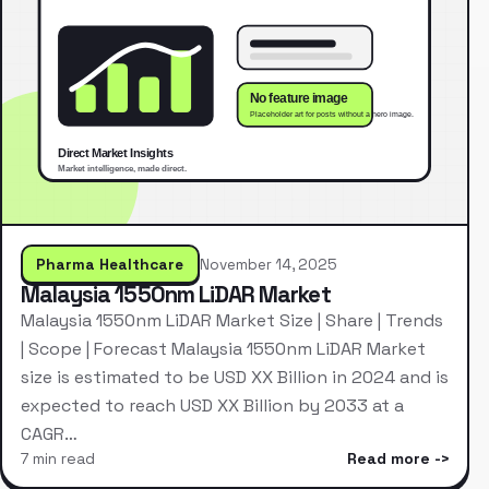
Pharma Healthcare
November 14, 2025
Malaysia 1550nm LiDAR Market
Malaysia 1550nm LiDAR Market Size | Share | Trends
| Scope | Forecast Malaysia 1550nm LiDAR Market
size is estimated to be USD XX Billion in 2024 and is
expected to reach USD XX Billion by 2033 at a
CAGR…
7 min read
Read more