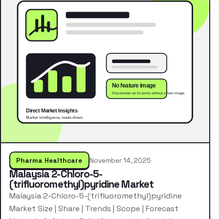
Pharma Healthcare
November 14, 2025
Malaysia 2-Chloro-5-
(trifluoromethyl)pyridine Market
Malaysia 2-Chloro-5-(trifluoromethyl)pyridine
Market Size | Share | Trends | Scope | Forecast