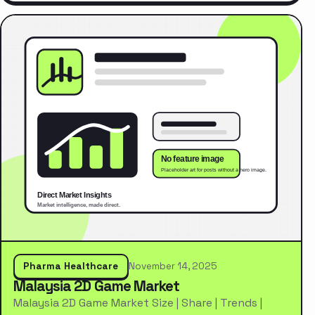
Pharma Healthcare
November 14, 2025
Malaysia 2D Game Market
Malaysia 2D Game Market Size | Share | Trends |