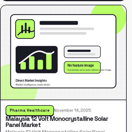
Pharma Healthcare
November 14, 2025
Malaysia 12 Volt Monocrystalline Solar
Panel Market
Malaysia 12 Volt Monocrystalline Solar Panel