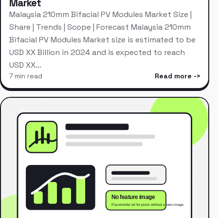
Market
Malaysia 210mm Bifacial PV Modules Market Size |
Share | Trends | Scope | Forecast Malaysia 210mm
Bifacial PV Modules Market size is estimated to be
USD XX Billion in 2024 and is expected to reach
USD XX…
7 min read
Read more