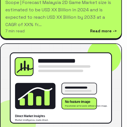
Scope | Forecast Malaysia 2D Game Market size is
estimated to be USD XX Billion in 2024 and is
expected to reach USD XX Billion by 2033 at a
CAGR of XX% fr…
7 min read
Read more