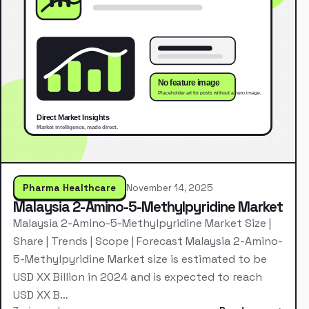
Pharma Healthcare
November 14, 2025
Malaysia 2-Amino-5-Methylpyridine Market
Malaysia 2-Amino-5-Methylpyridine Market Size |
Share | Trends | Scope | Forecast Malaysia 2-Amino-
5-Methylpyridine Market size is estimated to be
USD XX Billion in 2024 and is expected to reach
USD XX B…