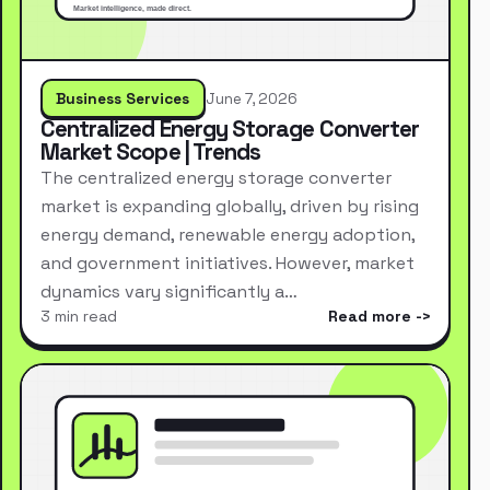
Business Services
June 7, 2026
Centralized Energy Storage Converter
Market Scope | Trends
The centralized energy storage converter
market is expanding globally, driven by rising
energy demand, renewable energy adoption,
and government initiatives. However, market
dynamics vary significantly a…
3 min read
Read more