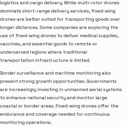
logistics and cargo delivery. While multi-rotor drones
dominate short-range delivery services, fixed-wing
drones are better suited for transporting goods over
longer distances. Some companies are exploring the
use of fixed-wing drones to deliver medical supplies,
vaccines, and essential goods to remote or
underserved regions where traditional
transportation infrastructure is limited.
Border surveillance and maritime monitoring also
present strong growth opportunities. Governments
are increasingly investing in unmanned aerial systems
to enhance national security and monitor large
coastal or border areas. Fixed-wing drones offer the
endurance and coverage needed for continuous
monitoring operations.