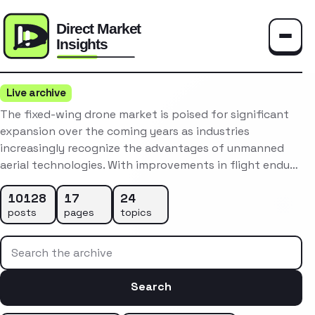
Toggle
Live archive
The fixed-wing drone market is poised for significant
expansion over the coming years as industries
increasingly recognize the advantages of unmanned
aerial technologies. With improvements in flight endu…
10128
17
24
posts
pages
topics
Search the archive
Search