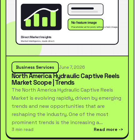
Business Services
June 7, 2026
North America Hydraulic Captive Reels
Market Scope | Trends
The North America Hydraulic Captive Reels
Market is evolving rapidly, driven by emerging
trends and new opportunities that are
reshaping the industry. One of the most
prominent trends is the increasing a…
3 min read
Read more