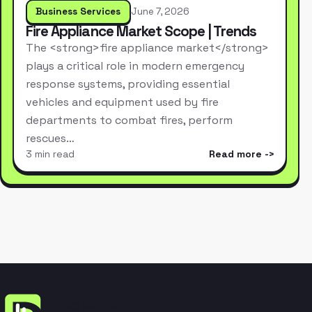
Business Services
June 7, 2026
Fire Appliance Market Scope | Trends
The <strong>fire appliance market</strong>
plays a critical role in modern emergency
response systems, providing essential
vehicles and equipment used by fire
departments to combat fires, perform
rescues…
3 min read
Read more