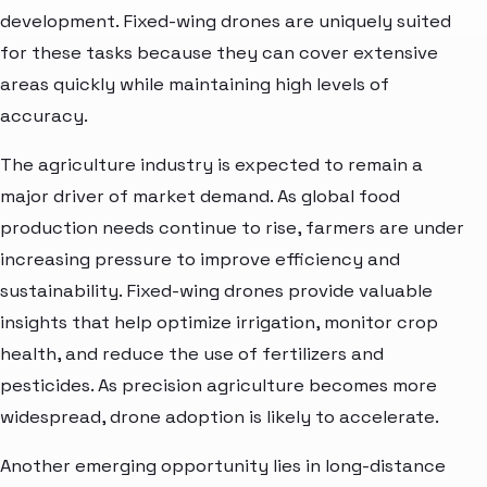
development. Fixed-wing drones are uniquely suited
for these tasks because they can cover extensive
areas quickly while maintaining high levels of
accuracy.
The agriculture industry is expected to remain a
major driver of market demand. As global food
production needs continue to rise, farmers are under
increasing pressure to improve efficiency and
sustainability. Fixed-wing drones provide valuable
insights that help optimize irrigation, monitor crop
health, and reduce the use of fertilizers and
pesticides. As precision agriculture becomes more
widespread, drone adoption is likely to accelerate.
Another emerging opportunity lies in long-distance