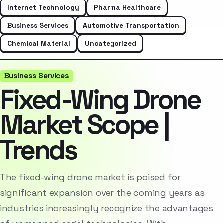
Internet Technology
Pharma Healthcare
Business Services
Automotive Transportation
Chemical Material
Uncategorized
Business Services
Fixed-Wing Drone
Market Scope |
Trends
The fixed-wing drone market is poised for
significant expansion over the coming years as
industries increasingly recognize the advantages