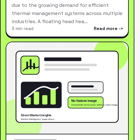
due to the growing demand for efficient
thermal management systems across multiple
industries. A floating head hea…
3 min read
Read more