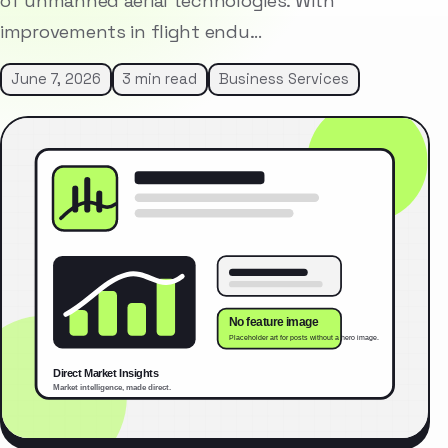
of unmanned aerial technologies. With
improvements in flight endu…
June 7, 2026
3 min read
Business Services