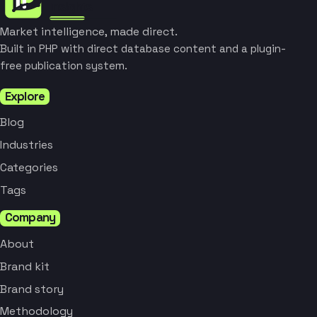
Market intelligence, made direct.
Built in PHP with direct database content and a plugin-
free publication system.
Explore
Blog
Industries
Categories
Tags
Company
About
Brand kit
Brand story
Methodology