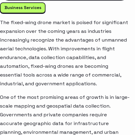
Business Services
The fixed-wing drone market is poised for significant
expansion over the coming years as industries
increasingly recognize the advantages of unmanned
aerial technologies. With improvements in flight
endurance, data collection capabilities, and
automation, fixed-wing drones are becoming
essential tools across a wide range of commercial,
industrial, and government applications.
One of the most promising areas of growth is in large-
scale mapping and geospatial data collection.
Governments and private companies require
accurate geographic data for infrastructure
planning, environmental management, and urban