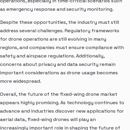
operations, especially in time-critical scenarios such
as emergency response and security monitoring.
Despite these opportunities, the industry must still
address several challenges. Regulatory frameworks
for drone operations are still evolving in many
regions, and companies must ensure compliance with
safety and airspace regulations. Additionally,
concerns about privacy and data security remain
important considerations as drone usage becomes
more widespread.
Overall, the future of the fixed-wing drone market
appears highly promising. As technology continues to
advance and industries discover new applications for
aerial data, fixed-wing drones will play an
increasingly important role in shaping the future of