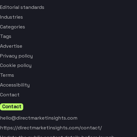
Editorial standards
Industries
Categories
Tags
Advertise
Privacy policy
Cookie policy
Terms
Accessibility
Contact
Contact
hello@directmarketinsights.com
https://directmarketinsights.com/contact/