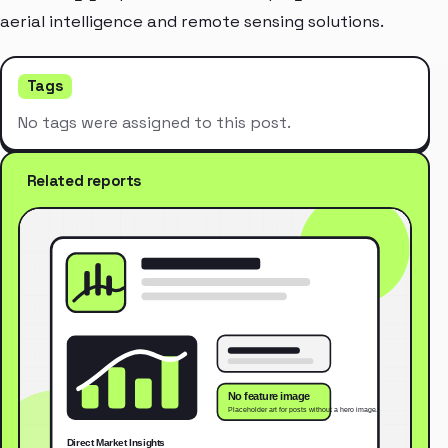
aerial intelligence and remote sensing solutions.
Tags
No tags were assigned to this post.
Related reports