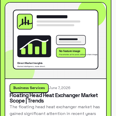
Business Services
June 7, 2026
Floating Head Heat Exchanger Market
Scope | Trends
The floating head heat exchanger market has
gained significant attention in recent years