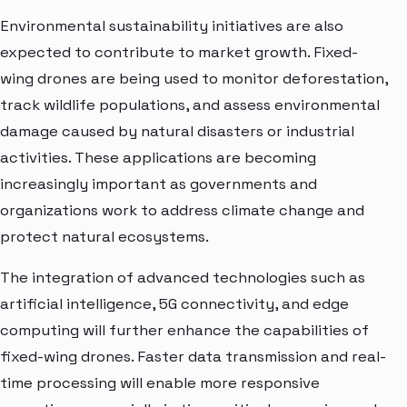
Environmental sustainability initiatives are also
expected to contribute to market growth. Fixed-
wing drones are being used to monitor deforestation,
track wildlife populations, and assess environmental
damage caused by natural disasters or industrial
activities. These applications are becoming
increasingly important as governments and
organizations work to address climate change and
protect natural ecosystems.
The integration of advanced technologies such as
artificial intelligence, 5G connectivity, and edge
computing will further enhance the capabilities of
fixed-wing drones. Faster data transmission and real-
time processing will enable more responsive