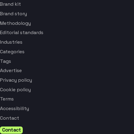
Brand kit
Brand story
Methodology
Editorial standards
Industries
Categories
Tags
Advertise
Privacy policy
Cookie policy
Terms
Accessibility
Contact
Contact