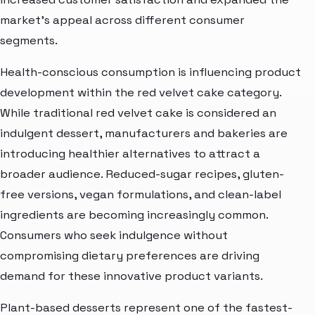
market’s appeal across different consumer
segments.
Health-conscious consumption is influencing product
development within the red velvet cake category.
While traditional red velvet cake is considered an
indulgent dessert, manufacturers and bakeries are
introducing healthier alternatives to attract a
broader audience. Reduced-sugar recipes, gluten-
free versions, vegan formulations, and clean-label
ingredients are becoming increasingly common.
Consumers who seek indulgence without
compromising dietary preferences are driving
demand for these innovative product variants.
Plant-based desserts represent one of the fastest-