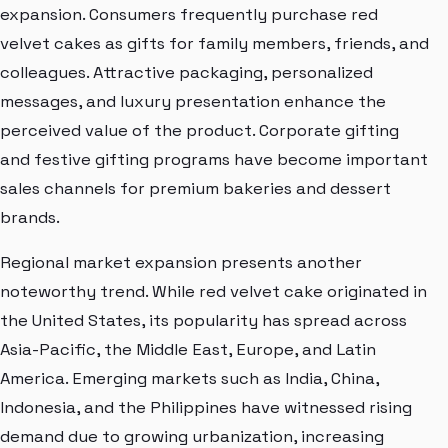
expansion. Consumers frequently purchase red
velvet cakes as gifts for family members, friends, and
colleagues. Attractive packaging, personalized
messages, and luxury presentation enhance the
perceived value of the product. Corporate gifting
and festive gifting programs have become important
sales channels for premium bakeries and dessert
brands.
Regional market expansion presents another
noteworthy trend. While red velvet cake originated in
the United States, its popularity has spread across
Asia-Pacific, the Middle East, Europe, and Latin
America. Emerging markets such as India, China,
Indonesia, and the Philippines have witnessed rising
demand due to growing urbanization, increasing