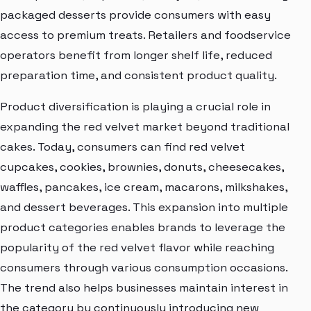
packaged desserts provide consumers with easy
access to premium treats. Retailers and foodservice
operators benefit from longer shelf life, reduced
preparation time, and consistent product quality.
Product diversification is playing a crucial role in
expanding the red velvet market beyond traditional
cakes. Today, consumers can find red velvet
cupcakes, cookies, brownies, donuts, cheesecakes,
waffles, pancakes, ice cream, macarons, milkshakes,
and dessert beverages. This expansion into multiple
product categories enables brands to leverage the
popularity of the red velvet flavor while reaching
consumers through various consumption occasions.
The trend also helps businesses maintain interest in
the category by continuously introducing new