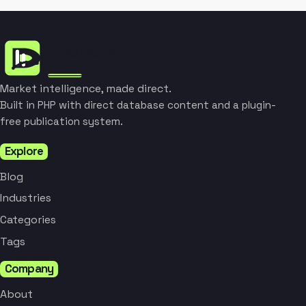
Market intelligence, made direct.
Built in PHP with direct database content and a plugin-
free publication system.
Explore
Blog
Industries
Categories
Tags
Company
About