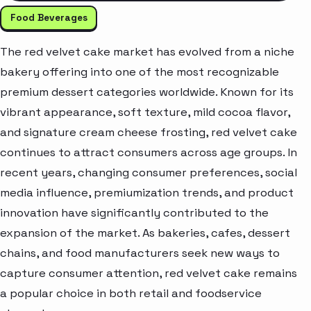
Food Beverages
The red velvet cake market has evolved from a niche
bakery offering into one of the most recognizable
premium dessert categories worldwide. Known for its
vibrant appearance, soft texture, mild cocoa flavor,
and signature cream cheese frosting, red velvet cake
continues to attract consumers across age groups. In
recent years, changing consumer preferences, social
media influence, premiumization trends, and product
innovation have significantly contributed to the
expansion of the market. As bakeries, cafes, dessert
chains, and food manufacturers seek new ways to
capture consumer attention, red velvet cake remains
a popular choice in both retail and foodservice