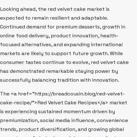
Looking ahead, the red velvet cake market is
expected to remain resilient and adaptable.
Continued demand for premium desserts, growth in
online food delivery, product innovation, health-
focused alternatives, and expanding international
markets are likely to support future growth. While
consumer tastes continue to evolve, red velvet cake
has demonstrated remarkable staying power by
successfully balancing tradition with innovation.
The <a href="https://breadcousin.blog/red-velvet-
cake-recipe/">Red Velvet Cake Recipes</a> market
is experiencing sustained momentum driven by
premiumization, social media influence, convenience
trends, product diversification, and growing global