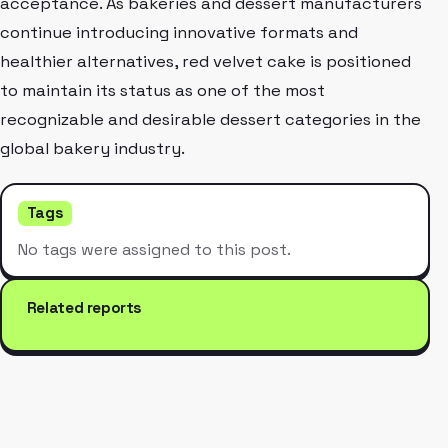
acceptance. As bakeries and dessert manufacturers
continue introducing innovative formats and
healthier alternatives, red velvet cake is positioned
to maintain its status as one of the most
recognizable and desirable dessert categories in the
global bakery industry.
Tags
No tags were assigned to this post.
Related reports