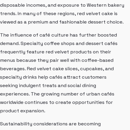
disposable incomes, and exposure to Western bakery
trends. In many of these regions, red velvet cake is
viewed as a premium and fashionable dessert choice.
The influence of café culture has further boosted
demand. Specialty coffee shops and dessert cafés
frequently feature red velvet products on their
menus because they pair well with coffee-based
beverages. Red velvet cake slices, cupcakes, and
specialty drinks help cafés attract customers
seeking indulgent treats and social dining
experiences. The growing number of urban cafés
worldwide continues to create opportunities for
product expansion.
Sustainability considerations are becoming