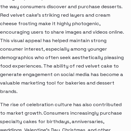
the way consumers discover and purchase desserts.
Red velvet cake’s striking red layers and cream
cheese frosting make it highly photogenic,
encouraging users to share images and videos online.
This visual appeal has helped maintain strong
consumer interest, especially among younger
demographics who often seek aesthetically pleasing
food experiences. The ability of red velvet cake to
generate engagement on social media has become a
valuable marketing tool for bakeries and dessert
brands.
The rise of celebration culture has also contributed
to market growth. Consumers increasingly purchase
specialty cakes for birthdays, anniversaries,
weddings, Valentine’s Day, Christmas, and other