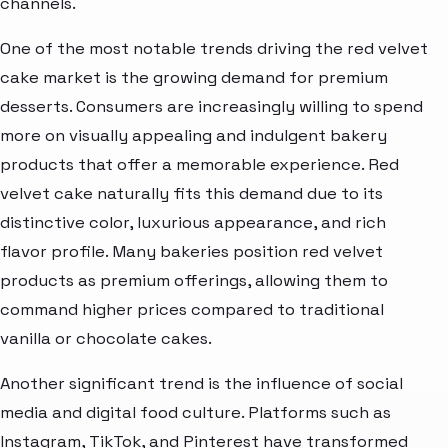
channels.
One of the most notable trends driving the red velvet
cake market is the growing demand for premium
desserts. Consumers are increasingly willing to spend
more on visually appealing and indulgent bakery
products that offer a memorable experience. Red
velvet cake naturally fits this demand due to its
distinctive color, luxurious appearance, and rich
flavor profile. Many bakeries position red velvet
products as premium offerings, allowing them to
command higher prices compared to traditional
vanilla or chocolate cakes.
Another significant trend is the influence of social
media and digital food culture. Platforms such as
Instagram, TikTok, and Pinterest have transformed