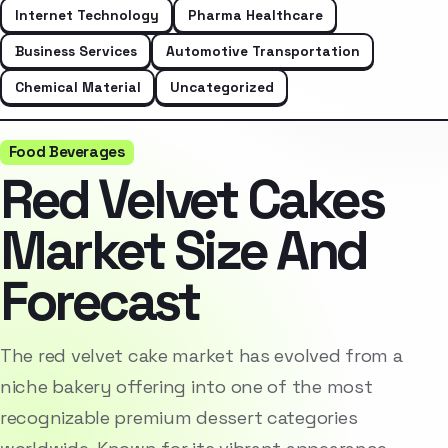
Internet Technology
Pharma Healthcare
Business Services
Automotive Transportation
Chemical Material
Uncategorized
Food Beverages
Red Velvet Cakes
Market Size And
Forecast
The red velvet cake market has evolved from a
niche bakery offering into one of the most
recognizable premium dessert categories