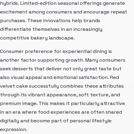
hybrids. Limited-edition seasonal offerings generate
excitement among consumers and encourage repeat
purchases. These innovations help brands
differentiate themselves in an increasingly
competitive bakery landscape.
Consumer preference for experiential dining is
another factor supporting growth. Many consumers
seek desserts that deliver not only great taste but
also visual appeal and emotional satisfaction. Red
velvet cake successfully combines these attributes
through its vibrant appearance, soft texture, and
premium image. This makes it particularly attractive
in an era where food experiences are often shared
digitally and become part of personal lifestyle
expression.