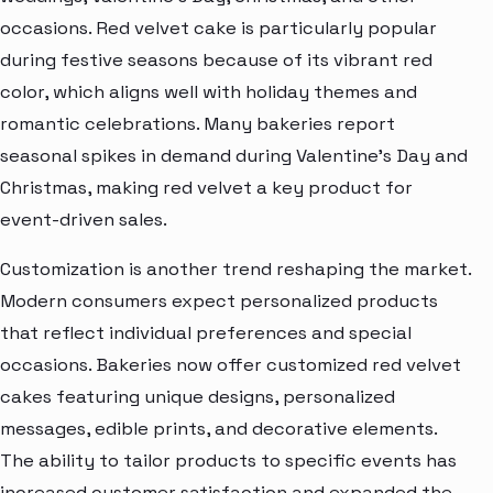
occasions. Red velvet cake is particularly popular
during festive seasons because of its vibrant red
color, which aligns well with holiday themes and
romantic celebrations. Many bakeries report
seasonal spikes in demand during Valentine’s Day and
Christmas, making red velvet a key product for
event-driven sales.
Customization is another trend reshaping the market.
Modern consumers expect personalized products
that reflect individual preferences and special
occasions. Bakeries now offer customized red velvet
cakes featuring unique designs, personalized
messages, edible prints, and decorative elements.
The ability to tailor products to specific events has
increased customer satisfaction and expanded the