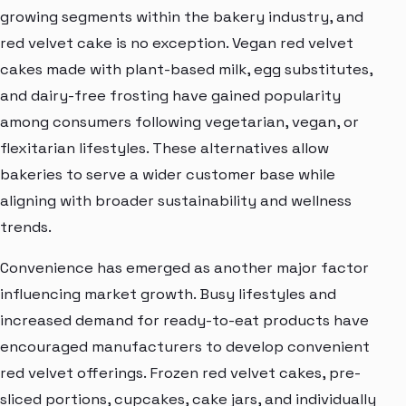
growing segments within the bakery industry, and
red velvet cake is no exception. Vegan red velvet
cakes made with plant-based milk, egg substitutes,
and dairy-free frosting have gained popularity
among consumers following vegetarian, vegan, or
flexitarian lifestyles. These alternatives allow
bakeries to serve a wider customer base while
aligning with broader sustainability and wellness
trends.
Convenience has emerged as another major factor
influencing market growth. Busy lifestyles and
increased demand for ready-to-eat products have
encouraged manufacturers to develop convenient
red velvet offerings. Frozen red velvet cakes, pre-
sliced portions, cupcakes, cake jars, and individually