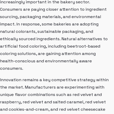
increasingly important in the bakery sector.
Consumers are paying closer attention to ingredient
sourcing, packaging materials, and environmental
impact. In response, some bakeries are adopting
natural colorants, sustainable packaging, and
ethically sourced ingredients. Natural alternatives to
artificial food coloring, including beetroot-based
coloring solutions, are gaining attention among
health-conscious and environmentally aware
consumers.
Innovation remains a key competitive strategy within
the market. Manufacturers are experimenting with
unique flavor combinations such as red velvet and
raspberry, red velvet and salted caramel, red velvet
and cookies-and-cream, and red velvet cheesecake