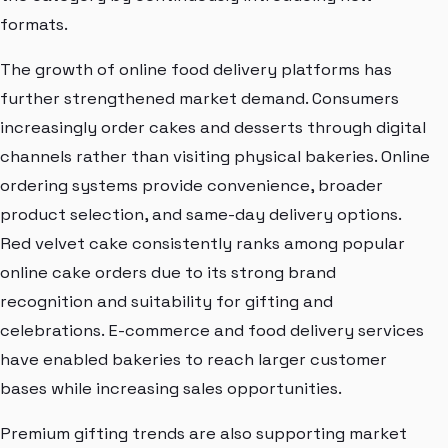
formats.
The growth of online food delivery platforms has
further strengthened market demand. Consumers
increasingly order cakes and desserts through digital
channels rather than visiting physical bakeries. Online
ordering systems provide convenience, broader
product selection, and same-day delivery options.
Red velvet cake consistently ranks among popular
online cake orders due to its strong brand
recognition and suitability for gifting and
celebrations. E-commerce and food delivery services
have enabled bakeries to reach larger customer
bases while increasing sales opportunities.
Premium gifting trends are also supporting market