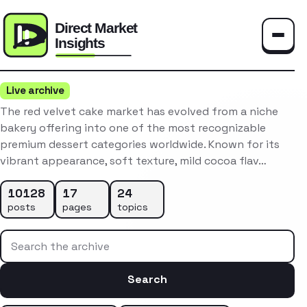
Toggle
Live archive
The red velvet cake market has evolved from a niche
bakery offering into one of the most recognizable
premium dessert categories worldwide. Known for its
vibrant appearance, soft texture, mild cocoa flav…
10128
17
24
posts
pages
topics
Search the archive
Search