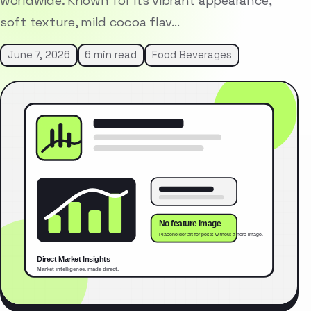
worldwide. Known for its vibrant appearance,
soft texture, mild cocoa flav…
June 7, 2026
6 min read
Food Beverages