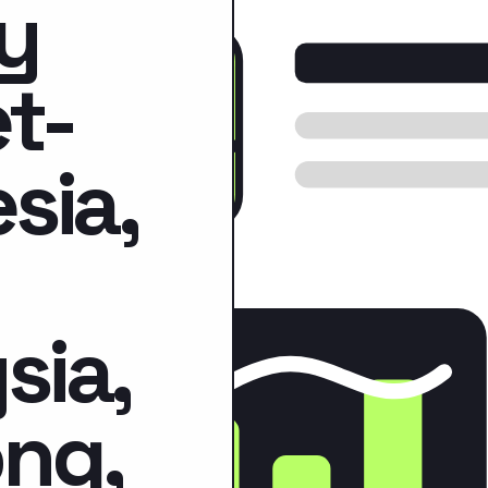
y
t-
sia,
sia,
ng,