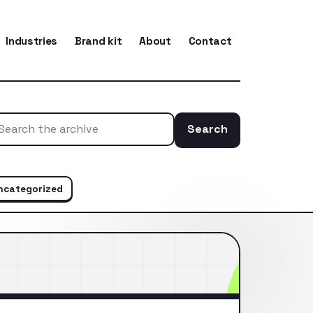
Industries
Brand kit
About
Contact
Search
Search the ar
ncategorized