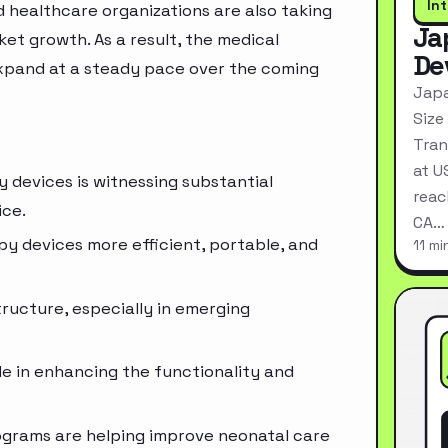
In
 healthcare organizations are also taking
Ja
ket growth. As a result, the medical
De
xpand at a steady pace over the coming
Japa
Size
Tran
at U
 devices is witnessing substantial
reac
ice.
CA…
 devices more efficient, portable, and
11 mi
ructure, especially in emerging
ole in enhancing the functionality and
ograms are helping improve neonatal care