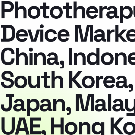
Phototherap
Device Marke
China, Indone
South Korea,
Japan, Malay
UAE, Hong Ko