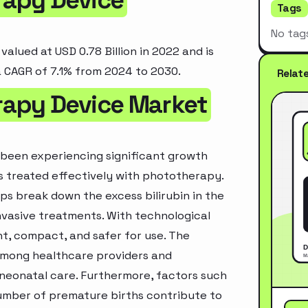
Tags
No tag
lued at USD 0.78 Billion in 2022 and is
a CAGR of 7.1% from 2024 to 2030.
Relat
rapy Device Market
been experiencing significant growth
is treated effectively with phototherapy.
ps break down the excess bilirubin in the
vasive treatments. With technological
, compact, and safer for use. The
 among healthcare providers and
neonatal care. Furthermore, factors such
number of premature births contribute to