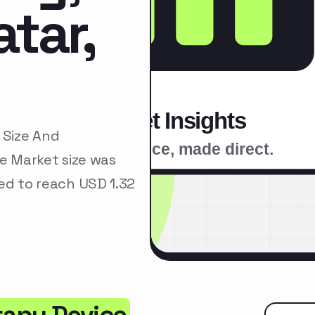
tar,
 Size And
e Market size was
ted to reach USD 1.32
rapy Device