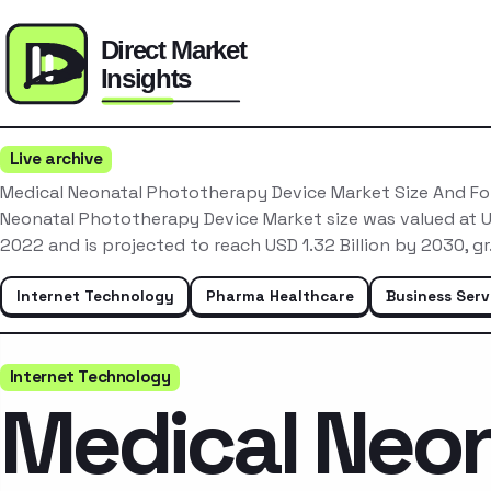
Live archive
Medical Neonatal Phototherapy Device Market Size And F
Neonatal Phototherapy Device Market size was valued at US
2022 and is projected to reach USD 1.32 Billion by 2030, g
Internet Technology
Pharma Healthcare
Business Serv
Internet Technology
Medical Neon