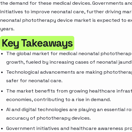
the demand for these medical devices. Governments and
initiatives to improve neonatal care, further driving mar
neonatal phototherapy device market is expected to e
years.
Key Takeaways
The global market for medical neonatal phototherapy
growth, fueled by increasing cases of neonatal jaund
Technological advancements are making phototherapy
safer for neonatal care.
The market benefits from growing healthcare infrast
economies, contributing to a rise in demand.
AI and digital technologies are playing an essential r
accuracy of phototherapy devices.
Government initiatives and healthcare awareness pr