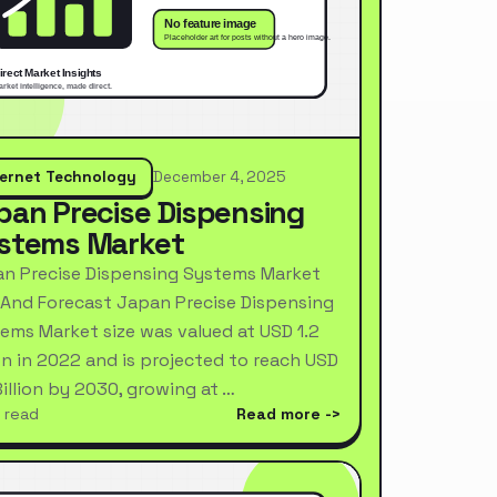
ternet Technology
December 4, 2025
pan Precise Dispensing
stems Market
n Precise Dispensing Systems Market
 And Forecast Japan Precise Dispensing
ems Market size was valued at USD 1.2
ion in 2022 and is projected to reach USD
Billion by 2030, growing at …
 read
Read more