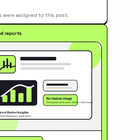
s were assigned to this post.
ed reports