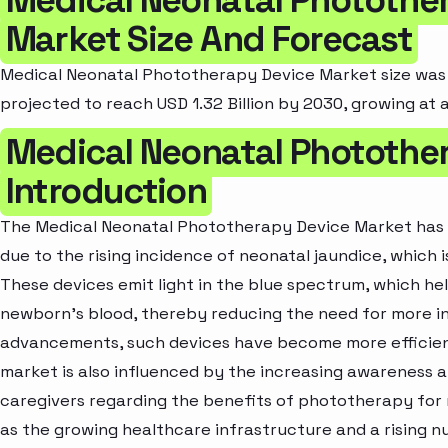
Market Size And Forecast
Medical Neonatal Phototherapy Device Market size was va
projected to reach USD 1.32 Billion by 2030, growing at 
Medical Neonatal Photothe
Introduction
The Medical Neonatal Phototherapy Device Market has 
due to the rising incidence of neonatal jaundice, which 
These devices emit light in the blue spectrum, which hel
newborn's blood, thereby reducing the need for more in
advancements, such devices have become more efficient
market is also influenced by the increasing awareness
caregivers regarding the benefits of phototherapy for 
as the growing healthcare infrastructure and a rising 