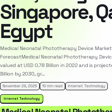
Singapore, Qa
Egypt
Medical Neonatal Phototherapy Device Market
ForecastMedical Neonatal Phototherapy Devic
valued at USD 0.78 Billion in 2022 and is projec
Billion by 2030, gr…
November 29, 2025
10 min read
Internet Technology
Internet Technology
Medical Neonatal Photothe