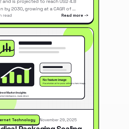
 and is projected to reach USD 4.8
ion by 2030, growing at a CAGR of …
n read
Read more
ternet Technology
November 29, 2025
dical Packaging Sealing