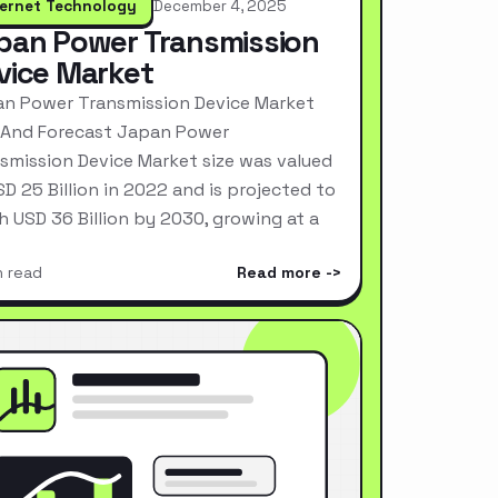
ternet Technology
December 4, 2025
pan Power Transmission
vice Market
n Power Transmission Device Market
 And Forecast Japan Power
smission Device Market size was valued
SD 25 Billion in 2022 and is projected to
h USD 36 Billion by 2030, growing at a
n read
Read more