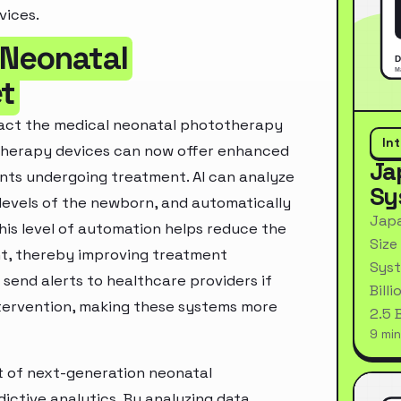
vices.
 Neonatal
t
impact the medical neonatal phototherapy
In
otherapy devices can now offer enhanced
Ja
ants undergoing treatment. AI can analyze
Sy
 levels of the newborn, and automatically
Japa
This level of automation helps reduce the
Size
nt, thereby improving treatment
Syst
send alerts to healthcare providers if
Bill
intervention, making these systems more
2.5 
9 min
nt of next-generation neonatal
ctive analytics. By analyzing data