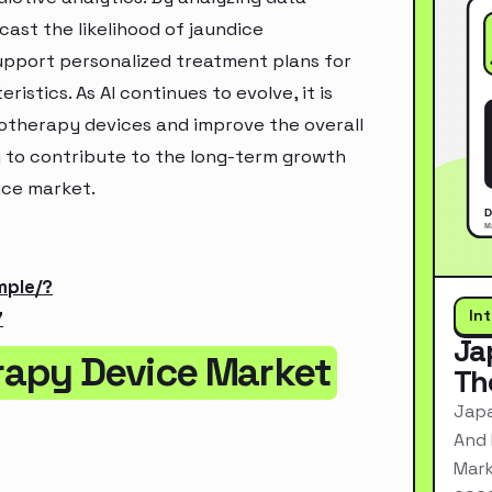
ast the likelihood of jaundice
support personalized treatment plans for
istics. As AI continues to evolve, it is
otherapy devices and improve the overall
y to contribute to the long-term growth
ice market.
mple/?
In
7
Ja
rapy Device Market
Th
Japa
And 
Mark