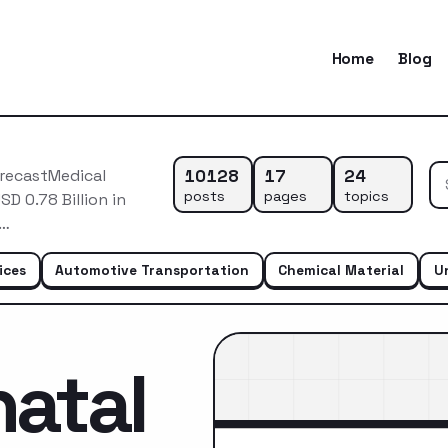
Home
Blog
10128
17
24
orecastMedical
posts
pages
topics
D 0.78 Billion in
r…
ices
Automotive Transportation
Chemical Material
U
atal