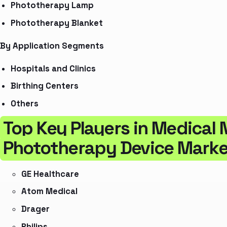
Phototherapy Lamp
Phototherapy Blanket
By Application Segments
Hospitals and Clinics
Birthing Centers
Others
Top Key Players in Medical 
Phototherapy Device Marke
GE Healthcare
Atom Medical
Drager
Philips