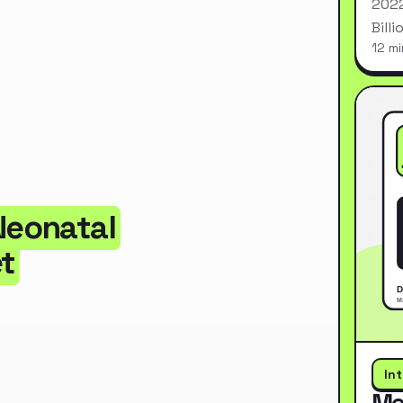
2022
Bill
12 mi
Neonatal
t
In
Me