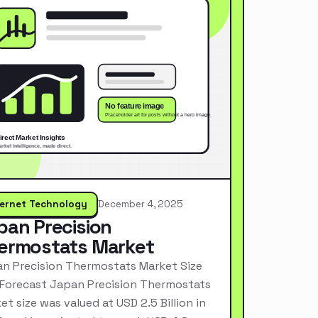
ternet Technology
December 4, 2025
pan Precision
ermostats Market
n Precision Thermostats Market Size
Forecast Japan Precision Thermostats
et size was valued at USD 2.5 Billion in