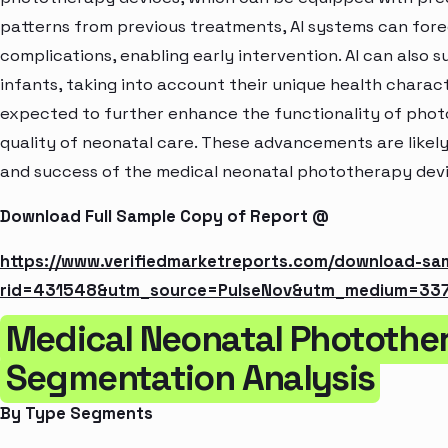
patterns from previous treatments, AI systems can forec
complications, enabling early intervention. AI can also 
infants, taking into account their unique health character
expected to further enhance the functionality of phot
quality of neonatal care. These advancements are likel
and success of the medical neonatal phototherapy dev
Download Full Sample Copy of Report @
https://www.verifiedmarketreports.com/download-sa
rid=431548&utm_source=PulseNov&utm_medium=33
Medical Neonatal Photothe
Segmentation Analysis
By Type Segments