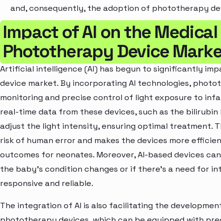
and, consequently, the adoption of phototherapy de
Impact of AI on the Medical
Phototherapy Device Marke
Artificial intelligence (AI) has begun to significantly 
device market. By incorporating AI technologies, phot
monitoring and precise control of light exposure to inf
real-time data from these devices, such as the bilirubin
adjust the light intensity, ensuring optimal treatment. 
risk of human error and makes the devices more efficie
outcomes for neonates. Moreover, AI-based devices can 
the baby’s condition changes or if there's a need for 
responsive and reliable.
The integration of AI is also facilitating the developme
phototherapy devices, which can be equipped with predi