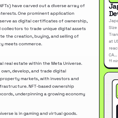
Ja
NFTs) have carved out a diverse array of
De
interests. One prominent application
Japa
serve as digital certificates of ownership,
Size
 collectors to trade unique digital assets
Tran
te the creation, buying, and selling of
at U
ity meets commerce.
reac
CA…
11 mi
al real estate within the Meta Universe.
 own, develop, and trade digital
d property markets, with investors and
infrastructure. NFT-based ownership
records, underpinning a growing economy
verse is in gaming and virtual goods.