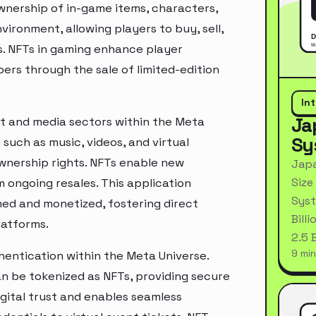
wnership of in-game items, characters,
ronment, allowing players to buy, sell,
s. NFTs in gaming enhance player
rs through the sale of limited-edition
In
Ja
ent and media sectors within the Meta
Sy
 such as music, videos, and virtual
nership rights. NFTs enable new
Japa
Size
 ongoing resales. This application
Syst
med and monetized, fostering direct
Bill
latforms.
2.5 
9 min
thentication within the Meta Universe.
 can be tokenized as NFTs, providing secure
gital trust and enables seamless