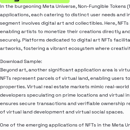
In the burgeoning Meta Universe, Non-Fungible Tokens (
applications, each catering to distinct user needs and 
segment involves digital art and collectibles. Here, NFTs 
enabling artists to monetize their creations directly and
securely. Platforms dedicated to digital art NFTs facilita
artworks, fostering a vibrant ecosystem where creativ
Download Sample:
Beyond art, another significant application area is virtu
NFTs represent parcels of virtual land, enabling users to
properties. Virtual real estate markets mimic real-worl
developers speculating on prime locations and virtual 
ensures secure transactions and verifiable ownership 
of virtual land development and virtual social spaces.
One of the emerging applications of NFTs in the Meta Uni