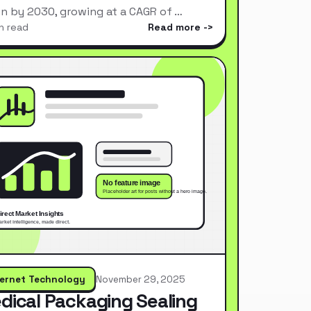
ion by 2030, growing at a CAGR of …
n read
Read more
ternet Technology
November 29, 2025
dical Packaging Sealing