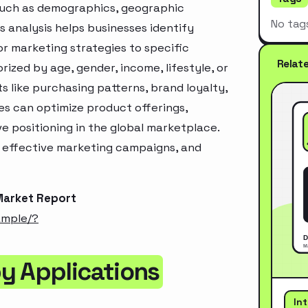
 such as demographics, geographic
No tag
s analysis helps businesses identify
r marketing strategies to specific
Relat
zed by age, gender, income, lifestyle, or
 like purchasing patterns, brand loyalty,
es can optimize product offerings,
 positioning in the global marketplace.
e effective marketing campaigns, and
Market Report
ample/?
y Applications
In