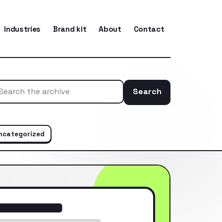
Industries
Brand kit
About
Contact
Search
Search the ar
ncategorized