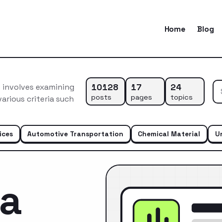
Home
Blog
10128
17
24
 involves examining
posts
pages
topics
arious criteria such
ices
Automotive Transportation
Chemical Material
U
ca