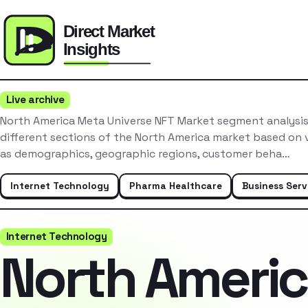
Live archive
North America Meta Universe NFT Market segment analysis
different sections of the North America market based on v
as demographics, geographic regions, customer beha…
Internet Technology
Pharma Healthcare
Business Serv
Internet Technology
North Ameri