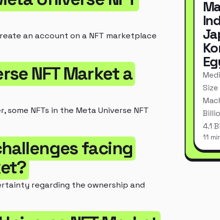
Ma
In
Ja
create an account on a NFT marketplace
Ko
Eg
verse NFT Market a
Medi
Size
Mach
er, some NFTs in the Meta Universe NFT
Bill
4.1 
11 mi
challenges facing
ket?
ertainty regarding the ownership and