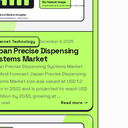
ternet Technology
December 4, 2025
pan Precise Dispensing
stems Market
n Precise Dispensing Systems Market
 And Forecast Japan Precise Dispensing
ems Market size was valued at USD 1.2
ion in 2022 and is projected to reach USD
Billion by 2030, growing at …
 read
Read more