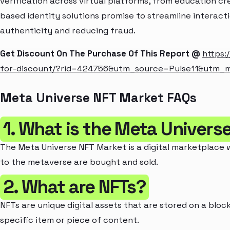
verification across virtual platforms, from education cre
based identity solutions promise to streamline interacti
authenticity and reducing fraud.
Get Discount On The Purchase Of This Report @
https:
for-discount/?rid=424756&utm_source=Pulse11&utm_
Meta Universe NFT Market FAQs
1. What is the Meta Univers
The Meta Universe NFT Market is a digital marketplace 
to the metaverse are bought and sold.
2. What are NFTs?
NFTs are unique digital assets that are stored on a blo
specific item or piece of content.