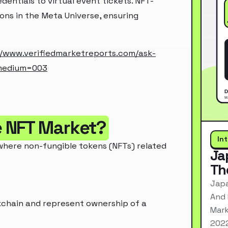
dentials to virtual event tickets. NFT-
ons in the Meta Universe, ensuring
//www.verifiedmarketreports.com/ask-
medium=003
e NFT Market?
In
where non-fungible tokens (NFTs) related
Ja
Th
Japa
And 
ckchain and represent ownership of a
Mark
2022