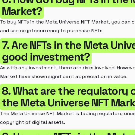
Market?
To buy NFTs in the Meta Universe NFT Market, you can 
and use cryptocurrency to purchase NFTs.
7. Are NFTs in the Meta Uni
good investment?
As with any investment, there are risks involved. Howev
Market have shown significant appreciation in value.
8. What are the regulatory 
the Meta Universe NFT Mar
The Meta Universe NFT Market is facing regulatory unc
copyright of digital assets.