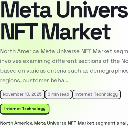
Meta Univer
NFT Market
North America Meta Universe NFT Market segm
involves examining different sections of the 
based on various criteria such as demographic
regions, customer beha…
November 18, 2025
6 min read
Internet Technology
Internet Technology
North America Meta Universe NFT Market segment analys