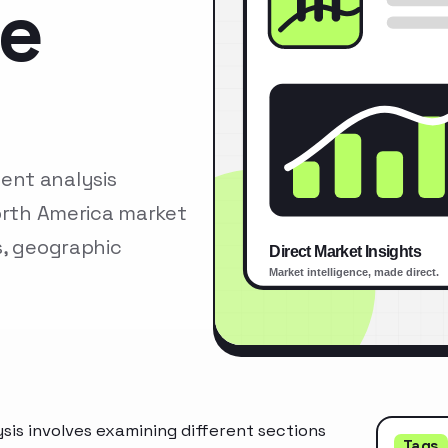
se
ent analysis
North America market
s, geographic
is involves examining different sections
Tags