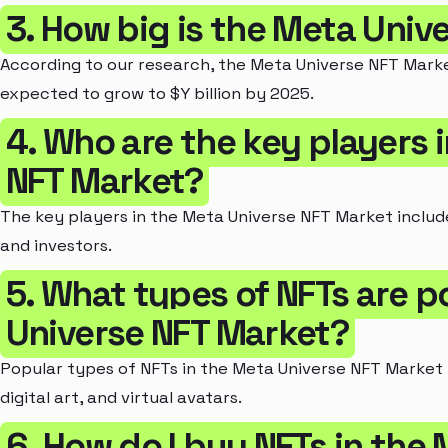
3. How big is the Meta Univ
According to our research, the Meta Universe NFT Market 
expected to grow to $Y billion by 2025.
4. Who are the key players 
NFT Market?
The key players in the Meta Universe NFT Market includ
and investors.
5. What types of NFTs are p
Universe NFT Market?
Popular types of NFTs in the Meta Universe NFT Market in
digital art, and virtual avatars.
6. How do I buy NFTs in the