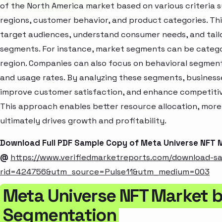
of the North America market based on various criteria
regions, customer behavior, and product categories. Thi
target audiences, understand consumer needs, and tailo
segments. For instance, market segments can be categori
region. Companies can also focus on behavioral segments
and usage rates. By analyzing these segments, business
improve customer satisfaction, and enhance competitive
This approach enables better resource allocation, mor
ultimately drives growth and profitability.
Download Full PDF Sample Copy of Meta Universe NFT 
@
https://www.verifiedmarketreports.com/download-s
rid=424756&utm_source=Pulse11&utm_medium=003
Meta Universe NFT Market b
Segmentation