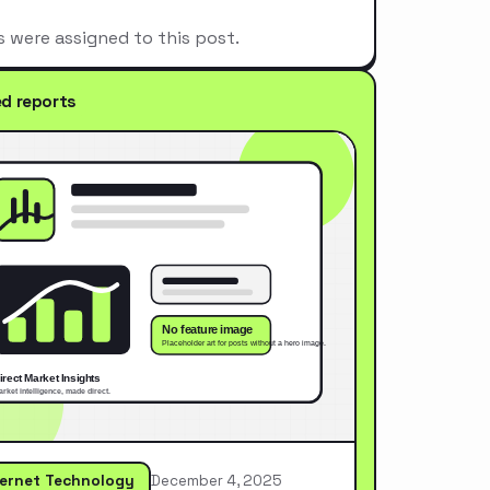
s were assigned to this post.
ed reports
ternet Technology
December 4, 2025