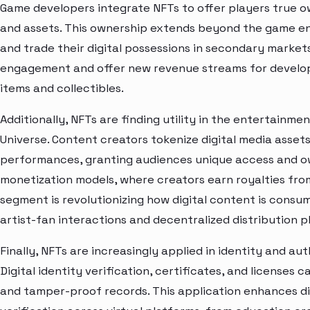
Game developers integrate NFTs to offer players true o
and assets. This ownership extends beyond the game envi
and trade their digital possessions in secondary market
engagement and offer new revenue streams for develope
items and collectibles.
Additionally, NFTs are finding utility in the entertainm
Universe. Content creators tokenize digital media assets
performances, granting audiences unique access and ow
monetization models, where creators earn royalties from
segment is revolutionizing how digital content is consu
artist-fan interactions and decentralized distribution p
Finally, NFTs are increasingly applied in identity and au
Digital identity verification, certificates, and licenses
and tamper-proof records. This application enhances di