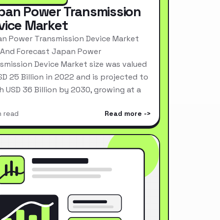
pan Power Transmission
vice Market
n Power Transmission Device Market
 And Forecast Japan Power
smission Device Market size was valued
SD 25 Billion in 2022 and is projected to
h USD 36 Billion by 2030, growing at a
n read
Read more