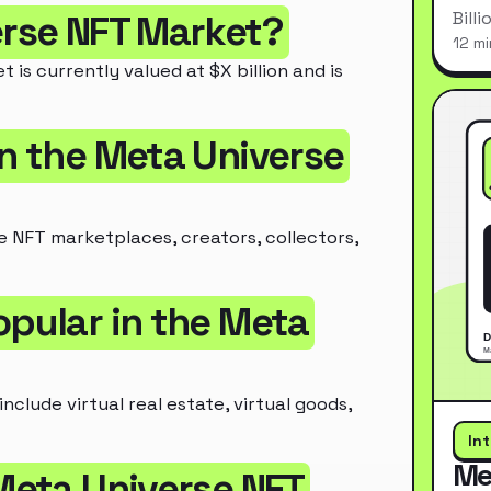
Bill
erse NFT Market?
12 mi
is currently valued at $X billion and is
in the Meta Universe
e NFT marketplaces, creators, collectors,
opular in the Meta
clude virtual real estate, virtual goods,
In
Me
 Meta Universe NFT