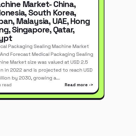
chine Market- China,
donesia, South Korea,
pan, Malaysia, UAE, Hong
ng, Singapore, Qatar,
ypt
cal Packaging Sealing Machine Market
 And Forecast Medical Packaging Sealing
ine Market size was valued at USD 2.5
ion in 2022 and is projected to reach USD
Billion by 2030, growing a…
n read
Read more