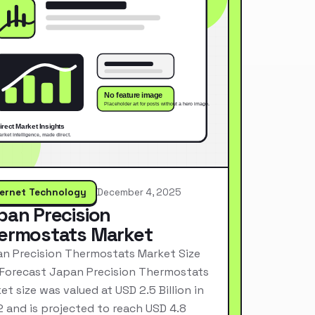
ternet Technology
December 4, 2025
pan Precision
ermostats Market
n Precision Thermostats Market Size
Forecast Japan Precision Thermostats
et size was valued at USD 2.5 Billion in
 and is projected to reach USD 4.8