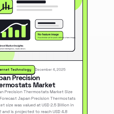
ternet Technology
December 4, 2025
pan Precision
ermostats Market
n Precision Thermostats Market Size
Forecast Japan Precision Thermostats
et size was valued at USD 2.5 Billion in
 and is projected to reach USD 4.8