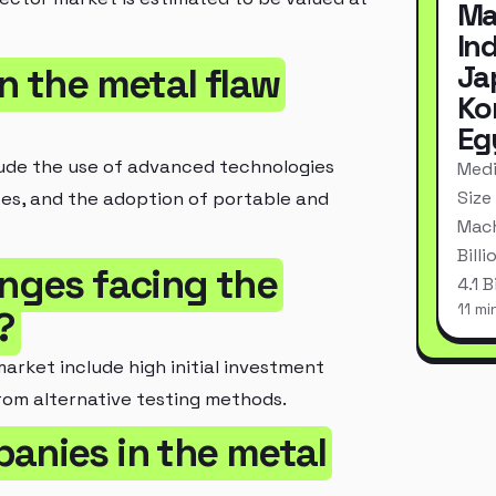
Ma
In
Ja
n the metal flaw
Ko
Eg
lude the use of advanced technologies
Medi
Size
ices, and the adoption of portable and
Mach
Bill
enges facing the
4.1 
11 mi
?
rket include high initial investment
from alternative testing methods.
anies in the metal