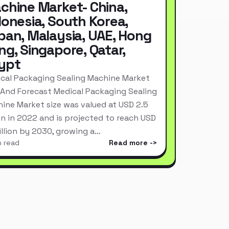
chine Market- China,
donesia, South Korea,
pan, Malaysia, UAE, Hong
ng, Singapore, Qatar,
ypt
cal Packaging Sealing Machine Market
 And Forecast Medical Packaging Sealing
ine Market size was valued at USD 2.5
ion in 2022 and is projected to reach USD
Billion by 2030, growing a…
n read
Read more