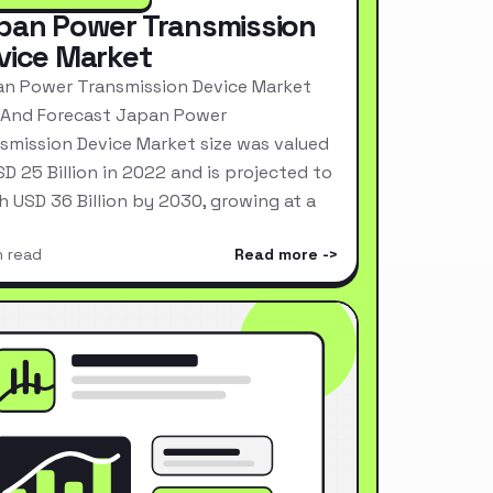
pan Power Transmission
vice Market
n Power Transmission Device Market
 And Forecast Japan Power
smission Device Market size was valued
SD 25 Billion in 2022 and is projected to
h USD 36 Billion by 2030, growing at a
n read
Read more