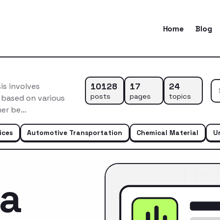
Home
Blog
10128
17
24
is involves
posts
pages
topics
 based on various
mer be…
ices
Automotive Transportation
Chemical Material
U
ca