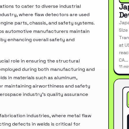
Ja
ions to cater to diverse industrial
De
industry, where flaw detectors are used
Japa
engine parts, chassis, and safety systems.
Size
lps automotive manufacturers maintain
Tran
eby enhancing overall safety and
at U
reac
CA…
cial role in ensuring the structural
11 mi
 employed during both manufacturing and
ds in materials such as aluminum,
for maintaining airworthiness and safety
aerospace industry's quality assurance
abrication industries, where metal flaw
ing defects in welds is critical for