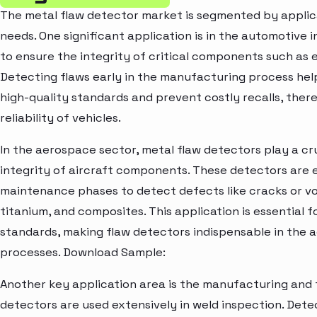
The metal flaw detector market is segmented by applicat
needs. One significant application is in the automotive 
to ensure the integrity of critical components such as 
Detecting flaws early in the manufacturing process he
high-quality standards and prevent costly recalls, ther
reliability of vehicles.
In the aerospace sector, metal flaw detectors play a cru
integrity of aircraft components. These detectors are
maintenance phases to detect defects like cracks or voi
titanium, and composites. This application is essential 
standards, making flaw detectors indispensable in the 
processes. Download Sample:
Another key application area is the manufacturing and f
detectors are used extensively in weld inspection. Detect