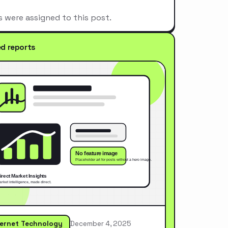
s were assigned to this post.
ed reports
ternet Technology
December 4, 2025