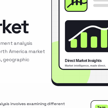
rket
gment analysis
North America market
s, geographic
ysis involves examining different
Tags