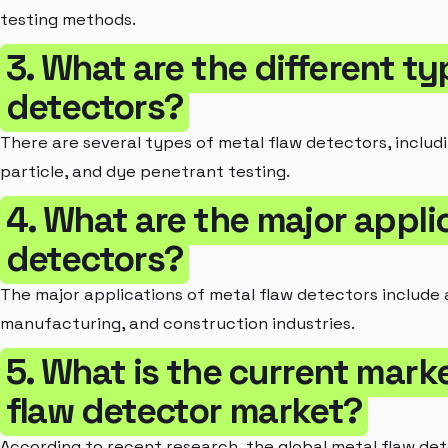
testing methods.
3. What are the different ty
detectors?
There are several types of metal flaw detectors, includ
particle, and dye penetrant testing.
4. What are the major appli
detectors?
The major applications of metal flaw detectors include 
manufacturing, and construction industries.
5. What is the current marke
flaw detector market?
According to recent research, the global metal flaw det