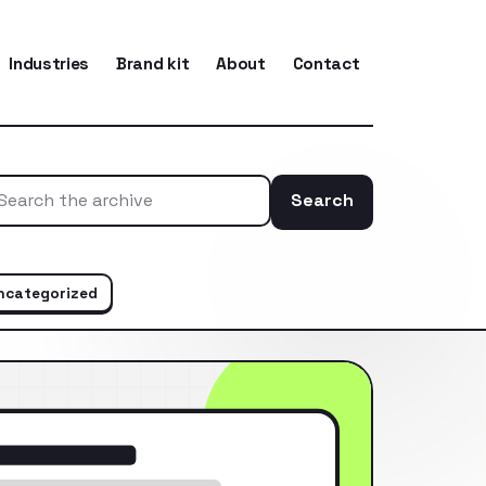
Industries
Brand kit
About
Contact
Search
Search the ar
ncategorized