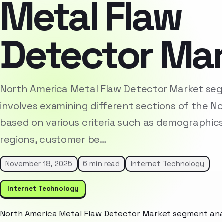
Metal Flaw
Detector Ma
North America Metal Flaw Detector Market se
involves examining different sections of the 
based on various criteria such as demographic
regions, customer be…
November 18, 2025
6 min read
Internet Technology
Internet Technology
North America Metal Flaw Detector Market segment anal