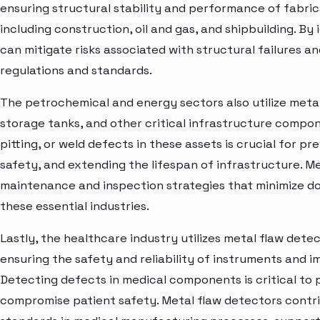
ensuring structural stability and performance of fabr
including construction, oil and gas, and shipbuilding. By
can mitigate risks associated with structural failures 
regulations and standards.
The petrochemical and energy sectors also utilize metal
storage tanks, and other critical infrastructure compon
pitting, or weld defects in these assets is crucial for p
safety, and extending the lifespan of infrastructure. M
maintenance and inspection strategies that minimize do
these essential industries.
Lastly, the healthcare industry utilizes metal flaw det
ensuring the safety and reliability of instruments and i
Detecting defects in medical components is critical to 
compromise patient safety. Metal flaw detectors contri