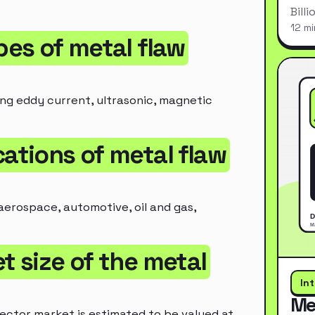
Bill
12 mi
pes of metal flaw
ing eddy current, ultrasonic, magnetic
cations of metal flaw
aerospace, automotive, oil and gas,
t size of the metal
In
Me
ector market is estimated to be valued at