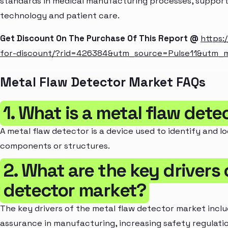
standards in medical manufacturing processes, suppor
technology and patient care.
Get Discount On The Purchase Of This Report @
https:
for-discount/?rid=426384&utm_source=Pulse11&utm
Metal Flaw Detector Market FAQs
1. What is a metal flaw dete
A metal flaw detector is a device used to identify and l
components or structures.
2. What are the key drivers 
detector market?
The key drivers of the metal flaw detector market incl
assurance in manufacturing, increasing safety regulati