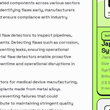
icated components across various sectors
 identifying flaws early, manufacturers
and ensure compliance with industry
 flaw detectors to inspect pipelines,
In
Ja
ents. Detecting flaws such as corrosion,
Sy
reventing leaks, ensuring operational
etal flaw detectors enable proactive
Japa
Size
wntime and operational disruptions in
Syst
Bill
ectors for medical device manufacturing,
2.5 
9 min
mplants made from metal alloys.
preventing failures that could
bute to maintaining stringent quality