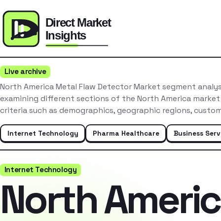
Live archive
North America Metal Flaw Detector Market segment analys
examining different sections of the North America market
criteria such as demographics, geographic regions, custo
Internet Technology
Pharma Healthcare
Business Serv
Internet Technology
North Ameri