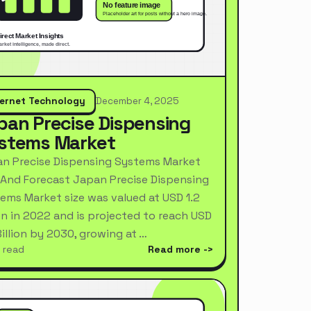
ternet Technology
December 4, 2025
pan Precise Dispensing
stems Market
n Precise Dispensing Systems Market
 And Forecast Japan Precise Dispensing
ems Market size was valued at USD 1.2
ion in 2022 and is projected to reach USD
Billion by 2030, growing at …
 read
Read more