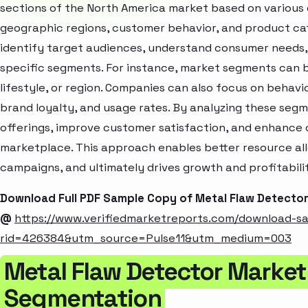
sections of the North America market based on various 
geographic regions, customer behavior, and product cat
identify target audiences, understand consumer needs, 
specific segments. For instance, market segments can b
lifestyle, or region. Companies can also focus on behavi
brand loyalty, and usage rates. By analyzing these seg
offerings, improve customer satisfaction, and enhance c
marketplace. This approach enables better resource al
campaigns, and ultimately drives growth and profitabili
Download Full PDF Sample Copy of Metal Flaw Detecto
@
https://www.verifiedmarketreports.com/download-s
rid=426384&utm_source=Pulse11&utm_medium=003
Metal Flaw Detector Market
Segmentation