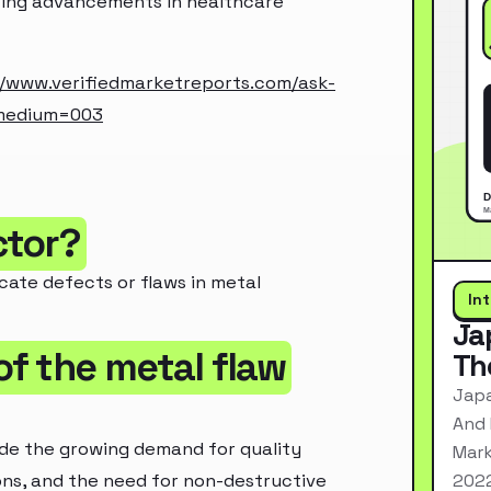
ting advancements in healthcare
//www.verifiedmarketreports.com/ask-
_medium=003
ctor?
ocate defects or flaws in metal
In
Ja
of the metal flaw
Th
Japa
And 
ude the growing demand for quality
Mark
2022
ons, and the need for non-destructive