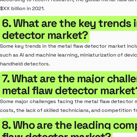
$XX billion in 2021.
6. What are the key trends i
detector market?
Some key trends in the metal flaw detector market inc
such as AI and machine learning, miniaturization of dev
handheld detectors.
7. What are the major chall
metal flaw detector market
Some major challenges facing the metal flaw detector ma
costs, the lack of skilled technicians, and competition 
8. Who are the leading comp