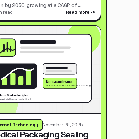
ion by 2030, growing at a CAGR of …
n read
Read more
ternet Technology
November 29, 2025
dical Packaging Sealing