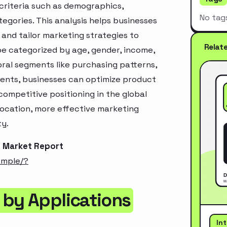
criteria such as demographics,
No tag
egories. This analysis helps businesses
and tailor marketing strategies to
Relat
e categorized by age, gender, income,
oral segments like purchasing patterns,
ments, businesses can optimize product
ompetitive positioning in the global
location, more effective marketing
ty.
r Market Report
ample/?
 by Applications
In