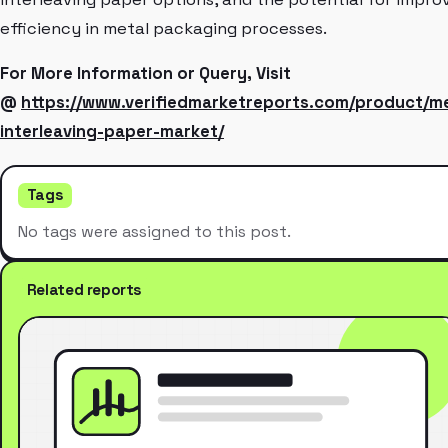
efficiency in metal packaging processes.
For More Information or Query, Visit
@
https://www.verifiedmarketreports.com/product/me
interleaving-paper-market/
Tags
No tags were assigned to this post.
Related reports