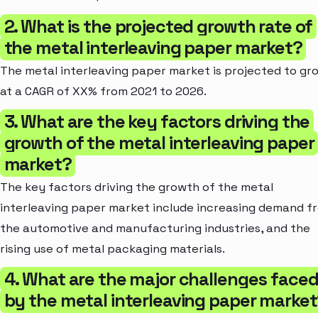
2. What is the projected growth rate of
the metal interleaving paper market?
The metal interleaving paper market is projected to gr
at a CAGR of XX% from 2021 to 2026.
3. What are the key factors driving the
growth of the metal interleaving paper
market?
The key factors driving the growth of the metal
interleaving paper market include increasing demand f
the automotive and manufacturing industries, and the
rising use of metal packaging materials.
4. What are the major challenges face
by the metal interleaving paper marke