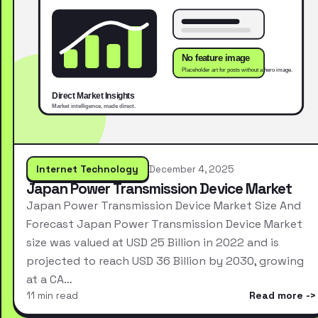
Internet Technology
December 4, 2025
Japan Power Transmission Device Market
Japan Power Transmission Device Market Size And
Forecast Japan Power Transmission Device Market
size was valued at USD 25 Billion in 2022 and is
projected to reach USD 36 Billion by 2030, growing
at a CA…
11 min read
Read more