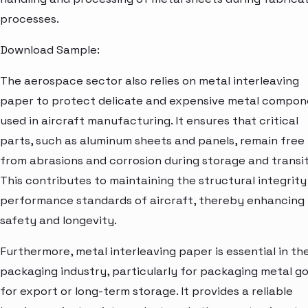
processes.
Download Sample:
The aerospace sector also relies on metal interleaving
paper to protect delicate and expensive metal compon
used in aircraft manufacturing. It ensures that critical
parts, such as aluminum sheets and panels, remain free
from abrasions and corrosion during storage and transit
This contributes to maintaining the structural integrity
performance standards of aircraft, thereby enhancing
safety and longevity.
Furthermore, metal interleaving paper is essential in th
packaging industry, particularly for packaging metal g
for export or long-term storage. It provides a reliable