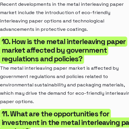
Recent developments in the metal interleaving paper
market include the introduction of eco-friendly
interleaving paper options and technological
advancements in protective coatings.
10. How is the metal interleaving paper
market affected by government
regulations and policies?
The metal interleaving paper market is affected by
government regulations and policies related to
environmental sustainability and packaging materials,
which may drive the demand for eco-friendly interleavi
paper options.
11. What are the opportunities for
investment in the metal interleaving p