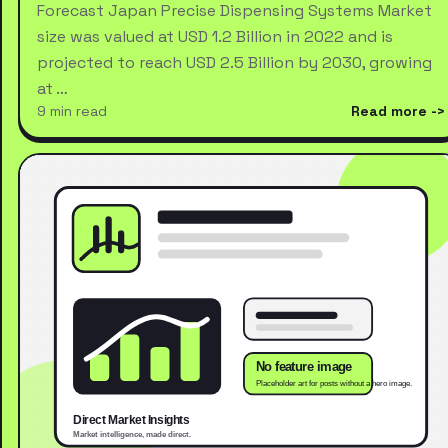
Forecast Japan Precise Dispensing Systems Market
size was valued at USD 1.2 Billion in 2022 and is
projected to reach USD 2.5 Billion by 2030, growing
at …
9 min read
Read more