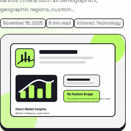
various criteria such as demographics,
geographic regions, custom…
November 18, 2025
6 min read
Internet Technology