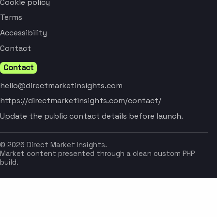
Cookie policy
Terms
Accessibility
Contact
Contact
hello@directmarketinsights.com
https://directmarketinsights.com/contact/
Update the public contact details before launch.
© 2026 Direct Market Insights.
Market content presented through a clean custom PHP
build.