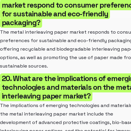
market respond to consumer preferen
for sustainable and eco-friendly
packaging?
The metal interleaving paper market responds to cons
preferences for sustainable and eco-friendly packagin
offering recyclable and biodegradable interleaving pap
options, as well as promoting the use of paper made fr
sustainable sources.
20. What are the implications of emerg
technologies and materials on the met
interleaving paper market?
The implications of emerging technologies and material
the metal interleaving paper market include the
development of advanced protective coatings, bio-bas
interleaving paper options, and the potential for impro