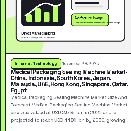
Internet Technology
November 29, 2025
Medical Packaging Sealing Machine Market-
China, Indonesia, South Korea, Japan,
Malaysia, UAE, Hong Kong, Singapore, Qatar,
Egypt
Medical Packaging Sealing Machine Market Size And
Forecast Medical Packaging Sealing Machine Market
size was valued at USD 2.5 Billion in 2022 and is
projected to reach USD 4.1 Billion by 2030, growing
a…