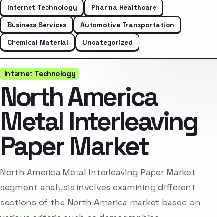
Internet Technology
Pharma Healthcare
Business Services
Automotive Transportation
Chemical Material
Uncategorized
Internet Technology
North America
Metal Interleaving
Paper Market
North America Metal Interleaving Paper Market
segment analysis involves examining different
sections of the North America market based on