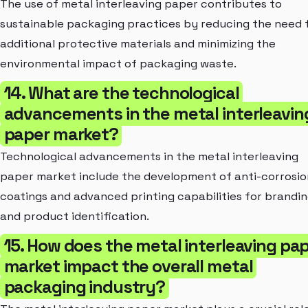
The use of metal interleaving paper contributes to
sustainable packaging practices by reducing the need 
additional protective materials and minimizing the
environmental impact of packaging waste.
14. What are the technological
advancements in the metal interleavin
paper market?
Technological advancements in the metal interleaving
paper market include the development of anti-corrosio
coatings and advanced printing capabilities for brandi
and product identification.
15. How does the metal interleaving pa
market impact the overall metal
packaging industry?