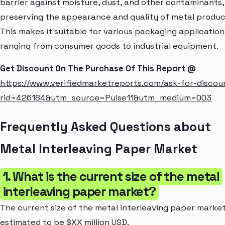
barrier against moisture, dust, and other contaminants,
preserving the appearance and quality of metal produc
This makes it suitable for various packaging application
ranging from consumer goods to industrial equipment.
Get Discount On The Purchase Of This Report @
https://www.verifiedmarketreports.com/ask-for-discou
rid=426184&utm_source=Pulse11&utm_medium=003
Frequently Asked Questions about
Metal Interleaving Paper Market
1. What is the current size of the metal
interleaving paper market?
The current size of the metal interleaving paper market
estimated to be $XX million USD.