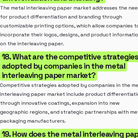
The metal interleaving paper market addresses the ne
for product differentiation and branding through
customizable printing options, which allow companies t
incorporate their logos, designs, and product informati
on the interleaving paper.
18. What are the competitive strategie
adopted by companies in the metal
interleaving paper market?
Competitive strategies adopted by companies in the me
interleaving paper market include product differentiat
through innovative coatings, expansion into new
geographic regions, and strategic partnerships with me
packaging manufacturers.
19. How does the metal interleaving pa