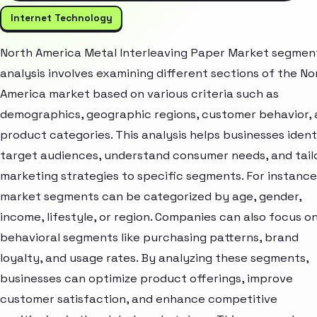
Internet Technology
North America Metal Interleaving Paper Market segmen
analysis involves examining different sections of the No
America market based on various criteria such as
demographics, geographic regions, customer behavior,
product categories. This analysis helps businesses ident
target audiences, understand consumer needs, and tail
marketing strategies to specific segments. For instance
market segments can be categorized by age, gender,
income, lifestyle, or region. Companies can also focus o
behavioral segments like purchasing patterns, brand
loyalty, and usage rates. By analyzing these segments,
businesses can optimize product offerings, improve
customer satisfaction, and enhance competitive