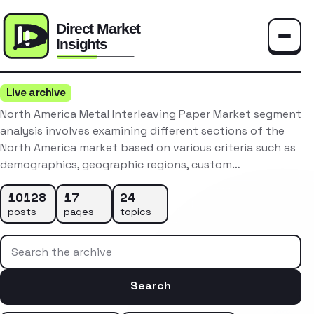
Toggle
Live archive
North America Metal Interleaving Paper Market segment
analysis involves examining different sections of the
North America market based on various criteria such as
demographics, geographic regions, custom…
10128
17
24
posts
pages
topics
Search the archive
Search