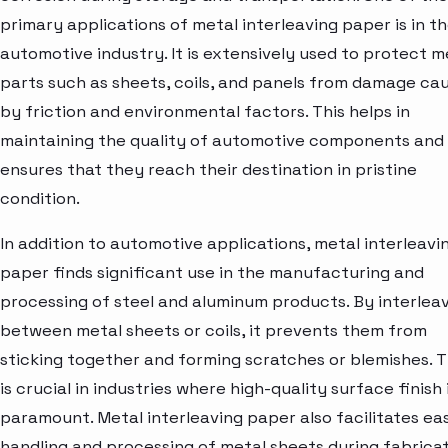
primary applications of metal interleaving paper is in t
automotive industry. It is extensively used to protect m
parts such as sheets, coils, and panels from damage ca
by friction and environmental factors. This helps in
maintaining the quality of automotive components and
ensures that they reach their destination in pristine
condition.
In addition to automotive applications, metal interleavi
paper finds significant use in the manufacturing and
processing of steel and aluminum products. By interlea
between metal sheets or coils, it prevents them from
sticking together and forming scratches or blemishes. T
is crucial in industries where high-quality surface finish 
paramount. Metal interleaving paper also facilitates ea
handling and processing of metal sheets during fabrica