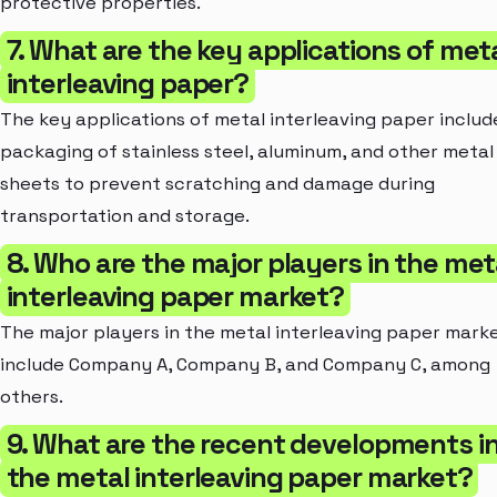
protective properties.
7. What are the key applications of met
interleaving paper?
The key applications of metal interleaving paper includ
packaging of stainless steel, aluminum, and other metal
sheets to prevent scratching and damage during
transportation and storage.
8. Who are the major players in the met
interleaving paper market?
The major players in the metal interleaving paper mark
include Company A, Company B, and Company C, among
others.
9. What are the recent developments i
the metal interleaving paper market?