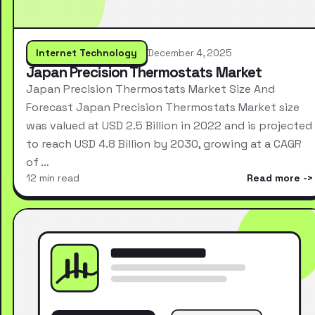
Internet Technology
December 4, 2025
Japan Precision Thermostats Market
Japan Precision Thermostats Market Size And
Forecast Japan Precision Thermostats Market size
was valued at USD 2.5 Billion in 2022 and is projected
to reach USD 4.8 Billion by 2030, growing at a CAGR
of …
12 min read
Read more