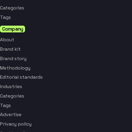
Categories
Tags
Company
About
Brand kit
Brand story
Methodology
Editorial standards
Industries
Categories
Tags
Advertise
Privacy policy