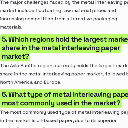
The major challenges faced by the metal interleaving 
market include fluctuating raw material prices and
increasing competition from alternative packaging
materials.
5. Which regions hold the largest marke
share in the metal interleaving paper
market?
The Asia Pacific region currently holds the largest mark
share in the metal interleaving paper market, followed 
North America and Europe.
6. What type of metal interleaving pape
most commonly used in the market?
The most commonly used type of metal interleaving pa
in the market is oil-based paper, due to its superior