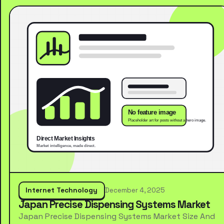
Internet Technology
December 4, 2025
Japan Precise Dispensing Systems Market
Japan Precise Dispensing Systems Market Size And