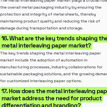
The metal interleaving paper market plays a crucial role
the overall metal packaging industry by ensuring the
protection and integrity of metal sheets, thereby
maintaining product quality and reducing the risk of
damage during transportation and storage.
16. What are the key trends shaping th
metal interleaving paper market?
The key trends shaping the metal interleaving paper
market include the adoption of automation in
manufacturing processes, industry collaborations for
sustainable packaging solutions, and the growing dema
for customized interleaving paper options.
17. How does the metal interleaving pap
market address the need for product
differentiation and branding?