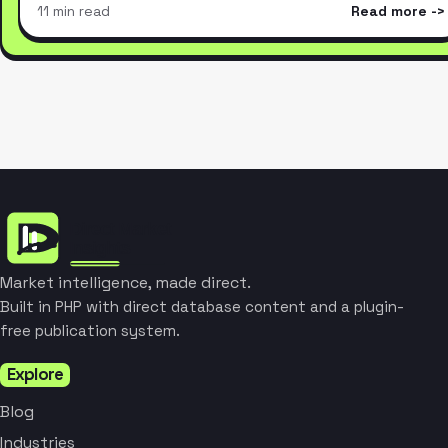
11 min read
Read more
Market intelligence, made direct.
Built in PHP with direct database content and a plugin-
free publication system.
Explore
Blog
Industries