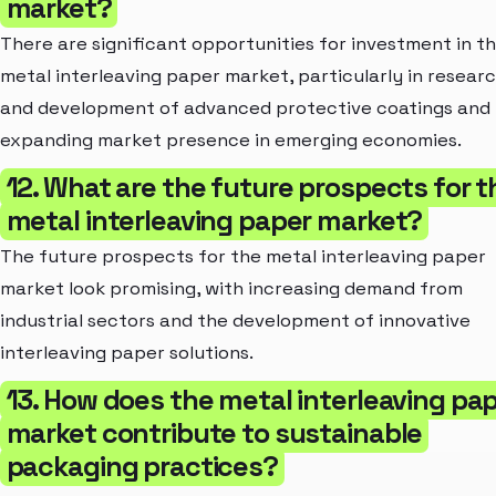
market?
There are significant opportunities for investment in t
metal interleaving paper market, particularly in resear
and development of advanced protective coatings and
expanding market presence in emerging economies.
12. What are the future prospects for t
metal interleaving paper market?
The future prospects for the metal interleaving paper
market look promising, with increasing demand from
industrial sectors and the development of innovative
interleaving paper solutions.
13. How does the metal interleaving pa
market contribute to sustainable
packaging practices?