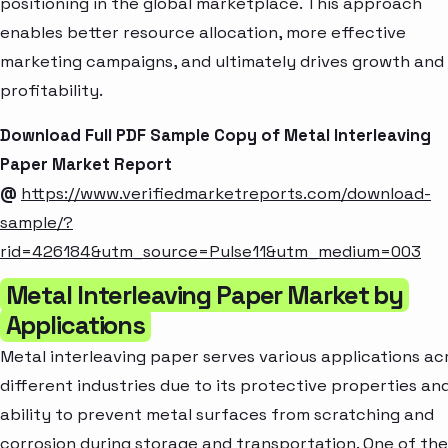
positioning in the global marketplace. This approach
enables better resource allocation, more effective
marketing campaigns, and ultimately drives growth and
profitability.
Download Full PDF Sample Copy of Metal Interleaving
Paper Market Report
@
https://www.verifiedmarketreports.com/download-
sample/?
rid=426184&utm_source=Pulse11&utm_medium=003
Metal Interleaving Paper Market by
Applications
Metal interleaving paper serves various applications ac
different industries due to its protective properties an
ability to prevent metal surfaces from scratching and
corrosion during storage and transportation. One of the