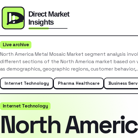
Live archive
North America Metal Mosaic Market segment analysis invo
different sections of the North America market based on v
as demographics, geographic regions, customer behavior,
Internet Technology
Pharma Healthcare
Business Serv
Internet Technology
North Ameri