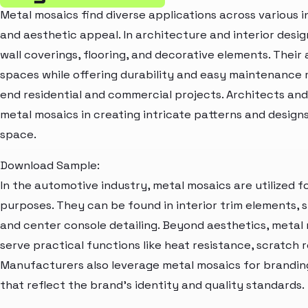
Metal mosaics find diverse applications across various i
and aesthetic appeal. In architecture and interior desig
wall coverings, flooring, and decorative elements. Their 
spaces while offering durability and easy maintenance 
end residential and commercial projects. Architects and
metal mosaics in creating intricate patterns and design
space.
Download Sample:
In the automotive industry, metal mosaics are utilized 
purposes. They can be found in interior trim elements, 
and center console detailing. Beyond aesthetics, metal
serve practical functions like heat resistance, scratch 
Manufacturers also leverage metal mosaics for brandin
that reflect the brand's identity and quality standards.