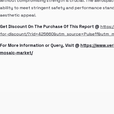
without compromising strength is crucial. The aerospac
ability to meet stringent safety and performance standar
aesthetic appeal.
Get Discount On The Purchase Of This Report @
https:
for-discount/?rid=425660&utm_source=Pulse11&utm_
For More Information or Query, Visit @
https://www.ve
mosaic-market/