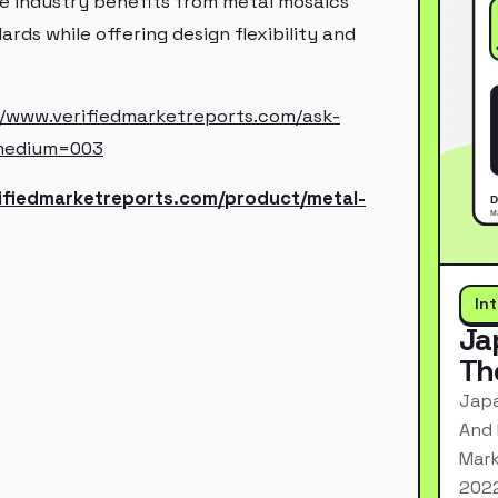
e industry benefits from metal mosaics'
ds while offering design flexibility and
//www.verifiedmarketreports.com/ask-
medium=003
rifiedmarketreports.com/product/metal-
In
Ja
Th
Japa
And 
Mark
2022