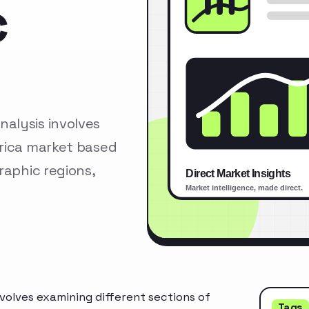
c
alysis involves
erica market based
raphic regions,
olves examining different sections of
Tags