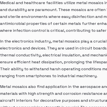
Medical and healthcare facilities utilize metal mosaics 
and durability are paramount. These mosaics are often in
and sterile environments where easy disinfection and m
antimicrobial properties of certain metals further enha
where infection control is critical, contributing to safe
In the electronics industry, metal mosaics play a cruci
electronics and devices. They are used in circuit board
thermal conductivity, electrical insulation, and mechan
ensure efficient heat dissipation, prolonging the lifes
Their ability to withstand harsh operating conditions m
ranging from smartphones to industrial machinery.
Metal mosaics also find application in the aerospace an
materials with high strength and corrosion resistance a
aircraft interiors for decorative purposes and struct