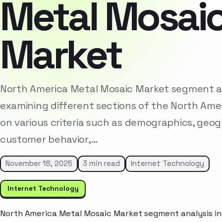
Metal Mosai
Market
North America Metal Mosaic Market segment an
examining different sections of the North Am
on various criteria such as demographics, geog
customer behavior,…
November 18, 2025
3 min read
Internet Technology
Internet Technology
North America Metal Mosaic Market segment analysis inv