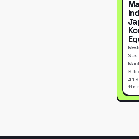
Ma
In
Ja
Ko
Eg
Medi
Size
Mach
Bill
4.1 
11 mi