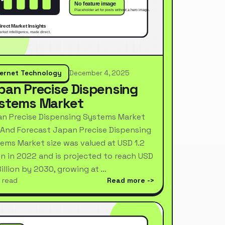
ternet Technology
December 4, 2025
pan Precise Dispensing
stems Market
n Precise Dispensing Systems Market
 And Forecast Japan Precise Dispensing
ems Market size was valued at USD 1.2
ion in 2022 and is projected to reach USD
Billion by 2030, growing at …
 read
Read more