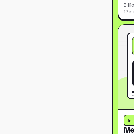
Bill
12 mi
In
Me