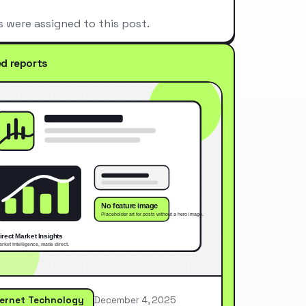
s were assigned to this post.
ed reports
ternet Technology
December 4, 2025