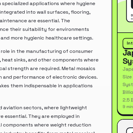
in specialized applications where hygiene
tegrated into wall surfaces, flooring,
aintenance are essential. The
nce their suitability for environments
r and more hygienic healthcare settings.
In
Ja
al role in the manufacturing of consumer
Sy
s, heat sinks, and other components where
ical strength are required. Metal mosaics
Japa
Size
pan and performance of electronic devices.
Syst
akes them indispensable in applications
Bill
2.5 
9 min
d aviation sectors, where lightweight
re essential. They are employed in
ural components where weight reduction