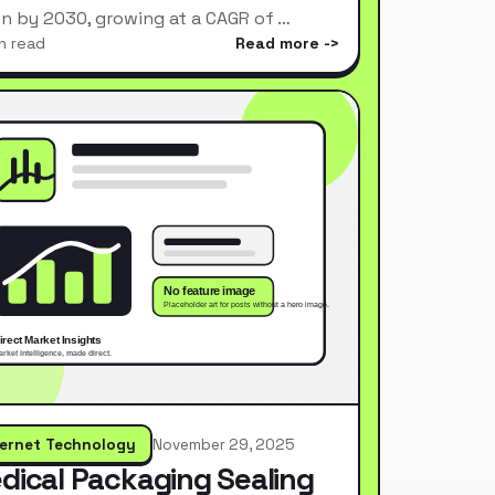
ion by 2030, growing at a CAGR of …
n read
Read more
ternet Technology
November 29, 2025
dical Packaging Sealing