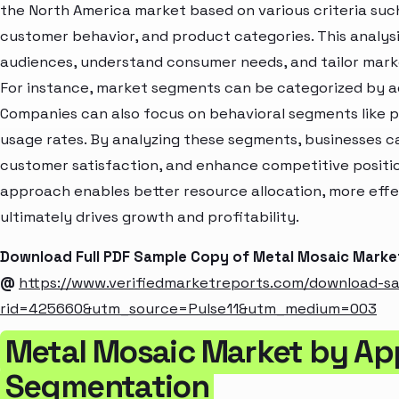
the North America market based on various criteria suc
customer behavior, and product categories. This analysi
audiences, understand consumer needs, and tailor marke
For instance, market segments can be categorized by age
Companies can also focus on behavioral segments like p
usage rates. By analyzing these segments, businesses c
customer satisfaction, and enhance competitive positio
approach enables better resource allocation, more eff
ultimately drives growth and profitability.
Download Full PDF Sample Copy of Metal Mosaic Marke
@
https://www.verifiedmarketreports.com/download-s
rid=425660&utm_source=Pulse11&utm_medium=003
Metal Mosaic Market by App
Segmentation