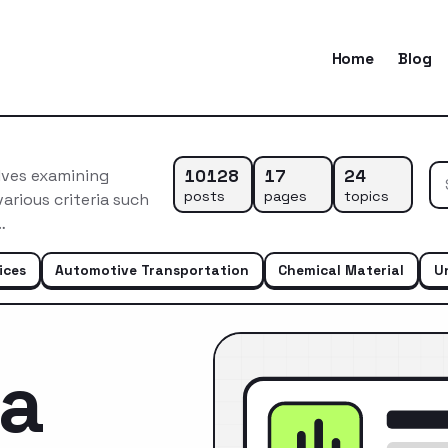
Home
Blog
10128
17
24
lves examining
posts
pages
topics
arious criteria such
…
ices
Automotive Transportation
Chemical Material
U
ca