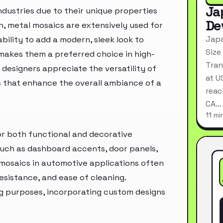
Ja
ndustries due to their unique properties
De
n, metal mosaics are extensively used for
Japa
ability to add a modern, sleek look to
Size
makes them a preferred choice in high-
Tran
 designers appreciate the versatility of
at U
s that enhance the overall ambiance of a
reac
CA…
11 mi
for both functional and decorative
such as dashboard accents, door panels,
 mosaics in automotive applications often
resistance, and ease of cleaning.
g purposes, incorporating custom designs