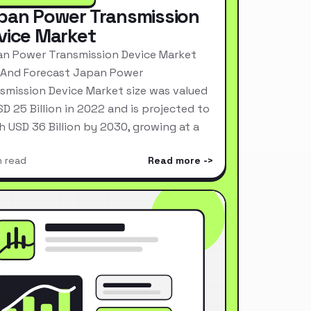
pan Power Transmission
vice Market
n Power Transmission Device Market
 And Forecast Japan Power
smission Device Market size was valued
SD 25 Billion in 2022 and is projected to
h USD 36 Billion by 2030, growing at a
n read
Read more