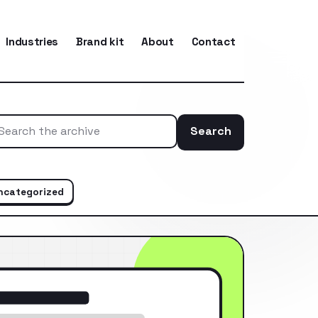
Industries
Brand kit
About
Contact
Search
Search the ar
ncategorized