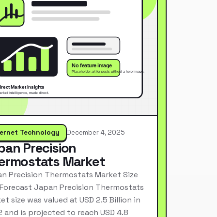
ternet Technology
December 4, 2025
pan Precision
ermostats Market
n Precision Thermostats Market Size
Forecast Japan Precision Thermostats
et size was valued at USD 2.5 Billion in
 and is projected to reach USD 4.8