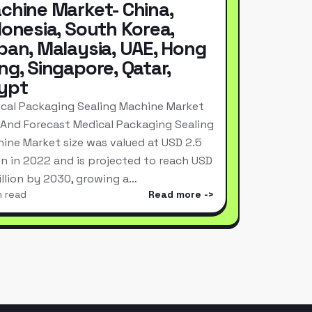
chine Market- China,
donesia, South Korea,
pan, Malaysia, UAE, Hong
ng, Singapore, Qatar,
ypt
cal Packaging Sealing Machine Market
 And Forecast Medical Packaging Sealing
ine Market size was valued at USD 2.5
ion in 2022 and is projected to reach USD
Billion by 2030, growing a…
n read
Read more