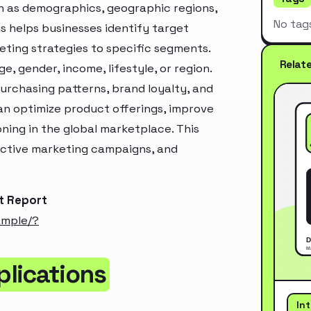
h as demographics, geographic regions,
No tag
s helps businesses identify target
ting strategies to specific segments.
Relat
, gender, income, lifestyle, or region.
urchasing patterns, brand loyalty, and
an optimize product offerings, improve
ning in the global marketplace. This
ective marketing campaigns, and
t Report
ample/?
lications
In