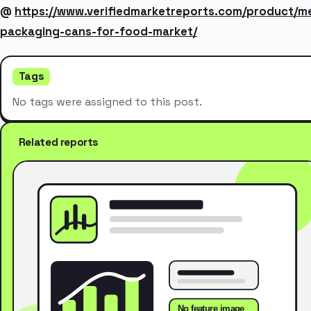
@
https://www.verifiedmarketreports.com/product/me
packaging-cans-for-food-market/
Tags
No tags were assigned to this post.
Related reports