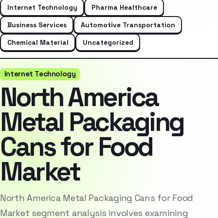
Internet Technology
Pharma Healthcare
Business Services
Automotive Transportation
Chemical Material
Uncategorized
Internet Technology
North America
Metal Packaging
Cans for Food
Market
North America Metal Packaging Cans for Food
Market segment analysis involves examining