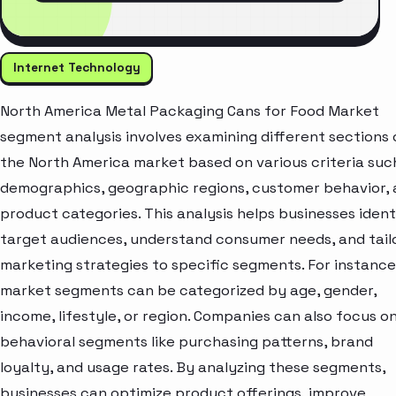
Internet Technology
North America Metal Packaging Cans for Food Market
segment analysis involves examining different sections 
the North America market based on various criteria suc
demographics, geographic regions, customer behavior,
product categories. This analysis helps businesses ident
target audiences, understand consumer needs, and tail
marketing strategies to specific segments. For instance
market segments can be categorized by age, gender,
income, lifestyle, or region. Companies can also focus o
behavioral segments like purchasing patterns, brand
loyalty, and usage rates. By analyzing these segments,
businesses can optimize product offerings, improve