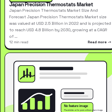
Japan Precision Thermostats Market
Japan Precision Thermostats Market Size And
Forecast Japan Precision Thermostats Market size
was valued at USD 2.5 Billion in 2022 and is projected
to reach USD 4.8 Billion by 2030, growing at a CAGR
of …
12 min read
Read more