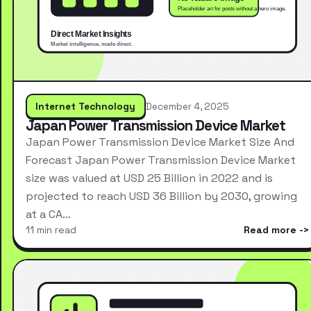
Internet Technology
December 4, 2025
Japan Power Transmission Device Market
Japan Power Transmission Device Market Size And
Forecast Japan Power Transmission Device Market
size was valued at USD 25 Billion in 2022 and is
projected to reach USD 36 Billion by 2030, growing
at a CA…
11 min read
Read more