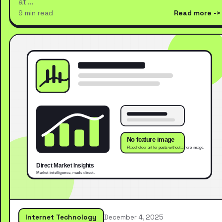
at …
9 min read
Read more
Internet Technology
December 4, 2025