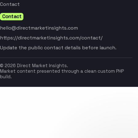
Contact
Contact
hello@directmarketinsights.com
https://directmarketinsights.com/contact/
Update the public contact details before launch.
© 2026 Direct Market Insights.
Market content presented through a clean custom PHP
build.