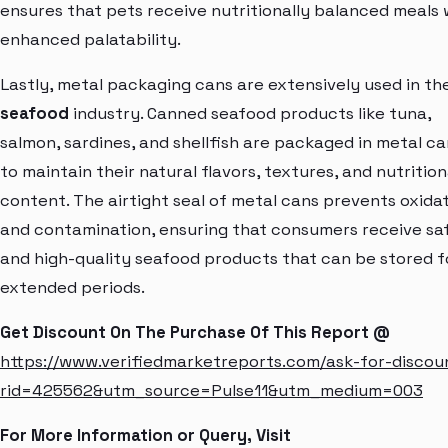
ensures that pets receive nutritionally balanced meals 
enhanced palatability.
Lastly, metal packaging cans are extensively used in th
seafood
industry. Canned seafood products like tuna,
salmon, sardines, and shellfish are packaged in metal ca
to maintain their natural flavors, textures, and nutrition
content. The airtight seal of metal cans prevents oxida
and contamination, ensuring that consumers receive sa
and high-quality seafood products that can be stored f
extended periods.
Get Discount On The Purchase Of This Report @
https://www.verifiedmarketreports.com/ask-for-discou
rid=425562&utm_source=Pulse11&utm_medium=003
For More Information or Query, Visit