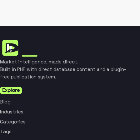
Market intelligence, made direct.
Built in PHP with direct database content and a plugin-
free publication system.
Explore
Blog
Industries
Categories
Tags