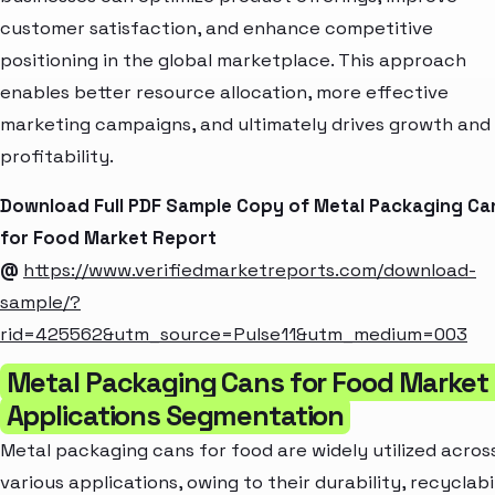
customer satisfaction, and enhance competitive
positioning in the global marketplace. This approach
enables better resource allocation, more effective
marketing campaigns, and ultimately drives growth and
profitability.
Download Full PDF Sample Copy of Metal Packaging Ca
for Food Market Report
@
https://www.verifiedmarketreports.com/download-
sample/?
rid=425562&utm_source=Pulse11&utm_medium=003
Metal Packaging Cans for Food Market
Applications Segmentation
Metal packaging cans for food are widely utilized acros
various applications, owing to their durability, recyclabil