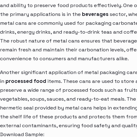
and ability to preserve food products effectively. One o
the primary applications is in the
beverages
sector, wh
metal cans are commonly used for packaging carbonat
drinks, energy drinks, and ready-to-drink teas and coffe
The robust nature of metal cans ensures that beverage
remain fresh and maintain their carbonation levels, offe
convenience to consumers and manufacturers alike.
Another significant application of metal packaging cans
in
processed food
items. These cans are used to store
preserve a wide range of processed foods such as fruits
vegetables, soups, sauces, and ready-to-eat meals. The
hermetic seal provided by metal cans helps in extendin
the shelf life of these products and protects them fro
external contaminants, ensuring food safety and qualit
Download Sample: