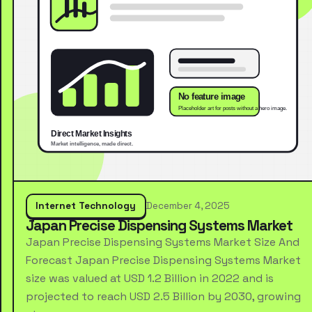
Internet Technology
December 4, 2025
Japan Precise Dispensing Systems Market
Japan Precise Dispensing Systems Market Size And
Forecast Japan Precise Dispensing Systems Market
size was valued at USD 1.2 Billion in 2022 and is
projected to reach USD 2.5 Billion by 2030, growing