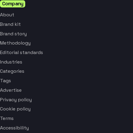
Company
About
Brand kit
Brand story
Methodology
Editorial standards
Industries
Categories
Tags
Advertise
Privacy policy
Cookie policy
Terms
Accessibility