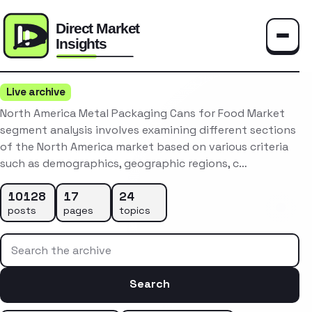
Toggle
Live archive
North America Metal Packaging Cans for Food Market
segment analysis involves examining different sections
of the North America market based on various criteria
such as demographics, geographic regions, c…
10128
17
24
posts
pages
topics
Search the archive
Search