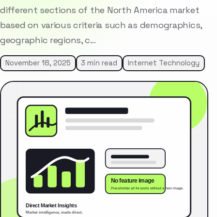
different sections of the North America market
based on various criteria such as demographics,
geographic regions, c…
November 18, 2025
3 min read
Internet Technology