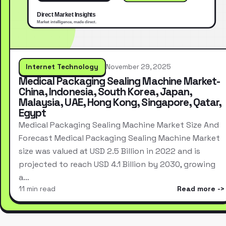
Internet Technology
November 29, 2025
Medical Packaging Sealing Machine Market-
China, Indonesia, South Korea, Japan,
Malaysia, UAE, Hong Kong, Singapore, Qatar,
Egypt
Medical Packaging Sealing Machine Market Size And
Forecast Medical Packaging Sealing Machine Market
size was valued at USD 2.5 Billion in 2022 and is
projected to reach USD 4.1 Billion by 2030, growing
a…
11 min read
Read more