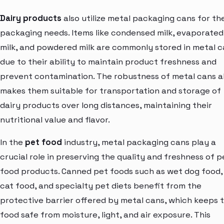
Dairy products
also utilize metal packaging cans for the
packaging needs. Items like condensed milk, evaporated
milk, and powdered milk are commonly stored in metal 
due to their ability to maintain product freshness and
prevent contamination. The robustness of metal cans a
makes them suitable for transportation and storage of
dairy products over long distances, maintaining their
nutritional value and flavor.
In the
pet food
industry, metal packaging cans play a
crucial role in preserving the quality and freshness of p
food products. Canned pet foods such as wet dog food,
cat food, and specialty pet diets benefit from the
protective barrier offered by metal cans, which keeps 
food safe from moisture, light, and air exposure. This