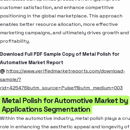
customer satisfaction, and enhance competitive
positioning in the global marketplace. This approach
enables better resource allocation, more effective
marketing campaigns, and ultimately drives growth and
profitability.
Download Full PDF Sample Copy of Metal Polish for
Automative Market Report
@
https://www.verifiedmarketreports.com/download-
sample/?
rid=425476&utm_source=Pulse11&utm_medium=003
Metal Polish for Automotive Market by
Applications Segmentation
Within the automotive industry, metal polish plays a cru
role in enhancing the aesthetic appeal and longevity of