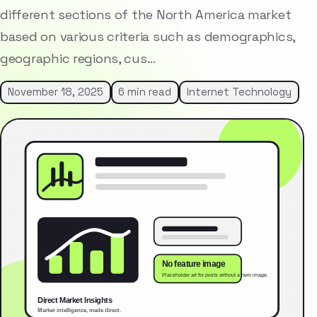
different sections of the North America market
based on various criteria such as demographics,
geographic regions, cus…
November 18, 2025
6 min read
Internet Technology