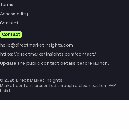
Terms
Accessibility
Contact
Contact
hello@directmarketinsights.com
https://directmarketinsights.com/contact/
Update the public contact details before launch.
© 2026 Direct Market Insights.
Market content presented through a clean custom PHP
build.