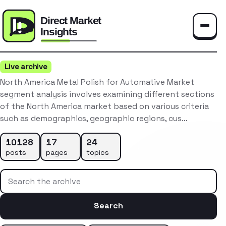
Toggle
Live archive
North America Metal Polish for Automative Market
segment analysis involves examining different sections
of the North America market based on various criteria
such as demographics, geographic regions, cus…
10128
17
24
posts
pages
topics
Search the archive
Search