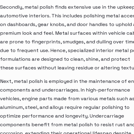
Secondly, metal polish finds extensive use in the upkee
automotive interiors. This includes polishing metal acce
on dashboards, gear knobs, and door handles to uphold 
premium look and feel. Metal surfaces within vehicle ca
are prone to fingerprints, smudges, and dulling over tim
due to frequent use. Hence, specialized interior metal p
formulations are designed to clean, shine, and protect
these surfaces without leaving residue or altering textu
Next, metal polish is employed in the maintenance of e
components and undercarriages. In high-performance
vehicles, engine parts made from various metals such a
aluminum, steel, and alloys require regular polishing to
optimize performance and longevity. Undercarriage
components benefit from metal polish to resist rust an
corrosion, extending their operational lifespan despite