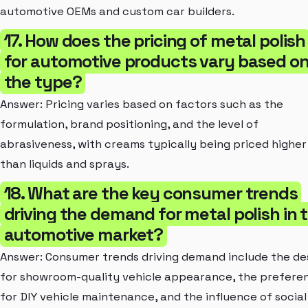
automotive OEMs and custom car builders.
17. How does the pricing of metal polish
for automotive products vary based o
the type?
Answer: Pricing varies based on factors such as the
formulation, brand positioning, and the level of
abrasiveness, with creams typically being priced higher
than liquids and sprays.
18. What are the key consumer trends
driving the demand for metal polish in 
automotive market?
Answer: Consumer trends driving demand include the de
for showroom-quality vehicle appearance, the prefere
for DIY vehicle maintenance, and the influence of social