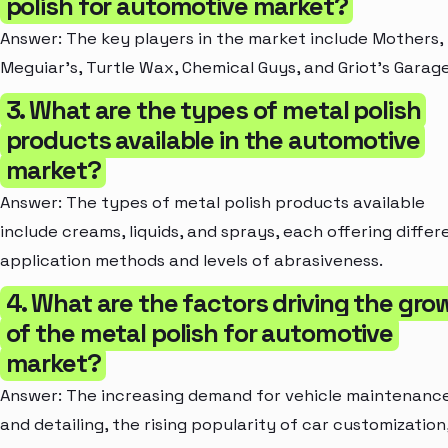
polish for automotive market?
Answer: The key players in the market include Mothers,
Meguiar's, Turtle Wax, Chemical Guys, and Griot's Garage
3. What are the types of metal polish
products available in the automotive
market?
Answer: The types of metal polish products available
include creams, liquids, and sprays, each offering differ
application methods and levels of abrasiveness.
4. What are the factors driving the gro
of the metal polish for automotive
market?
Answer: The increasing demand for vehicle maintenanc
and detailing, the rising popularity of car customization