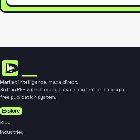
Market intelligence, made direct.
Built in PHP with direct database content and a plugin-
free publication system.
Explore
Blog
Industries