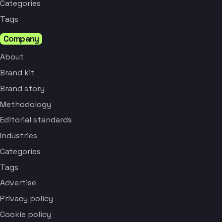
Categories
Tags
Company
About
Brand kit
Brand story
Methodology
Editorial standards
Industries
Categories
Tags
Advertise
Privacy policy
Cookie policy