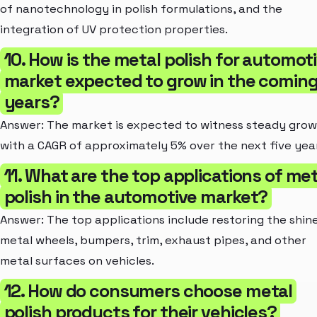
of nanotechnology in polish formulations, and the
integration of UV protection properties.
10. How is the metal polish for automot
market expected to grow in the comin
years?
Answer: The market is expected to witness steady grow
with a CAGR of approximately 5% over the next five yea
11. What are the top applications of met
polish in the automotive market?
Answer: The top applications include restoring the shin
metal wheels, bumpers, trim, exhaust pipes, and other
metal surfaces on vehicles.
12. How do consumers choose metal
polish products for their vehicles?