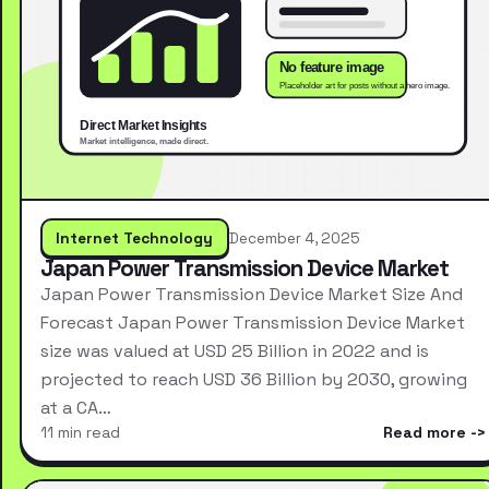
Internet Technology
December 4, 2025
Japan Power Transmission Device Market
Japan Power Transmission Device Market Size And
Forecast Japan Power Transmission Device Market
size was valued at USD 25 Billion in 2022 and is
projected to reach USD 36 Billion by 2030, growing
at a CA…
11 min read
Read more