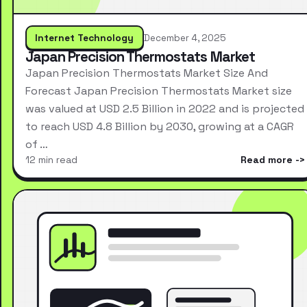
Internet Technology
December 4, 2025
Japan Precision Thermostats Market
Japan Precision Thermostats Market Size And
Forecast Japan Precision Thermostats Market size
was valued at USD 2.5 Billion in 2022 and is projected
to reach USD 4.8 Billion by 2030, growing at a CAGR
of …
12 min read
Read more