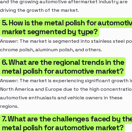
and the growing automotive aftermarket industry are
driving the growth of the market.
5. How is the metal polish for automoti
market segmented by type?
Answer: The market is segmented into stainless steel pol
chrome polish, aluminum polish, and others.
6. What are the regional trends in the
metal polish for automotive market?
Answer: The market is experiencing significant growth i
North America and Europe due to the high concentratio
automotive enthusiasts and vehicle owners in these
regions.
7. What are the challenges faced by th
metal polish for automotive market?