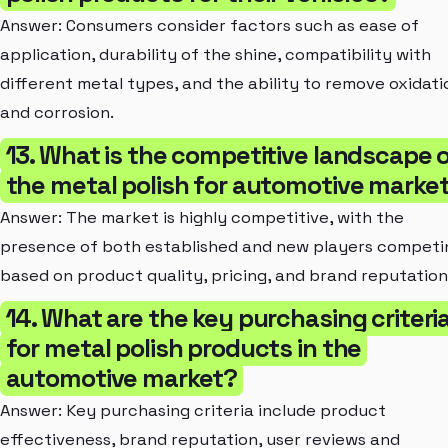
Answer: Consumers consider factors such as ease of
application, durability of the shine, compatibility with
different metal types, and the ability to remove oxidati
and corrosion.
13. What is the competitive landscape 
the metal polish for automotive marke
Answer: The market is highly competitive, with the
presence of both established and new players competi
based on product quality, pricing, and brand reputation
14. What are the key purchasing criteri
for metal polish products in the
automotive market?
Answer: Key purchasing criteria include product
effectiveness, brand reputation, user reviews and