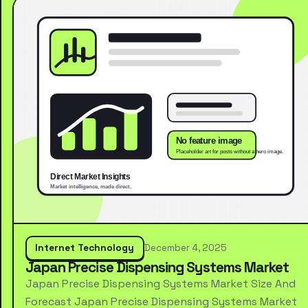
Internet Technology
December 4, 2025
Japan Precise Dispensing Systems Market
Japan Precise Dispensing Systems Market Size And
Forecast Japan Precise Dispensing Systems Market