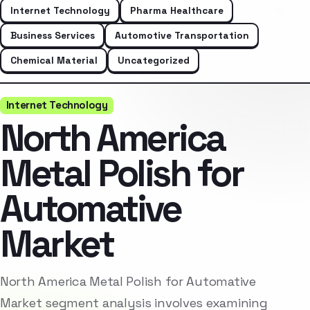
Internet Technology
Pharma Healthcare
Business Services
Automotive Transportation
Chemical Material
Uncategorized
Internet Technology
North America
Metal Polish for
Automative
Market
North America Metal Polish for Automative
Market segment analysis involves examining