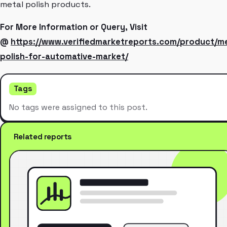
metal polish products.
For More Information or Query, Visit
@
https://www.verifiedmarketreports.com/product/me
polish-for-automative-market/
Tags
No tags were assigned to this post.
Related reports