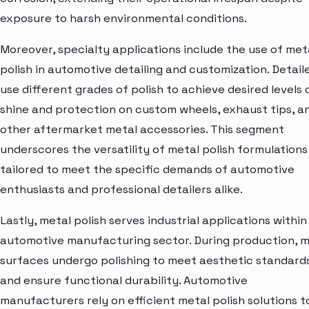
exposure to harsh environmental conditions.
Moreover, specialty applications include the use of met
polish in automotive detailing and customization. Detail
use different grades of polish to achieve desired levels 
shine and protection on custom wheels, exhaust tips, a
other aftermarket metal accessories. This segment
underscores the versatility of metal polish formulations
tailored to meet the specific demands of automotive
enthusiasts and professional detailers alike.
Lastly, metal polish serves industrial applications within
automotive manufacturing sector. During production, m
surfaces undergo polishing to meet aesthetic standard
and ensure functional durability. Automotive
manufacturers rely on efficient metal polish solutions t