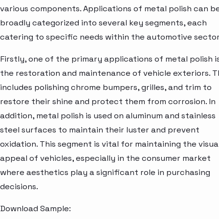
various components. Applications of metal polish can b
broadly categorized into several key segments, each
catering to specific needs within the automotive sector
Firstly, one of the primary applications of metal polish is
the restoration and maintenance of vehicle exteriors. T
includes polishing chrome bumpers, grilles, and trim to
restore their shine and protect them from corrosion. In
addition, metal polish is used on aluminum and stainless
steel surfaces to maintain their luster and prevent
oxidation. This segment is vital for maintaining the visua
appeal of vehicles, especially in the consumer market
where aesthetics play a significant role in purchasing
decisions.
Download Sample: