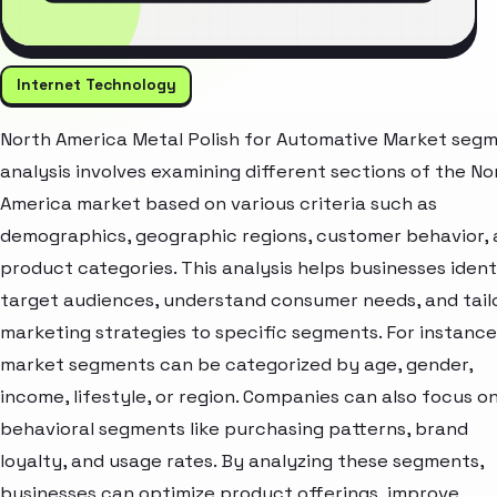
Internet Technology
North America Metal Polish for Automative Market seg
analysis involves examining different sections of the No
America market based on various criteria such as
demographics, geographic regions, customer behavior,
product categories. This analysis helps businesses ident
target audiences, understand consumer needs, and tail
marketing strategies to specific segments. For instance
market segments can be categorized by age, gender,
income, lifestyle, or region. Companies can also focus o
behavioral segments like purchasing patterns, brand
loyalty, and usage rates. By analyzing these segments,
businesses can optimize product offerings, improve