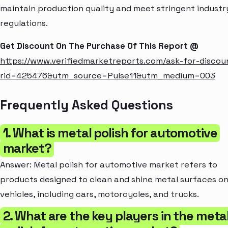
maintain production quality and meet stringent industr
regulations.
Get Discount On The Purchase Of This Report @
https://www.verifiedmarketreports.com/ask-for-discou
rid=425476&utm_source=Pulse11&utm_medium=003
Frequently Asked Questions
1. What is metal polish for automotive
market?
Answer: Metal polish for automotive market refers to
products designed to clean and shine metal surfaces o
vehicles, including cars, motorcycles, and trucks.
2. What are the key players in the meta