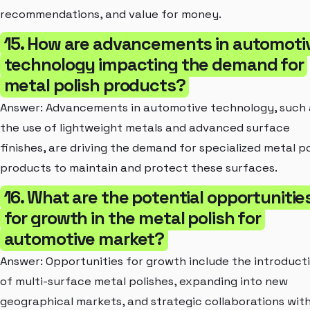
recommendations, and value for money.
15. How are advancements in automoti
technology impacting the demand for
metal polish products?
Answer: Advancements in automotive technology, such 
the use of lightweight metals and advanced surface
finishes, are driving the demand for specialized metal po
products to maintain and protect these surfaces.
16. What are the potential opportunitie
for growth in the metal polish for
automotive market?
Answer: Opportunities for growth include the introduct
of multi-surface metal polishes, expanding into new
geographical markets, and strategic collaborations wit