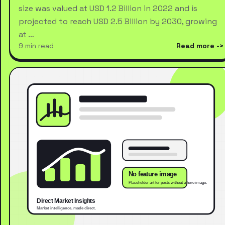
size was valued at USD 1.2 Billion in 2022 and is
projected to reach USD 2.5 Billion by 2030, growing
at …
9 min read
Read more