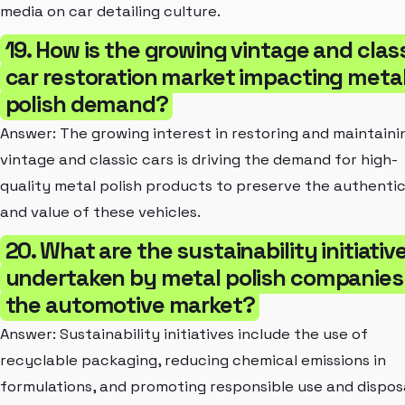
media on car detailing culture.
19. How is the growing vintage and clas
car restoration market impacting meta
polish demand?
Answer: The growing interest in restoring and maintaini
vintage and classic cars is driving the demand for high-
quality metal polish products to preserve the authentic
and value of these vehicles.
20. What are the sustainability initiativ
undertaken by metal polish companies 
the automotive market?
Answer: Sustainability initiatives include the use of
recyclable packaging, reducing chemical emissions in
formulations, and promoting responsible use and dispos