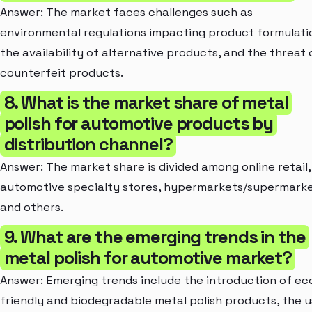
Answer: The market faces challenges such as
environmental regulations impacting product formulati
the availability of alternative products, and the threat 
counterfeit products.
8. What is the market share of metal
polish for automotive products by
distribution channel?
Answer: The market share is divided among online retail,
automotive specialty stores, hypermarkets/supermarke
and others.
9. What are the emerging trends in the
metal polish for automotive market?
Answer: Emerging trends include the introduction of ec
friendly and biodegradable metal polish products, the 