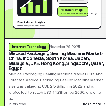
Internet Technology
November 29, 2025
Medical Packaging Sealing Machine Market-
China, Indonesia, South Korea, Japan,
Malaysia, UAE, Hong Kong, Singapore, Qatar,
Egypt
Medical Packaging Sealing Machine Market Size And
Forecast Medical Packaging Sealing Machine Market
size was valued at USD 2.5 Billion in 2022 and is
projected to reach USD 4.1 Billion by 2030, growing
a…
11 min read
Read more