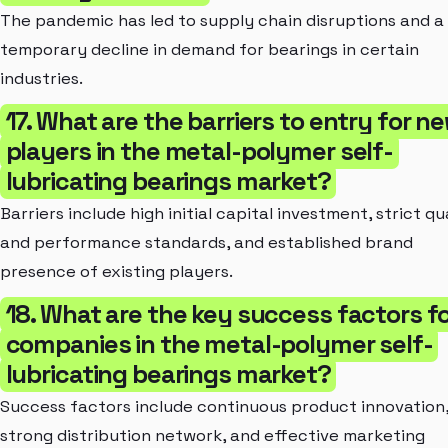
The pandemic has led to supply chain disruptions and a
temporary decline in demand for bearings in certain
industries.
17. What are the barriers to entry for n
players in the metal-polymer self-
lubricating bearings market?
Barriers include high initial capital investment, strict qu
and performance standards, and established brand
presence of existing players.
18. What are the key success factors f
companies in the metal-polymer self-
lubricating bearings market?
Success factors include continuous product innovation
strong distribution network, and effective marketing