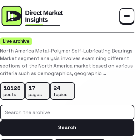
Toggle
Live archive
North America Metal-Polymer Self-Lubricating Bearings
Market segment analysis involves examining different
sections of the North America market based on various
criteria such as demographics, geographic …
10128
17
24
posts
pages
topics
Search the archive
Search