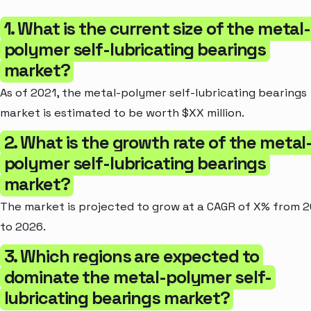
1. What is the current size of the metal-
polymer self-lubricating bearings
market?
As of 2021, the metal-polymer self-lubricating bearings
market is estimated to be worth $XX million.
2. What is the growth rate of the metal
polymer self-lubricating bearings
market?
The market is projected to grow at a CAGR of X% from 
to 2026.
3. Which regions are expected to
dominate the metal-polymer self-
lubricating bearings market?