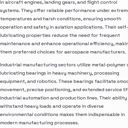
in aircraft engines, landing gears, and flight control
systems. They offer reliable performance under extre
temperatures and harsh conditions, ensuring smooth
operation and safety in aviation applications. Their self
lubricating properties reduce the need for frequent
maintenance and enhance operational efficiency, maki
them preferred choices for aerospace manufacturers.
Industrial manufacturing sectors utilize metal-polymer 
lubricating bearings in heavy machinery, processing
equipment, and robotics. These bearings facilitate smo
movement, precise positioning, and extended service lif
industrial automation and production lines. Their ability
withstand heavy loads and operate in diverse
environmental conditions makes them indispensable in
modern manufacturing processes.