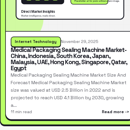
Internet Technology
November 29, 2025
Medical Packaging Sealing Machine Market-
China, Indonesia, South Korea, Japan,
Malaysia, UAE, Hong Kong, Singapore, Qatar,
Egypt
Medical Packaging Sealing Machine Market Size And
Forecast Medical Packaging Sealing Machine Market
size was valued at USD 2.5 Billion in 2022 and is
projected to reach USD 4.1 Billion by 2030, growing
a…
11 min read
Read more