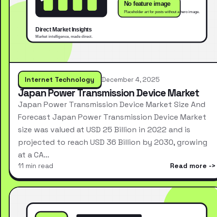
Internet Technology
December 4, 2025
Japan Power Transmission Device Market
Japan Power Transmission Device Market Size And
Forecast Japan Power Transmission Device Market
size was valued at USD 25 Billion in 2022 and is
projected to reach USD 36 Billion by 2030, growing
at a CA…
11 min read
Read more