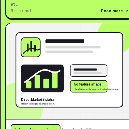
at …
9 min read
Read more