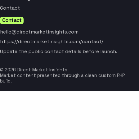
Contact
Contact
hello@directmarketinsights.com
https://directmarketinsights.com/contact/
Update the public contact details before launch.
© 2026 Direct Market Insights.
Market content presented through a clean custom PHP
build.