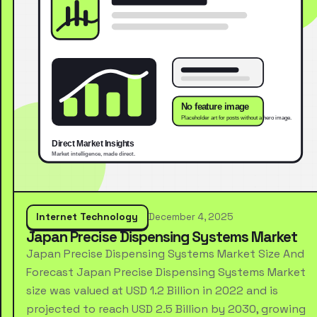
Internet Technology
December 4, 2025
Japan Precise Dispensing Systems Market
Japan Precise Dispensing Systems Market Size And
Forecast Japan Precise Dispensing Systems Market
size was valued at USD 1.2 Billion in 2022 and is
projected to reach USD 2.5 Billion by 2030, growing