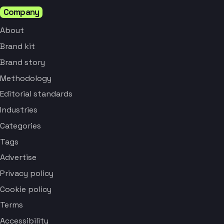
Company
About
Brand kit
Brand story
Methodology
Editorial standards
Industries
Categories
Tags
Advertise
Privacy policy
Cookie policy
Terms
Accessibility