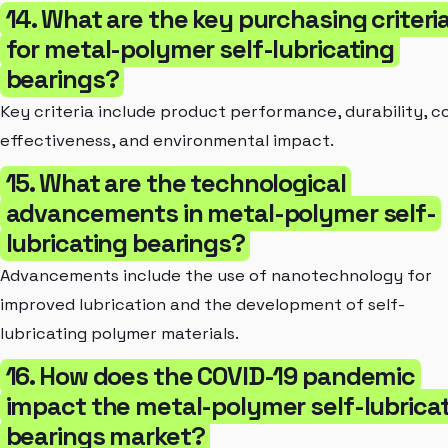
14. What are the key purchasing criteri
for metal-polymer self-lubricating
bearings?
Key criteria include product performance, durability, c
effectiveness, and environmental impact.
15. What are the technological
advancements in metal-polymer self-
lubricating bearings?
Advancements include the use of nanotechnology for
improved lubrication and the development of self-
lubricating polymer materials.
16. How does the COVID-19 pandemic
impact the metal-polymer self-lubrica
bearings market?