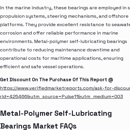
In the marine industry, these bearings are employed in 
propulsion systems, steering mechanisms, and offshore
platforms. They provide excellent resistance to seawat
corrosion and offer reliable performance in marine
environments. Metal-polymer self-lubricating bearings
contribute to reducing maintenance downtime and
operational costs for maritime applications, ensuring
efficient and safe vessel operations.
Get Discount On The Purchase Of This Report @
https://www.verifiedmarketreports.com/ask-for-discou
rid=425466&utm_source=Pulse11&utm_medium=003
Metal-Polymer Self-Lubricating
Bearings Market FAQs