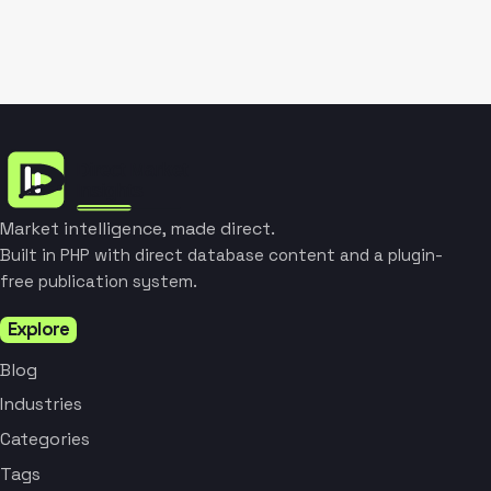
Market intelligence, made direct.
Built in PHP with direct database content and a plugin-
free publication system.
Explore
Blog
Industries
Categories
Tags