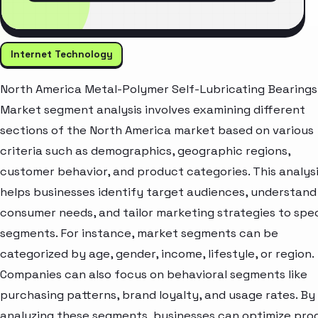
Internet Technology
North America Metal-Polymer Self-Lubricating Bearings
Market segment analysis involves examining different
sections of the North America market based on various
criteria such as demographics, geographic regions,
customer behavior, and product categories. This analys
helps businesses identify target audiences, understand
consumer needs, and tailor marketing strategies to spec
segments. For instance, market segments can be
categorized by age, gender, income, lifestyle, or region.
Companies can also focus on behavioral segments like
purchasing patterns, brand loyalty, and usage rates. By
analyzing these segments, businesses can optimize pro