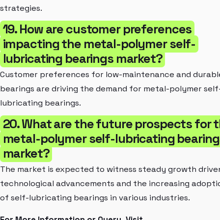
strategies.
19. How are customer preferences
impacting the metal-polymer self-
lubricating bearings market?
Customer preferences for low-maintenance and durabl
bearings are driving the demand for metal-polymer self
lubricating bearings.
20. What are the future prospects for 
metal-polymer self-lubricating bearing
market?
The market is expected to witness steady growth drive
technological advancements and the increasing adopti
of self-lubricating bearings in various industries.
For More Information or Query, Visit