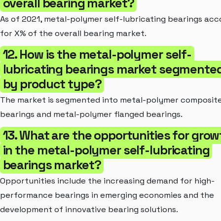
overall bearing market?
As of 2021, metal-polymer self-lubricating bearings ac
for X% of the overall bearing market.
12. How is the metal-polymer self-
lubricating bearings market segmente
by product type?
The market is segmented into metal-polymer composit
bearings and metal-polymer flanged bearings.
13. What are the opportunities for grow
in the metal-polymer self-lubricating
bearings market?
Opportunities include the increasing demand for high-
performance bearings in emerging economies and the
development of innovative bearing solutions.