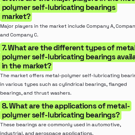
polymer self-lubricating bearings
market?
Major players in the market include Company A, Compan
and Company C.
7. What are the different types of meta
polymer self-lubricating bearings avail
in the market?
The market offers metal-polymer self-lubricating beari
in various types such as cylindrical bearings, flanged
bearings, and thrust washers.
8. What are the applications of metal-
polymer self-lubricating bearings?
These bearings are commonly used in automotive,
industrial, and aerospace applications.