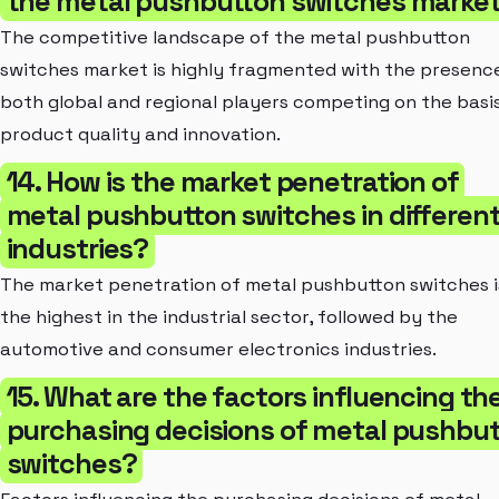
the metal pushbutton switches marke
The competitive landscape of the metal pushbutton
switches market is highly fragmented with the presenc
both global and regional players competing on the basi
product quality and innovation.
14. How is the market penetration of
metal pushbutton switches in differen
industries?
The market penetration of metal pushbutton switches i
the highest in the industrial sector, followed by the
automotive and consumer electronics industries.
15. What are the factors influencing th
purchasing decisions of metal pushbu
switches?