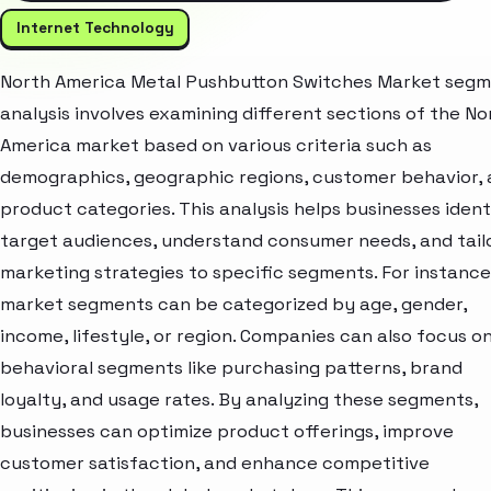
Internet Technology
North America Metal Pushbutton Switches Market seg
analysis involves examining different sections of the No
America market based on various criteria such as
demographics, geographic regions, customer behavior,
product categories. This analysis helps businesses ident
target audiences, understand consumer needs, and tail
marketing strategies to specific segments. For instance
market segments can be categorized by age, gender,
income, lifestyle, or region. Companies can also focus o
behavioral segments like purchasing patterns, brand
loyalty, and usage rates. By analyzing these segments,
businesses can optimize product offerings, improve
customer satisfaction, and enhance competitive