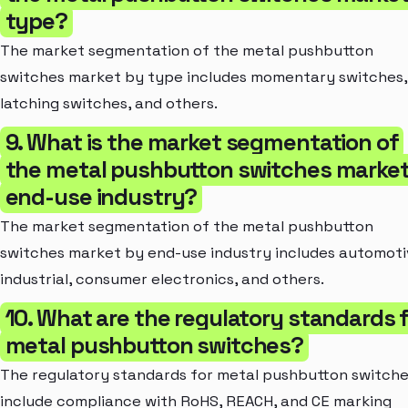
type?
The market segmentation of the metal pushbutton
switches market by type includes momentary switches,
latching switches, and others.
9. What is the market segmentation of
the metal pushbutton switches market
end-use industry?
The market segmentation of the metal pushbutton
switches market by end-use industry includes automoti
industrial, consumer electronics, and others.
10. What are the regulatory standards 
metal pushbutton switches?
The regulatory standards for metal pushbutton switch
include compliance with RoHS, REACH, and CE marking