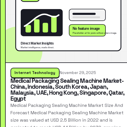
Internet Technology
November 29, 2025
Medical Packaging Sealing Machine Market-
China, Indonesia, South Korea, Japan,
Malaysia, UAE, Hong Kong, Singapore, Qatar,
Egypt
Medical Packaging Sealing Machine Market Size And
Forecast Medical Packaging Sealing Machine Market
size was valued at USD 2.5 Billion in 2022 and is