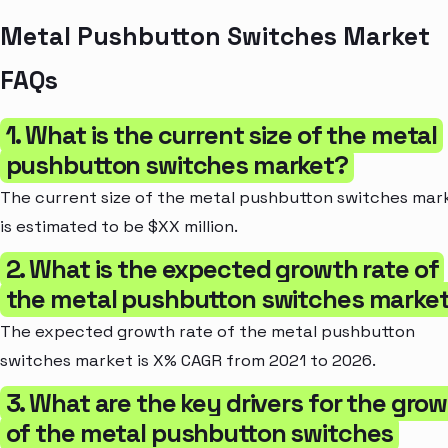
Metal Pushbutton Switches Market
FAQs
1. What is the current size of the metal
pushbutton switches market?
The current size of the metal pushbutton switches mar
is estimated to be $XX million.
2. What is the expected growth rate of
the metal pushbutton switches marke
The expected growth rate of the metal pushbutton
switches market is X% CAGR from 2021 to 2026.
3. What are the key drivers for the gro
of the metal pushbutton switches