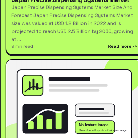
Japan Precise Dispensing Systems Market Size And
Forecast Japan Precise Dispensing Systems Market
size was valued at USD 1.2 Billion in 2022 and is
projected to reach USD 2.5 Billion by 2030, growing
at …
9 min read
Read more