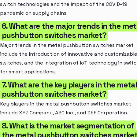
switch technologies and the impact of the COVID-19
pandemic on supply chains.
6. What are the major trends in the met
pushbutton switches market?
Major trends in the metal pushbutton switches market
include the introduction of innovative and customizabl
switches, and the integration of IoT technology in swit
for smart applications.
7. What are the key players in the meta
pushbutton switches market?
Key players in the metal pushbutton switches market
include XYZ Company, ABC Inc., and DEF Corporation.
8. What is the market segmentation of
the metal pushbutton switches market