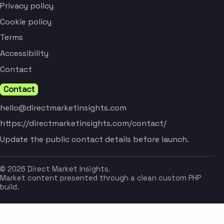
Privacy policy
Cookie policy
Terms
Accessibility
Contact
Contact
hello@directmarketinsights.com
https://directmarketinsights.com/contact/
Update the public contact details before launch.
© 2026 Direct Market Insights.
Market content presented through a clean custom PHP
build.