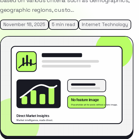
based on various criteria such as demographics,
geographic regions, custo…
November 18, 2025
5 min read
Internet Technology