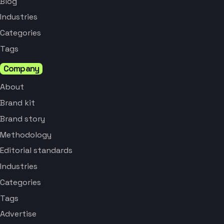
Blog
Industries
Categories
Tags
Company
About
Brand kit
Brand story
Methodology
Editorial standards
Industries
Categories
Tags
Advertise