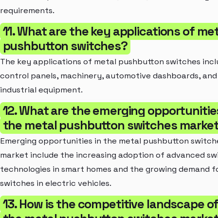
requirements.
11. What are the key applications of me
pushbutton switches?
The key applications of metal pushbutton switches inc
control panels, machinery, automotive dashboards, and
industrial equipment.
12. What are the emerging opportunities
the metal pushbutton switches marke
Emerging opportunities in the metal pushbutton switch
market include the increasing adoption of advanced sw
technologies in smart homes and the growing demand f
switches in electric vehicles.
13. How is the competitive landscape o