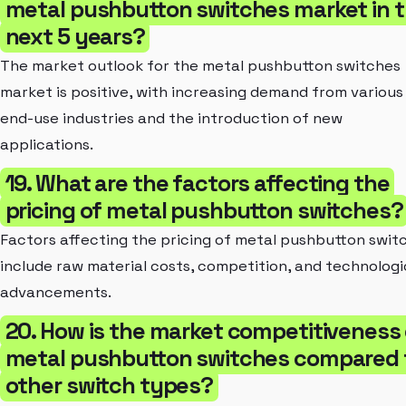
metal pushbutton switches market in 
next 5 years?
The market outlook for the metal pushbutton switches
market is positive, with increasing demand from various
end-use industries and the introduction of new
applications.
19. What are the factors affecting the
pricing of metal pushbutton switches?
Factors affecting the pricing of metal pushbutton swit
include raw material costs, competition, and technologi
advancements.
20. How is the market competitiveness 
metal pushbutton switches compared 
other switch types?