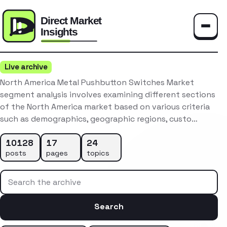
Toggle
Live archive
North America Metal Pushbutton Switches Market
segment analysis involves examining different sections
of the North America market based on various criteria
such as demographics, geographic regions, custo…
10128
17
24
posts
pages
topics
Search the archive
Search