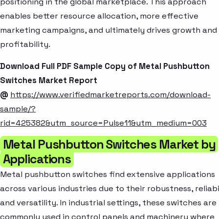
positioning in the global marketplace. This approach
enables better resource allocation, more effective
marketing campaigns, and ultimately drives growth and
profitability.
Download Full PDF Sample Copy of Metal Pushbutton
Switches Market Report
@
https://www.verifiedmarketreports.com/download-
sample/?
rid=425382&utm_source=Pulse11&utm_medium=003
Metal Pushbutton Switches Market by
Applications
Metal pushbutton switches find extensive applications
across various industries due to their robustness, reliabi
and versatility. In industrial settings, these switches are
commonly used in control panels and machinery where