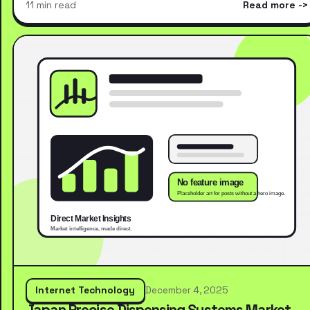
11 min read
Read more
Internet Technology
December 4, 2025
Japan Precise Dispensing Systems Market