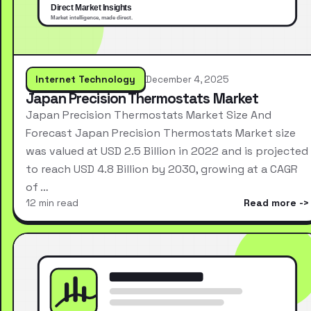
Internet Technology
December 4, 2025
Japan Precision Thermostats Market
Japan Precision Thermostats Market Size And
Forecast Japan Precision Thermostats Market size
was valued at USD 2.5 Billion in 2022 and is projected
to reach USD 4.8 Billion by 2030, growing at a CAGR
of …
12 min read
Read more