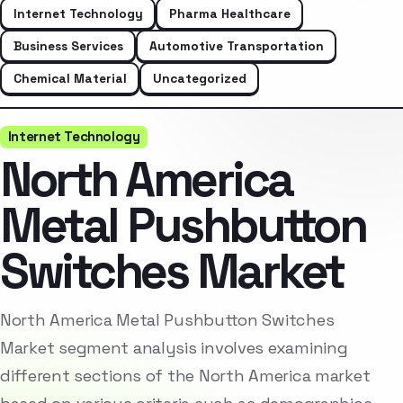
Internet Technology
Pharma Healthcare
Business Services
Automotive Transportation
Chemical Material
Uncategorized
Internet Technology
North America
Metal Pushbutton
Switches Market
North America Metal Pushbutton Switches
Market segment analysis involves examining
different sections of the North America market