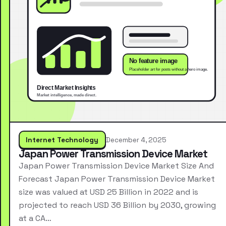
Internet Technology
December 4, 2025
Japan Power Transmission Device Market
Japan Power Transmission Device Market Size And
Forecast Japan Power Transmission Device Market
size was valued at USD 25 Billion in 2022 and is
projected to reach USD 36 Billion by 2030, growing
at a CA…