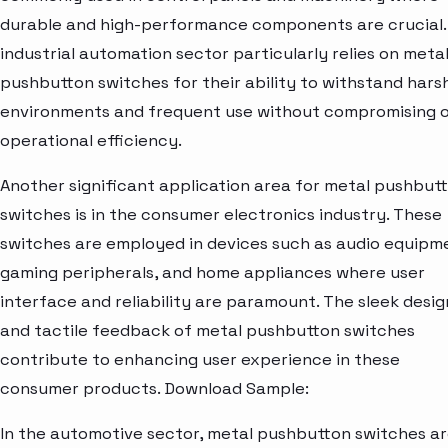
durable and high-performance components are crucial.
industrial automation sector particularly relies on meta
pushbutton switches for their ability to withstand hars
environments and frequent use without compromising 
operational efficiency.
Another significant application area for metal pushbut
switches is in the consumer electronics industry. These
switches are employed in devices such as audio equipm
gaming peripherals, and home appliances where user
interface and reliability are paramount. The sleek desig
and tactile feedback of metal pushbutton switches
contribute to enhancing user experience in these
consumer products. Download Sample:
In the automotive sector, metal pushbutton switches a