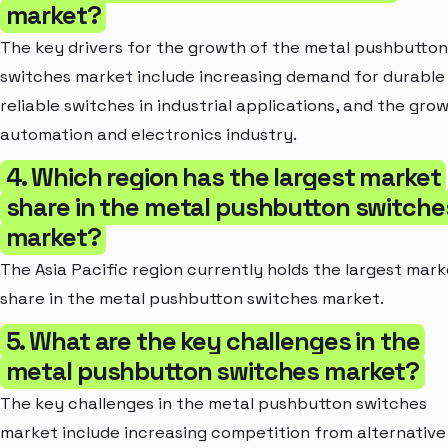
market?
The key drivers for the growth of the metal pushbutton
switches market include increasing demand for durable
reliable switches in industrial applications, and the gro
automation and electronics industry.
4. Which region has the largest market
share in the metal pushbutton switche
market?
The Asia Pacific region currently holds the largest mark
share in the metal pushbutton switches market.
5. What are the key challenges in the
metal pushbutton switches market?
The key challenges in the metal pushbutton switches
market include increasing competition from alternative