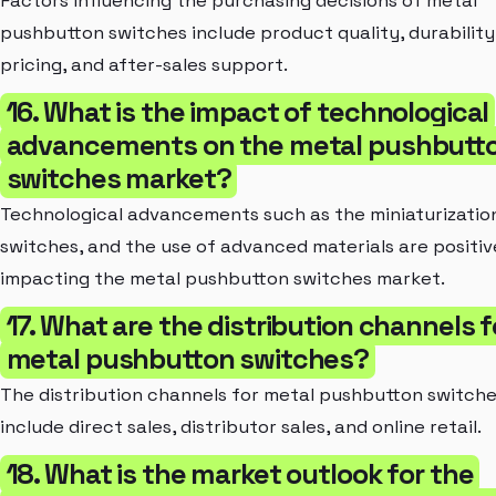
Factors influencing the purchasing decisions of metal
pushbutton switches include product quality, durability
pricing, and after-sales support.
16. What is the impact of technological
advancements on the metal pushbutt
switches market?
Technological advancements such as the miniaturizatio
switches, and the use of advanced materials are positiv
impacting the metal pushbutton switches market.
17. What are the distribution channels f
metal pushbutton switches?
The distribution channels for metal pushbutton switch
include direct sales, distributor sales, and online retail.
18. What is the market outlook for the