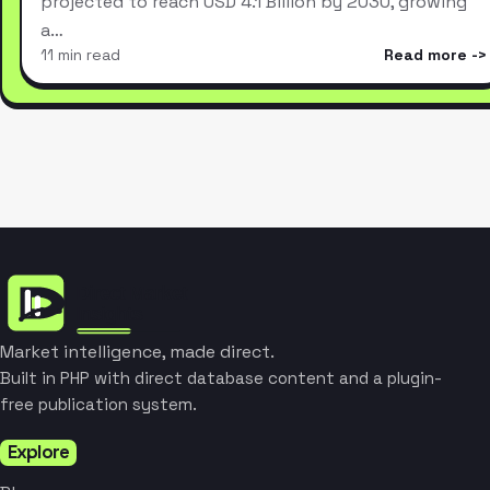
projected to reach USD 4.1 Billion by 2030, growing
a…
11 min read
Read more
Market intelligence, made direct.
Built in PHP with direct database content and a plugin-
free publication system.
Explore