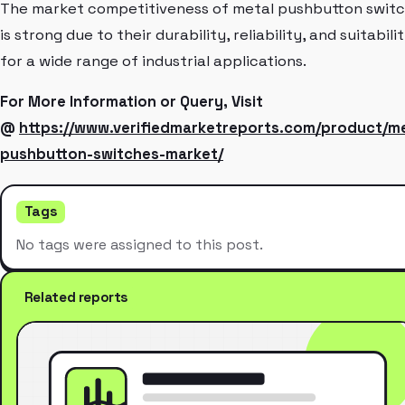
The market competitiveness of metal pushbutton swit
is strong due to their durability, reliability, and suitabili
for a wide range of industrial applications.
For More Information or Query, Visit
@
https://www.verifiedmarketreports.com/product/me
pushbutton-switches-market/
Tags
No tags were assigned to this post.
Related reports