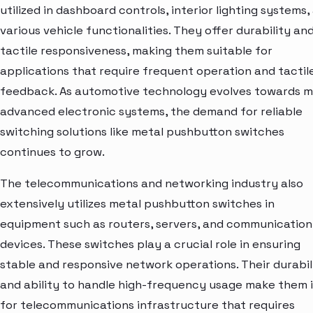
utilized in dashboard controls, interior lighting systems,
various vehicle functionalities. They offer durability an
tactile responsiveness, making them suitable for
applications that require frequent operation and tactil
feedback. As automotive technology evolves towards 
advanced electronic systems, the demand for reliable
switching solutions like metal pushbutton switches
continues to grow.
The telecommunications and networking industry also
extensively utilizes metal pushbutton switches in
equipment such as routers, servers, and communication
devices. These switches play a crucial role in ensuring
stable and responsive network operations. Their durabil
and ability to handle high-frequency usage make them 
for telecommunications infrastructure that requires