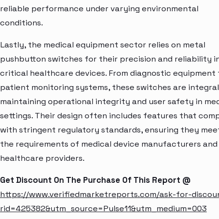
reliable performance under varying environmental
conditions.
Lastly, the medical equipment sector relies on metal
pushbutton switches for their precision and reliability i
critical healthcare devices. From diagnostic equipment 
patient monitoring systems, these switches are integral
maintaining operational integrity and user safety in med
settings. Their design often includes features that com
with stringent regulatory standards, ensuring they mee
the requirements of medical device manufacturers and
healthcare providers.
Get Discount On The Purchase Of This Report @
https://www.verifiedmarketreports.com/ask-for-discou
rid=425382&utm_source=Pulse11&utm_medium=003