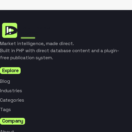
Market intelligence, made direct.
Built in PHP with direct database content and a plugin-
free publication system.
Explore
Blog
Industries
Categories
Tags
Company
About