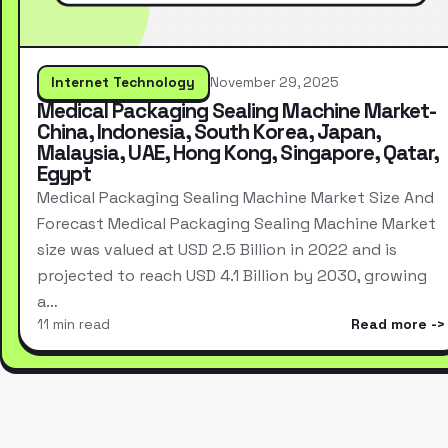
Internet Technology
November 29, 2025
Medical Packaging Sealing Machine Market-
China, Indonesia, South Korea, Japan,
Malaysia, UAE, Hong Kong, Singapore, Qatar,
Egypt
Medical Packaging Sealing Machine Market Size And
Forecast Medical Packaging Sealing Machine Market
size was valued at USD 2.5 Billion in 2022 and is
projected to reach USD 4.1 Billion by 2030, growing
a…
11 min read
Read more