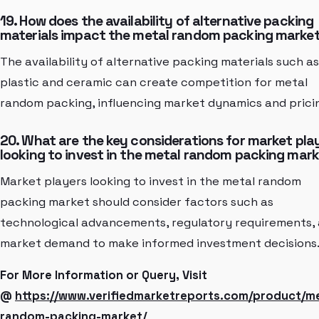
19. How does the availability of alternative packing
materials impact the metal random packing marke
The availability of alternative packing materials such as
plastic and ceramic can create competition for metal
random packing, influencing market dynamics and prici
20. What are the key considerations for market pla
looking to invest in the metal random packing mar
Market players looking to invest in the metal random
packing market should consider factors such as
technological advancements, regulatory requirements,
market demand to make informed investment decisions
For More Information or Query, Visit
@
https://www.verifiedmarketreports.com/product/me
random-packing-market/