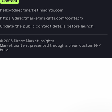
Contact
hello@directmarketinsights.com
https://directmarketinsights.com/contact/
Update the public contact details before launch.
© 2026 Direct Market Insights.
Market content presented through a clean custom PHP
build.