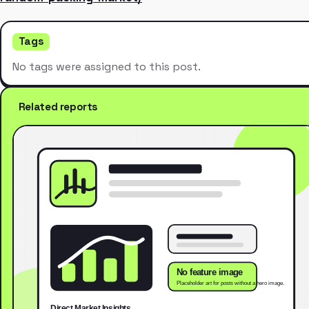
Tags
No tags were assigned to this post.
Related reports