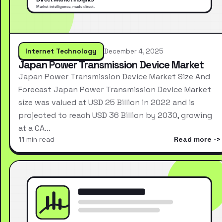
Internet Technology
December 4, 2025
Japan Power Transmission Device Market
Japan Power Transmission Device Market Size And
Forecast Japan Power Transmission Device Market
size was valued at USD 25 Billion in 2022 and is
projected to reach USD 36 Billion by 2030, growing
at a CA…
11 min read
Read more