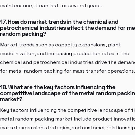
maintenance, it can last for several years.
17. How do market trends in the chemical and
petrochemical industries affect the demand for me
random packing?
Market trends such as capacity expansions, plant
modernization, and increasing production rates in the
chemical and petrochemical industries drive the deman
for metal random packing for mass transfer operations.
18. What are the key factors influencing the
competitive landscape of the metal random packi
market?
Key factors influencing the competitive landscape of t
metal random packing market include product innovati
market expansion strategies, and customer relationship