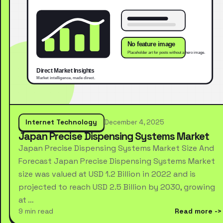
Internet Technology
December 4, 2025
Japan Precise Dispensing Systems Market
Japan Precise Dispensing Systems Market Size And
Forecast Japan Precise Dispensing Systems Market
size was valued at USD 1.2 Billion in 2022 and is
projected to reach USD 2.5 Billion by 2030, growing
at …
9 min read
Read more