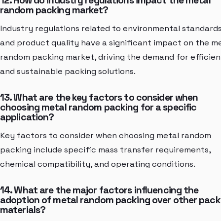
12. How do industry regulations impact the metal
random packing market?
Industry regulations related to environmental standard
and product quality have a significant impact on the m
random packing market, driving the demand for efficien
and sustainable packing solutions.
13. What are the key factors to consider when
choosing metal random packing for a specific
application?
Key factors to consider when choosing metal random
packing include specific mass transfer requirements,
chemical compatibility, and operating conditions.
14. What are the major factors influencing the
adoption of metal random packing over other pack
materials?