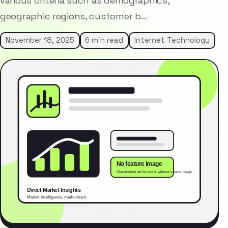
various criteria such as demographics,
geographic regions, customer b…
November 18, 2025
6 min read
Internet Technology