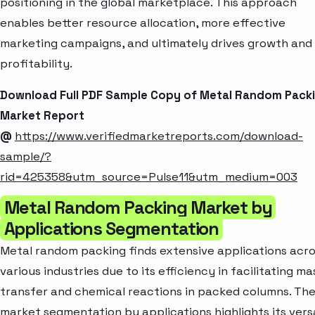
positioning in the global marketplace. This approach
enables better resource allocation, more effective
marketing campaigns, and ultimately drives growth and
profitability.
Download Full PDF Sample Copy of Metal Random Pack
Market Report
@
https://www.verifiedmarketreports.com/download-
sample/?
rid=425358&utm_source=Pulse11&utm_medium=003
Metal Random Packing Market by
Applications Segmentation
Metal random packing finds extensive applications acr
various industries due to its efficiency in facilitating ma
transfer and chemical reactions in packed columns. Th
market segmentation by applications highlights its versa