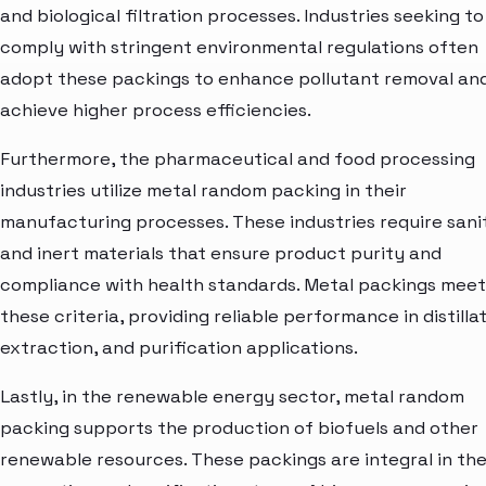
and biological filtration processes. Industries seeking to
comply with stringent environmental regulations often
adopt these packings to enhance pollutant removal an
achieve higher process efficiencies.
Furthermore, the pharmaceutical and food processing
industries utilize metal random packing in their
manufacturing processes. These industries require sani
and inert materials that ensure product purity and
compliance with health standards. Metal packings meet
these criteria, providing reliable performance in distillat
extraction, and purification applications.
Lastly, in the renewable energy sector, metal random
packing supports the production of biofuels and other
renewable resources. These packings are integral in th