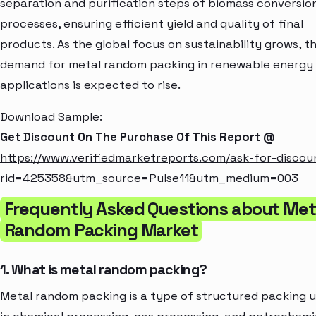
separation and purification steps of biomass conversio
processes, ensuring efficient yield and quality of final
products. As the global focus on sustainability grows, t
demand for metal random packing in renewable energy
applications is expected to rise.
Download Sample:
Get Discount On The Purchase Of This Report @
https://www.verifiedmarketreports.com/ask-for-discou
rid=425358&utm_source=Pulse11&utm_medium=003
Frequently Asked Questions about Met
Random Packing Market
1. What is metal random packing?
Metal random packing is a type of structured packing 