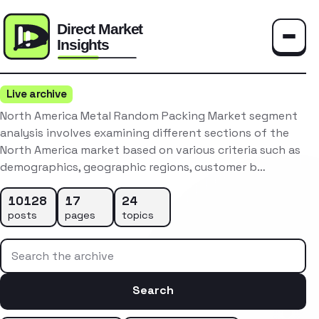
Toggle
Live archive
North America Metal Random Packing Market segment
analysis involves examining different sections of the
North America market based on various criteria such as
demographics, geographic regions, customer b…
10128
17
24
posts
pages
topics
Search the archive
Search