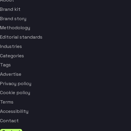
Brand kit
Brand story
Methodology
Editorial standards
Industries
Categories
Tags
Advertise
Privacy policy
Cookie policy
Terms
Accessibility
Contact