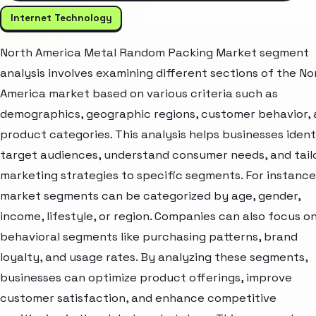
Internet Technology
North America Metal Random Packing Market segment
analysis involves examining different sections of the No
America market based on various criteria such as
demographics, geographic regions, customer behavior,
product categories. This analysis helps businesses ident
target audiences, understand consumer needs, and tail
marketing strategies to specific segments. For instance
market segments can be categorized by age, gender,
income, lifestyle, or region. Companies can also focus o
behavioral segments like purchasing patterns, brand
loyalty, and usage rates. By analyzing these segments,
businesses can optimize product offerings, improve
customer satisfaction, and enhance competitive