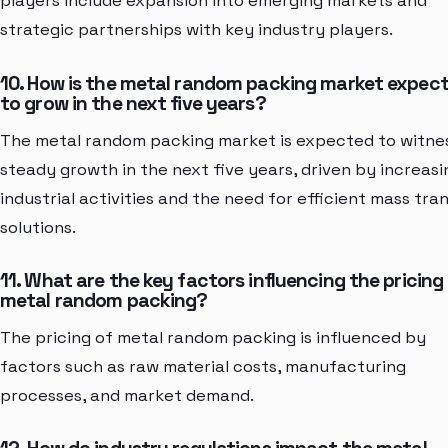
players include expansion into emerging markets and
strategic partnerships with key industry players.
10. How is the metal random packing market expec
to grow in the next five years?
The metal random packing market is expected to witne
steady growth in the next five years, driven by increasi
industrial activities and the need for efficient mass tra
solutions.
11. What are the key factors influencing the pricing
metal random packing?
The pricing of metal random packing is influenced by
factors such as raw material costs, manufacturing
processes, and market demand.