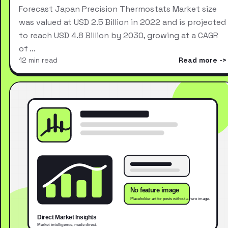
Forecast Japan Precision Thermostats Market size
was valued at USD 2.5 Billion in 2022 and is projected
to reach USD 4.8 Billion by 2030, growing at a CAGR
of …
12 min read
Read more