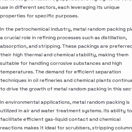
use in different sectors, each leveraging its unique
properties for specific purposes.
In the petrochemical industry, metal random packing p
a crucial role in refining processes such as distillation,
absorption, and stripping. These packings are preferred
their high thermal and chemical stability, making them
suitable for handling corrosive substances and high
temperatures. The demand for efficient separation
techniques in oil refineries and chemical plants continu
to drive the growth of metal random packing in this sec
In environmental applications, metal random packing is
utilized in air and water treatment systems. Its ability to
facilitate efficient gas-liquid contact and chemical
reactions makes it ideal for scrubbers, stripping column