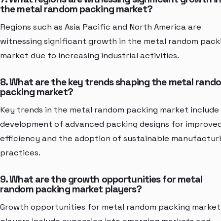
the metal random packing market?
Regions such as Asia Pacific and North America are
witnessing significant growth in the metal random pack
market due to increasing industrial activities.
8. What are the key trends shaping the metal rand
packing market?
Key trends in the metal random packing market include
development of advanced packing designs for improve
efficiency and the adoption of sustainable manufactur
practices.
9. What are the growth opportunities for metal
random packing market players?
Growth opportunities for metal random packing market