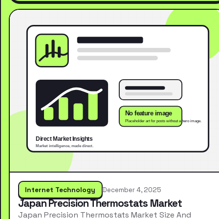
Internet Technology
December 4, 2025
Japan Precision Thermostats Market
Japan Precision Thermostats Market Size And