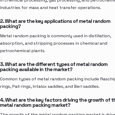
in chemical processing, gas processing, and petrochemi
industries for mass and heat transfer operations.
2. What are the key applications of metal random
packing?
Metal random packing is commonly used in distillation,
absorption, and stripping processes in chemical and
petrochemical plants.
3. What are the different types of metal random
packing available in the market?
Common types of metal random packing include Raschi
rings, Pall rings, Intalox saddles, and Berl saddles.
4. What are the key factors driving the growth of t
metal random packing market?
The growth of the metal random packing market is driv