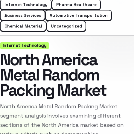
Internet Technology
Pharma Healthcare
Business Services
Automotive Transportation
Chemical Material
Uncategorized
Internet Technology
North America
Metal Random
Packing Market
North America Metal Random Packing Market
segment analysis involves examining different
sections of the North America market based on