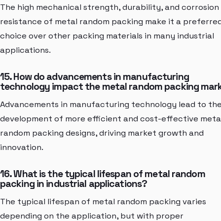
The high mechanical strength, durability, and corrosion
resistance of metal random packing make it a preferre
choice over other packing materials in many industrial
applications.
15. How do advancements in manufacturing
technology impact the metal random packing mar
Advancements in manufacturing technology lead to th
development of more efficient and cost-effective meta
random packing designs, driving market growth and
innovation.
16. What is the typical lifespan of metal random
packing in industrial applications?
The typical lifespan of metal random packing varies
depending on the application, but with proper