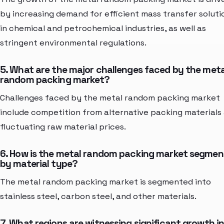
by increasing demand for efficient mass transfer soluti
in chemical and petrochemical industries, as well as
stringent environmental regulations.
5. What are the major challenges faced by the meta
random packing market?
Challenges faced by the metal random packing market
include competition from alternative packing materials
fluctuating raw material prices.
6. How is the metal random packing market segme
by material type?
The metal random packing market is segmented into
stainless steel, carbon steel, and other materials.
7. What regions are witnessing significant growth i