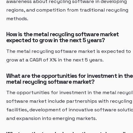
awareness about recycling software in developing
regions, and competition from traditional recycling
methods.
How is the metal recycling software market
expected to grow in the next 5 years?
The metal recycling software market is expected to
grow at a CAGR of X% in the next 5 years.
What are the opportunities for investment in the
metal recycling software market?
The opportunities for investment in the metal recycl
software market include partnerships with recycling
facilities, development of innovative software soluti
and expansion into emerging markets.