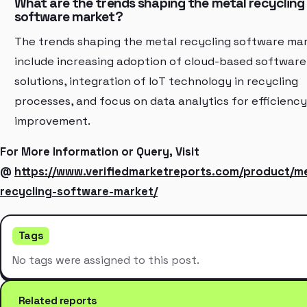
What are the trends shaping the metal recycling
software market?
The trends shaping the metal recycling software ma
include increasing adoption of cloud-based software
solutions, integration of IoT technology in recycling
processes, and focus on data analytics for efficiency
improvement.
For More Information or Query, Visit
@
https://www.verifiedmarketreports.com/product/me
recycling-software-market/
Tags
No tags were assigned to this post.
Related reports