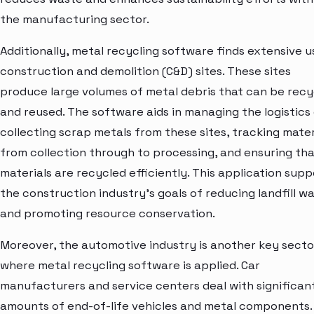
the manufacturing sector.
Additionally, metal recycling software finds extensive u
construction and demolition (C&D) sites. These sites
produce large volumes of metal debris that can be recy
and reused. The software aids in managing the logistics
collecting scrap metals from these sites, tracking mater
from collection through to processing, and ensuring tha
materials are recycled efficiently. This application supp
the construction industry's goals of reducing landfill w
and promoting resource conservation.
Moreover, the automotive industry is another key secto
where metal recycling software is applied. Car
manufacturers and service centers deal with significan
amounts of end-of-life vehicles and metal components.