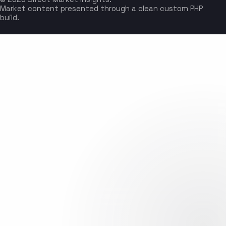
Market content presented through a clean custom PHP
build.