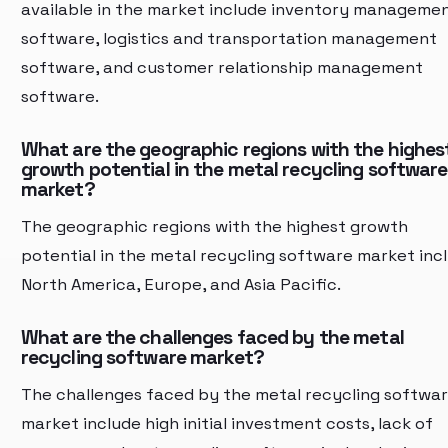
available in the market include inventory manageme
software, logistics and transportation management
software, and customer relationship management
software.
What are the geographic regions with the highes
growth potential in the metal recycling software
market?
The geographic regions with the highest growth
potential in the metal recycling software market inc
North America, Europe, and Asia Pacific.
What are the challenges faced by the metal
recycling software market?
The challenges faced by the metal recycling softwa
market include high initial investment costs, lack of