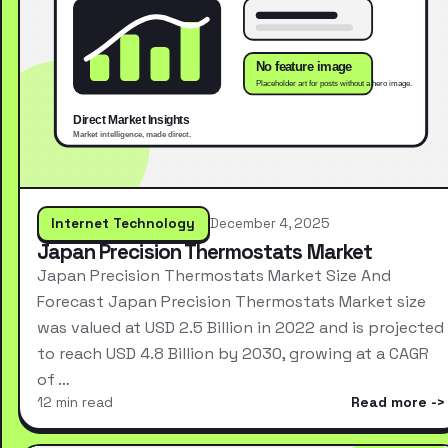
Internet Technology
December 4, 2025
Japan Precision Thermostats Market
Japan Precision Thermostats Market Size And
Forecast Japan Precision Thermostats Market size
was valued at USD 2.5 Billion in 2022 and is projected
to reach USD 4.8 Billion by 2030, growing at a CAGR
of …
12 min read
Read more