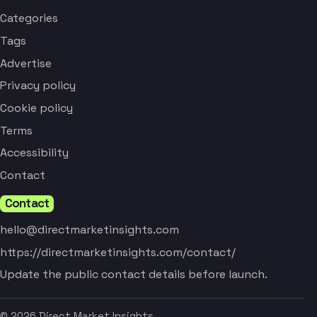
Categories
Tags
Advertise
Privacy policy
Cookie policy
Terms
Accessibility
Contact
Contact
hello@directmarketinsights.com
https://directmarketinsights.com/contact/
Update the public contact details before launch.
© 2026 Direct Market Insights.