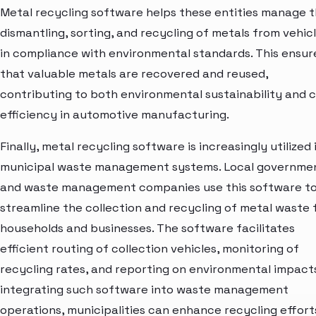
Metal recycling software helps these entities manage 
dismantling, sorting, and recycling of metals from vehic
in compliance with environmental standards. This ensur
that valuable metals are recovered and reused,
contributing to both environmental sustainability and 
efficiency in automotive manufacturing.
Finally, metal recycling software is increasingly utilized 
municipal waste management systems. Local governme
and waste management companies use this software t
streamline the collection and recycling of metal waste
households and businesses. The software facilitates
efficient routing of collection vehicles, monitoring of
recycling rates, and reporting on environmental impact
integrating such software into waste management
operations, municipalities can enhance recycling effort