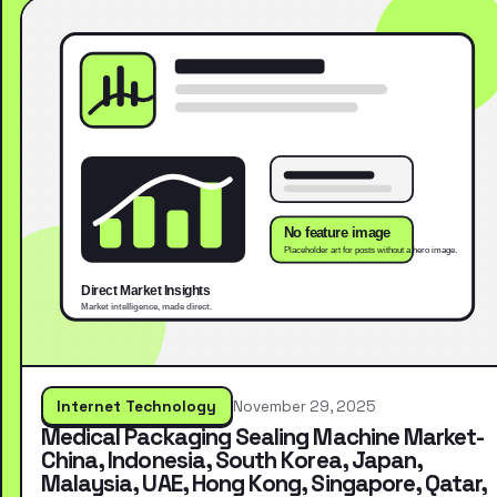
Internet Technology
November 29, 2025
Medical Packaging Sealing Machine Market-
China, Indonesia, South Korea, Japan,
Malaysia, UAE, Hong Kong, Singapore, Qatar,