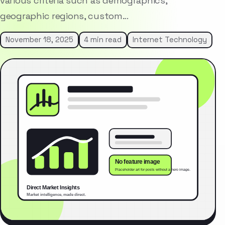
various criteria such as demographics,
geographic regions, custom…
November 18, 2025
4 min read
Internet Technology