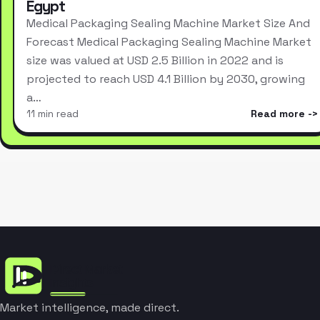
Egypt
Medical Packaging Sealing Machine Market Size And
Forecast Medical Packaging Sealing Machine Market
size was valued at USD 2.5 Billion in 2022 and is
projected to reach USD 4.1 Billion by 2030, growing
a…
11 min read
Read more
Market intelligence, made direct.