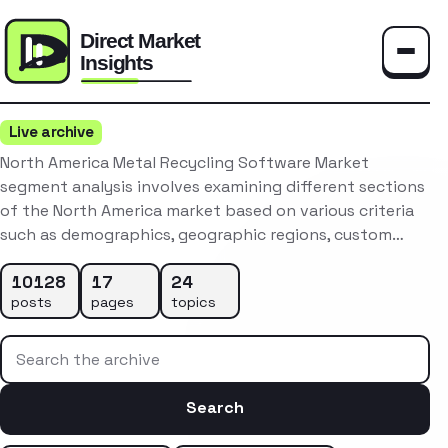
Toggle
Live archive
North America Metal Recycling Software Market
segment analysis involves examining different sections
of the North America market based on various criteria
such as demographics, geographic regions, custom…
10128
17
24
posts
pages
topics
Search the archive
Search