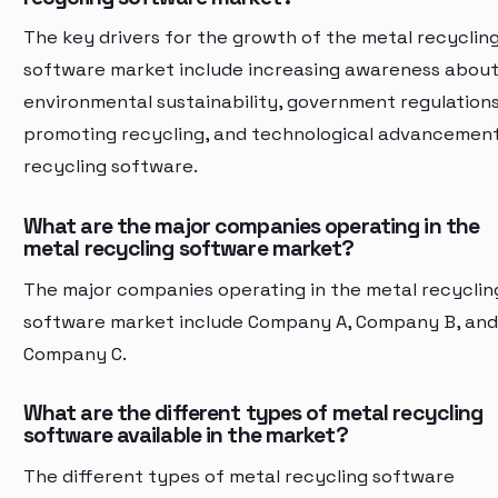
The key drivers for the growth of the metal recyclin
software market include increasing awareness abou
environmental sustainability, government regulation
promoting recycling, and technological advancement
recycling software.
What are the major companies operating in the
metal recycling software market?
The major companies operating in the metal recyclin
software market include Company A, Company B, and
Company C.
What are the different types of metal recycling
software available in the market?
The different types of metal recycling software