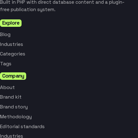
Built in PHP with direct database content and a plugin-
free publication system.
Explore
Blog
Industries
Categories
Tags
Company
About
Brand kit
Brand story
Methodology
Editorial standards
Industries