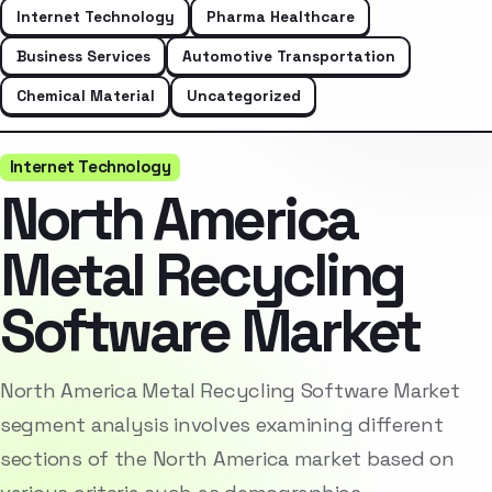
Internet Technology
Pharma Healthcare
Business Services
Automotive Transportation
Chemical Material
Uncategorized
Internet Technology
North America
Metal Recycling
Software Market
North America Metal Recycling Software Market
segment analysis involves examining different
sections of the North America market based on