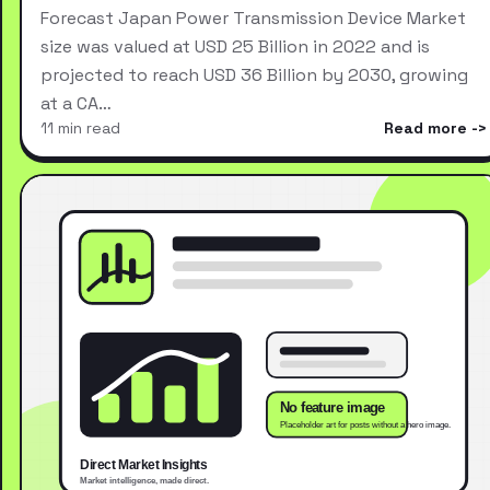
Forecast Japan Power Transmission Device Market
size was valued at USD 25 Billion in 2022 and is
projected to reach USD 36 Billion by 2030, growing
at a CA…
11 min read
Read more