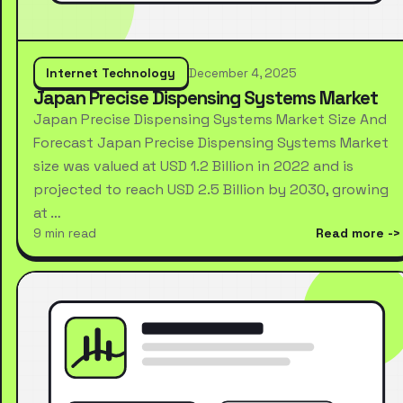
Internet Technology
December 4, 2025
Japan Precise Dispensing Systems Market
Japan Precise Dispensing Systems Market Size And
Forecast Japan Precise Dispensing Systems Market
size was valued at USD 1.2 Billion in 2022 and is
projected to reach USD 2.5 Billion by 2030, growing
at …
9 min read
Read more