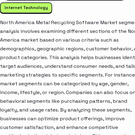
Internet Technology
North America Metal Recycling Software Market segme
analysis involves examining different sections of the No
America market based on various criteria such as
demographics, geographic regions, customer behavior,
product categories. This analysis helps businesses ident
target audiences, understand consumer needs, and tail
marketing strategies to specific segments. For instance
market segments can be categorized by age, gender,
income, lifestyle, or region. Companies can also focus o
behavioral segments like purchasing patterns, brand
loyalty, and usage rates. By analyzing these segments,
businesses can optimize product offerings, improve
customer satisfaction, and enhance competitive