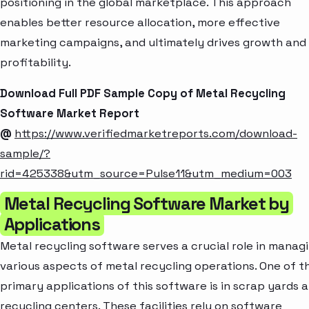
positioning in the global marketplace. This approach
enables better resource allocation, more effective
marketing campaigns, and ultimately drives growth and
profitability.
Download Full PDF Sample Copy of Metal Recycling
Software Market Report
@
https://www.verifiedmarketreports.com/download-
sample/?
rid=425338&utm_source=Pulse11&utm_medium=003
Metal Recycling Software Market by
Applications
Metal recycling software serves a crucial role in manag
various aspects of metal recycling operations. One of t
primary applications of this software is in scrap yards 
recycling centers. These facilities rely on software