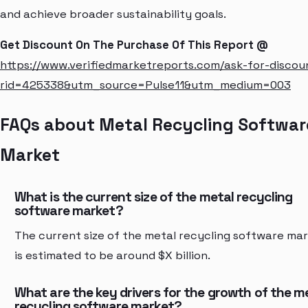
and achieve broader sustainability goals.
Get Discount On The Purchase Of This Report @
https://www.verifiedmarketreports.com/ask-for-discou
rid=425338&utm_source=Pulse11&utm_medium=003
FAQs about Metal Recycling Softwar
Market
What is the current size of the metal recycling
software market?
The current size of the metal recycling software ma
is estimated to be around $X billion.
What are the key drivers for the growth of the m
recycling software market?