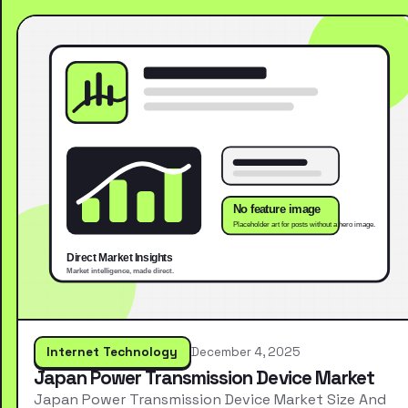
Internet Technology
December 4, 2025
Japan Power Transmission Device Market
Japan Power Transmission Device Market Size And