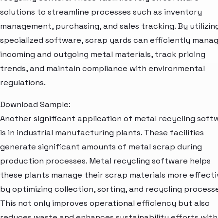
solutions to streamline processes such as inventory
management, purchasing, and sales tracking. By utilizin
specialized software, scrap yards can efficiently mana
incoming and outgoing metal materials, track pricing
trends, and maintain compliance with environmental
regulations.
Download Sample:
Another significant application of metal recycling soft
is in industrial manufacturing plants. These facilities
generate significant amounts of metal scrap during
production processes. Metal recycling software helps
these plants manage their scrap materials more effecti
by optimizing collection, sorting, and recycling processe
This not only improves operational efficiency but also
reduces waste and enhances sustainability efforts with