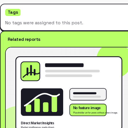
Tags
No tags were assigned to this post.
Related reports