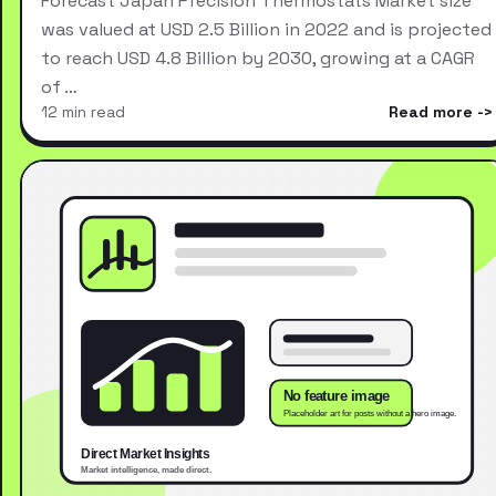
Forecast Japan Precision Thermostats Market size
was valued at USD 2.5 Billion in 2022 and is projected
to reach USD 4.8 Billion by 2030, growing at a CAGR
of …
12 min read
Read more