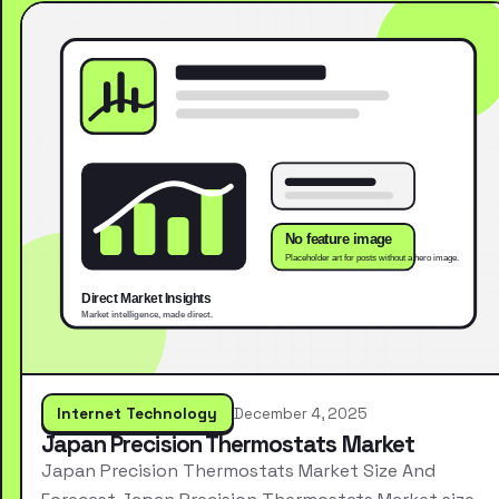
Internet Technology
December 4, 2025
Japan Precision Thermostats Market
Japan Precision Thermostats Market Size And