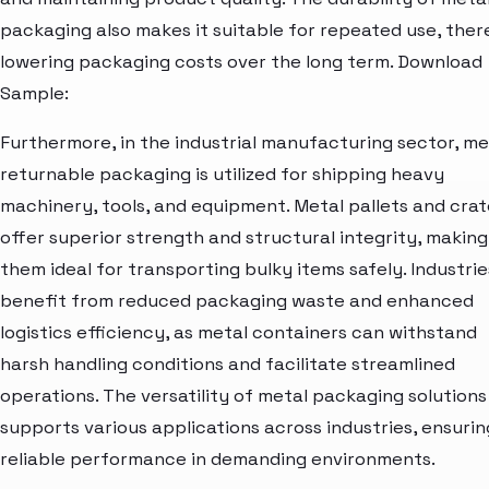
packaging also makes it suitable for repeated use, the
lowering packaging costs over the long term. Download
Sample:
Furthermore, in the industrial manufacturing sector, me
returnable packaging is utilized for shipping heavy
machinery, tools, and equipment. Metal pallets and crat
offer superior strength and structural integrity, making
them ideal for transporting bulky items safely. Industrie
benefit from reduced packaging waste and enhanced
logistics efficiency, as metal containers can withstand
harsh handling conditions and facilitate streamlined
operations. The versatility of metal packaging solutions
supports various applications across industries, ensurin
reliable performance in demanding environments.