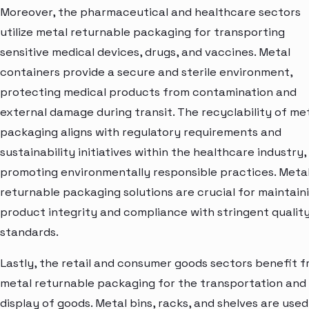
Moreover, the pharmaceutical and healthcare sectors
utilize metal returnable packaging for transporting
sensitive medical devices, drugs, and vaccines. Metal
containers provide a secure and sterile environment,
protecting medical products from contamination and
external damage during transit. The recyclability of me
packaging aligns with regulatory requirements and
sustainability initiatives within the healthcare industry,
promoting environmentally responsible practices. Meta
returnable packaging solutions are crucial for maintain
product integrity and compliance with stringent qualit
standards.
Lastly, the retail and consumer goods sectors benefit 
metal returnable packaging for the transportation and
display of goods. Metal bins, racks, and shelves are used