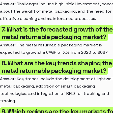
Answer: Challenges include high initial investment, conc
about the weight of metal packaging, and the need for
effective cleaning and maintenance processes.
7. What is the forecasted growth of the
metal returnable packaging market?
Answer: The metal returnable packaging market is
expected to grow at a CAGR of X% from 2020 to 2027.
8. What are the key trends shaping the
metal returnable packaging market?
Answer: Key trends include the development of lightwe
metal packaging, adoption of smart packaging
technologies, and integration of RFID for tracking and
tracing.
9. Which regions are the key markets fo