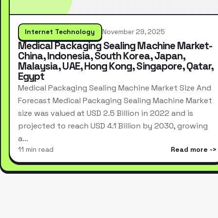
Internet Technology
November 29, 2025
Medical Packaging Sealing Machine Market-
China, Indonesia, South Korea, Japan,
Malaysia, UAE, Hong Kong, Singapore, Qatar,
Egypt
Medical Packaging Sealing Machine Market Size And
Forecast Medical Packaging Sealing Machine Market
size was valued at USD 2.5 Billion in 2022 and is
projected to reach USD 4.1 Billion by 2030, growing
a…
11 min read
Read more