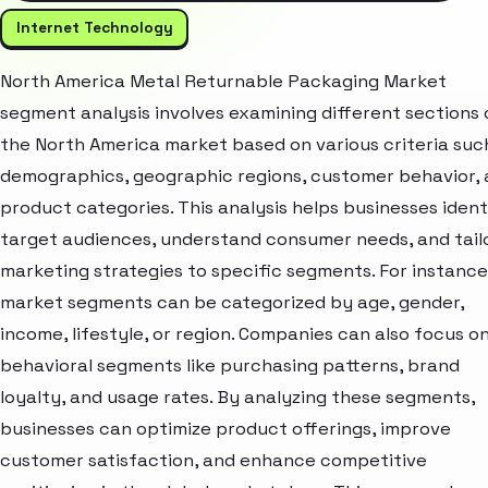
Internet Technology
North America Metal Returnable Packaging Market
segment analysis involves examining different sections 
the North America market based on various criteria suc
demographics, geographic regions, customer behavior,
product categories. This analysis helps businesses ident
target audiences, understand consumer needs, and tail
marketing strategies to specific segments. For instance
market segments can be categorized by age, gender,
income, lifestyle, or region. Companies can also focus o
behavioral segments like purchasing patterns, brand
loyalty, and usage rates. By analyzing these segments,
businesses can optimize product offerings, improve
customer satisfaction, and enhance competitive