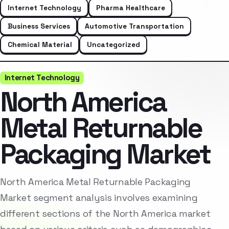
Internet Technology
Pharma Healthcare
Business Services
Automotive Transportation
Chemical Material
Uncategorized
Internet Technology
North America
Metal Returnable
Packaging Market
North America Metal Returnable Packaging
Market segment analysis involves examining
different sections of the North America market