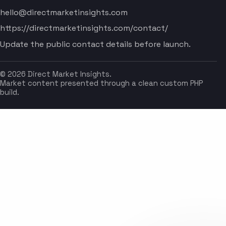
hello@directmarketinsights.com
https://directmarketinsights.com/contact/
Update the public contact details before launch.
© 2026 Direct Market Insights.
Market content presented through a clean custom PHP
build.