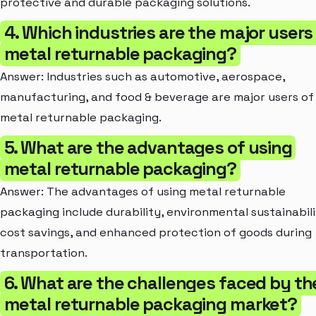
protective and durable packaging solutions.
4. Which industries are the major users
metal returnable packaging?
Answer: Industries such as automotive, aerospace,
manufacturing, and food & beverage are major users of
metal returnable packaging.
5. What are the advantages of using
metal returnable packaging?
Answer: The advantages of using metal returnable
packaging include durability, environmental sustainabili
cost savings, and enhanced protection of goods during
transportation.
6. What are the challenges faced by th
metal returnable packaging market?