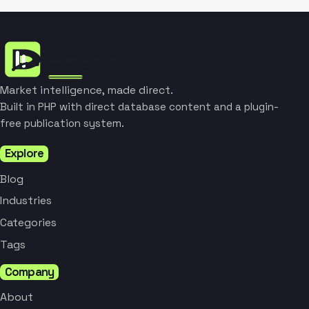
Market intelligence, made direct.
Built in PHP with direct database content and a plugin-
free publication system.
Explore
Blog
Industries
Categories
Tags
Company
About