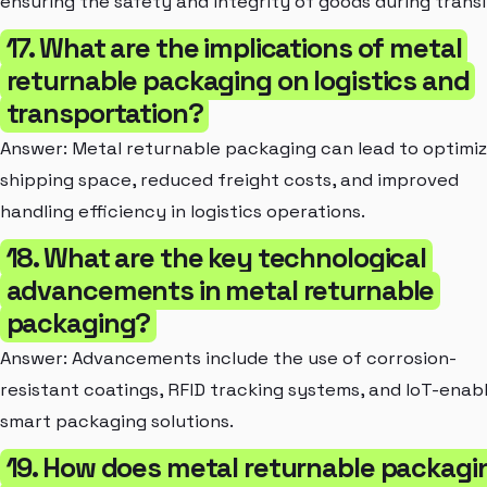
ensuring the safety and integrity of goods during transi
17. What are the implications of metal
returnable packaging on logistics and
transportation?
Answer: Metal returnable packaging can lead to optimi
shipping space, reduced freight costs, and improved
handling efficiency in logistics operations.
18. What are the key technological
advancements in metal returnable
packaging?
Answer: Advancements include the use of corrosion-
resistant coatings, RFID tracking systems, and IoT-enab
smart packaging solutions.
19. How does metal returnable packagi