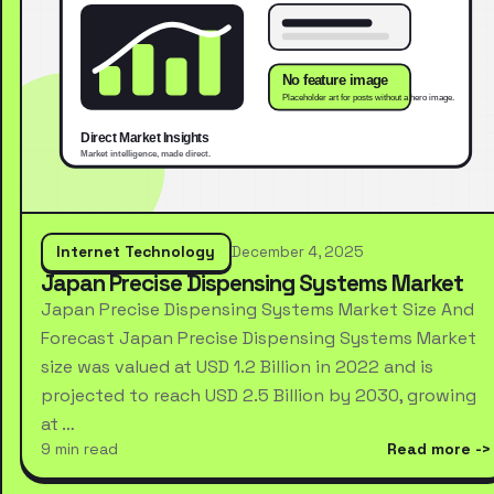
Internet Technology
December 4, 2025
Japan Precise Dispensing Systems Market
Japan Precise Dispensing Systems Market Size And
Forecast Japan Precise Dispensing Systems Market
size was valued at USD 1.2 Billion in 2022 and is
projected to reach USD 2.5 Billion by 2030, growing
at …
9 min read
Read more