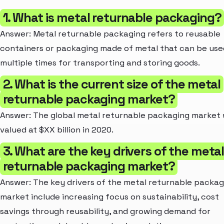
1. What is metal returnable packaging?
Answer: Metal returnable packaging refers to reusable
containers or packaging made of metal that can be use
multiple times for transporting and storing goods.
2. What is the current size of the metal
returnable packaging market?
Answer: The global metal returnable packaging market
valued at $XX billion in 2020.
3. What are the key drivers of the meta
returnable packaging market?
Answer: The key drivers of the metal returnable packag
market include increasing focus on sustainability, cost
savings through reusability, and growing demand for