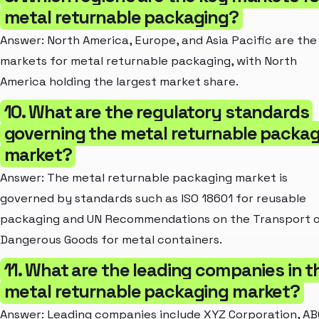
metal returnable packaging?
Answer: North America, Europe, and Asia Pacific are the
markets for metal returnable packaging, with North
America holding the largest market share.
10. What are the regulatory standards
governing the metal returnable packa
market?
Answer: The metal returnable packaging market is
governed by standards such as ISO 18601 for reusable
packaging and UN Recommendations on the Transport 
Dangerous Goods for metal containers.
11. What are the leading companies in t
metal returnable packaging market?
Answer: Leading companies include XYZ Corporation, AB