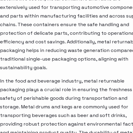
extensively used for transporting automotive compone
and parts within manufacturing facilities and across su
chains. These containers ensure the safe handling and
protection of delicate parts, contributing to operationa
efficiency and cost savings. Additionally, metal returna
packaging helps in reducing waste generation compare
traditional single-use packaging options, aligning with
sustainability goals.
In the food and beverage industry, metal returnable
packaging plays a crucial role in ensuring the freshness
safety of perishable goods during transportation and
storage. Metal drums and kegs are commonly used for
transporting beverages such as beer and soft drinks,
providing robust protection against environmental fac
and maintaining product quality. The durability of meta