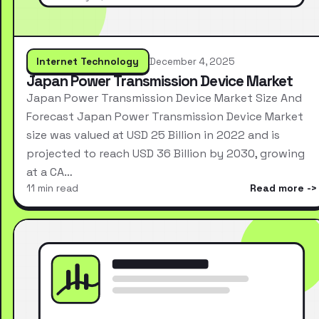
Internet Technology
December 4, 2025
Japan Power Transmission Device Market
Japan Power Transmission Device Market Size And
Forecast Japan Power Transmission Device Market
size was valued at USD 25 Billion in 2022 and is
projected to reach USD 36 Billion by 2030, growing
at a CA…
11 min read
Read more