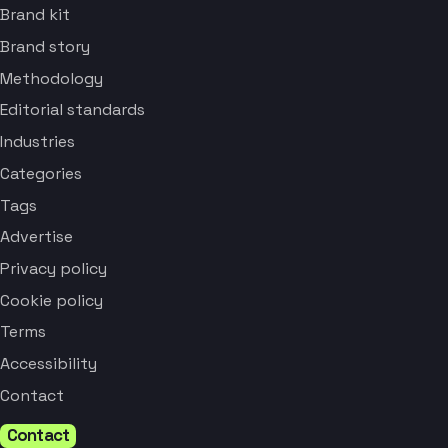
Brand kit
Brand story
Methodology
Editorial standards
Industries
Categories
Tags
Advertise
Privacy policy
Cookie policy
Terms
Accessibility
Contact
Contact