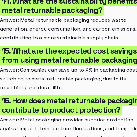
14. What are the sustainability benefits
metal returnable packaging?
Answer: Metal returnable packaging reduces waste
generation, energy consumption, and carbon emissions,
contributing to a more sustainable supply chain.
15. What are the expected cost savings
from using metal returnable packagin
Answer: Companies can save up to X% in packaging cos
switching to metal returnable packaging, due to its
reusability and durability.
16. How does metal returnable packagi
contribute to product protection?
Answer: Metal packaging provides superior protection
against impact, temperature fluctuations, and tamperi