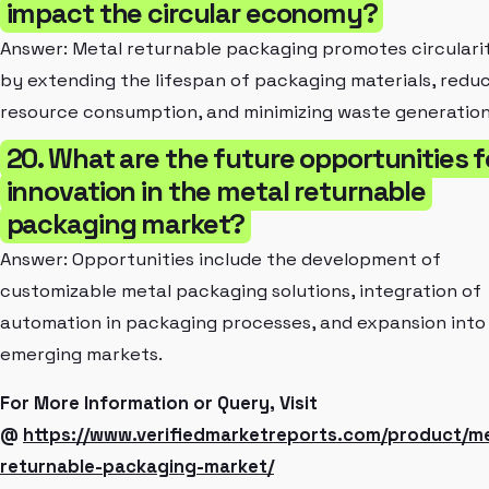
impact the circular economy?
Answer: Metal returnable packaging promotes circulari
by extending the lifespan of packaging materials, redu
resource consumption, and minimizing waste generation
20. What are the future opportunities f
innovation in the metal returnable
packaging market?
Answer: Opportunities include the development of
customizable metal packaging solutions, integration of
automation in packaging processes, and expansion into
emerging markets.
For More Information or Query, Visit
@
https://www.verifiedmarketreports.com/product/me
returnable-packaging-market/