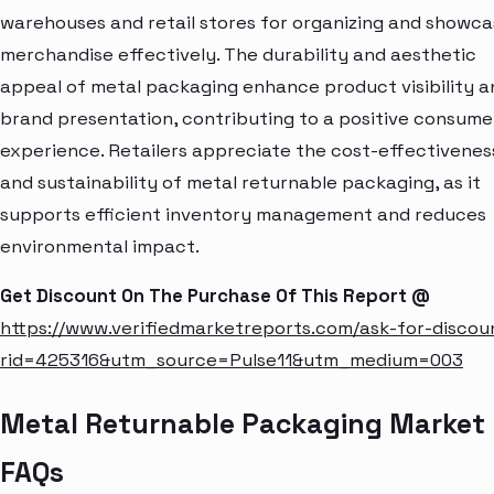
warehouses and retail stores for organizing and showca
merchandise effectively. The durability and aesthetic
appeal of metal packaging enhance product visibility a
brand presentation, contributing to a positive consume
experience. Retailers appreciate the cost-effectivenes
and sustainability of metal returnable packaging, as it
supports efficient inventory management and reduces
environmental impact.
Get Discount On The Purchase Of This Report @
https://www.verifiedmarketreports.com/ask-for-discou
rid=425316&utm_source=Pulse11&utm_medium=003
Metal Returnable Packaging Market
FAQs