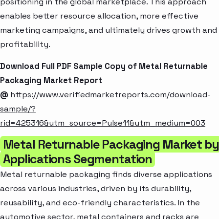
positioning in the global marketplace. This approach
enables better resource allocation, more effective
marketing campaigns, and ultimately drives growth and
profitability.
Download Full PDF Sample Copy of Metal Returnable
Packaging Market Report
@
https://www.verifiedmarketreports.com/download-
sample/?
rid=425316&utm_source=Pulse11&utm_medium=003
Metal Returnable Packaging Market by
Applications Segmentation
Metal returnable packaging finds diverse applications
across various industries, driven by its durability,
reusability, and eco-friendly characteristics. In the
automotive sector, metal containers and racks are