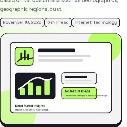
based on various criteria such as demographics,
geographic regions, cust…
November 18, 2025
6 min read
Internet Technology