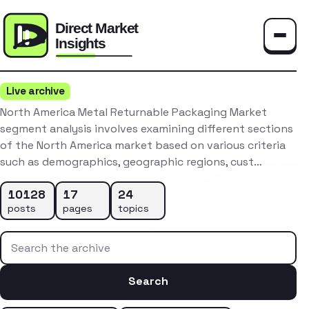
Toggle
Live archive
North America Metal Returnable Packaging Market
segment analysis involves examining different sections
of the North America market based on various criteria
such as demographics, geographic regions, cust…
10128
17
24
posts
pages
topics
Search the archive
Search