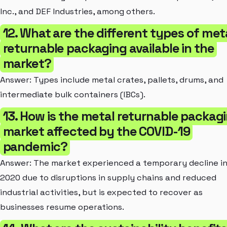
Inc., and DEF Industries, among others.
12. What are the different types of met
returnable packaging available in the
market?
Answer: Types include metal crates, pallets, drums, and
intermediate bulk containers (IBCs).
13. How is the metal returnable packag
market affected by the COVID-19
pandemic?
Answer: The market experienced a temporary decline i
2020 due to disruptions in supply chains and reduced
industrial activities, but is expected to recover as
businesses resume operations.