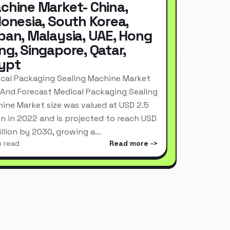
chine Market- China,
donesia, South Korea,
pan, Malaysia, UAE, Hong
ng, Singapore, Qatar,
ypt
cal Packaging Sealing Machine Market
 And Forecast Medical Packaging Sealing
ine Market size was valued at USD 2.5
ion in 2022 and is projected to reach USD
Billion by 2030, growing a…
n read
Read more