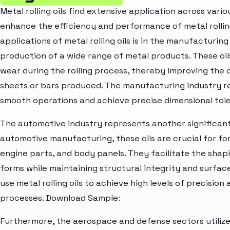
Metal rolling oils find extensive application across variou
enhance the efficiency and performance of metal rollin
applications of metal rolling oils is in the manufacturin
production of a wide range of metal products. These oils
wear during the rolling process, thereby improving the q
sheets or bars produced. The manufacturing industry reli
smooth operations and achieve precise dimensional tole
The automotive industry represents another significant ap
automotive manufacturing, these oils are crucial for f
engine parts, and body panels. They facilitate the shap
forms while maintaining structural integrity and surf
use metal rolling oils to achieve high levels of precisio
processes. Download Sample:
Furthermore, the aerospace and defense sectors utilize m