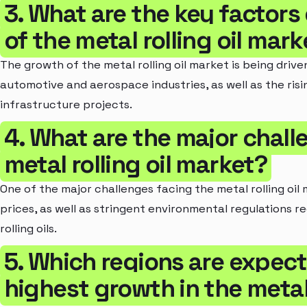
3. What are the key factors
of the metal rolling oil mar
The growth of the metal rolling oil market is being dri
automotive and aerospace industries, as well as the risi
infrastructure projects.
4. What are the major chall
metal rolling oil market?
One of the major challenges facing the metal rolling oil m
prices, as well as stringent environmental regulations r
rolling oils.
5. Which regions are expect
highest growth in the metal 