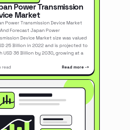
pan Power Transmission
vice Market
n Power Transmission Device Market
 And Forecast Japan Power
smission Device Market size was valued
SD 25 Billion in 2022 and is projected to
h USD 36 Billion by 2030, growing at a
n read
Read more