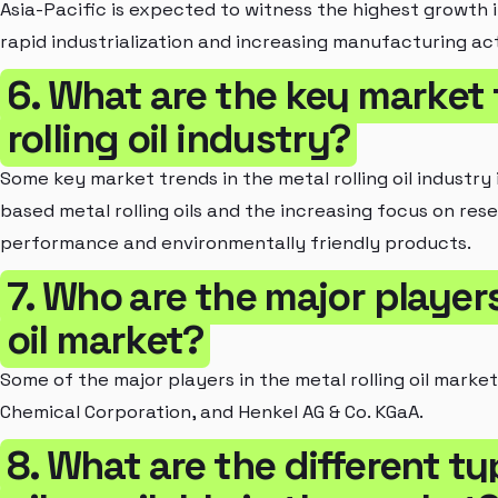
Asia-Pacific is expected to witness the highest growth in
rapid industrialization and increasing manufacturing acti
6. What are the key market 
rolling oil industry?
Some key market trends in the metal rolling oil industr
based metal rolling oils and the increasing focus on re
performance and environmentally friendly products.
7. Who are the major players
oil market?
Some of the major players in the metal rolling oil mark
Chemical Corporation, and Henkel AG & Co. KGaA.
8. What are the different ty