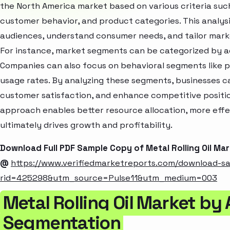
the North America market based on various criteria suc
customer behavior, and product categories. This analysi
audiences, understand consumer needs, and tailor marke
For instance, market segments can be categorized by age
Companies can also focus on behavioral segments like p
usage rates. By analyzing these segments, businesses c
customer satisfaction, and enhance competitive positio
approach enables better resource allocation, more eff
ultimately drives growth and profitability.
Download Full PDF Sample Copy of Metal Rolling Oil Ma
@
https://www.verifiedmarketreports.com/download-s
rid=425298&utm_source=Pulse11&utm_medium=003
Metal Rolling Oil Market by
Segmentation