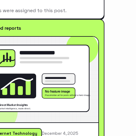
s were assigned to this post.
ed reports
ternet Technology
December 4, 2025