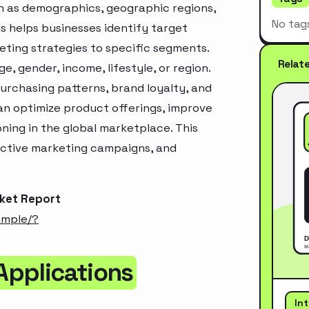
h as demographics, geographic regions,
No tag
s helps businesses identify target
ting strategies to specific segments.
Relat
, gender, income, lifestyle, or region.
urchasing patterns, brand loyalty, and
an optimize product offerings, improve
ning in the global marketplace. This
ective marketing campaigns, and
rket Report
ample/?
 Applications
In