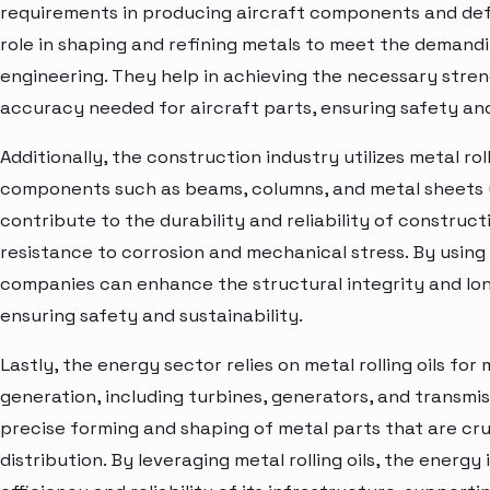
requirements in producing aircraft components and defe
role in shaping and refining metals to meet the demand
engineering. They help in achieving the necessary stre
accuracy needed for aircraft parts, ensuring safety a
Additionally, the construction industry utilizes metal roll
components such as beams, columns, and metal sheets us
contribute to the durability and reliability of construct
resistance to corrosion and mechanical stress. By using m
companies can enhance the structural integrity and long
ensuring safety and sustainability.
Lastly, the energy sector relies on metal rolling oils f
generation, including turbines, generators, and transmi
precise forming and shaping of metal parts that are cru
distribution. By leveraging metal rolling oils, the energ