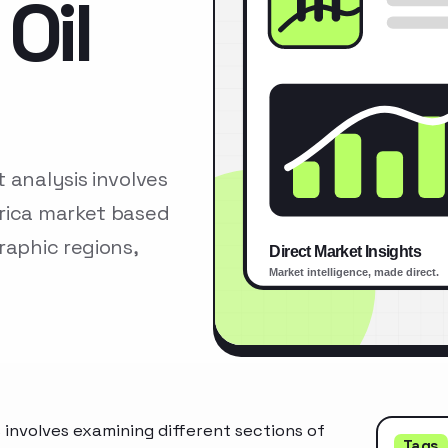
Oil
 analysis involves
erica market based
raphic regions,
 involves examining different sections of
Tags