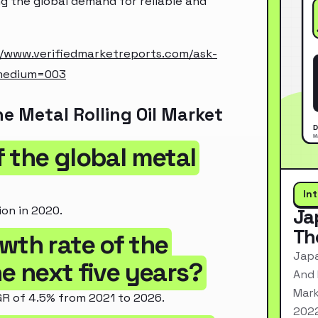
ing the global demand for reliable and
//www.verifiedmarketreports.com/ask-
medium=003
e Metal Rolling Oil Market
of the global metal
In
ion in 2020.
Ja
Th
wth rate of the
Japa
he next five years?
And 
Mark
GR of 4.5% from 2021 to 2026.
2022