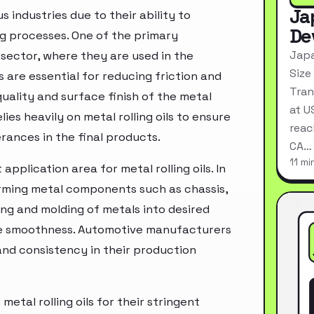
Ja
s industries due to their ability to
De
g processes. One of the primary
Japa
g sector, where they are used in the
Size
 are essential for reducing friction and
Tran
uality and surface finish of the metal
at U
es heavily on metal rolling oils to ensure
reac
rances in the final products.
CA…
11 mi
plication area for metal rolling oils. In
orming metal components such as chassis,
ing and molding of metals into desired
ace smoothness. Automotive manufacturers
n and consistency in their production
etal rolling oils for their stringent