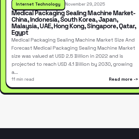
Internet Technology
November 29, 2025
Medical Packaging Sealing Machine Market-
China, Indonesia, South Korea, Japan,
Malaysia, UAE, Hong Kong, Singapore, Qatar,
Egypt
Medical Packaging Sealing Machine Market Size And
Forecast Medical Packaging Sealing Machine Market
size was valued at USD 2.5 Billion in 2022 and is
projected to reach USD 4.1 Billion by 2030, growing
a…
11 min read
Read more