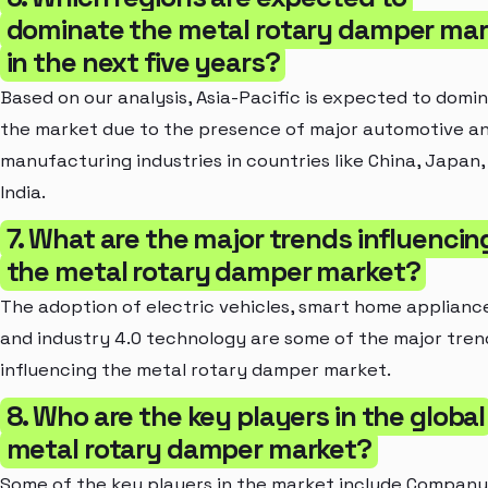
dominate the metal rotary damper mar
in the next five years?
Based on our analysis, Asia-Pacific is expected to domi
the market due to the presence of major automotive a
manufacturing industries in countries like China, Japan,
India.
7. What are the major trends influencin
the metal rotary damper market?
The adoption of electric vehicles, smart home applianc
and industry 4.0 technology are some of the major tren
influencing the metal rotary damper market.
8. Who are the key players in the global
metal rotary damper market?
Some of the key players in the market include Company