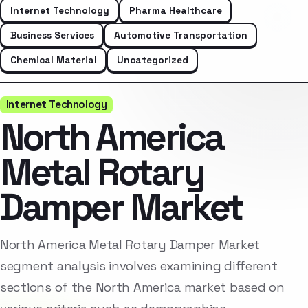
Internet Technology
Pharma Healthcare
Business Services
Automotive Transportation
Chemical Material
Uncategorized
Internet Technology
North America
Metal Rotary
Damper Market
North America Metal Rotary Damper Market
segment analysis involves examining different
sections of the North America market based on