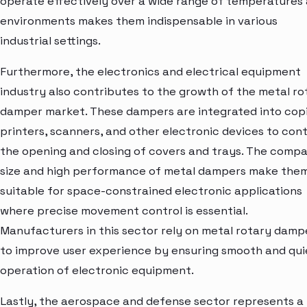
operate effectively over a wide range of temperatures
environments makes them indispensable in various
industrial settings.
Furthermore, the electronics and electrical equipment
industry also contributes to the growth of the metal ro
damper market. These dampers are integrated into copi
printers, scanners, and other electronic devices to cont
the opening and closing of covers and trays. The comp
size and high performance of metal dampers make the
suitable for space-constrained electronic applications
where precise movement control is essential.
Manufacturers in this sector rely on metal rotary damp
to improve user experience by ensuring smooth and qui
operation of electronic equipment.
Lastly, the aerospace and defense sector represents a