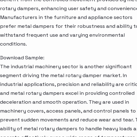
rotary dampers, enhancing user safety and convenienc
Manufacturers in the furniture and appliance sectors
prefer metal dampers for their robustness and ability t
withstand frequent use and varying environmental
conditions.
Download Sample:
The industrial machinery sector is another significant
segment driving the metal rotary damper market. In
industrial applications, precision and reliability are critic
and metal rotary dampers excel in providing controlled
deceleration and smooth operation. They are used in
machinery covers, access panels, and control panels to
prevent sudden movements and reduce wear and tear. 
ability of metal rotary dampers to handle heavy loads 