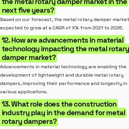
the metal rotary damper market in the
next five years?
Based on our forecast, the metal rotary damper market
expected to grow at a CAGR of X% from 2021 to 2026.
12. How are advancements in material
technology impacting the metal rotar
damper market?
Advancements in material technology are enabling the
development of lightweight and durable metal rotary
dampers, improving their performance and longevity in
various applications.
13. What role does the construction
industry play in the demand for metal
rotary dampers?