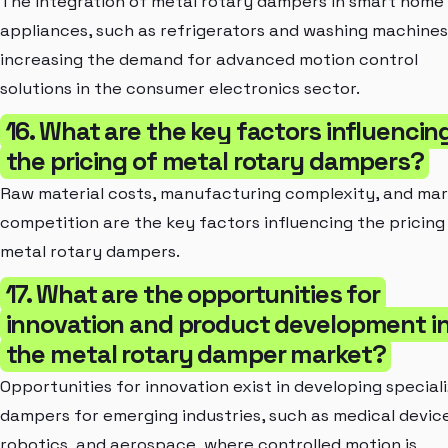
The integration of metal rotary dampers in smart home
appliances, such as refrigerators and washing machines,
increasing the demand for advanced motion control
solutions in the consumer electronics sector.
16. What are the key factors influencin
the pricing of metal rotary dampers?
Raw material costs, manufacturing complexity, and ma
competition are the key factors influencing the pricing
metal rotary dampers.
17. What are the opportunities for
innovation and product development i
the metal rotary damper market?
Opportunities for innovation exist in developing special
dampers for emerging industries, such as medical device
robotics, and aerospace, where controlled motion is