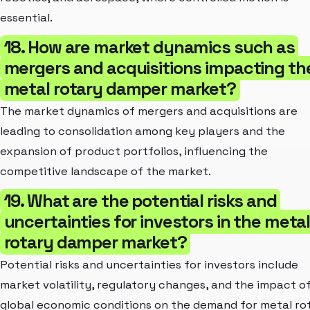
essential.
18. How are market dynamics such as
mergers and acquisitions impacting th
metal rotary damper market?
The market dynamics of mergers and acquisitions are
leading to consolidation among key players and the
expansion of product portfolios, influencing the
competitive landscape of the market.
19. What are the potential risks and
uncertainties for investors in the meta
rotary damper market?
Potential risks and uncertainties for investors include
market volatility, regulatory changes, and the impact o
global economic conditions on the demand for metal ro