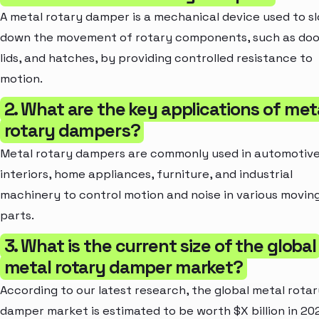
A metal rotary damper is a mechanical device used to s
down the movement of rotary components, such as doo
lids, and hatches, by providing controlled resistance to
motion.
2. What are the key applications of met
rotary dampers?
Metal rotary dampers are commonly used in automotiv
interiors, home appliances, furniture, and industrial
machinery to control motion and noise in various movin
parts.
3. What is the current size of the global
metal rotary damper market?
According to our latest research, the global metal rotar
damper market is estimated to be worth $X billion in 202