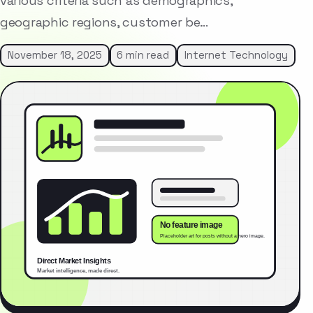
various criteria such as demographics,
geographic regions, customer be…
November 18, 2025
6 min read
Internet Technology