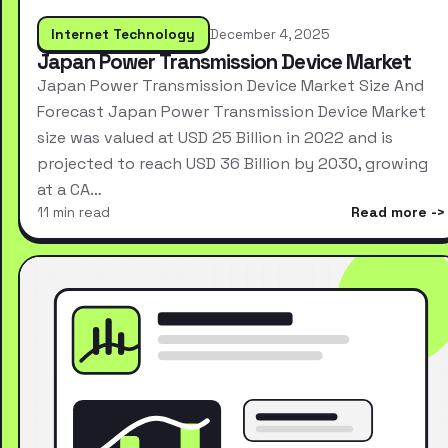
Internet Technology
December 4, 2025
Japan Power Transmission Device Market
Japan Power Transmission Device Market Size And
Forecast Japan Power Transmission Device Market
size was valued at USD 25 Billion in 2022 and is
projected to reach USD 36 Billion by 2030, growing
at a CA…
11 min read
Read more