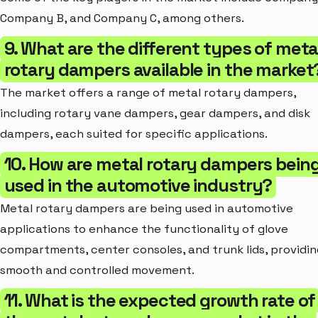
Company B, and Company C, among others.
9. What are the different types of meta
rotary dampers available in the market
The market offers a range of metal rotary dampers,
including rotary vane dampers, gear dampers, and disk
dampers, each suited for specific applications.
10. How are metal rotary dampers bein
used in the automotive industry?
Metal rotary dampers are being used in automotive
applications to enhance the functionality of glove
compartments, center consoles, and trunk lids, providin
smooth and controlled movement.
11. What is the expected growth rate of