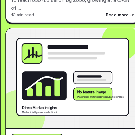
to reach USD 4.8 Billion by 2030, growing at a CAGR
of …
12 min read
Read more