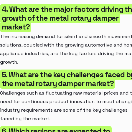
4. What are the major factors driving t
growth of the metal rotary damper
market?
The increasing demand for silent and smooth movemen
solutions, coupled with the growing automotive and ho
appliance industries, are the key factors driving the ma
growth.
5. What are the key challenges faced b
the metal rotary damper market?
Challenges such as fluctuating raw material prices and 
need for continuous product innovation to meet chang
industry requirements are some of the key challenges
faced by the market.
6. Which regions are expected to