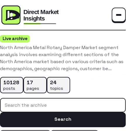
Toggle
Live archive
North America Metal Rotary Damper Market segment
analysis involves examining different sections of the
North America market based on various criteria such as
demographics, geographic regions, customer be…
10128
17
24
posts
pages
topics
Search the archive
Search