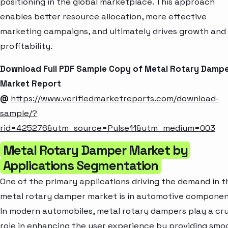
positioning in the global marketplace. This approach
enables better resource allocation, more effective
marketing campaigns, and ultimately drives growth and
profitability.
Download Full PDF Sample Copy of Metal Rotary Damp
Market Report
@
https://www.verifiedmarketreports.com/download-
sample/?
rid=425276&utm_source=Pulse11&utm_medium=003
Metal Rotary Damper Market by
Applications Segmentation
One of the primary applications driving the demand in t
metal rotary damper market is in automotive componen
In modern automobiles, metal rotary dampers play a cru
role in enhancing the user experience by providing smo