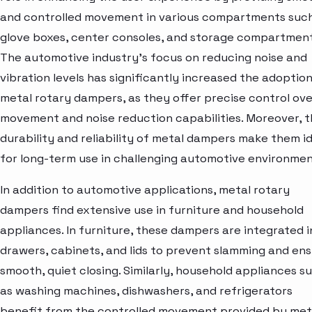
and controlled movement in various compartments suc
glove boxes, center consoles, and storage compartment
The automotive industry's focus on reducing noise and
vibration levels has significantly increased the adoption
metal rotary dampers, as they offer precise control ove
movement and noise reduction capabilities. Moreover, 
durability and reliability of metal dampers make them i
for long-term use in challenging automotive environmen
In addition to automotive applications, metal rotary
dampers find extensive use in furniture and household
appliances. In furniture, these dampers are integrated i
drawers, cabinets, and lids to prevent slamming and en
smooth, quiet closing. Similarly, household appliances s
as washing machines, dishwashers, and refrigerators
benefit from the controlled movement provided by met