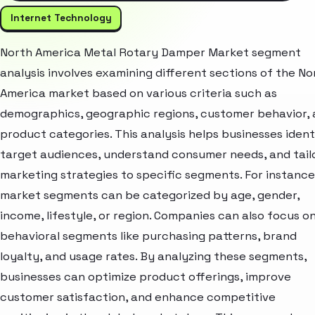
Internet Technology
North America Metal Rotary Damper Market segment
analysis involves examining different sections of the No
America market based on various criteria such as
demographics, geographic regions, customer behavior,
product categories. This analysis helps businesses ident
target audiences, understand consumer needs, and tail
marketing strategies to specific segments. For instance
market segments can be categorized by age, gender,
income, lifestyle, or region. Companies can also focus o
behavioral segments like purchasing patterns, brand
loyalty, and usage rates. By analyzing these segments,
businesses can optimize product offerings, improve
customer satisfaction, and enhance competitive