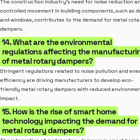
The construction industry's need for noise reduction a
controlled movement in building components, such as d
and windows, contributes to the demand for metal rota
dampers.
14. What are the environmental
regulations affecting the manufacturi
of metal rotary dampers?
Stringent regulations related to noise pollution and ene
efficiency are driving manufacturers to develop eco-
friendly metal rotary dampers with reduced environmen
impact.
15. How is the rise of smart home
technology impacting the demand for
metal rotary dampers?