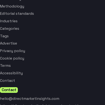
Methodology
Editorial standards
Industries
Categories
Tags
Advertise
Privacy policy
Cookie policy
Terms
Accessibility
Contact
Contact
hello@directmarketinsights.com