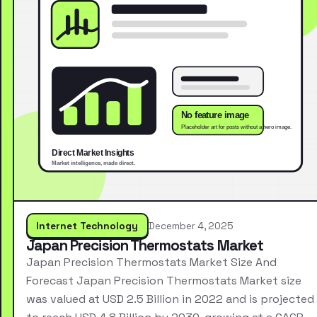
Internet Technology
December 4, 2025
Japan Precision Thermostats Market
Japan Precision Thermostats Market Size And
Forecast Japan Precision Thermostats Market size
was valued at USD 2.5 Billion in 2022 and is projected