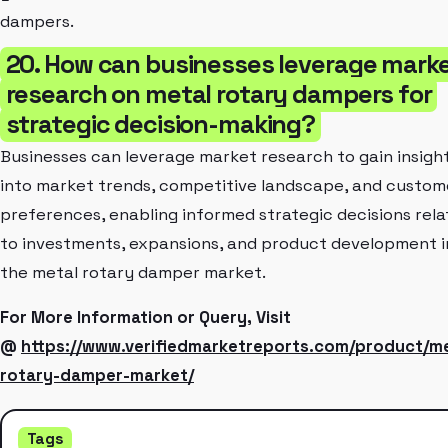
dampers.
20. How can businesses leverage mark
research on metal rotary dampers for
strategic decision-making?
Businesses can leverage market research to gain insigh
into market trends, competitive landscape, and custom
preferences, enabling informed strategic decisions rel
to investments, expansions, and product development i
the metal rotary damper market.
For More Information or Query, Visit
@
https://www.verifiedmarketreports.com/product/me
rotary-damper-market/
Tags