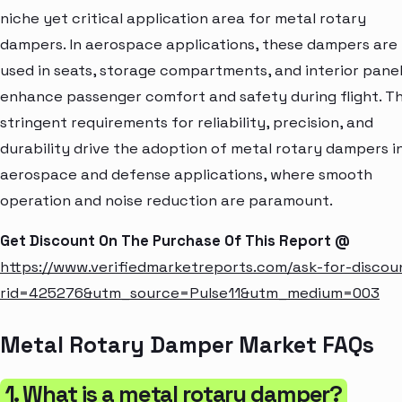
niche yet critical application area for metal rotary
dampers. In aerospace applications, these dampers are
used in seats, storage compartments, and interior panel
enhance passenger comfort and safety during flight. T
stringent requirements for reliability, precision, and
durability drive the adoption of metal rotary dampers i
aerospace and defense applications, where smooth
operation and noise reduction are paramount.
Get Discount On The Purchase Of This Report @
https://www.verifiedmarketreports.com/ask-for-discou
rid=425276&utm_source=Pulse11&utm_medium=003
Metal Rotary Damper Market FAQs
1. What is a metal rotary damper?