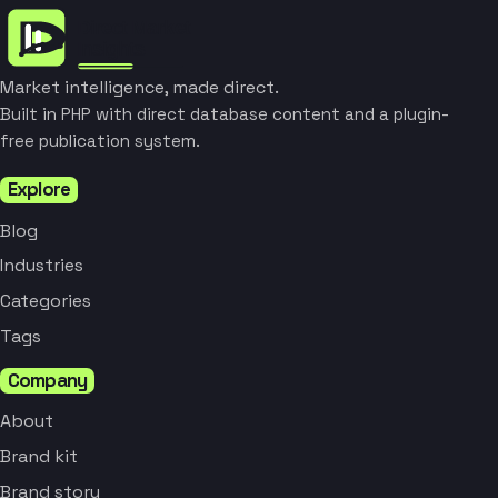
Market intelligence, made direct.
Built in PHP with direct database content and a plugin-
free publication system.
Explore
Blog
Industries
Categories
Tags
Company
About
Brand kit
Brand story