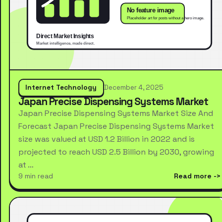
Internet Technology
December 4, 2025
Japan Precise Dispensing Systems Market
Japan Precise Dispensing Systems Market Size And
Forecast Japan Precise Dispensing Systems Market
size was valued at USD 1.2 Billion in 2022 and is
projected to reach USD 2.5 Billion by 2030, growing
at …
9 min read
Read more