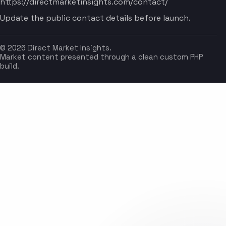
https://directmarketinsights.com/contact/
Update the public contact details before launch.
© 2026 Direct Market Insights.
Market content presented through a clean custom PHP
build.