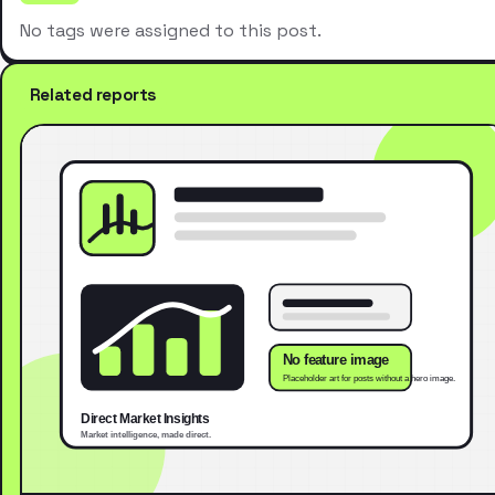
No tags were assigned to this post.
Related reports