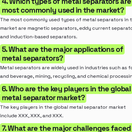
4. Which types of metal separators are
most commonly used in the market?
The most commonly used types of metal separators in 
market are magnetic separators, eddy current separato
and induction-based separators.
5. What are the major applications of
metal separators?
Metal separators are widely used in industries such as 
and beverage, mining, recycling, and chemical processin
6. Who are the key players in the global
metal separator market?
The key players in the global metal separator market
include XXX, XXX, and XXX.
7. What are the major challenges faced