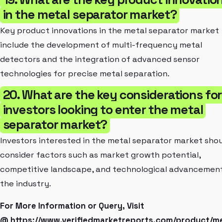
in the metal separator market?
Key product innovations in the metal separator market
include the development of multi-frequency metal
detectors and the integration of advanced sensor
technologies for precise metal separation.
20. What are the key considerations for
investors looking to enter the metal
separator market?
Investors interested in the metal separator market sho
consider factors such as market growth potential,
competitive landscape, and technological advancement
the industry.
For More Information or Query, Visit
@
https://www.verifiedmarketreports.com/product/me