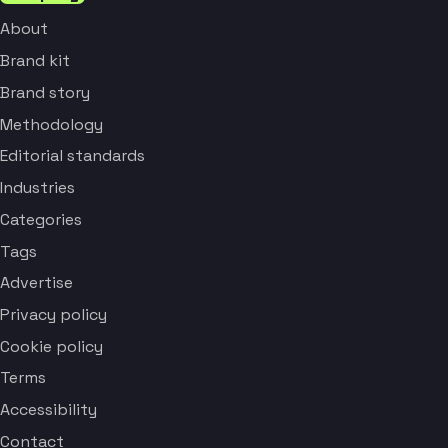
About
Brand kit
Brand story
Methodology
Editorial standards
Industries
Categories
Tags
Advertise
Privacy policy
Cookie policy
Terms
Accessibility
Contact