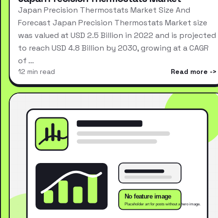
Japan Precision Thermostats Market Size And
Forecast Japan Precision Thermostats Market size
was valued at USD 2.5 Billion in 2022 and is projected
to reach USD 4.8 Billion by 2030, growing at a CAGR
of …
12 min read
Read more