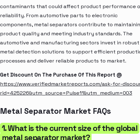
contaminants that could affect product performance o
reliability. From automotive parts to electronic
components, metal separators contribute to maintaini
product quality and meeting industry standards. The
automotive and manufacturing sectors invest in robust
metal detection solutions to support efficient producti
processes and deliver reliable products to market.
Get Discount On The Purchase Of This Report @
https://www.verifiedmarketreports.com/ask-for-discou
rid=425226&utm_source=Pulse11&utm_medium=003
Metal Separator Market FAQs
1. What is the current size of the global
metal separator market?