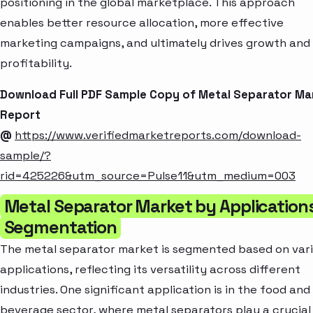
positioning in the global marketplace. This approach
enables better resource allocation, more effective
marketing campaigns, and ultimately drives growth and
profitability.
Download Full PDF Sample Copy of Metal Separator Ma
Report
@
https://www.verifiedmarketreports.com/download-
sample/?
rid=425226&utm_source=Pulse11&utm_medium=003
Metal Separator Market by Application
Segmentation
The metal separator market is segmented based on var
applications, reflecting its versatility across different
industries. One significant application is in the food and
beverage sector, where metal separators play a crucial 