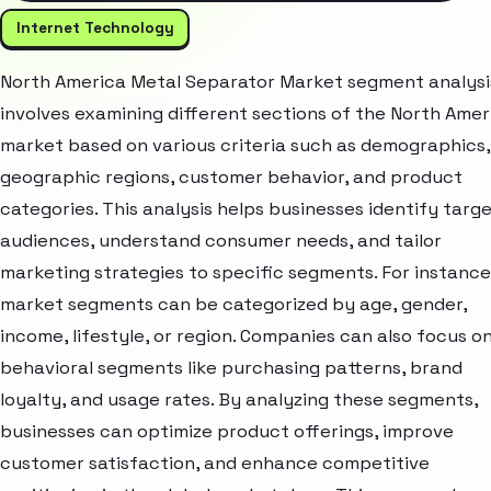
Internet Technology
North America Metal Separator Market segment analysi
involves examining different sections of the North Amer
market based on various criteria such as demographics,
geographic regions, customer behavior, and product
categories. This analysis helps businesses identify targ
audiences, understand consumer needs, and tailor
marketing strategies to specific segments. For instance
market segments can be categorized by age, gender,
income, lifestyle, or region. Companies can also focus o
behavioral segments like purchasing patterns, brand
loyalty, and usage rates. By analyzing these segments,
businesses can optimize product offerings, improve
customer satisfaction, and enhance competitive