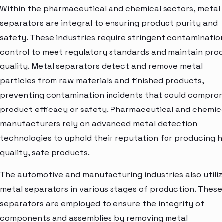
Within the pharmaceutical and chemical sectors, metal
separators are integral to ensuring product purity and
safety. These industries require stringent contaminatio
control to meet regulatory standards and maintain pro
quality. Metal separators detect and remove metal
particles from raw materials and finished products,
preventing contamination incidents that could compro
product efficacy or safety. Pharmaceutical and chemic
manufacturers rely on advanced metal detection
technologies to uphold their reputation for producing h
quality, safe products.
The automotive and manufacturing industries also utili
metal separators in various stages of production. These
separators are employed to ensure the integrity of
components and assemblies by removing metal