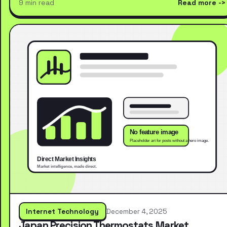
9 min read
Read more
Internet Technology
December 4, 2025
Japan Precision Thermostats Market