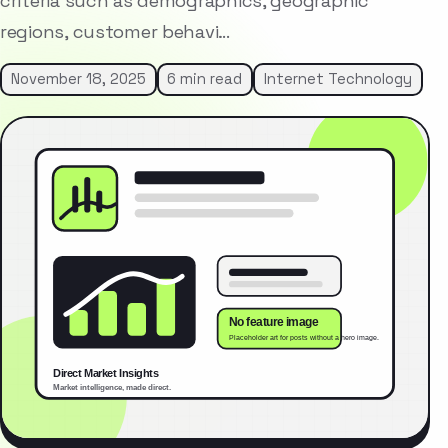
criteria such as demographics, geographic
regions, customer behavi…
November 18, 2025
6 min read
Internet Technology