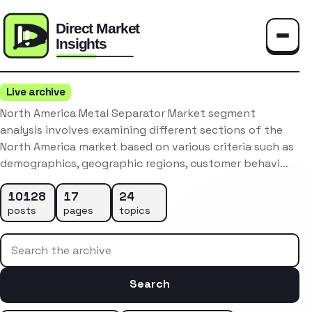
Toggle
Live archive
North America Metal Separator Market segment
analysis involves examining different sections of the
North America market based on various criteria such as
demographics, geographic regions, customer behavi…
10128
17
24
posts
pages
topics
Search the archive
Search