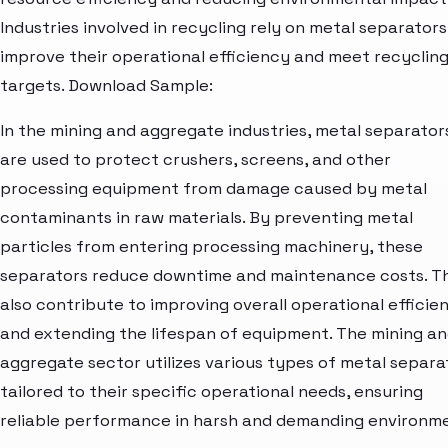
Industries involved in recycling rely on metal separators
improve their operational efficiency and meet recyclin
targets. Download Sample:
In the mining and aggregate industries, metal separator
are used to protect crushers, screens, and other
processing equipment from damage caused by metal
contaminants in raw materials. By preventing metal
particles from entering processing machinery, these
separators reduce downtime and maintenance costs. T
also contribute to improving overall operational efficie
and extending the lifespan of equipment. The mining a
aggregate sector utilizes various types of metal separa
tailored to their specific operational needs, ensuring
reliable performance in harsh and demanding environm