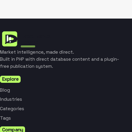
Market intelligence, made direct.
Built in PHP with direct database content and a plugin-
free publication system.
Explore
Blog
Industries
Categories
Tags
Company