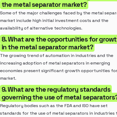
the metal separator market?
Some of the major challenges faced by the metal separ
market include high initial investment costs and the
availability of alternative technologies.
8. What are the opportunities for grow
in the metal separator market?
The growing trend of automation in industries and the
increasing adoption of metal separators in emerging
economies present significant growth opportunities fo
market.
9. What are the regulatory standards
governing the use of metal separators
Regulatory bodies such as the FDA and ISO have set
standards for the use of metal separators in industries 