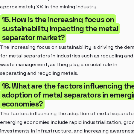
approximately X% in the mining industry.
15. How is the increasing focus on
sustainability impacting the metal
separator market?
The increasing focus on sustainability is driving the de
for metal separators in industries such as recycling and
waste management, as they play a crucial role in
separating and recycling metals.
16. What are the factors influencing th
adoption of metal separators in emerg
economies?
The factors influencing the adoption of metal separator
emerging economies include rapid industrialization, gro
investments in infrastructure, and increasing awarenes