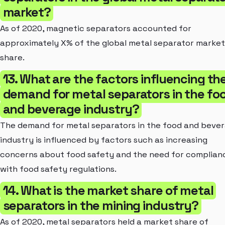
market?
As of 2020, magnetic separators accounted for
approximately X% of the global metal separator market
share.
13. What are the factors influencing th
demand for metal separators in the fo
and beverage industry?
The demand for metal separators in the food and beve
industry is influenced by factors such as increasing
concerns about food safety and the need for complian
with food safety regulations.
14. What is the market share of metal
separators in the mining industry?
As of 2020, metal separators held a market share of