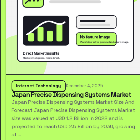
Internet Technology
December 4, 2025
Japan Precise Dispensing Systems Market
Japan Precise Dispensing Systems Market Size And
Forecast Japan Precise Dispensing Systems Market
size was valued at USD 1.2 Billion in 2022 and is
projected to reach USD 2.5 Billion by 2030, growing
at …