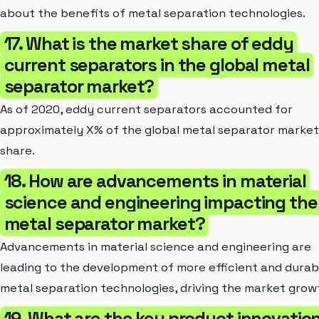
about the benefits of metal separation technologies.
17. What is the market share of eddy
current separators in the global metal
separator market?
As of 2020, eddy current separators accounted for
approximately X% of the global metal separator market
share.
18. How are advancements in material
science and engineering impacting the
metal separator market?
Advancements in material science and engineering are
leading to the development of more efficient and durab
metal separation technologies, driving the market grow
19. What are the key product innovatio