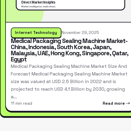
Internet Technology
November 29, 2025
Medical Packaging Sealing Machine Market-
China, Indonesia, South Korea, Japan,
Malaysia, UAE, Hong Kong, Singapore, Qatar,
Egypt
Medical Packaging Sealing Machine Market Size And
Forecast Medical Packaging Sealing Machine Market
size was valued at USD 2.5 Billion in 2022 and is
projected to reach USD 4.1 Billion by 2030, growing
a…
11 min read
Read more