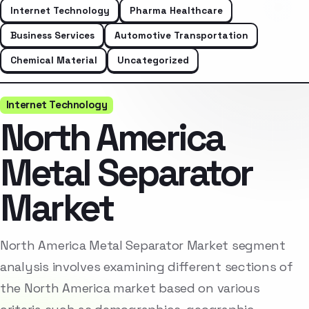
Internet Technology
Pharma Healthcare
Business Services
Automotive Transportation
Chemical Material
Uncategorized
Internet Technology
North America
Metal Separator
Market
North America Metal Separator Market segment
analysis involves examining different sections of
the North America market based on various