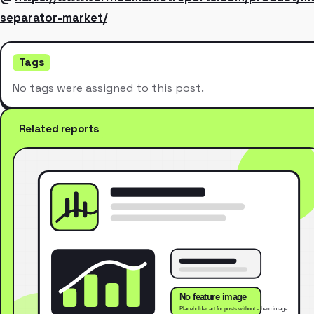
separator-market/
Tags
No tags were assigned to this post.
Related reports