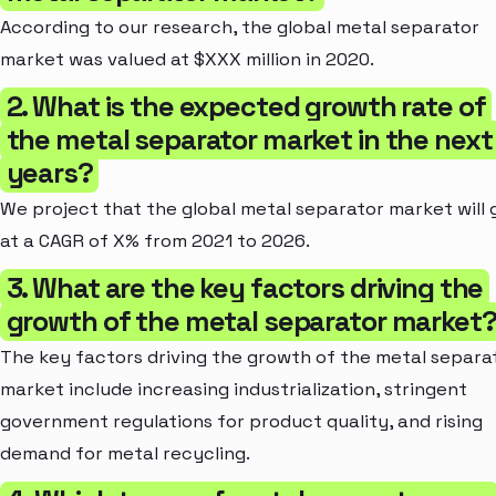
According to our research, the global metal separator
market was valued at $XXX million in 2020.
2. What is the expected growth rate of
the metal separator market in the next
years?
We project that the global metal separator market will
at a CAGR of X% from 2021 to 2026.
3. What are the key factors driving the
growth of the metal separator market
The key factors driving the growth of the metal separa
market include increasing industrialization, stringent
government regulations for product quality, and rising
demand for metal recycling.