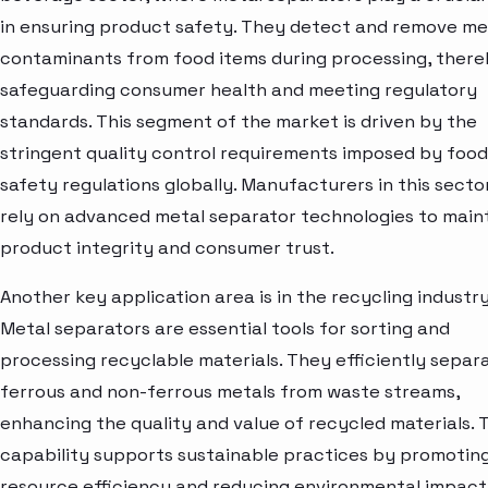
in ensuring product safety. They detect and remove me
contaminants from food items during processing, ther
safeguarding consumer health and meeting regulatory
standards. This segment of the market is driven by the
stringent quality control requirements imposed by food
safety regulations globally. Manufacturers in this secto
rely on advanced metal separator technologies to main
product integrity and consumer trust.
Another key application area is in the recycling industry
Metal separators are essential tools for sorting and
processing recyclable materials. They efficiently separ
ferrous and non-ferrous metals from waste streams,
enhancing the quality and value of recycled materials. T
capability supports sustainable practices by promotin
resource efficiency and reducing environmental impact