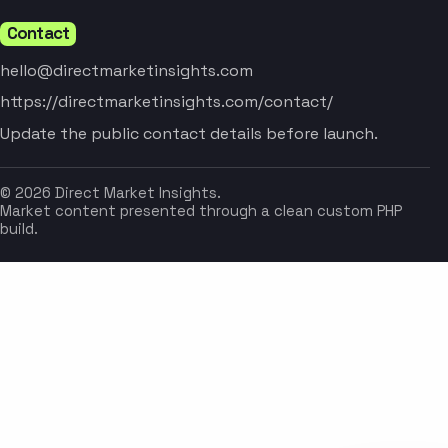
Contact
hello@directmarketinsights.com
https://directmarketinsights.com/contact/
Update the public contact details before launch.
© 2026 Direct Market Insights.
Market content presented through a clean custom PHP
build.