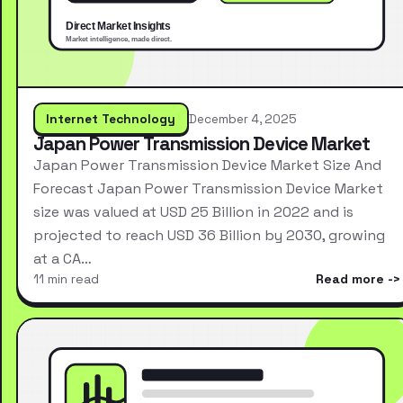
Internet Technology
December 4, 2025
Japan Power Transmission Device Market
Japan Power Transmission Device Market Size And
Forecast Japan Power Transmission Device Market
size was valued at USD 25 Billion in 2022 and is
projected to reach USD 36 Billion by 2030, growing
at a CA…
11 min read
Read more