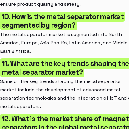
ensure product quality and safety.
10. How is the metal separator market
segmented by region?
The metal separator market is segmented into North
America, Europe, Asia Pacific, Latin America, and Middle
East & Africa.
11. What are the key trends shaping th
metal separator market?
Some of the key trends shaping the metal separator
market include the development of advanced metal
separation technologies and the integration of IoT and A
metal separators.
12. What is the market share of magnet
separators in the global metal separato