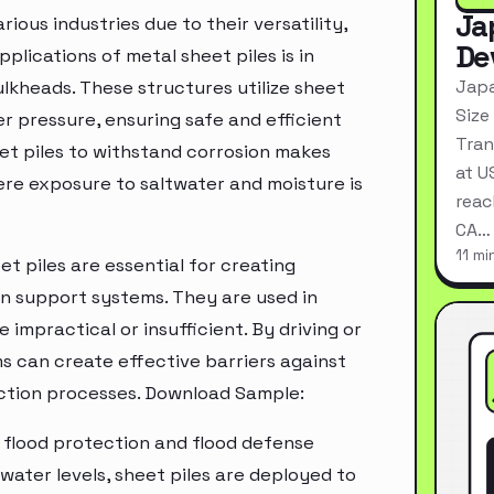
Ja
ious industries due to their versatility,
De
plications of metal sheet piles is in
Japa
ulkheads. These structures utilize sheet
Size
ter pressure, ensuring safe and efficient
Tran
eet piles to withstand corrosion makes
at U
ere exposure to saltwater and moisture is
reac
CA…
11 mi
et piles are essential for creating
n support systems. They are used in
 impractical or insufficient. By driving or
ms can create effective barriers against
uction processes. Download Sample:
in flood protection and flood defense
 water levels, sheet piles are deployed to