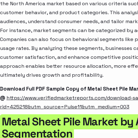
the North America market based on various criteria suc
customer behavior, and product categories. This analysi
audiences, understand consumer needs, and tailor marke
For instance, market segments can be categorized by age
Companies can also focus on behavioral segments like p
usage rates. By analyzing these segments, businesses c
customer satisfaction, and enhance competitive positio
approach enables better resource allocation, more eff
ultimately drives growth and profitability.
Download Full PDF Sample Copy of Metal Sheet Pile Ma
@
https://www.verifiedmarketreports.com/download-s
rid=425218&utm_source=Pulse11&utm_medium=003
Metal Sheet Pile Market by 
Segmentation