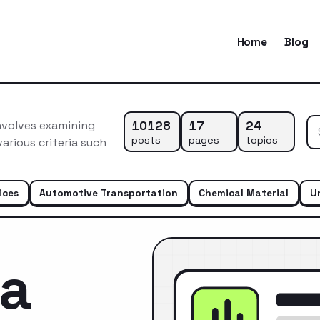
Home
Blog
10128
17
24
nvolves examining
posts
pages
topics
arious criteria such
ices
Automotive Transportation
Chemical Material
U
ca