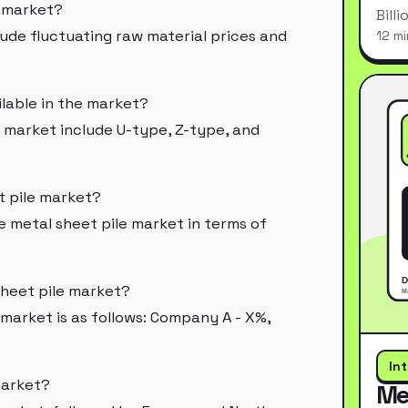
e market?
Bill
lude fluctuating raw material prices and
12 mi
ilable in the market?
e market include U-type, Z-type, and
t pile market?
metal sheet pile market in terms of
sheet pile market?
 market is as follows: Company A - X%,
In
market?
Me