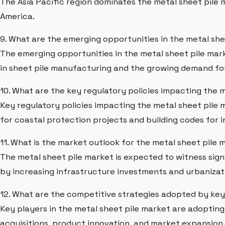
The Asia Pacific region dominates the metal sheet pile
America.
9. What are the emerging opportunities in the metal sh
The emerging opportunities in the metal sheet pile ma
in sheet pile manufacturing and the growing demand for
10. What are the key regulatory policies impacting the 
Key regulatory policies impacting the metal sheet pile 
for coastal protection projects and building codes for
11. What is the market outlook for the metal sheet pile 
The metal sheet pile market is expected to witness signi
by increasing infrastructure investments and urbanizat
12. What are the competitive strategies adopted by key
Key players in the metal sheet pile market are adoptin
acquisitions, product innovation, and market expansion