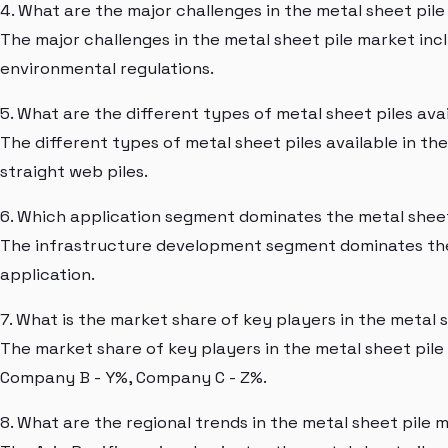
4. What are the major challenges in the metal sheet pil
The major challenges in the metal sheet pile market inc
environmental regulations.
5. What are the different types of metal sheet piles ava
The different types of metal sheet piles available in th
straight web piles.
6. Which application segment dominates the metal shee
The infrastructure development segment dominates the 
application.
7. What is the market share of key players in the metal 
The market share of key players in the metal sheet pile
Company B - Y%, Company C - Z%.
8. What are the regional trends in the metal sheet pile 