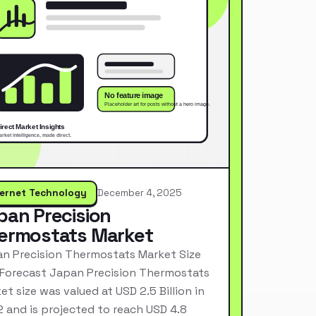
ternet Technology
December 4, 2025
pan Precision
ermostats Market
n Precision Thermostats Market Size
Forecast Japan Precision Thermostats
et size was valued at USD 2.5 Billion in
 and is projected to reach USD 4.8