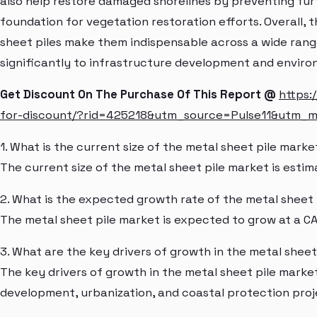
also help restore damaged shorelines by preventing fur
foundation for vegetation restoration efforts. Overall, th
sheet piles make them indispensable across a wide range
significantly to infrastructure development and environ
Get Discount On The Purchase Of This Report @
https:
for-discount/?rid=425218&utm_source=Pulse11&utm_
1. What is the current size of the metal sheet pile marke
The current size of the metal sheet pile market is estim
2. What is the expected growth rate of the metal sheet
The metal sheet pile market is expected to grow at a C
3. What are the key drivers of growth in the metal shee
The key drivers of growth in the metal sheet pile marke
development, urbanization, and coastal protection proj