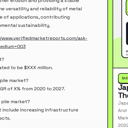
ther erosion and providing a stable
e versatility and reliability of metal
 of applications, contributing
mental sustainability.
//www.verifiedmarketreports.com/ask-
medium=003
t?
ated to be $XXX million.
In
 pile market?
Ja
AGR of X% from 2020 to 2027.
Th
t pile market?
Japa
t include increasing infrastructure
And 
Mark
ects.
2022