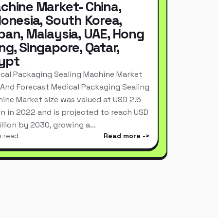
chine Market- China,
donesia, South Korea,
pan, Malaysia, UAE, Hong
ng, Singapore, Qatar,
ypt
cal Packaging Sealing Machine Market
 And Forecast Medical Packaging Sealing
ine Market size was valued at USD 2.5
ion in 2022 and is projected to reach USD
Billion by 2030, growing a…
n read
Read more