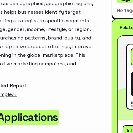
h as demographics, geographic regions,
No tag
s helps businesses identify target
ting strategies to specific segments.
Relat
, gender, income, lifestyle, or region.
urchasing patterns, brand loyalty, and
an optimize product offerings, improve
ning in the global marketplace. This
ective marketing campaigns, and
rket Report
ample/?
Applications
In