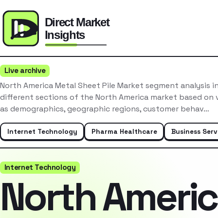
Live archive
North America Metal Sheet Pile Market segment analysis i
different sections of the North America market based on v
as demographics, geographic regions, customer behav…
Internet Technology
Pharma Healthcare
Business Serv
Internet Technology
North Ameri