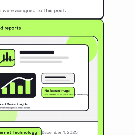
s were assigned to this post.
ed reports
ternet Technology
December 4, 2025