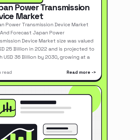
pan Power Transmission
vice Market
n Power Transmission Device Market
 And Forecast Japan Power
smission Device Market size was valued
SD 25 Billion in 2022 and is projected to
h USD 36 Billion by 2030, growing at a
n read
Read more