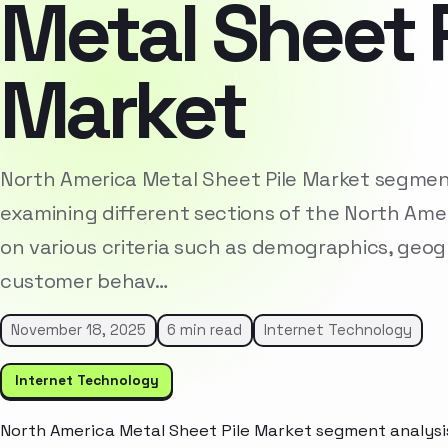
Metal Sheet P
Market
North America Metal Sheet Pile Market segment
examining different sections of the North Am
on various criteria such as demographics, geog
customer behav…
November 18, 2025
6 min read
Internet Technology
Internet Technology
North America Metal Sheet Pile Market segment analysis