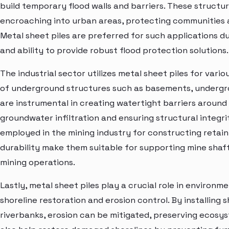
build temporary flood walls and barriers. These struct
encroaching into urban areas, protecting communities 
Metal sheet piles are preferred for such applications due 
and ability to provide robust flood protection solutions.
The industrial sector utilizes metal sheet piles for vari
of underground structures such as basements, undergrou
are instrumental in creating watertight barriers around
groundwater infiltration and ensuring structural integrit
employed in the mining industry for constructing retaini
durability make them suitable for supporting mine shaf
mining operations.
Lastly, metal sheet piles play a crucial role in environm
shoreline restoration and erosion control. By installing 
riverbanks, erosion can be mitigated, preserving ecosyst