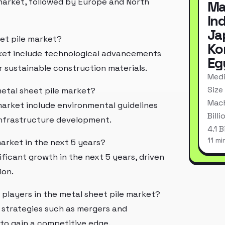
 market, followed by Europe and North
Ma
In
Ja
eet pile market?
Ko
rket include technological advancements
Eg
 sustainable construction materials.
Medi
Size
metal sheet pile market?
Mach
market include environmental guidelines
Bill
 infrastructure development.
4.1 
11 mi
market in the next 5 years?
ficant growth in the next 5 years, driven
ion.
 players in the metal sheet pile market?
g strategies such as mergers and
 to gain a competitive edge.