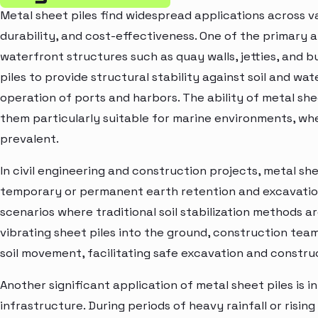
Metal sheet piles find widespread applications across var
durability, and cost-effectiveness. One of the primary ap
waterfront structures such as quay walls, jetties, and b
piles to provide structural stability against soil and wa
operation of ports and harbors. The ability of metal sh
them particularly suitable for marine environments, wh
prevalent.
In civil engineering and construction projects, metal she
temporary or permanent earth retention and excavatio
scenarios where traditional soil stabilization methods are
vibrating sheet piles into the ground, construction tea
soil movement, facilitating safe excavation and constr
Another significant application of metal sheet piles is 
infrastructure. During periods of heavy rainfall or rising