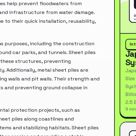
ures help prevent floodwaters from
and infrastructure from water damage.
to their quick installation, reusability,
ous purposes, including the construction
In
Ja
nd car parks, and tunnels. Sheet piles
Sy
 these structures, preventing
y. Additionally, metal sheet piles are
Japa
Size
ng walls and pit walls. Their strength and
Syst
ts and preventing ground collapse in
Bill
2.5 
9 min
ental protection projects, such as
sheet piles along coastlines and
ems and stabilizing habitats. Sheet piles