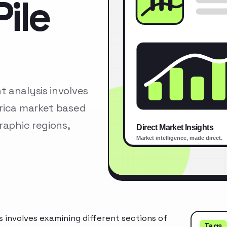
ile
 analysis involves
erica market based
raphic regions,
 involves examining different sections of
Tags