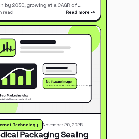
ion by 2030, growing at a CAGR of …
n read
Read more
ternet Technology
November 29, 2025
dical Packaging Sealing