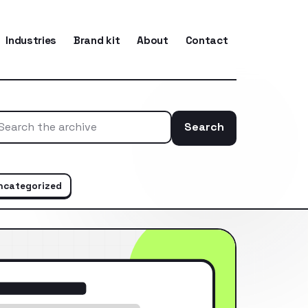
Industries
Brand kit
About
Contact
Search
Search the ar
ncategorized