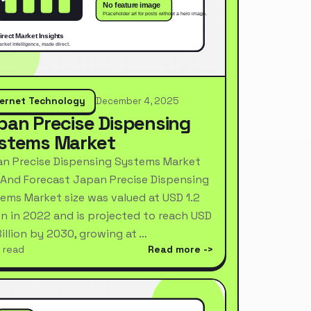
ternet Technology
December 4, 2025
pan Precise Dispensing
stems Market
n Precise Dispensing Systems Market
 And Forecast Japan Precise Dispensing
ems Market size was valued at USD 1.2
ion in 2022 and is projected to reach USD
Billion by 2030, growing at …
 read
Read more