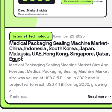
Internet Technology
November 29, 2025
Medical Packaging Sealing Machine Market-
China, Indonesia, South Korea, Japan,
Malaysia, UAE, Hong Kong, Singapore, Qatar,
Egypt
Medical Packaging Sealing Machine Market Size And
Forecast Medical Packaging Sealing Machine Market
size was valued at USD 2.5 Billion in 2022 and is
projected to reach USD 4.1 Billion by 2030, growing
a…
11 min read
Read more