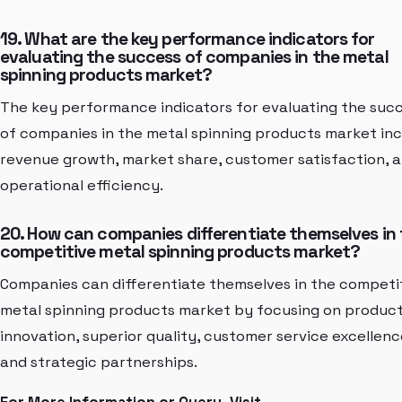
19. What are the key performance indicators for
evaluating the success of companies in the metal
spinning products market?
The key performance indicators for evaluating the suc
of companies in the metal spinning products market in
revenue growth, market share, customer satisfaction, 
operational efficiency.
20. How can companies differentiate themselves in
competitive metal spinning products market?
Companies can differentiate themselves in the competi
metal spinning products market by focusing on produc
innovation, superior quality, customer service excellenc
and strategic partnerships.