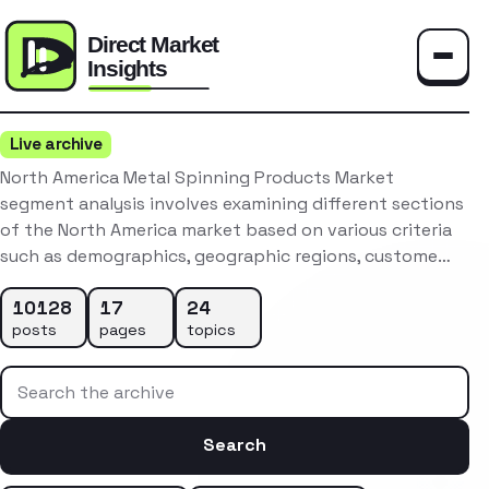
Toggle
Live archive
North America Metal Spinning Products Market
segment analysis involves examining different sections
of the North America market based on various criteria
such as demographics, geographic regions, custome…
10128
17
24
posts
pages
topics
Search the archive
Search