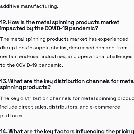
additive manufacturing.
12. How is the metal spinning products market
impacted by the COVID-19 pandemic?
The metal spinning products market has experienced
disruptions in supply chains, decreased demand from
certain end-user industries, and operational challenges
to the COVID-19 pandemic.
13. What are the key distribution channels for meta
spinning products?
The key distribution channels for metal spinning produ
include direct sales, distributors, and e-commerce
platforms.
14. What are the key factors influencing the pricing