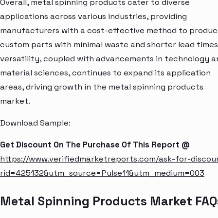
Overall, metal spinning products cater to diverse
applications across various industries, providing
manufacturers with a cost-effective method to produ
custom parts with minimal waste and shorter lead times.
versatility, coupled with advancements in technology a
material sciences, continues to expand its application
areas, driving growth in the metal spinning products
market.
Download Sample:
Get Discount On The Purchase Of This Report @
https://www.verifiedmarketreports.com/ask-for-discou
rid=425132&utm_source=Pulse11&utm_medium=003
Metal Spinning Products Market FAQ