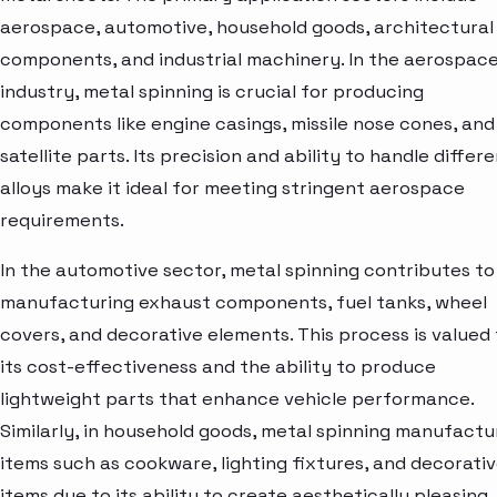
aerospace, automotive, household goods, architectural
components, and industrial machinery. In the aerospac
industry, metal spinning is crucial for producing
components like engine casings, missile nose cones, and
satellite parts. Its precision and ability to handle differ
alloys make it ideal for meeting stringent aerospace
requirements.
In the automotive sector, metal spinning contributes to
manufacturing exhaust components, fuel tanks, wheel
covers, and decorative elements. This process is valued 
its cost-effectiveness and the ability to produce
lightweight parts that enhance vehicle performance.
Similarly, in household goods, metal spinning manufactu
items such as cookware, lighting fixtures, and decorati
items due to its ability to create aesthetically pleasing