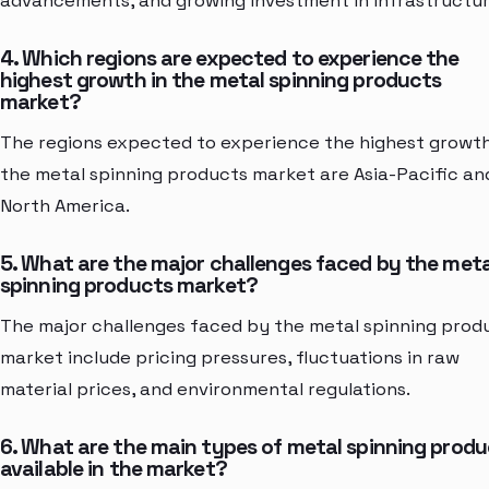
advancements, and growing investment in infrastructur
4. Which regions are expected to experience the
highest growth in the metal spinning products
market?
The regions expected to experience the highest growth
the metal spinning products market are Asia-Pacific an
North America.
5. What are the major challenges faced by the meta
spinning products market?
The major challenges faced by the metal spinning prod
market include pricing pressures, fluctuations in raw
material prices, and environmental regulations.
6. What are the main types of metal spinning prod
available in the market?