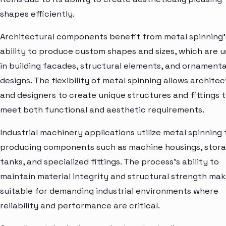
shapes efficiently.
Architectural components benefit from metal spinning'
ability to produce custom shapes and sizes, which are 
in building facades, structural elements, and ornamenta
designs. The flexibility of metal spinning allows architec
and designers to create unique structures and fittings 
meet both functional and aesthetic requirements.
Industrial machinery applications utilize metal spinning 
producing components such as machine housings, stor
tanks, and specialized fittings. The process's ability to
maintain material integrity and structural strength mak
suitable for demanding industrial environments where
reliability and performance are critical.