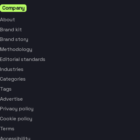
Company
About
Brand kit
Brand story
Methodology
Editorial standards
Industries
Categories
Tags
Advertise
Privacy policy
Cookie policy
Terms
Accessibility