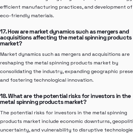
efficient manufacturing practices, and development of
eco-friendly materials.
17. How are market dynamics such as mergers and
acquisitions affecting the metal spinning products
market?
Market dynamics such as mergers and acquisitions are
reshaping the metal spinning products market by
consolidating the industry, expanding geographic pres
and fostering technological innovation.
18. What are the potential risks for investors in the
metal spinning products market?
The potential risks for investors in the metal spinning
products market include economic downturns, geopoliti
uncertainty, and vulnerability to disruptive technologie