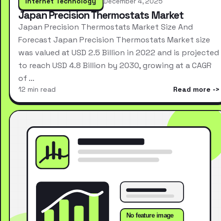
Internet Technology
December 4, 2025
Japan Precision Thermostats Market
Japan Precision Thermostats Market Size And
Forecast Japan Precision Thermostats Market size
was valued at USD 2.5 Billion in 2022 and is projected
to reach USD 4.8 Billion by 2030, growing at a CAGR
of …
12 min read
Read more