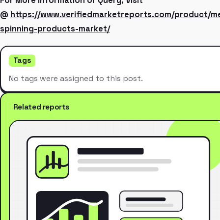
For More Information or Query, Visit
@
https://www.verifiedmarketreports.com/product/me
spinning-products-market/
Tags
No tags were assigned to this post.
Related reports