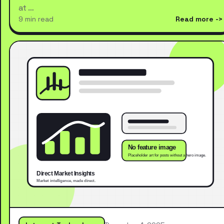
at …
9 min read
Read more