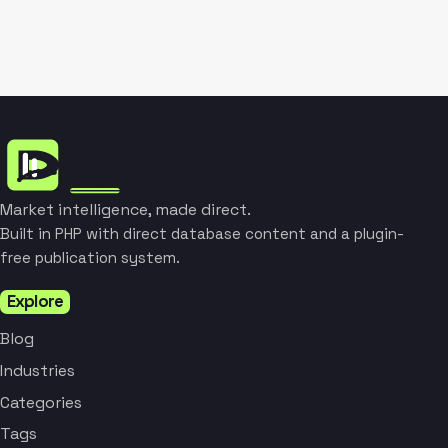
Market intelligence, made direct.
Built in PHP with direct database content and a plugin-
free publication system.
Explore
Blog
Industries
Categories
Tags