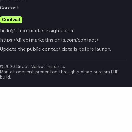
Contact
Contact
hello@directmarketinsights.com
https://directmarketinsights.com/contact/
Update the public contact details before launch.
© 2026 Direct Market Insights.
Market content presented through a clean custom PHP
build.