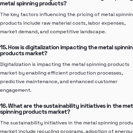
metal spinning products?
The key factors influencing the pricing of metal spinni
products include raw material costs, labor expenses,
market demand, and competitive landscape.
15. How is digitalization impacting the metal spinni
products market?
Digitalization is impacting the metal spinning products
market by enabling efficient production processes,
predictive maintenance, and enhanced customer
engagement.
16. What are the sustainability initiatives in the met
spinning products market?
The sustainability initiatives in the metal spinning prod
market include recycling programs, adoption of energy