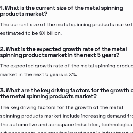
1. What is the current size of the metal spinning
products market?
The current size of the metal spinning products market 
estimated to be $X billion.
2. What is the expected growth rate of the metal
spinning products market in the next 5 years?
The expected growth rate of the metal spinning produ
market in the next 5 years is X%.
3. What are the key driving factors for the growth 
the metal spinning products market?
The key driving factors for the growth of the metal
spinning products market include increasing demand f
the automotive and aerospace industries, technologica