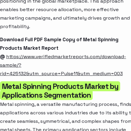
positioning in the global marketplace. This approach
enables better resource allocation, more effective
marketing campaigns, and ultimately drives growth and
profitability.
Download Full PDF Sample Copy of Metal Spinning
Products Market Report
@
https://www.verifiedmarketreports.com/download-
sample/?
rid=425132&utm_source=Pulse11&utm_medium=003
Metal Spinning Products Market by
Applications Segmentation
Metal spinning, a versatile manufacturing process, find
applications across various industries due to its ability 
create seamless, symmetrical, and complex shapes fro
metal sheets. The primary application sectors include