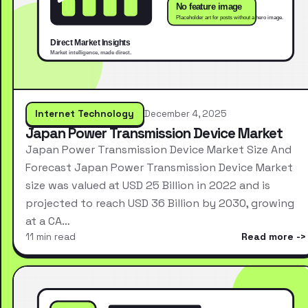
Internet Technology
December 4, 2025
Japan Power Transmission Device Market
Japan Power Transmission Device Market Size And
Forecast Japan Power Transmission Device Market
size was valued at USD 25 Billion in 2022 and is
projected to reach USD 36 Billion by 2030, growing
at a CA…
11 min read
Read more