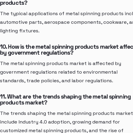
products?
The typical applications of metal spinning products inc
automotive parts, aerospace components, cookware, a
lighting fixtures.
10. How is the metal spinning products market affe
by government regulations?
The metal spinning products market is affected by
government regulations related to environmental
standards, trade policies, and labor regulations.
11. What are the trends shaping the metal spinning
products market?
The trends shaping the metal spinning products market
include Industry 4.0 adoption, growing demand for
customized metal spinning products, and the rise of