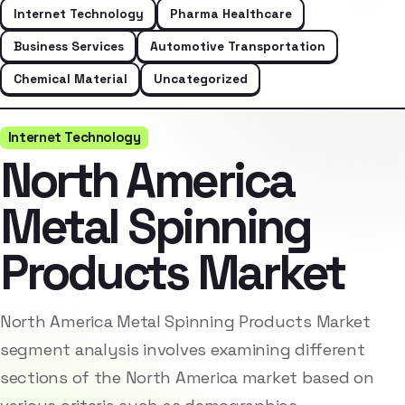
Internet Technology
Pharma Healthcare
Business Services
Automotive Transportation
Chemical Material
Uncategorized
Internet Technology
North America
Metal Spinning
Products Market
North America Metal Spinning Products Market
segment analysis involves examining different
sections of the North America market based on