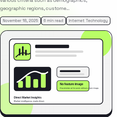
various criteria such as demographics,
geographic regions, custome…
November 18, 2025
6 min read
Internet Technology