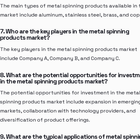
The main types of metal spinning products available in 
market include aluminum, stainless steel, brass, and cop
7. Who are the key players in the metal spinning
products market?
The key players in the metal spinning products market
include Company A, Company B, and Company C.
8. What are the potential opportunities for invest
in the metal spinning products market?
The potential opportunities for investment in the meta
spinning products market include expansion in emergin
markets, collaboration with technology providers, and
diversification of product offerings.
9. What are the typical applications of metal spinn