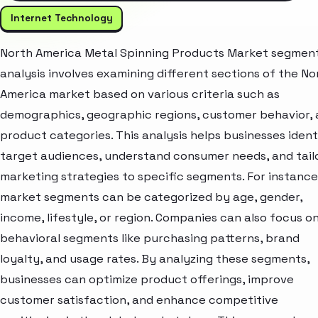
Internet Technology
North America Metal Spinning Products Market segmen
analysis involves examining different sections of the No
America market based on various criteria such as
demographics, geographic regions, customer behavior,
product categories. This analysis helps businesses ident
target audiences, understand consumer needs, and tail
marketing strategies to specific segments. For instance
market segments can be categorized by age, gender,
income, lifestyle, or region. Companies can also focus o
behavioral segments like purchasing patterns, brand
loyalty, and usage rates. By analyzing these segments,
businesses can optimize product offerings, improve
customer satisfaction, and enhance competitive