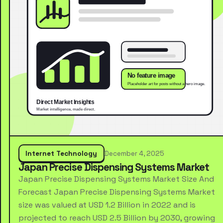
Internet Technology
December 4, 2025
Japan Precise Dispensing Systems Market
Japan Precise Dispensing Systems Market Size And
Forecast Japan Precise Dispensing Systems Market
size was valued at USD 1.2 Billion in 2022 and is
projected to reach USD 2.5 Billion by 2030, growing