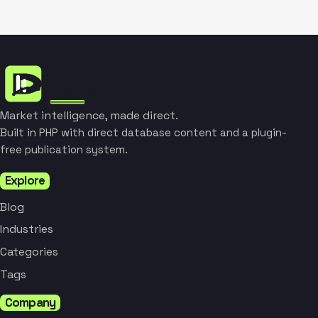
Market intelligence, made direct.
Built in PHP with direct database content and a plugin-
free publication system.
Explore
Blog
Industries
Categories
Tags
Company