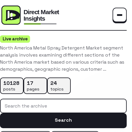
Toggle
Live archive
North America Metal Spray Detergent Market segment
analysis involves examining different sections of the
North America market based on various criteria such as
demographics, geographic regions, customer …
10128
17
24
posts
pages
topics
Search the archive
Search