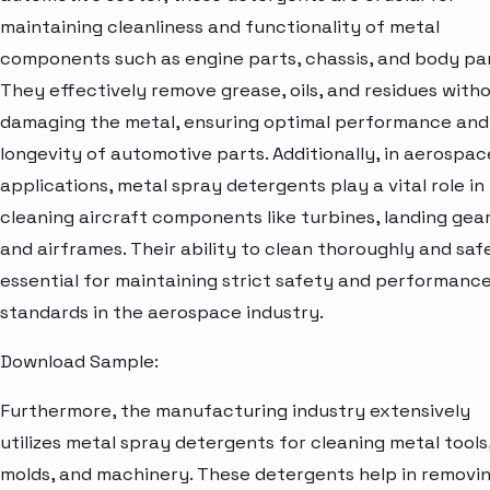
maintaining cleanliness and functionality of metal
components such as engine parts, chassis, and body pan
They effectively remove grease, oils, and residues with
damaging the metal, ensuring optimal performance and
longevity of automotive parts. Additionally, in aerospac
applications, metal spray detergents play a vital role in
cleaning aircraft components like turbines, landing gear
and airframes. Their ability to clean thoroughly and safe
essential for maintaining strict safety and performanc
standards in the aerospace industry.
Download Sample:
Furthermore, the manufacturing industry extensively
utilizes metal spray detergents for cleaning metal tools
molds, and machinery. These detergents help in removi