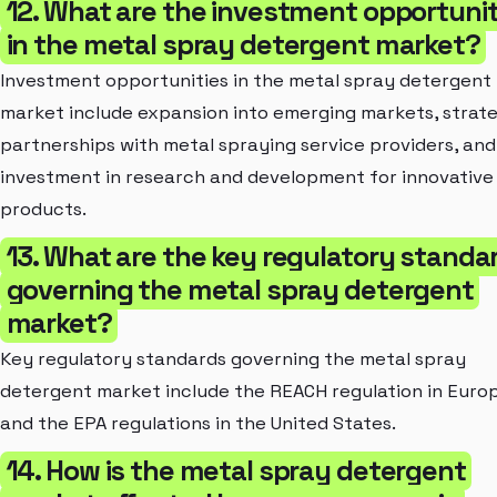
12. What are the investment opportunit
in the metal spray detergent market?
Investment opportunities in the metal spray detergent
market include expansion into emerging markets, strat
partnerships with metal spraying service providers, and
investment in research and development for innovative
products.
13. What are the key regulatory standa
governing the metal spray detergent
market?
Key regulatory standards governing the metal spray
detergent market include the REACH regulation in Euro
and the EPA regulations in the United States.
14. How is the metal spray detergent