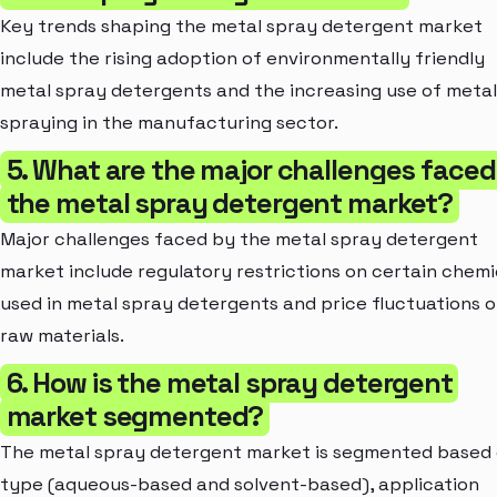
Key trends shaping the metal spray detergent market
include the rising adoption of environmentally friendly
metal spray detergents and the increasing use of metal
spraying in the manufacturing sector.
5. What are the major challenges faced
the metal spray detergent market?
Major challenges faced by the metal spray detergent
market include regulatory restrictions on certain chemi
used in metal spray detergents and price fluctuations o
raw materials.
6. How is the metal spray detergent
market segmented?
The metal spray detergent market is segmented based
type (aqueous-based and solvent-based), application