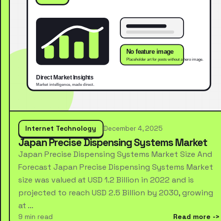
Internet Technology
December 4, 2025
Japan Precise Dispensing Systems Market
Japan Precise Dispensing Systems Market Size And
Forecast Japan Precise Dispensing Systems Market
size was valued at USD 1.2 Billion in 2022 and is
projected to reach USD 2.5 Billion by 2030, growing
at …
9 min read
Read more