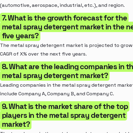
(automotive, aerospace, industrial, etc.), and region.
7. What is the growth forecast for the
metal spray detergent market in the n
five years?
The metal spray detergent market is projected to grow 
CAGR of X% over the next five years.
8. What are the leading companies in t
metal spray detergent market?
Leading companies in the metal spray detergent marke
include Company A, Company B, and Company C.
9. What is the market share of the top
players in the metal spray detergent
market?