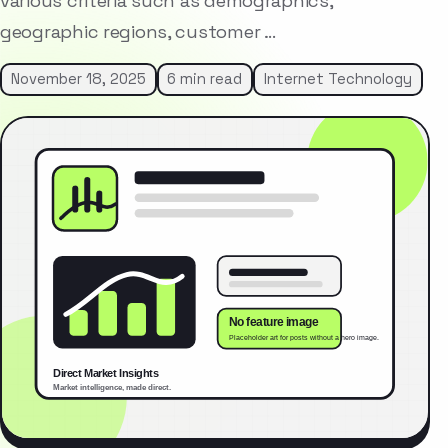
various criteria such as demographics,
geographic regions, customer …
November 18, 2025
6 min read
Internet Technology