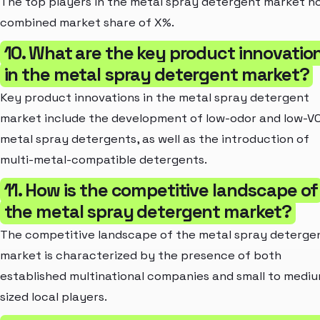
The top players in the metal spray detergent market ho
combined market share of X%.
10. What are the key product innovatio
in the metal spray detergent market?
Key product innovations in the metal spray detergent
market include the development of low-odor and low-V
metal spray detergents, as well as the introduction of
multi-metal-compatible detergents.
11. How is the competitive landscape of
the metal spray detergent market?
The competitive landscape of the metal spray deterge
market is characterized by the presence of both
established multinational companies and small to medi
sized local players.