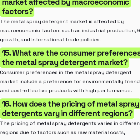
market affected by macroeconomic
factors?
The metal spray detergent market is affected by
macroeconomic factors such as industrial production, 
growth, and international trade policies.
15. What are the consumer preferences
the metal spray detergent market?
Consumer preferences in the metal spray detergent
market include a preference for environmentally friend
and cost-effective products with high performance.
16. How does the pricing of metal spray
detergents vary in different regions?
The pricing of metal spray detergents varies in differen
regions due to factors such as raw material costs,