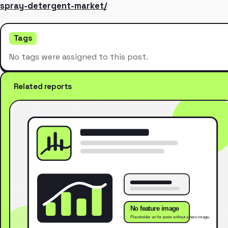
spray-detergent-market/
Tags
No tags were assigned to this post.
Related reports