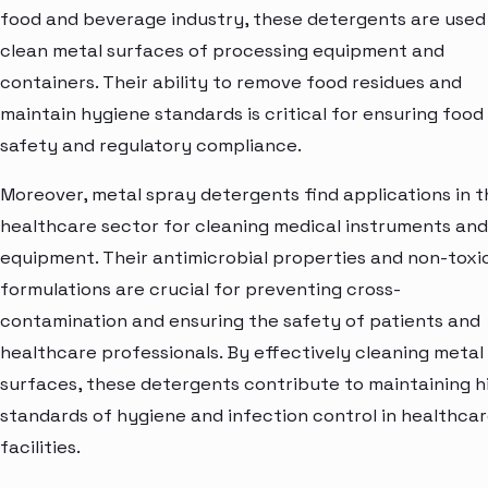
food and beverage industry, these detergents are used
clean metal surfaces of processing equipment and
containers. Their ability to remove food residues and
maintain hygiene standards is critical for ensuring food
safety and regulatory compliance.
Moreover, metal spray detergents find applications in t
healthcare sector for cleaning medical instruments and
equipment. Their antimicrobial properties and non-toxi
formulations are crucial for preventing cross-
contamination and ensuring the safety of patients and
healthcare professionals. By effectively cleaning metal
surfaces, these detergents contribute to maintaining h
standards of hygiene and infection control in healthca
facilities.