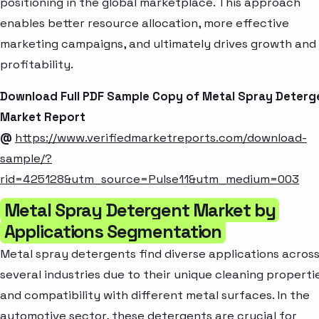
positioning in the global marketplace. This approach
enables better resource allocation, more effective
marketing campaigns, and ultimately drives growth and
profitability.
Download Full PDF Sample Copy of Metal Spray Deterg
Market Report
@
https://www.verifiedmarketreports.com/download-
sample/?
rid=425128&utm_source=Pulse11&utm_medium=003
Metal Spray Detergent Market by
Applications Segmentation
Metal spray detergents find diverse applications acros
several industries due to their unique cleaning properti
and compatibility with different metal surfaces. In the
automotive sector, these detergents are crucial for