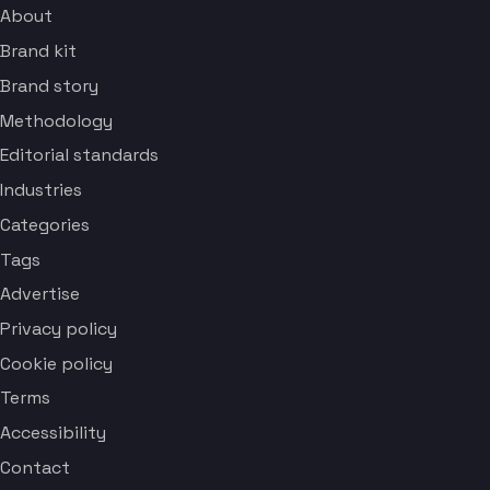
About
Brand kit
Brand story
Methodology
Editorial standards
Industries
Categories
Tags
Advertise
Privacy policy
Cookie policy
Terms
Accessibility
Contact