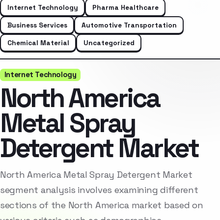
Internet Technology
Pharma Healthcare
Business Services
Automotive Transportation
Chemical Material
Uncategorized
Internet Technology
North America
Metal Spray
Detergent Market
North America Metal Spray Detergent Market
segment analysis involves examining different
sections of the North America market based on