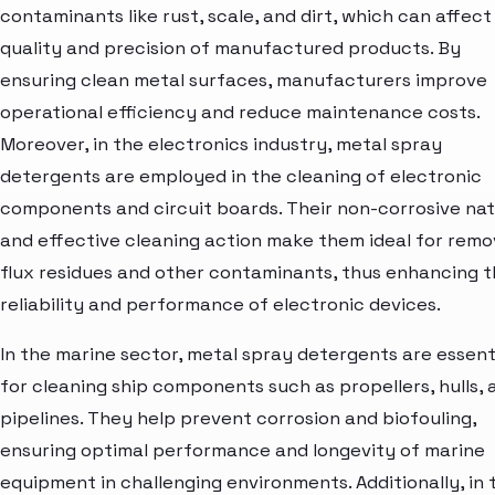
contaminants like rust, scale, and dirt, which can affect
quality and precision of manufactured products. By
ensuring clean metal surfaces, manufacturers improve
operational efficiency and reduce maintenance costs.
Moreover, in the electronics industry, metal spray
detergents are employed in the cleaning of electronic
components and circuit boards. Their non-corrosive na
and effective cleaning action make them ideal for remo
flux residues and other contaminants, thus enhancing 
reliability and performance of electronic devices.
In the marine sector, metal spray detergents are essent
for cleaning ship components such as propellers, hulls, 
pipelines. They help prevent corrosion and biofouling,
ensuring optimal performance and longevity of marine
equipment in challenging environments. Additionally, in 