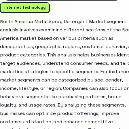
Internet Technology
North America Metal Spray Detergent Market segment
analysis involves examining different sections of the No
America market based on various criteria such as
demographics, geographic regions, customer behavior,
product categories. This analysis helps businesses ident
target audiences, understand consumer needs, and tail
marketing strategies to specific segments. For instance
market segments can be categorized by age, gender,
income, lifestyle, or region. Companies can also focus o
behavioral segments like purchasing patterns, brand
loyalty, and usage rates. By analyzing these segments,
businesses can optimize product offerings, improve
customer satisfaction, and enhance competitive