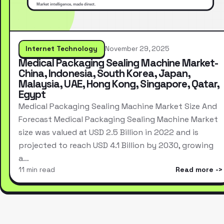
Internet Technology
November 29, 2025
Medical Packaging Sealing Machine Market-
China, Indonesia, South Korea, Japan,
Malaysia, UAE, Hong Kong, Singapore, Qatar,
Egypt
Medical Packaging Sealing Machine Market Size And
Forecast Medical Packaging Sealing Machine Market
size was valued at USD 2.5 Billion in 2022 and is
projected to reach USD 4.1 Billion by 2030, growing
a…
11 min read
Read more