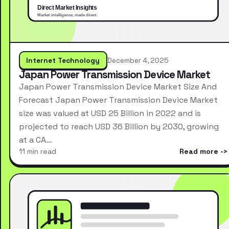
Internet Technology
December 4, 2025
Japan Power Transmission Device Market
Japan Power Transmission Device Market Size And
Forecast Japan Power Transmission Device Market
size was valued at USD 25 Billion in 2022 and is
projected to reach USD 36 Billion by 2030, growing
at a CA…
11 min read
Read more