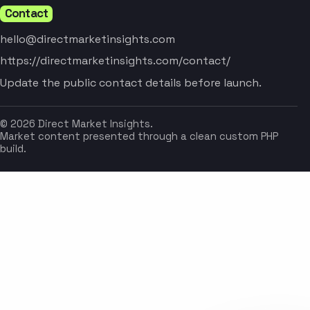
Contact
hello@directmarketinsights.com
https://directmarketinsights.com/contact/
Update the public contact details before launch.
© 2026 Direct Market Insights.
Market content presented through a clean custom PHP
build.