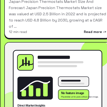
Japan Precision Thermostats Market Size And
Forecast Japan Precision Thermostats Market size
was valued at USD 2.5 Billion in 2022 and is projected
to reach USD 4.8 Billion by 2030, growing at a CAGR
of …
12 min read
Read more