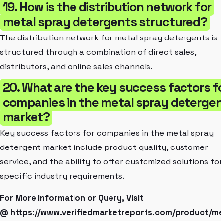
19. How is the distribution network for
metal spray detergents structured?
The distribution network for metal spray detergents is
structured through a combination of direct sales,
distributors, and online sales channels.
20. What are the key success factors f
companies in the metal spray deterge
market?
Key success factors for companies in the metal spray
detergent market include product quality, customer
service, and the ability to offer customized solutions fo
specific industry requirements.
For More Information or Query, Visit
@
https://www.verifiedmarketreports.com/product/me