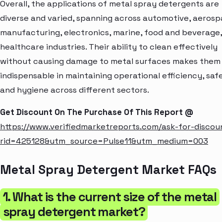
Overall, the applications of metal spray detergents are
diverse and varied, spanning across automotive, aerosp
manufacturing, electronics, marine, food and beverage
healthcare industries. Their ability to clean effectively
without causing damage to metal surfaces makes them
indispensable in maintaining operational efficiency, saf
and hygiene across different sectors.
Get Discount On The Purchase Of This Report @
https://www.verifiedmarketreports.com/ask-for-discou
rid=425128&utm_source=Pulse11&utm_medium=003
Metal Spray Detergent Market FAQs
1. What is the current size of the metal
spray detergent market?