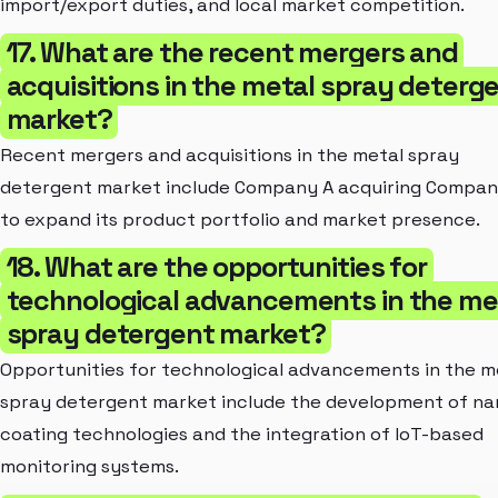
import/export duties, and local market competition.
17. What are the recent mergers and
acquisitions in the metal spray deterg
market?
Recent mergers and acquisitions in the metal spray
detergent market include Company A acquiring Compan
to expand its product portfolio and market presence.
18. What are the opportunities for
technological advancements in the me
spray detergent market?
Opportunities for technological advancements in the m
spray detergent market include the development of na
coating technologies and the integration of IoT-based
monitoring systems.