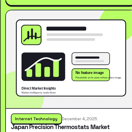
Internet Technology
December 4, 2025
Japan Precision Thermostats Market