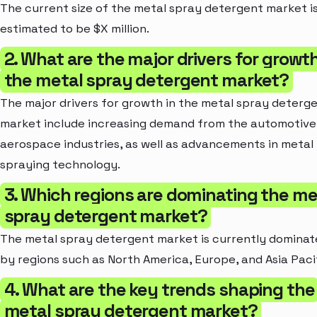
The current size of the metal spray detergent market i
estimated to be $X million.
2. What are the major drivers for growth
the metal spray detergent market?
The major drivers for growth in the metal spray deterg
market include increasing demand from the automotive
aerospace industries, as well as advancements in metal
spraying technology.
3. Which regions are dominating the me
spray detergent market?
The metal spray detergent market is currently domina
by regions such as North America, Europe, and Asia Pacif
4. What are the key trends shaping the
metal spray detergent market?