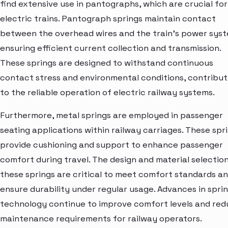
find extensive use in pantographs, which are crucial for
electric trains. Pantograph springs maintain contact
between the overhead wires and the train’s power syst
ensuring efficient current collection and transmission.
These springs are designed to withstand continuous
contact stress and environmental conditions, contribut
to the reliable operation of electric railway systems.
Furthermore, metal springs are employed in passenger
seating applications within railway carriages. These spr
provide cushioning and support to enhance passenger
comfort during travel. The design and material selection
these springs are critical to meet comfort standards a
ensure durability under regular usage. Advances in spri
technology continue to improve comfort levels and re
maintenance requirements for railway operators.