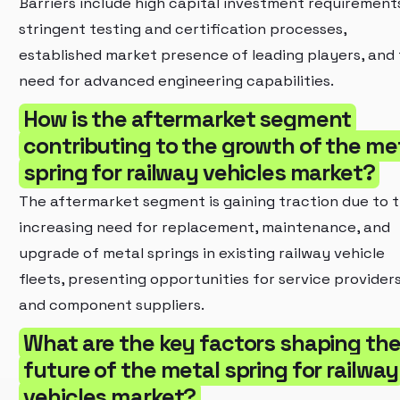
Barriers include high capital investment requirement
stringent testing and certification processes,
established market presence of leading players, and
need for advanced engineering capabilities.
How is the aftermarket segment
contributing to the growth of the me
spring for railway vehicles market?
The aftermarket segment is gaining traction due to 
increasing need for replacement, maintenance, and
upgrade of metal springs in existing railway vehicle
fleets, presenting opportunities for service provider
and component suppliers.
What are the key factors shaping th
future of the metal spring for railway
vehicles market?