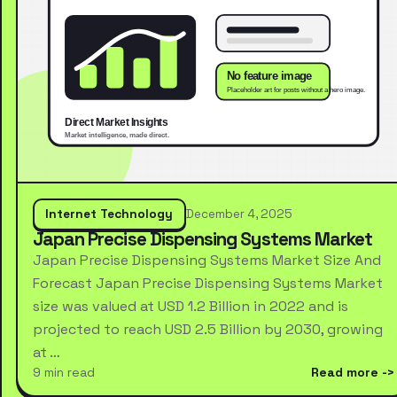
Internet Technology
December 4, 2025
Japan Precise Dispensing Systems Market
Japan Precise Dispensing Systems Market Size And
Forecast Japan Precise Dispensing Systems Market
size was valued at USD 1.2 Billion in 2022 and is
projected to reach USD 2.5 Billion by 2030, growing
at …
9 min read
Read more