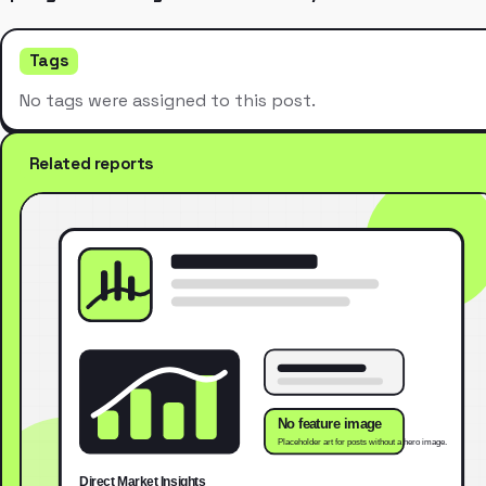
Tags
No tags were assigned to this post.
Related reports