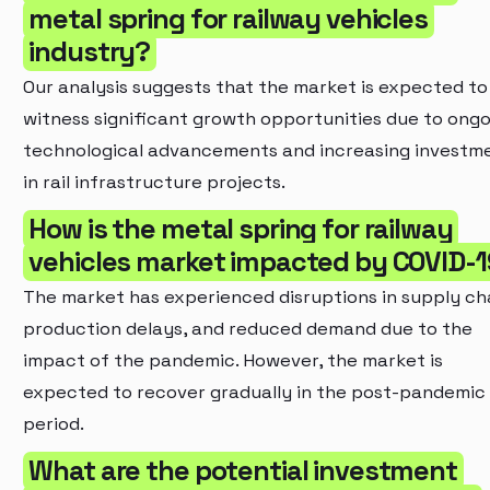
metal spring for railway vehicles
industry?
Our analysis suggests that the market is expected to
witness significant growth opportunities due to ong
technological advancements and increasing investm
in rail infrastructure projects.
How is the metal spring for railway
vehicles market impacted by COVID-
The market has experienced disruptions in supply cha
production delays, and reduced demand due to the
impact of the pandemic. However, the market is
expected to recover gradually in the post-pandemic
period.
What are the potential investment