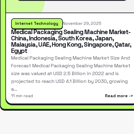
Internet Technology
November 29, 2025
Medical Packaging Sealing Machine Market-
China, Indonesia, South Korea, Japan,
Malaysia, UAE, Hong Kong, Singapore, Qatar,
Egypt
Medical Packaging Sealing Machine Market Size And
Forecast Medical Packaging Sealing Machine Market
size was valued at USD 2.5 Billion in 2022 and is
projected to reach USD 4.1 Billion by 2030, growing
a…
11 min read
Read more