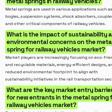
metal springs in railway vehicles?
Metal springs are used in various applications such a
bogies, suspension systems, shock absorbers, coupler
and other critical components of railway vehicles.
What is the impact of sustainability 
environmental concerns on the meta
spring for railway vehicles market?
Market players are increasingly focusing on eco-frie
and recyclable materials, energy-efficient designs, a
reduced environmental footprint to align with
sustainability initiatives in the rail transportation sec
What are the key market entry barrie
for new entrants in the metal spring 
railway vehicles market?