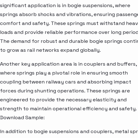
significant application is in bogie suspensions, where
springs absorb shocks and vibrations, ensuring passeng
comfort and safety. These springs must withstand hea
loads and provide reliable performance over long period
The demand for robust and durable bogie springs conti
to grow as rail networks expand globally.
Another key application area is in couplers and buffers,
where springs play a pivotal role in ensuring smooth
coupling between railway cars and absorbing impact
forces during shunting operations. These springs are
engineered to provide the necessary elasticity and
strength to maintain operational efficiency and safety.
Download Sample:
In addition to bogie suspensions and couplers, metal spr