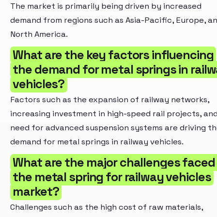
The market is primarily being driven by increased
demand from regions such as Asia-Pacific, Europe, a
North America.
What are the key factors influencing
the demand for metal springs in rail
vehicles?
Factors such as the expansion of railway networks,
increasing investment in high-speed rail projects, an
need for advanced suspension systems are driving t
demand for metal springs in railway vehicles.
What are the major challenges faced
the metal spring for railway vehicles
market?
Challenges such as the high cost of raw materials,