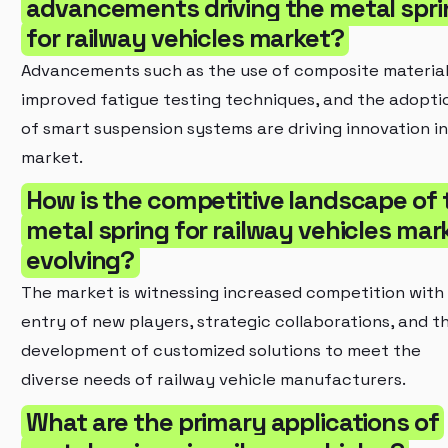
advancements driving the metal spri
for railway vehicles market?
Advancements such as the use of composite material
improved fatigue testing techniques, and the adopti
of smart suspension systems are driving innovation in
market.
How is the competitive landscape of 
metal spring for railway vehicles mar
evolving?
The market is witnessing increased competition with
entry of new players, strategic collaborations, and t
development of customized solutions to meet the
diverse needs of railway vehicle manufacturers.
What are the primary applications of