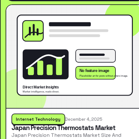
Internet Technology
December 4, 2025
Japan Precision Thermostats Market
Japan Precision Thermostats Market Size And