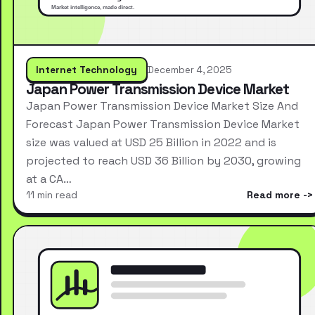
Internet Technology
December 4, 2025
Japan Power Transmission Device Market
Japan Power Transmission Device Market Size And
Forecast Japan Power Transmission Device Market
size was valued at USD 25 Billion in 2022 and is
projected to reach USD 36 Billion by 2030, growing
at a CA…
11 min read
Read more