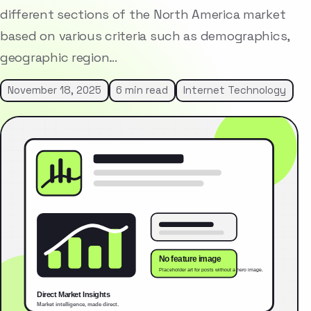
different sections of the North America market
based on various criteria such as demographics,
geographic region…
November 18, 2025
6 min read
Internet Technology