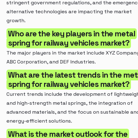
stringent government regulations, and the emergenc
alternative technologies are impacting the market
growth.
Who are the key players in the metal
spring for railway vehicles market?
The major players in the market include XYZ Compan
ABC Corporation, and DEF Industries.
What are the latest trends in the met
spring for railway vehicles market?
Current trends include the development of lightweig
and high-strength metal springs, the integration of
advanced materials, and the focus on sustainable an
energy-efficient solutions.
What is the market outlook for the