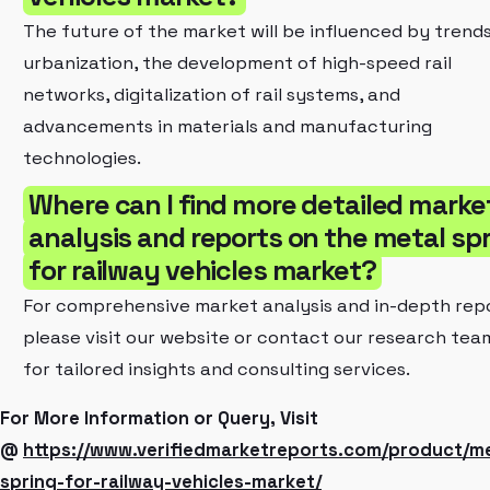
The future of the market will be influenced by trends
urbanization, the development of high-speed rail
networks, digitalization of rail systems, and
advancements in materials and manufacturing
technologies.
Where can I find more detailed marke
analysis and reports on the metal sp
for railway vehicles market?
For comprehensive market analysis and in-depth repo
please visit our website or contact our research tea
for tailored insights and consulting services.
For More Information or Query, Visit
@
https://www.verifiedmarketreports.com/product/me
spring-for-railway-vehicles-market/