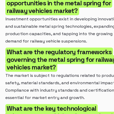
opportunities in the metal spring for
railway vehicles market?
Investment opportunities exist in developing innovat
and sustainable metal spring technologies, expandin
production capacities, and tapping into the growing
demand for railway vehicle suspensions.
What are the regulatory frameworks
governing the metal spring for railwa
vehicles market?
The market is subject to regulations related to prod
safety, material standards, and environmental impact
Compliance with industry standards and certification
essential for market entry and growth.
What are the key technological