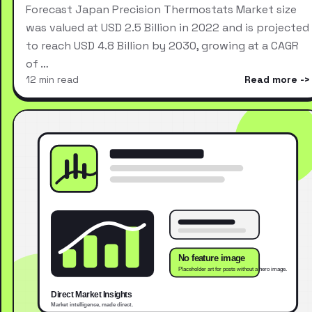
Forecast Japan Precision Thermostats Market size
was valued at USD 2.5 Billion in 2022 and is projected
to reach USD 4.8 Billion by 2030, growing at a CAGR
of …
12 min read
Read more