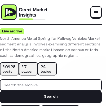
Toggle
Live archive
North America Metal Spring for Railway Vehicles Market
segment analysis involves examining different sections
of the North America market based on various criteria
such as demographics, geographic region…
10128
17
24
posts
pages
topics
Search the archive
Search