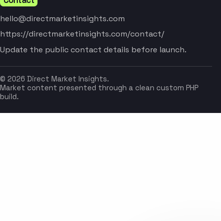
hello@directmarketinsights.com
https://directmarketinsights.com/contact/
Update the public contact details before launch.
© 2026 Direct Market Insights.
Market content presented through a clean custom PHP
build.