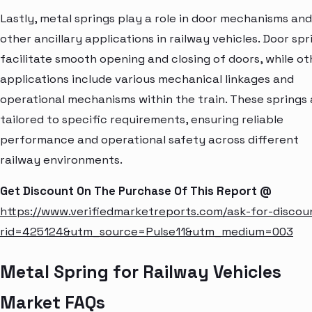
Lastly, metal springs play a role in door mechanisms and
other ancillary applications in railway vehicles. Door spr
facilitate smooth opening and closing of doors, while ot
applications include various mechanical linkages and
operational mechanisms within the train. These springs 
tailored to specific requirements, ensuring reliable
performance and operational safety across different
railway environments.
Get Discount On The Purchase Of This Report @
https://www.verifiedmarketreports.com/ask-for-discou
rid=425124&utm_source=Pulse11&utm_medium=003
Metal Spring for Railway Vehicles
Market FAQs