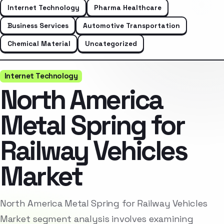
Internet Technology
Pharma Healthcare
Business Services
Automotive Transportation
Chemical Material
Uncategorized
Internet Technology
North America
Metal Spring for
Railway Vehicles
Market
North America Metal Spring for Railway Vehicles
Market segment analysis involves examining