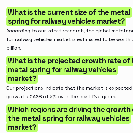
What is the current size of the metal
spring for railway vehicles market?
According to our latest research, the global metal sp
for railway vehicles market is estimated to be worth 
billion.
What is the projected growth rate of 
metal spring for railway vehicles
market?
Our projections indicate that the market is expected
grow at a CAGR of X% over the next five years.
Which regions are driving the growth 
the metal spring for railway vehicles
market?