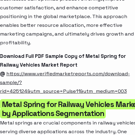
customer satisfaction, and enhance competitive
positioning in the global marketplace. This approach
enables better resource allocation, more effective
marketing campaigns, and ultimately drives growth and
profitability.
Download Full PDF Sample Copy of Metal Spring for
Railway Vehicles Market Report
@
https://www.verifiedmarketreports.com/download-
sample/?
rid=425124&utm_source=Pulse11&utm_medium=003
Metal Spring for Railway Vehicles Mark
by Applications Segmentation
Metal springs are crucial components in railway vehicles
serving diverse applications across the industry. One