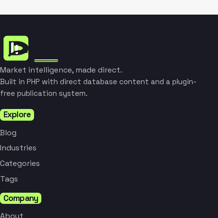
Market intelligence, made direct.
Built in PHP with direct database content and a plugin-
free publication system.
Explore
Blog
Industries
Categories
Tags
Company
About