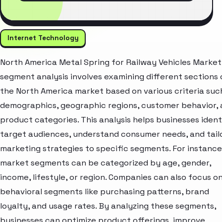
Internet Technology
North America Metal Spring for Railway Vehicles Market
segment analysis involves examining different sections 
the North America market based on various criteria suc
demographics, geographic regions, customer behavior,
product categories. This analysis helps businesses ident
target audiences, understand consumer needs, and tail
marketing strategies to specific segments. For instance
market segments can be categorized by age, gender,
income, lifestyle, or region. Companies can also focus o
behavioral segments like purchasing patterns, brand
loyalty, and usage rates. By analyzing these segments,
businesses can optimize product offerings, improve