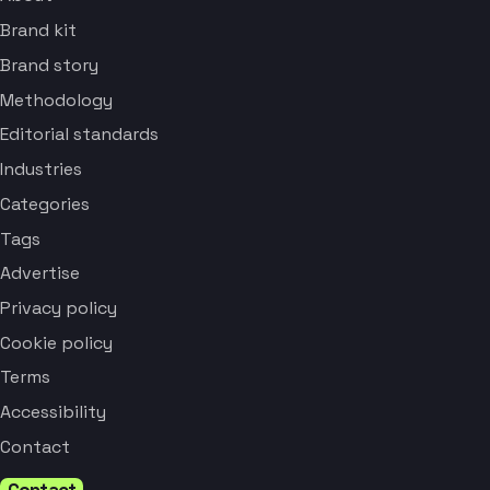
Brand kit
Brand story
Methodology
Editorial standards
Industries
Categories
Tags
Advertise
Privacy policy
Cookie policy
Terms
Accessibility
Contact
Contact