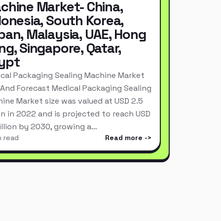
chine Market- China,
donesia, South Korea,
pan, Malaysia, UAE, Hong
ng, Singapore, Qatar,
ypt
cal Packaging Sealing Machine Market
 And Forecast Medical Packaging Sealing
ine Market size was valued at USD 2.5
ion in 2022 and is projected to reach USD
Billion by 2030, growing a…
n read
Read more