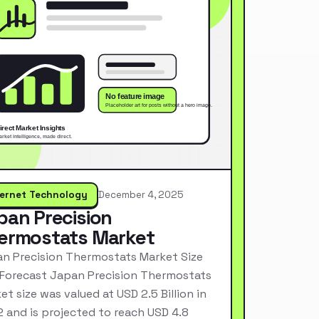
ternet Technology
December 4, 2025
pan Precision
ermostats Market
n Precision Thermostats Market Size
Forecast Japan Precision Thermostats
et size was valued at USD 2.5 Billion in
 and is projected to reach USD 4.8