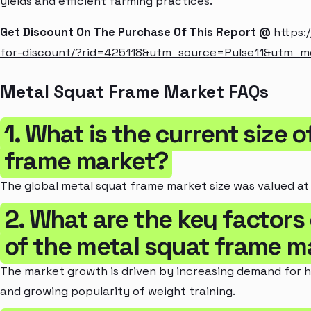
yields and efficient farming practices.
Get Discount On The Purchase Of This Report @
https:
for-discount/?rid=425118&utm_source=Pulse11&utm_
Metal Squat Frame Market FAQs
1. What is the current size 
frame market?
The global metal squat frame market size was valued at $
2. What are the key factors
of the metal squat frame m
The market growth is driven by increasing demand for h
and growing popularity of weight training.