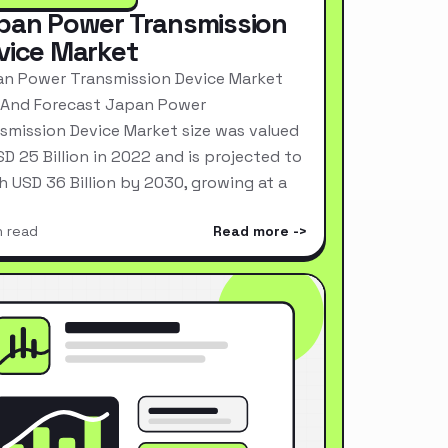
pan Power Transmission
vice Market
n Power Transmission Device Market
 And Forecast Japan Power
smission Device Market size was valued
SD 25 Billion in 2022 and is projected to
h USD 36 Billion by 2030, growing at a
n read
Read more