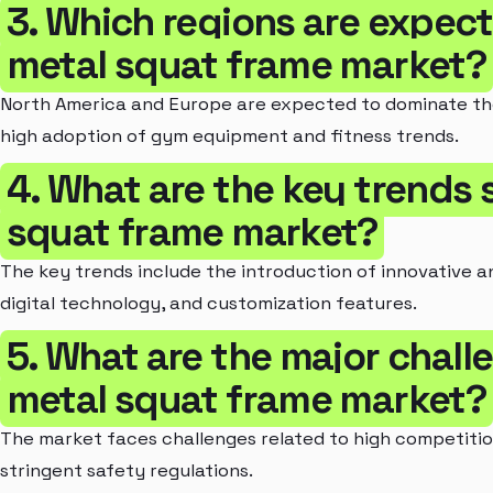
3. Which regions are expec
metal squat frame market?
North America and Europe are expected to dominate th
high adoption of gym equipment and fitness trends.
4. What are the key trends
squat frame market?
The key trends include the introduction of innovative a
digital technology, and customization features.
5. What are the major chall
metal squat frame market?
The market faces challenges related to high competition
stringent safety regulations.