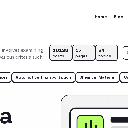
Home
Blog
10128
17
24
 involves examining
posts
pages
topics
arious criteria such
ices
Automotive Transportation
Chemical Material
U
ca