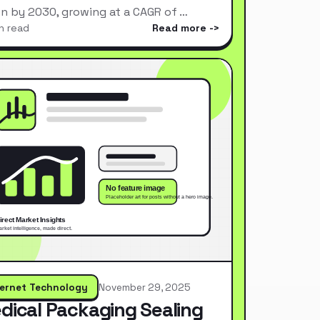
ion by 2030, growing at a CAGR of …
n read
Read more
ternet Technology
November 29, 2025
dical Packaging Sealing