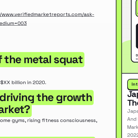
//www.verifiedmarketreports.com/ask-
medium=003
of the metal squat
XX billion in 2020.
In
Ja
 driving the growth
Th
arket?
Japa
And 
ome gyms, rising fitness consciousness,
Mark
2022