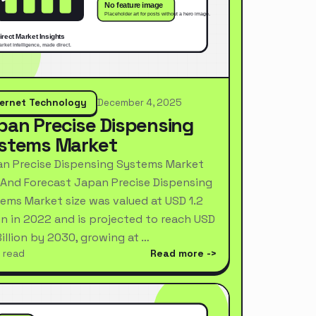
ternet Technology
December 4, 2025
pan Precise Dispensing
stems Market
n Precise Dispensing Systems Market
 And Forecast Japan Precise Dispensing
ems Market size was valued at USD 1.2
ion in 2022 and is projected to reach USD
Billion by 2030, growing at …
 read
Read more