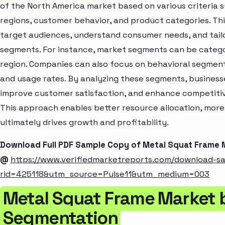
of the North America market based on various criteria
regions, customer behavior, and product categories. Thi
target audiences, understand consumer needs, and tailo
segments. For instance, market segments can be categori
region. Companies can also focus on behavioral segments
and usage rates. By analyzing these segments, business
improve customer satisfaction, and enhance competitive
This approach enables better resource allocation, mor
ultimately drives growth and profitability.
Download Full PDF Sample Copy of Metal Squat Frame 
@
https://www.verifiedmarketreports.com/download-s
rid=425118&utm_source=Pulse11&utm_medium=003
Metal Squat Frame Market 
Segmentation