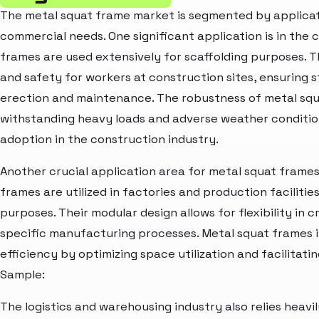
The metal squat frame market is segmented by applicati
commercial needs. One significant application is in the
frames are used extensively for scaffolding purposes. 
and safety for workers at construction sites, ensuring sta
erection and maintenance. The robustness of metal squ
withstanding heavy loads and adverse weather condition
adoption in the construction industry.
Another crucial application area for metal squat frames
frames are utilized in factories and production facilitie
purposes. Their modular design allows for flexibility in 
specific manufacturing processes. Metal squat frames
efficiency by optimizing space utilization and facilitat
Sample:
The logistics and warehousing industry also relies heavi