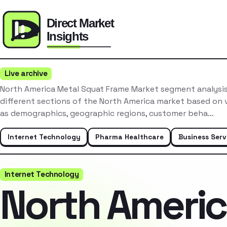
Live archive
North America Metal Squat Frame Market segment analysis
different sections of the North America market based on v
as demographics, geographic regions, customer beha…
Internet Technology
Pharma Healthcare
Business Serv
Internet Technology
North Ameri