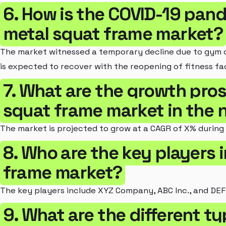
6. How is the COVID-19 pan
metal squat frame market?
The market witnessed a temporary decline due to gym c
is expected to recover with the reopening of fitness faci
7. What are the growth pros
squat frame market in the n
The market is projected to grow at a CAGR of X% during
8. Who are the key players 
frame market?
The key players include XYZ Company, ABC Inc., and DEF
9. What are the different t