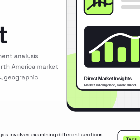
t
ent analysis
North America market
s, geographic
is involves examining different sections
Tags