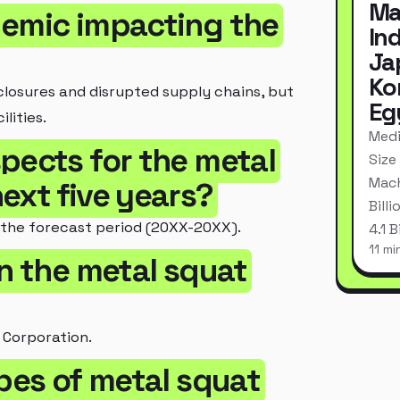
Ma
demic impacting the
In
Ja
Ko
losures and disrupted supply chains, but
Eg
lities.
Medi
pects for the metal
Size
Mach
ext five years?
Bill
 the forecast period (20XX-20XX).
4.1 
11 mi
in the metal squat
 Corporation.
ypes of metal squat