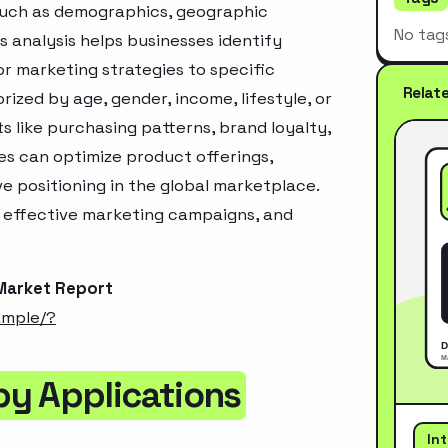
 such as demographics, geographic
No tag
s analysis helps businesses identify
r marketing strategies to specific
Relat
zed by age, gender, income, lifestyle, or
 like purchasing patterns, brand loyalty,
es can optimize product offerings,
 positioning in the global marketplace.
e effective marketing campaigns, and
Market Report
ample/?
by Applications
In