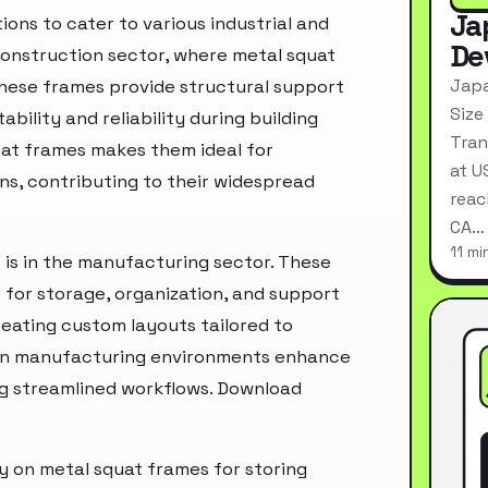
Ja
ons to cater to various industrial and
De
 construction sector, where metal squat
Japa
These frames provide structural support
Size
bility and reliability during building
Tran
at frames makes them ideal for
at U
s, contributing to their widespread
reac
CA…
11 mi
 is in the manufacturing sector. These
s for storage, organization, and support
creating custom layouts tailored to
 in manufacturing environments enhance
ing streamlined workflows. Download
ly on metal squat frames for storing