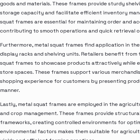
goods and materials. These frames provide sturdy shelv
storage capacity and facilitate efficient inventory ma
squat frames are essential for maintaining order and acc
contributing to smooth operations and quick retrieval of
Furthermore, metal squat frames find application in the 
display racks and shelving units. Retailers benefit from 
squat frames to showcase products attractively while en
store spaces. These frames support various merchandisi
shopping experience for customers by presenting produc
manner.
Lastly, metal squat frames are employed in the agricul
and crop management. These frames provide structural
frameworks, creating controlled environments for optima
environmental factors makes them suitable for agricult