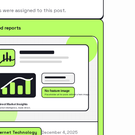
s were assigned to this post.
ed reports
ternet Technology
December 4, 2025