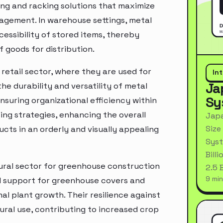
ing and racking solutions that maximize
nagement. In warehouse settings, metal
essibility of stored items, thereby
 goods for distribution.
retail sector, where they are used for
In
Ja
the durability and versatility of metal
Sy
suring organizational efficiency within
ng strategies, enhancing the overall
Japa
Size
ts in an orderly and visually appealing
Syst
Bill
tural sector for greenhouse construction
2.5 
9 min
 support for greenhouse covers and
l plant growth. Their resilience against
ural use, contributing to increased crop