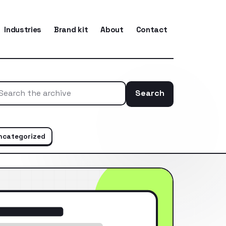
Industries
Brand kit
About
Contact
Search
Search the ar
ncategorized