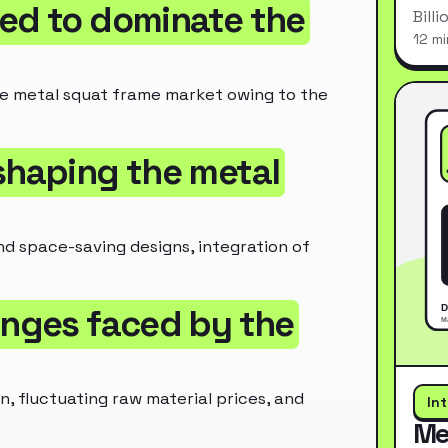
ted to dominate the
Bill
12 mi
e metal squat frame market owing to the
 shaping the metal
nd space-saving designs, integration of
enges faced by the
, fluctuating raw material prices, and
In
Me