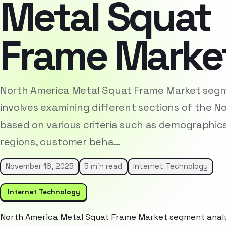
Metal Squat
Frame Marke
North America Metal Squat Frame Market segm
involves examining different sections of the 
based on various criteria such as demographic
regions, customer beha…
November 18, 2025
5 min read
Internet Technology
Internet Technology
North America Metal Squat Frame Market segment analys