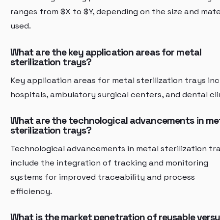
ranges from $X to $Y, depending on the size and mate
used.
What are the key application areas for metal
sterilization trays?
Key application areas for metal sterilization trays in
hospitals, ambulatory surgical centers, and dental cli
What are the technological advancements in me
sterilization trays?
Technological advancements in metal sterilization tr
include the integration of tracking and monitoring
systems for improved traceability and process
efficiency.
What is the market penetration of reusable vers