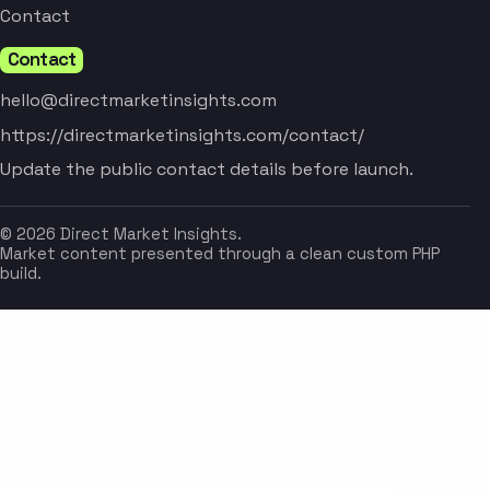
Contact
Contact
hello@directmarketinsights.com
https://directmarketinsights.com/contact/
Update the public contact details before launch.
© 2026 Direct Market Insights.
Market content presented through a clean custom PHP
build.