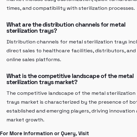
times, and compatibility with sterilization processes.
What are the distribution channels for metal
sterilization trays?
Distribution channels for metal sterilization trays inc
direct sales to healthcare facilities, distributors, and
online sales platforms.
What is the competitive landscape of the metal
sterilization trays market?
The competitive landscape of the metal sterilization
trays market is characterized by the presence of bo
established and emerging players, driving innovation
market growth.
For More Information or Query, Visit