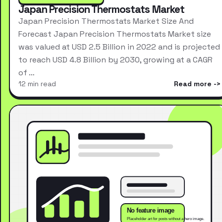
Japan Precision Thermostats Market
Japan Precision Thermostats Market Size And
Forecast Japan Precision Thermostats Market size
was valued at USD 2.5 Billion in 2022 and is projected
to reach USD 4.8 Billion by 2030, growing at a CAGR
of …
12 min read
Read more