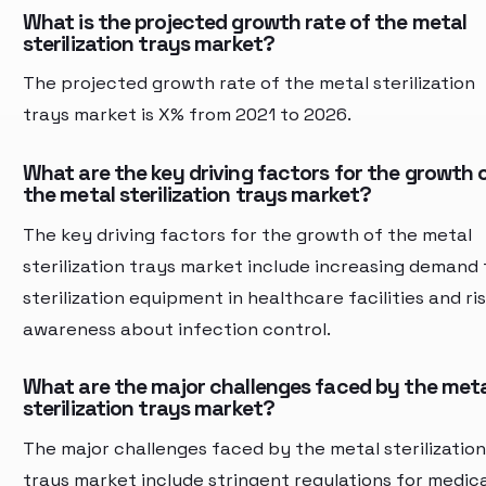
What is the projected growth rate of the metal
sterilization trays market?
The projected growth rate of the metal sterilization
trays market is X% from 2021 to 2026.
What are the key driving factors for the growth 
the metal sterilization trays market?
The key driving factors for the growth of the metal
sterilization trays market include increasing demand 
sterilization equipment in healthcare facilities and ri
awareness about infection control.
What are the major challenges faced by the met
sterilization trays market?
The major challenges faced by the metal sterilization
trays market include stringent regulations for medica