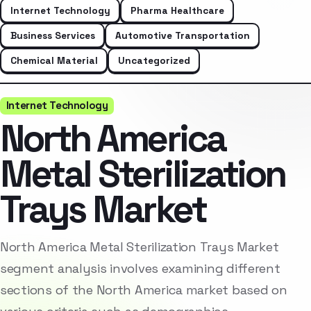
Internet Technology
Pharma Healthcare
Business Services
Automotive Transportation
Chemical Material
Uncategorized
Internet Technology
North America
Metal Sterilization
Trays Market
North America Metal Sterilization Trays Market
segment analysis involves examining different
sections of the North America market based on