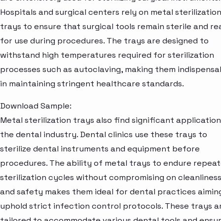
Hospitals and surgical centers rely on metal sterilizatio
trays to ensure that surgical tools remain sterile and r
for use during procedures. The trays are designed to
withstand high temperatures required for sterilization
processes such as autoclaving, making them indispensa
in maintaining stringent healthcare standards.
Download Sample:
Metal sterilization trays also find significant application
the dental industry. Dental clinics use these trays to
sterilize dental instruments and equipment before
procedures. The ability of metal trays to endure repea
sterilization cycles without compromising on cleanlines
and safety makes them ideal for dental practices aimin
uphold strict infection control protocols. These trays a
tailored to accommodate various dental tools and ensu