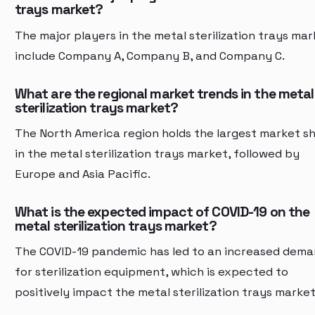
trays market?
The major players in the metal sterilization trays ma
include Company A, Company B, and Company C.
What are the regional market trends in the metal
sterilization trays market?
The North America region holds the largest market s
in the metal sterilization trays market, followed by
Europe and Asia Pacific.
What is the expected impact of COVID-19 on the
metal sterilization trays market?
The COVID-19 pandemic has led to an increased dem
for sterilization equipment, which is expected to
positively impact the metal sterilization trays market