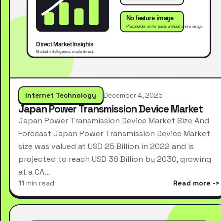
Internet Technology
December 4, 2025
Japan Power Transmission Device Market
Japan Power Transmission Device Market Size And
Forecast Japan Power Transmission Device Market
size was valued at USD 25 Billion in 2022 and is
projected to reach USD 36 Billion by 2030, growing
at a CA…
11 min read
Read more