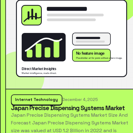
Internet Technology
December 4, 2025
Japan Precise Dispensing Systems Market
Japan Precise Dispensing Systems Market Size And
Forecast Japan Precise Dispensing Systems Market
size was valued at USD 1.2 Billion in 2022 and is