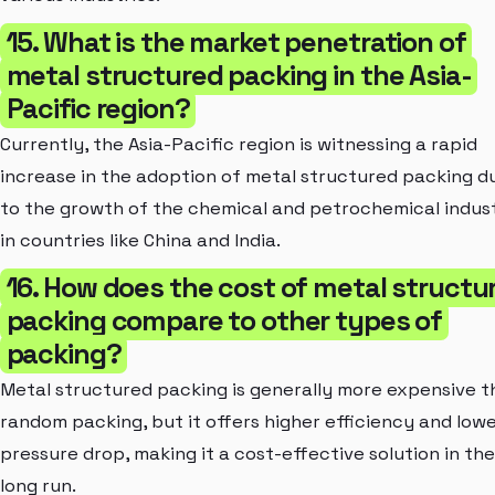
15. What is the market penetration of
metal structured packing in the Asia-
Pacific region?
Currently, the Asia-Pacific region is witnessing a rapid
increase in the adoption of metal structured packing d
to the growth of the chemical and petrochemical indust
in countries like China and India.
16. How does the cost of metal structu
packing compare to other types of
packing?
Metal structured packing is generally more expensive 
random packing, but it offers higher efficiency and low
pressure drop, making it a cost-effective solution in the
long run.