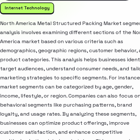
Internet Technology
North America Metal Structured Packing Market segme
analysis involves examining different sections of the No
America market based on various criteria such as
demographics, geographic regions, customer behavior,
product categories. This analysis helps businesses ident
target audiences, understand consumer needs, and tail
marketing strategies to specific segments. For instance
market segments can be categorized by age, gender,
income, lifestyle, or region. Companies can also focus o
behavioral segments like purchasing patterns, brand
loyalty, and usage rates. By analyzing these segments,
businesses can optimize product offerings, improve
customer satisfaction, and enhance competitive