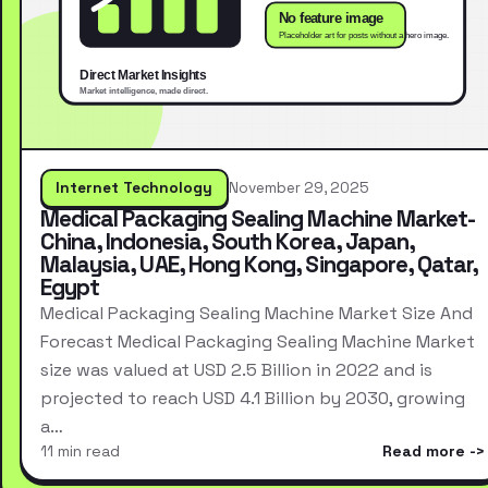
Internet Technology
November 29, 2025
Medical Packaging Sealing Machine Market-
China, Indonesia, South Korea, Japan,
Malaysia, UAE, Hong Kong, Singapore, Qatar,
Egypt
Medical Packaging Sealing Machine Market Size And
Forecast Medical Packaging Sealing Machine Market
size was valued at USD 2.5 Billion in 2022 and is
projected to reach USD 4.1 Billion by 2030, growing
a…
11 min read
Read more