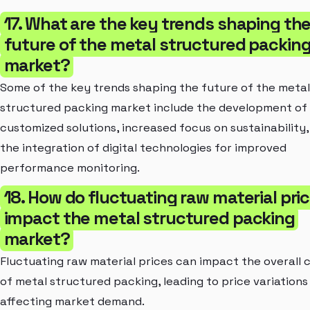
17. What are the key trends shaping th
future of the metal structured packin
market?
Some of the key trends shaping the future of the metal
structured packing market include the development of
customized solutions, increased focus on sustainability,
the integration of digital technologies for improved
performance monitoring.
18. How do fluctuating raw material pri
impact the metal structured packing
market?
Fluctuating raw material prices can impact the overall 
of metal structured packing, leading to price variations
affecting market demand.