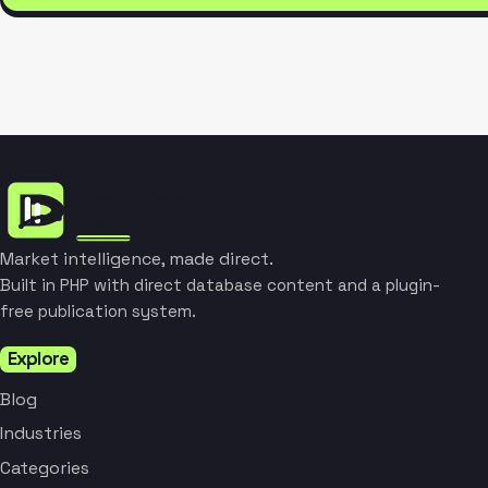
Market intelligence, made direct.
Built in PHP with direct database content and a plugin-
free publication system.
Explore
Blog
Industries
Categories