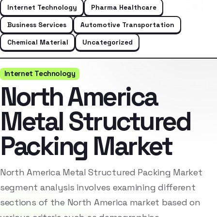
Internet Technology
Pharma Healthcare
Business Services
Automotive Transportation
Chemical Material
Uncategorized
Internet Technology
North America
Metal Structured
Packing Market
North America Metal Structured Packing Market
segment analysis involves examining different
sections of the North America market based on