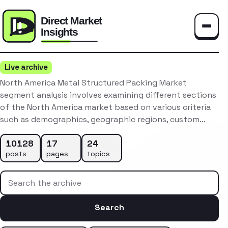
Toggle
Live archive
North America Metal Structured Packing Market
segment analysis involves examining different sections
of the North America market based on various criteria
such as demographics, geographic regions, custom…
10128
17
24
posts
pages
topics
Search the archive
Search