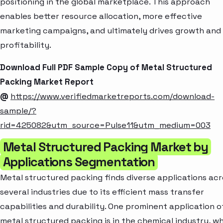
positioning in the global marketplace. This approach
enables better resource allocation, more effective
marketing campaigns, and ultimately drives growth and
profitability.
Download Full PDF Sample Copy of Metal Structured
Packing Market Report
@
https://www.verifiedmarketreports.com/download-
sample/?
rid=425082&utm_source=Pulse11&utm_medium=003
Metal Structured Packing Market by
Applications Segmentation
Metal structured packing finds diverse applications acr
several industries due to its efficient mass transfer
capabilities and durability. One prominent application o
metal structured packing is in the chemical industry, w