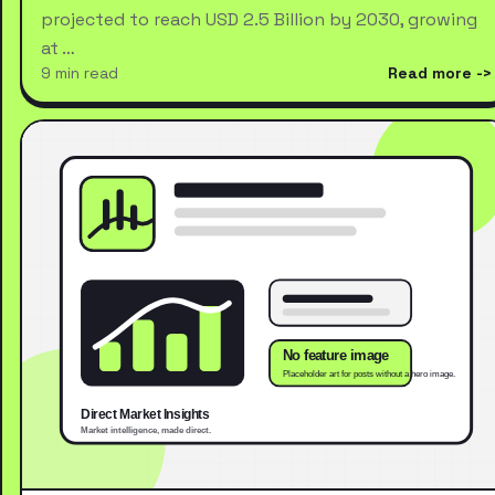
projected to reach USD 2.5 Billion by 2030, growing
at …
9 min read
Read more