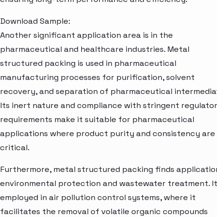
Download Sample:
Another significant application area is in the
pharmaceutical and healthcare industries. Metal
structured packing is used in pharmaceutical
manufacturing processes for purification, solvent
recovery, and separation of pharmaceutical intermedia
Its inert nature and compliance with stringent regulato
requirements make it suitable for pharmaceutical
applications where product purity and consistency are
critical.
Furthermore, metal structured packing finds applicatio
environmental protection and wastewater treatment. It
employed in air pollution control systems, where it
facilitates the removal of volatile organic compounds