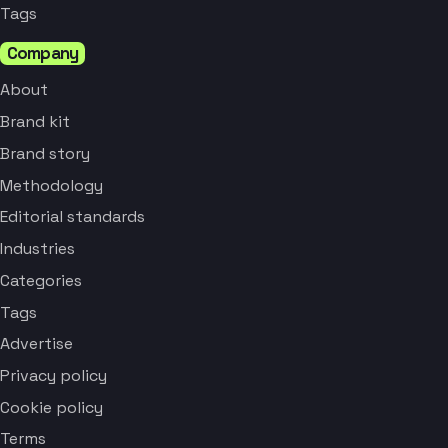
Tags
Company
About
Brand kit
Brand story
Methodology
Editorial standards
Industries
Categories
Tags
Advertise
Privacy policy
Cookie policy
Terms