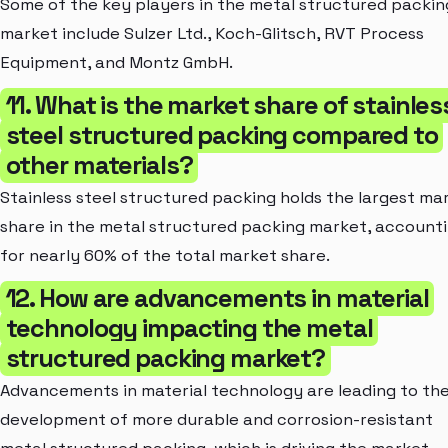
Some of the key players in the metal structured packin
market include Sulzer Ltd., Koch-Glitsch, RVT Process
Equipment, and Montz GmbH.
11. What is the market share of stainles
steel structured packing compared to
other materials?
Stainless steel structured packing holds the largest ma
share in the metal structured packing market, account
for nearly 60% of the total market share.
12. How are advancements in material
technology impacting the metal
structured packing market?
Advancements in material technology are leading to th
development of more durable and corrosion-resistant