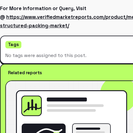
For More Information or Query, Visit
@
https://www.verifiedmarketreports.com/product/me
structured-packing-market/
Tags
No tags were assigned to this post.
Related reports