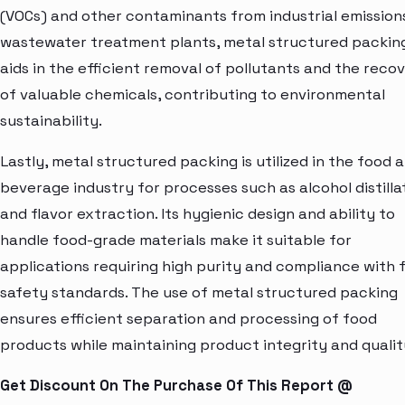
(VOCs) and other contaminants from industrial emissions
wastewater treatment plants, metal structured packin
aids in the efficient removal of pollutants and the reco
of valuable chemicals, contributing to environmental
sustainability.
Lastly, metal structured packing is utilized in the food 
beverage industry for processes such as alcohol distilla
and flavor extraction. Its hygienic design and ability to
handle food-grade materials make it suitable for
applications requiring high purity and compliance with 
safety standards. The use of metal structured packing
ensures efficient separation and processing of food
products while maintaining product integrity and qualit
Get Discount On The Purchase Of This Report @