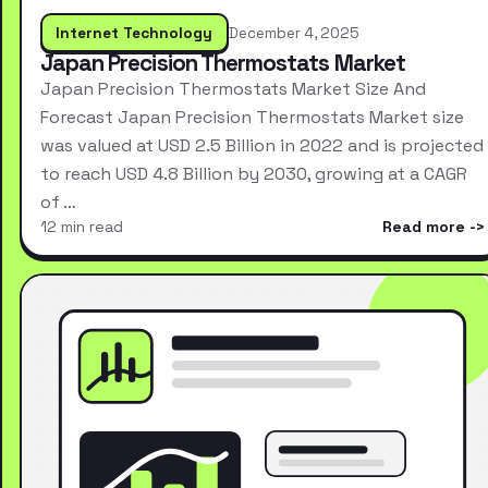
Internet Technology
December 4, 2025
Japan Precision Thermostats Market
Japan Precision Thermostats Market Size And
Forecast Japan Precision Thermostats Market size
was valued at USD 2.5 Billion in 2022 and is projected
to reach USD 4.8 Billion by 2030, growing at a CAGR
of …
12 min read
Read more