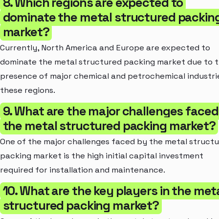
8. Which regions are expected to
dominate the metal structured packin
market?
Currently, North America and Europe are expected to
dominate the metal structured packing market due to 
presence of major chemical and petrochemical industrie
these regions.
9. What are the major challenges faced
the metal structured packing market?
One of the major challenges faced by the metal struct
packing market is the high initial capital investment
required for installation and maintenance.
10. What are the key players in the met
structured packing market?