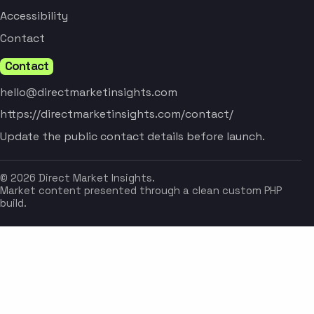
Accessibility
Contact
Contact
hello@directmarketinsights.com
https://directmarketinsights.com/contact/
Update the public contact details before launch.
© 2026 Direct Market Insights.
Market content presented through a clean custom PHP
build.