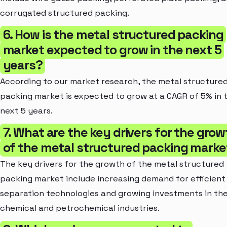
corrugated structured packing.
6. How is the metal structured packing
market expected to grow in the next 5
years?
According to our market research, the metal structure
packing market is expected to grow at a CAGR of 5% in 
next 5 years.
7. What are the key drivers for the grow
of the metal structured packing marke
The key drivers for the growth of the metal structured
packing market include increasing demand for efficient
separation technologies and growing investments in th
chemical and petrochemical industries.