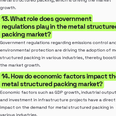
metal structured packing, which is driving the market
growth.
13. What role does government
regulations play in the metal structure
packing market?
Government regulations regarding emissions control an
environmental protection are driving the adoption of m
structured packing in various industries, thereby boost
the market growth.
14. How do economic factors impact th
metal structured packing market?
Economic factors such as GDP growth, industrial output
and investment in infrastructure projects have a direct
impact on the demand for metal structured packing in
various industries.