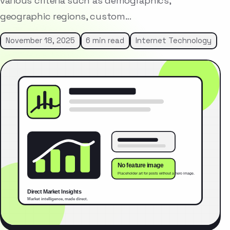
various criteria such as demographics,
geographic regions, custom…
November 18, 2025
6 min read
Internet Technology