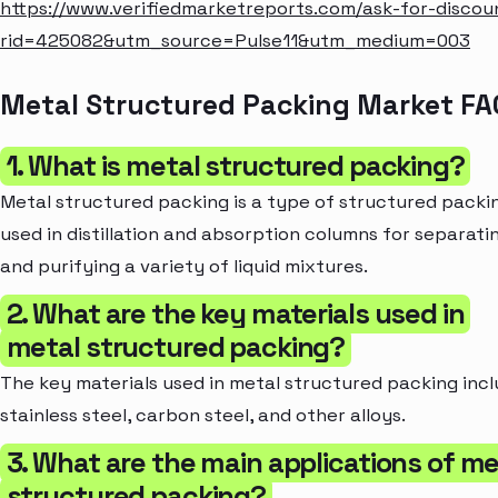
https://www.verifiedmarketreports.com/ask-for-discou
rid=425082&utm_source=Pulse11&utm_medium=003
Metal Structured Packing Market FA
1. What is metal structured packing?
Metal structured packing is a type of structured packi
used in distillation and absorption columns for separati
and purifying a variety of liquid mixtures.
2. What are the key materials used in
metal structured packing?
The key materials used in metal structured packing inc
stainless steel, carbon steel, and other alloys.
3. What are the main applications of me
structured packing?