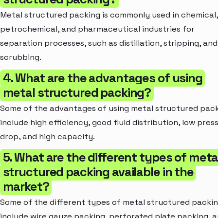
Metal structured packing is commonly used in chemical,
petrochemical, and pharmaceutical industries for
separation processes, such as distillation, stripping, and
scrubbing.
4. What are the advantages of using
metal structured packing?
Some of the advantages of using metal structured pac
include high efficiency, good fluid distribution, low pres
drop, and high capacity.
5. What are the different types of meta
structured packing available in the
market?
Some of the different types of metal structured packi
include wire gauze packing, perforated plate packing, 