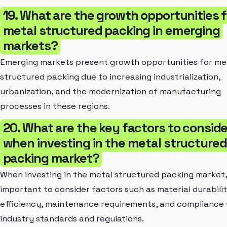
19. What are the growth opportunities f
metal structured packing in emerging
markets?
Emerging markets present growth opportunities for me
structured packing due to increasing industrialization,
urbanization, and the modernization of manufacturing
processes in these regions.
20. What are the key factors to conside
when investing in the metal structured
packing market?
When investing in the metal structured packing market, i
important to consider factors such as material durabilit
efficiency, maintenance requirements, and compliance 
industry standards and regulations.