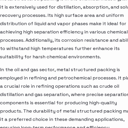
it is extensively used for distillation, absorption, and so
recovery processes. Its high surface area and uniform
distribution of liquid and vapor phases make it ideal for
achieving high separation efficiency in various chemical
processes. Additionally, its corrosion resistance and abil
to withstand high temperatures further enhance its
suitability for harsh chemical environments.
In the oil and gas sector, metal structured packing is
employed in refining and petrochemical processes. It pl
a crucial role in refining operations such as crude oil
distillation and gas separation, where precise separatio
components is essential for producing high-quality
products. The durability of metal structured packing m
it a preferred choice in these demanding applications,
ensuring long-term performance and efficiency.