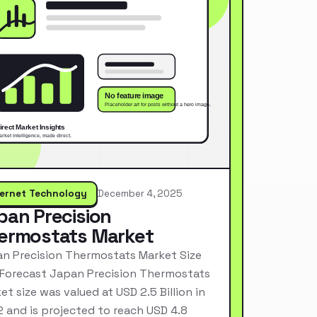
ternet Technology
December 4, 2025
pan Precision
ermostats Market
n Precision Thermostats Market Size
Forecast Japan Precision Thermostats
et size was valued at USD 2.5 Billion in
 and is projected to reach USD 4.8