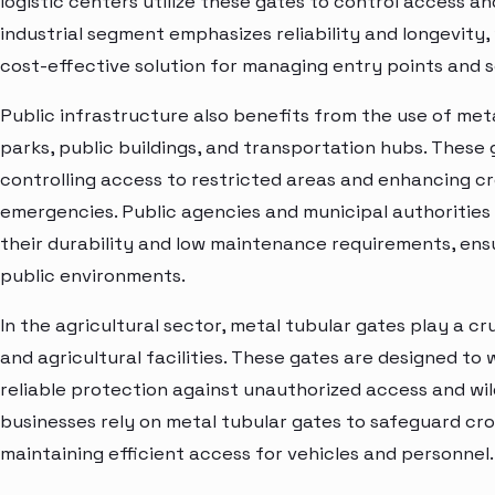
logistic centers utilize these gates to control access a
industrial segment emphasizes reliability and longevity
cost-effective solution for managing entry points and se
Public infrastructure also benefits from the use of meta
parks, public buildings, and transportation hubs. These
controlling access to restricted areas and enhancing 
emergencies. Public agencies and municipal authorities
their durability and low maintenance requirements, ensu
public environments.
In the agricultural sector, metal tubular gates play a cr
and agricultural facilities. These gates are designed t
reliable protection against unauthorized access and wild
businesses rely on metal tubular gates to safeguard cro
maintaining efficient access for vehicles and personnel.