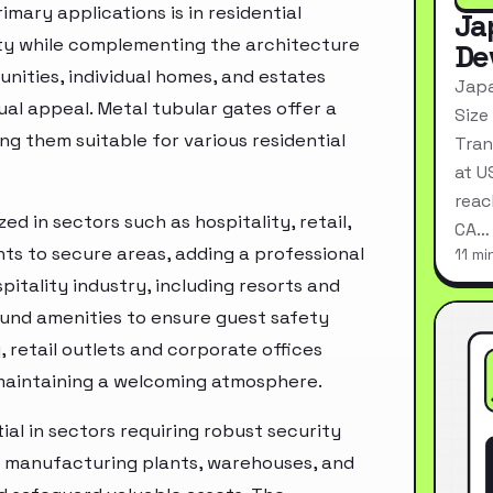
imary applications is in residential
Ja
ity while complementing the architecture
De
nities, individual homes, and estates
Japa
al appeal. Metal tubular gates offer a
Size
ng them suitable for various residential
Tran
at U
reac
ed in sectors such as hospitality, retail,
CA…
nts to secure areas, adding a professional
11 mi
tality industry, including resorts and
ound amenities to ensure guest safety
, retail outlets and corporate offices
 maintaining a welcoming atmosphere.
ial in sectors requiring robust security
s manufacturing plants, warehouses, and