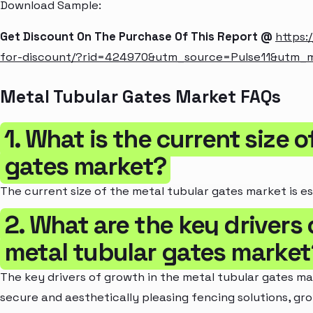
Download Sample:
Get Discount On The Purchase Of This Report @
https:
for-discount/?rid=424970&utm_source=Pulse11&utm
Metal Tubular Gates Market FAQs
1. What is the current size 
gates market?
The current size of the metal tubular gates market is es
2. What are the key drivers 
metal tubular gates market
The key drivers of growth in the metal tubular gates m
secure and aesthetically pleasing fencing solutions, gr