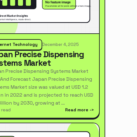
ternet Technology
December 4, 2025
pan Precise Dispensing
stems Market
n Precise Dispensing Systems Market
 And Forecast Japan Precise Dispensing
ems Market size was valued at USD 1.2
ion in 2022 and is projected to reach USD
Billion by 2030, growing at …
 read
Read more