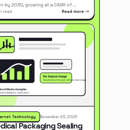
ion by 2030, growing at a CAGR of …
n read
Read more
ternet Technology
November 29, 2025
dical Packaging Sealing