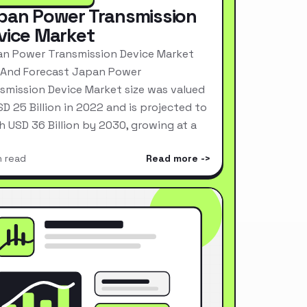
pan Power Transmission
vice Market
n Power Transmission Device Market
 And Forecast Japan Power
smission Device Market size was valued
SD 25 Billion in 2022 and is projected to
h USD 36 Billion by 2030, growing at a
n read
Read more