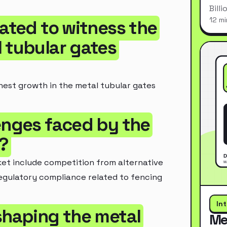
Bill
12 mi
pated to witness the
 tubular gates
ghest growth in the metal tubular gates
lenges faced by the
?
et include competition from alternative
regulatory compliance related to fencing
In
shaping the metal
Me