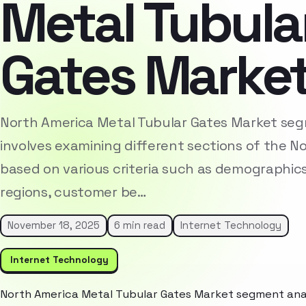
Metal Tubula
Gates Marke
North America Metal Tubular Gates Market seg
involves examining different sections of the 
based on various criteria such as demographic
regions, customer be…
November 18, 2025
6 min read
Internet Technology
Internet Technology
North America Metal Tubular Gates Market segment anal