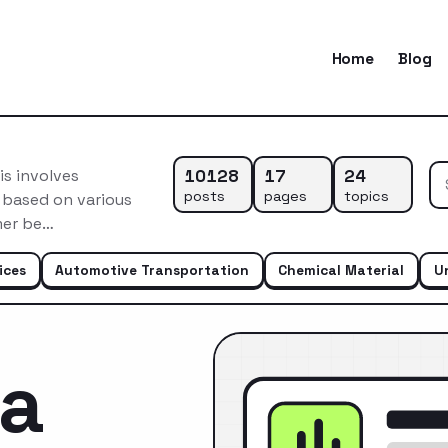
Home
Blog
10128
17
24
s involves
posts
pages
topics
 based on various
mer be…
ices
Automotive Transportation
Chemical Material
U
ca