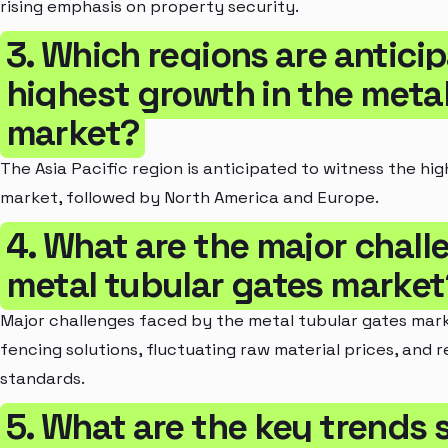
rising emphasis on property security.
3. Which regions are antici
highest growth in the metal
market?
The Asia Pacific region is anticipated to witness the hi
market, followed by North America and Europe.
4. What are the major chal
metal tubular gates market
Major challenges faced by the metal tubular gates mark
fencing solutions, fluctuating raw material prices, and 
standards.
5. What are the key trends 