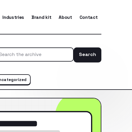
Industries
Brand kit
About
Contact
Search
Search the ar
ncategorized