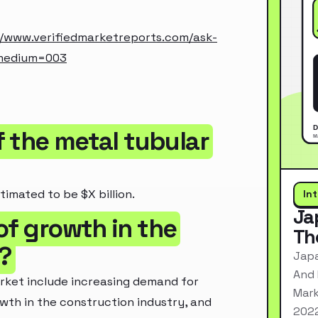
//www.verifiedmarketreports.com/ask-
_medium=003
of the metal tubular
timated to be $X billion.
In
Ja
of growth in the
Th
?
Japa
And 
arket include increasing demand for
Mark
owth in the construction industry, and
2022