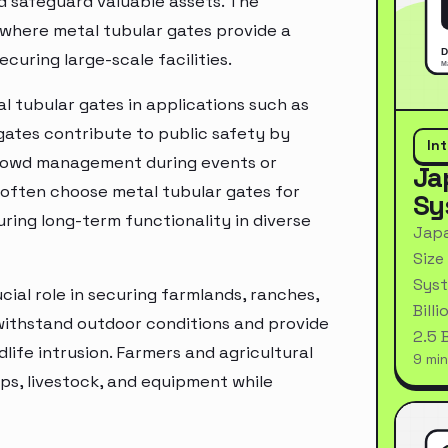
nd safeguard valuable assets. The
, where metal tubular gates provide a
curing large-scale facilities.
l tubular gates in applications such as
 gates contribute to public safety by
In
crowd management during events or
Ja
 often choose metal tubular gates for
Sy
ring long-term functionality in diverse
Japa
Size
Syst
ucial role in securing farmlands, ranches,
Bill
o withstand outdoor conditions and provide
2.5 
life intrusion. Farmers and agricultural
9 min
ps, livestock, and equipment while