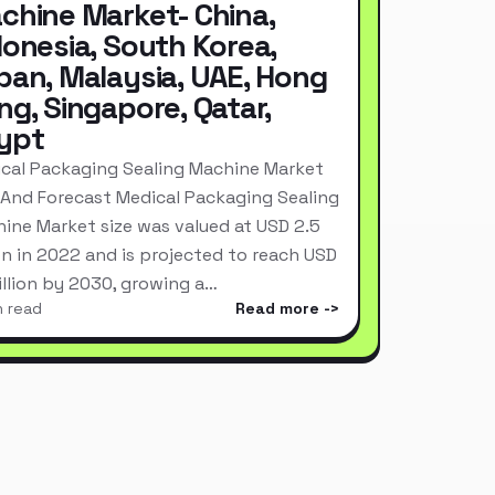
chine Market- China,
donesia, South Korea,
pan, Malaysia, UAE, Hong
ng, Singapore, Qatar,
ypt
cal Packaging Sealing Machine Market
 And Forecast Medical Packaging Sealing
ine Market size was valued at USD 2.5
ion in 2022 and is projected to reach USD
Billion by 2030, growing a…
n read
Read more