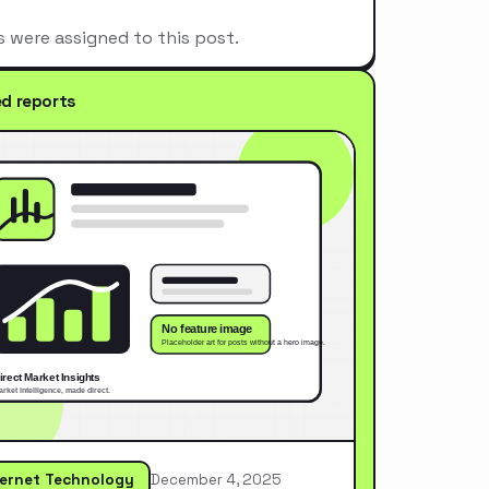
s were assigned to this post.
ed reports
ternet Technology
December 4, 2025