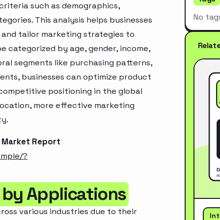
criteria such as demographics,
No tag
egories. This analysis helps businesses
and tailor marketing strategies to
Relat
e categorized by age, gender, income,
oral segments like purchasing patterns,
ments, businesses can optimize product
ompetitive positioning in the global
location, more effective marketing
ty.
s Market Report
ample/?
 by Applications
ross various industries due to their
In