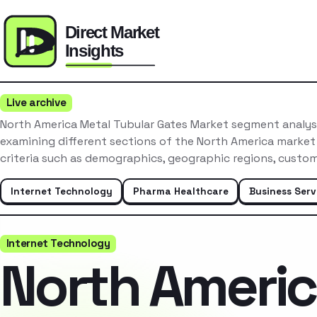
Live archive
North America Metal Tubular Gates Market segment analysi
examining different sections of the North America market
criteria such as demographics, geographic regions, custo
Internet Technology
Pharma Healthcare
Business Serv
Internet Technology
North Ameri