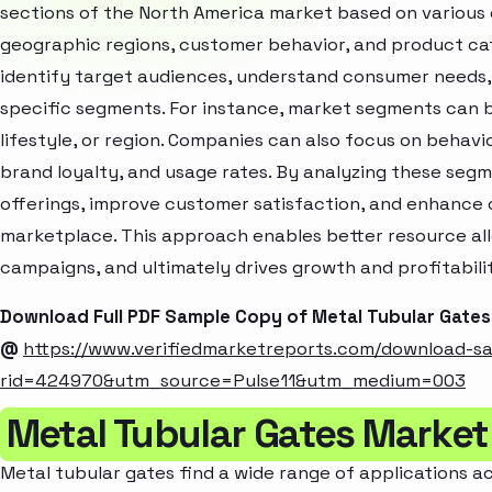
sections of the North America market based on various 
geographic regions, customer behavior, and product cat
identify target audiences, understand consumer needs, 
specific segments. For instance, market segments can b
lifestyle, or region. Companies can also focus on behavi
brand loyalty, and usage rates. By analyzing these seg
offerings, improve customer satisfaction, and enhance c
marketplace. This approach enables better resource al
campaigns, and ultimately drives growth and profitabili
Download Full PDF Sample Copy of Metal Tubular Gate
@
https://www.verifiedmarketreports.com/download-s
rid=424970&utm_source=Pulse11&utm_medium=003
Metal Tubular Gates Market
Metal tubular gates find a wide range of applications ac