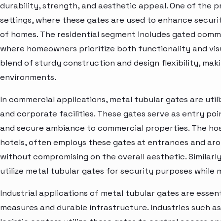
durability, strength, and aesthetic appeal. One of the pr
settings, where these gates are used to enhance secur
of homes. The residential segment includes gated commu
where homeowners prioritize both functionality and visu
blend of sturdy construction and design flexibility, maki
environments.
In commercial applications, metal tubular gates are utiliz
and corporate facilities. These gates serve as entry poi
and secure ambiance to commercial properties. The hospi
hotels, often employs these gates at entrances and ar
without compromising on the overall aesthetic. Similarly
utilize metal tubular gates for security purposes while
Industrial applications of metal tubular gates are essent
measures and durable infrastructure. Industries such a