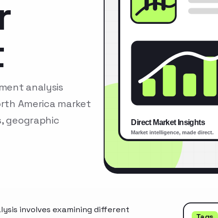
r
t
ment analysis
North America market
s, geographic
ysis involves examining different
Tags