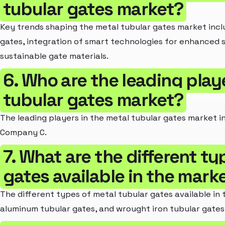
tubular gates market?
Key trends shaping the metal tubular gates market inc
gates, integration of smart technologies for enhanced s
sustainable gate materials.
6. Who are the leading play
tubular gates market?
The leading players in the metal tubular gates market
Company C.
7. What are the different ty
gates available in the mark
The different types of metal tubular gates available in 
aluminum tubular gates, and wrought iron tubular gates