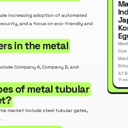
Ma
In
lude increasing adoption of automated
Ja
ecurity, and a focus on eco-friendly and
Ko
Eg
ers in the metal
Medi
Size
Mach
Bill
 include Company A, Company B, and
4.1 
11 mi
pes of metal tubular
et?
the market include steel tubular gates,
.