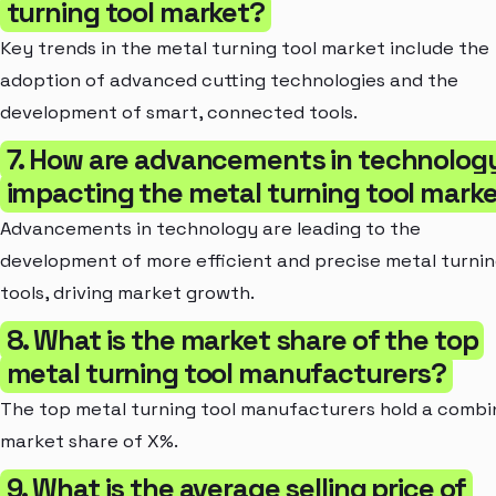
turning tool market?
Key trends in the metal turning tool market include the
adoption of advanced cutting technologies and the
development of smart, connected tools.
7. How are advancements in technolog
impacting the metal turning tool mark
Advancements in technology are leading to the
development of more efficient and precise metal turni
tools, driving market growth.
8. What is the market share of the top
metal turning tool manufacturers?
The top metal turning tool manufacturers hold a comb
market share of X%.
9. What is the average selling price of