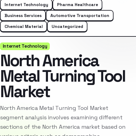
Internet Technology
Pharma Healthcare
Business Services
Automotive Transportation
Chemical Material
Uncategorized
Internet Technology
North America
Metal Turning Tool
Market
North America Metal Turning Tool Market
segment analysis involves examining different
sections of the North America market based on