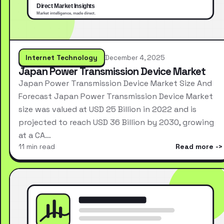
Internet Technology
December 4, 2025
Japan Power Transmission Device Market
Japan Power Transmission Device Market Size And
Forecast Japan Power Transmission Device Market
size was valued at USD 25 Billion in 2022 and is
projected to reach USD 36 Billion by 2030, growing
at a CA…
11 min read
Read more