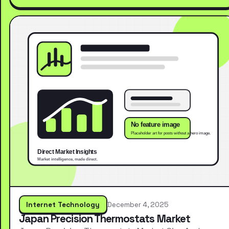
Internet Technology
December 4, 2025
Japan Precision Thermostats Market