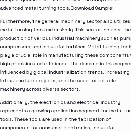
advanced metal turning tools. Download Sample:
Furthermore, the general machinery sector also utilizes
metal turning tools extensively. This sector includes the
production of various industrial machinery such as pum
compressors, and industrial turbines. Metal turning tool
play a crucial role in manufacturing these components 
high precision and efficiency. The demand in this segmen
influenced by global industrialization trends, increasing
infrastructure projects, and the need for reliable
machinery across diverse sectors.
Additionally, the electronics and electrical industry
represents a growing application segment for metal tu
tools. These tools are used in the fabrication of
components for consumer electronics, industrial