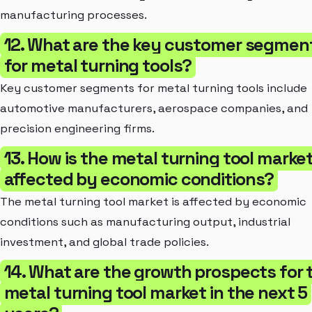
manufacturing processes.
12. What are the key customer segmen
for metal turning tools?
Key customer segments for metal turning tools include
automotive manufacturers, aerospace companies, and
precision engineering firms.
13. How is the metal turning tool marke
affected by economic conditions?
The metal turning tool market is affected by economic
conditions such as manufacturing output, industrial
investment, and global trade policies.
14. What are the growth prospects for 
metal turning tool market in the next 5