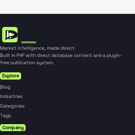
Market intelligence, made direct.
Built in PHP with direct database content and a plugin-
free publication system.
Explore
Blog
Industries
Categories
Tags
Company