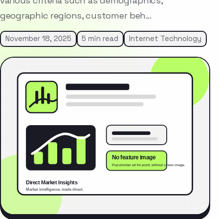
various criteria such as demographics,
geographic regions, customer beh…
November 18, 2025
5 min read
Internet Technology