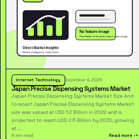
Internet Technology
December 4, 2025
Japan Precise Dispensing Systems Market
Japan Precise Dispensing Systems Market Size And
Forecast Japan Precise Dispensing Systems Market
size was valued at USD 1.2 Billion in 2022 and is
projected to reach USD 2.5 Billion by 2030, growing
at …
9 min read
Read more