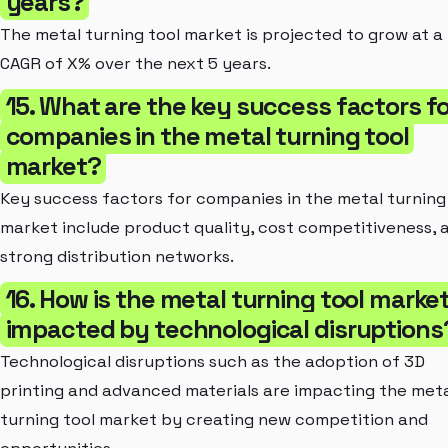
years?
The metal turning tool market is projected to grow at a
CAGR of X% over the next 5 years.
15. What are the key success factors fo
companies in the metal turning tool
market?
Key success factors for companies in the metal turning
market include product quality, cost competitiveness, 
strong distribution networks.
16. How is the metal turning tool marke
impacted by technological disruptions
Technological disruptions such as the adoption of 3D
printing and advanced materials are impacting the met
turning tool market by creating new competition and