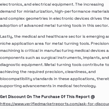
electronics, and electrical equipment. The increasing
demand for miniaturization, high-performance materials
and complex geometries in electronic devices drives th
adoption of advanced metal turning tools in this sector.
Lastly, the medical and healthcare sector is emerging a
niche application area for metal turning tools. Precision
machining is critical in manufacturing medical devices 
components such as surgical instruments, implants, and
diagnostic equipment. Metal turning tools contribute t
achieving the required precision, cleanliness, and
biocompatibility standards in these applications, there
supporting advancements in medical technology.
Get Discount On The Purchase Of This Report @
https://www.verifiedmarketreports.com/ask-for-discou