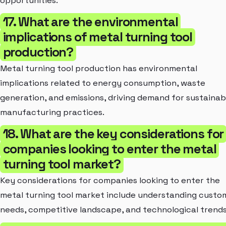
opportunities.
17. What are the environmental
implications of metal turning tool
production?
Metal turning tool production has environmental
implications related to energy consumption, waste
generation, and emissions, driving demand for sustainab
manufacturing practices.
18. What are the key considerations for
companies looking to enter the metal
turning tool market?
Key considerations for companies looking to enter the
metal turning tool market include understanding custo
needs, competitive landscape, and technological trends