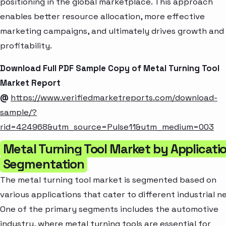
positioning in the global marketplace. This approach
enables better resource allocation, more effective
marketing campaigns, and ultimately drives growth and
profitability.
Download Full PDF Sample Copy of Metal Turning Tool
Market Report
@
https://www.verifiedmarketreports.com/download-
sample/?
rid=424968&utm_source=Pulse11&utm_medium=003
Metal Turning Tool Market by Applicati
Segmentation
The metal turning tool market is segmented based on
various applications that cater to different industrial n
One of the primary segments includes the automotive
industry, where metal turning tools are essential for