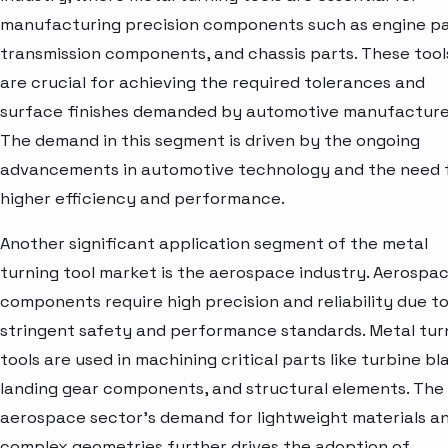
manufacturing precision components such as engine pa
transmission components, and chassis parts. These tool
are crucial for achieving the required tolerances and
surface finishes demanded by automotive manufacture
The demand in this segment is driven by the ongoing
advancements in automotive technology and the need 
higher efficiency and performance.
Another significant application segment of the metal
turning tool market is the aerospace industry. Aerospa
components require high precision and reliability due t
stringent safety and performance standards. Metal tur
tools are used in machining critical parts like turbine bl
landing gear components, and structural elements. The
aerospace sector's demand for lightweight materials a
complex geometries further drives the adoption of