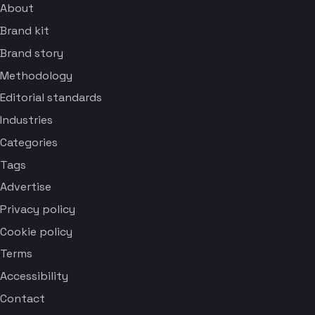
About
Brand kit
Brand story
Methodology
Editorial standards
Industries
Categories
Tags
Advertise
Privacy policy
Cookie policy
Terms
Accessibility
Contact