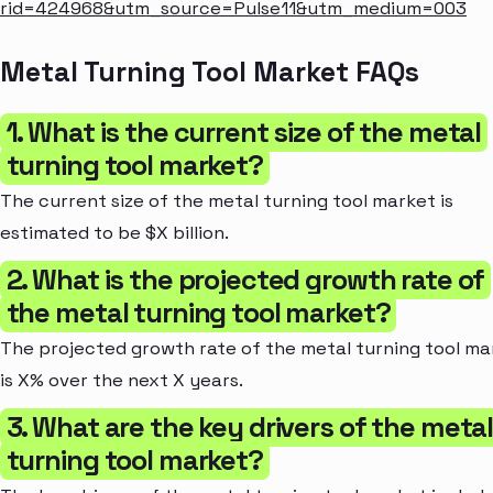
rid=424968&utm_source=Pulse11&utm_medium=003
Metal Turning Tool Market FAQs
1. What is the current size of the metal
turning tool market?
The current size of the metal turning tool market is
estimated to be $X billion.
2. What is the projected growth rate of
the metal turning tool market?
The projected growth rate of the metal turning tool ma
is X% over the next X years.
3. What are the key drivers of the meta
turning tool market?