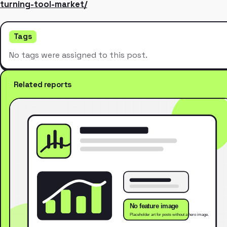
turning-tool-market/
Tags
No tags were assigned to this post.
Related reports