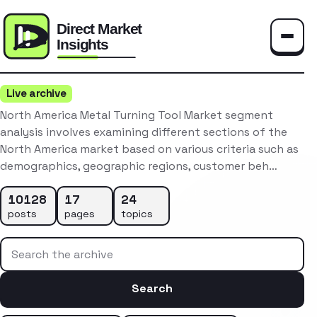
Toggle
Live archive
North America Metal Turning Tool Market segment
analysis involves examining different sections of the
North America market based on various criteria such as
demographics, geographic regions, customer beh…
10128
17
24
posts
pages
topics
Search the archive
Search