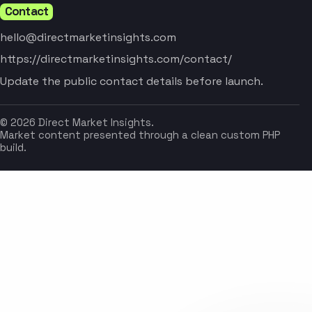
Contact
hello@directmarketinsights.com
https://directmarketinsights.com/contact/
Update the public contact details before launch.
© 2026 Direct Market Insights.
Market content presented through a clean custom PHP
build.