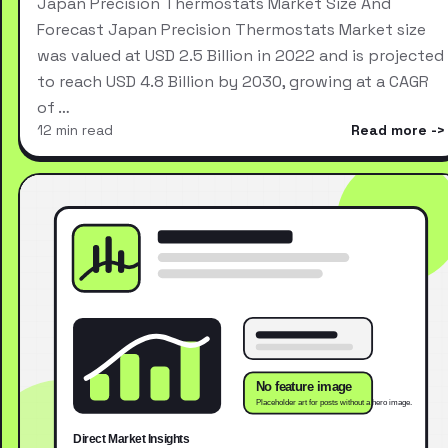
Japan Precision Thermostats Market Size And
Forecast Japan Precision Thermostats Market size
was valued at USD 2.5 Billion in 2022 and is projected
to reach USD 4.8 Billion by 2030, growing at a CAGR
of …
12 min read
Read more