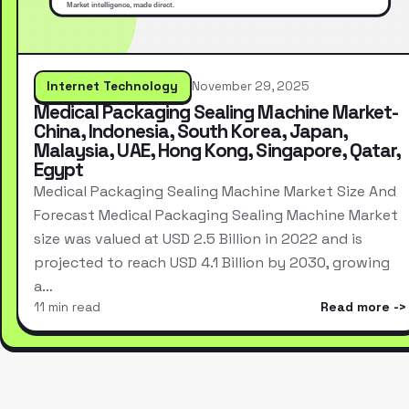
Internet Technology
November 29, 2025
Medical Packaging Sealing Machine Market-
China, Indonesia, South Korea, Japan,
Malaysia, UAE, Hong Kong, Singapore, Qatar,
Egypt
Medical Packaging Sealing Machine Market Size And
Forecast Medical Packaging Sealing Machine Market
size was valued at USD 2.5 Billion in 2022 and is
projected to reach USD 4.1 Billion by 2030, growing
a…
11 min read
Read more