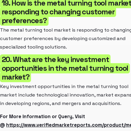
19. How is the metal turning tool marke
responding to changing customer
preferences?
The metal turning tool market is responding to changin
customer preferences by developing customized and
specialized tooling solutions.
20. What are the key investment
opportunities in the metal turning tool
market?
Key investment opportunities in the metal turning tool
market include technological innovation, market expan
in developing regions, and mergers and acquisitions.
For More Information or Query, Visit
@
https://www.verifiedmarketreports.com/product/me