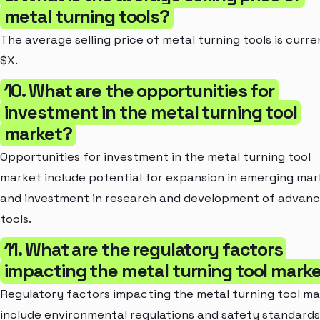
metal turning tools?
The average selling price of metal turning tools is curre
$X.
10. What are the opportunities for
investment in the metal turning tool
market?
Opportunities for investment in the metal turning tool
market include potential for expansion in emerging mar
and investment in research and development of advan
tools.
11. What are the regulatory factors
impacting the metal turning tool mark
Regulatory factors impacting the metal turning tool m
include environmental regulations and safety standards