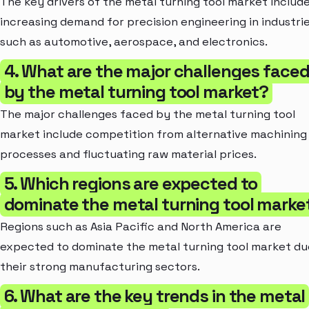
The key drivers of the metal turning tool market includ
increasing demand for precision engineering in industri
such as automotive, aerospace, and electronics.
4. What are the major challenges face
by the metal turning tool market?
The major challenges faced by the metal turning tool
market include competition from alternative machining
processes and fluctuating raw material prices.
5. Which regions are expected to
dominate the metal turning tool marke
Regions such as Asia Pacific and North America are
expected to dominate the metal turning tool market du
their strong manufacturing sectors.
6. What are the key trends in the metal