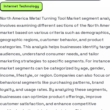
Internet Technology
North America Metal Turning Tool Market segment analy
involves examining different sections of the North Amer
market based on various criteria such as demographics,
geographic regions, customer behavior, and product
categories. This analysis helps businesses identify targ
audiences, understand consumer needs, and tailor
marketing strategies to specific segments. For instance
market segments can be categorized by age, gender,
income, lifestyle, or region. Companies can also focus o
behavioral segments like purchasing patterns, brand
loyalty, and usage rates. By analyzing these segments,
businesses can optimize product offerings, improve
customer satisfaction, and enhance competitive