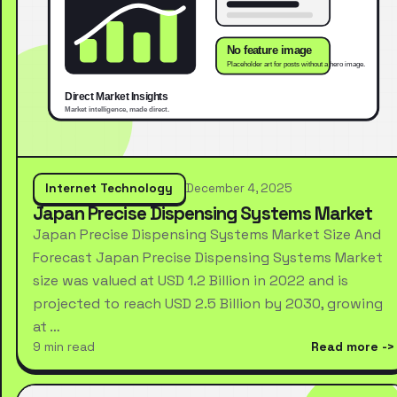
Internet Technology
December 4, 2025
Japan Precise Dispensing Systems Market
Japan Precise Dispensing Systems Market Size And
Forecast Japan Precise Dispensing Systems Market
size was valued at USD 1.2 Billion in 2022 and is
projected to reach USD 2.5 Billion by 2030, growing
at …
9 min read
Read more