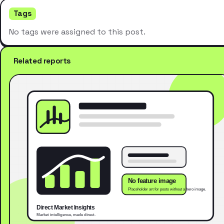
Tags
No tags were assigned to this post.
Related reports