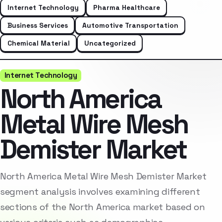
Internet Technology
Pharma Healthcare
Business Services
Automotive Transportation
Chemical Material
Uncategorized
Internet Technology
North America
Metal Wire Mesh
Demister Market
North America Metal Wire Mesh Demister Market
segment analysis involves examining different
sections of the North America market based on