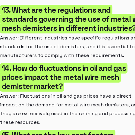
13. What are the regulations and
standards governing the use of metal 
mesh demisters in different industries
Answer: Different industries have specific regulations a
standards for the use of demisters, and it is essential fo
manufacturers to comply with these requirements.
14. How do fluctuations in oil and gas
prices impact the metal wire mesh
demister market?
Answer: Fluctuations in oil and gas prices have a direct
impact on the demand for metal wire mesh demisters, a
they are extensively used in the refining and processing
these resources.
15. What are the key cost factors