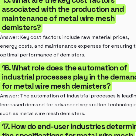
associated with the production and
maintenance of metal wire mesh
demisters?
Answer: Key cost factors include raw material prices,
energy costs, and maintenance expenses for ensuring 
optimal performance of demisters.
16. What role does the automation of
industrial processes play in the deman
for metal wire mesh demisters?
Answer: The automation of industrial processes is leadi
increased demand for advanced separation technologi
such as metal wire mesh demisters.
17. How do end-user industries determi
the specifications for metal wire mesh