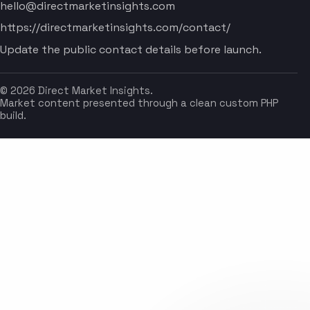
hello@directmarketinsights.com
https://directmarketinsights.com/contact/
Update the public contact details before launch.
© 2026 Direct Market Insights.
Market content presented through a clean custom PHP
build.