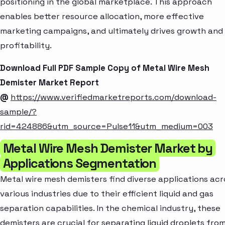
positioning in the global marketplace. This approach
enables better resource allocation, more effective
marketing campaigns, and ultimately drives growth and
profitability.
Download Full PDF Sample Copy of Metal Wire Mesh
Demister Market Report
@
https://www.verifiedmarketreports.com/download-
sample/?
rid=424886&utm_source=Pulse11&utm_medium=003
Metal Wire Mesh Demister Market by
Applications Segmentation
Metal wire mesh demisters find diverse applications acr
various industries due to their efficient liquid and gas
separation capabilities. In the chemical industry, these
demisters are crucial for separating liquid droplets fro