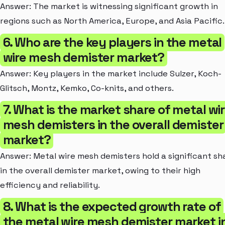
Answer: The market is witnessing significant growth in
regions such as North America, Europe, and Asia Pacific.
6. Who are the key players in the metal
wire mesh demister market?
Answer: Key players in the market include Sulzer, Koch-
Glitsch, Montz, Kemko, Co-knits, and others.
7. What is the market share of metal wi
mesh demisters in the overall demister
market?
Answer: Metal wire mesh demisters hold a significant sh
in the overall demister market, owing to their high
efficiency and reliability.
8. What is the expected growth rate of
the metal wire mesh demister market i