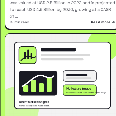
was valued at USD 2.5 Billion in 2022 and is projected
to reach USD 4.8 Billion by 2030, growing at a CAGR
of …
12 min read
Read more