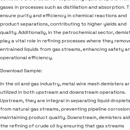
gases in processes such as distillation and absorption. 
ensure purity and efficiency in chemical reactions and
product separations, contributing to higher yields and
quality. Additionally, in the petrochemical sector, demis
play a vital role in refining processes where they remov
entrained liquids from gas streams, enhancing safety a
operational efficiency.
Download Sample:
In the oil and gas industry, metal wire mesh demisters a
utilized in both upstream and downstream operations.
Upstream, they are integral in separating liquid droplet
from natural gas streams, preventing pipeline corrosio
maintaining product quality. Downstream, demisters aid
the refining of crude oil by ensuring that gas streams