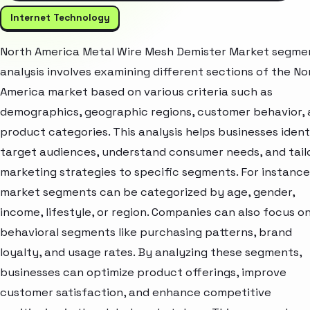
Internet Technology
North America Metal Wire Mesh Demister Market segme
analysis involves examining different sections of the No
America market based on various criteria such as
demographics, geographic regions, customer behavior,
product categories. This analysis helps businesses ident
target audiences, understand consumer needs, and tail
marketing strategies to specific segments. For instance
market segments can be categorized by age, gender,
income, lifestyle, or region. Companies can also focus o
behavioral segments like purchasing patterns, brand
loyalty, and usage rates. By analyzing these segments,
businesses can optimize product offerings, improve
customer satisfaction, and enhance competitive