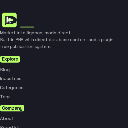
Market intelligence, made direct.
Built in PHP with direct database content and a plugin-
free publication system.
Explore
Blog
Industries
Categories
Tags
Company
About
Brand kit