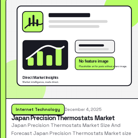
Internet Technology
December 4, 2025
Japan Precision Thermostats Market
Japan Precision Thermostats Market Size And
Forecast Japan Precision Thermostats Market size