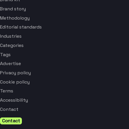
Brand story
Methodology
Editorial standards
Industries
Categories
Tags
Advertise
Privacy policy
Cookie policy
Terms
Accessibility
Contact
Contact