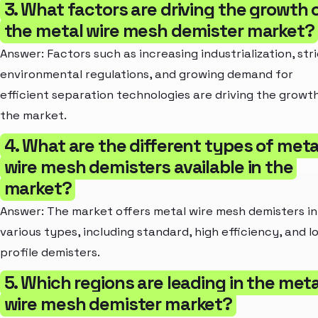
3. What factors are driving the growth 
the metal wire mesh demister market?
Answer: Factors such as increasing industrialization, str
environmental regulations, and growing demand for
efficient separation technologies are driving the growt
the market.
4. What are the different types of meta
wire mesh demisters available in the
market?
Answer: The market offers metal wire mesh demisters in
various types, including standard, high efficiency, and l
profile demisters.
5. Which regions are leading in the meta
wire mesh demister market?