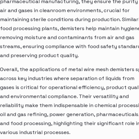
pharmaceutical manufacturing, they ensure the purity
air and gases in cleanroom environments, crucial for
maintaining sterile conditions during production. Similarl
food processing plants, demisters help maintain hygien
removing moisture and contaminants from air and gas
streams, ensuring compliance with food safety standar
and preserving product quality.
Overall, the applications of metal wire mesh demisters 
across key industries where separation of liquids from
gases is critical for operational efficiency, product qual
and environmental compliance. Their versatility and
reliability make them indispensable in chemical process
oil and gas refining, power generation, pharmaceuticals
and food processing, highlighting their significant role i
various industrial processes.