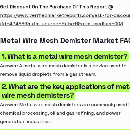
Get Discount On The Purchase Of This Report @
https://www.verifiedmarketreports.com/ask-for-discou
rid=424886&utm_source=Pulse11&utm_medium=003
Metal Wire Mesh Demister Market FA
1. What is a metal wire mesh demister?
Answer: A metal wire mesh demister is a device used to
remove liquid droplets from a gas stream.
2. What are the key applications of met
wire mesh demisters?
Answer: Metal wire mesh demisters are commonly used i
chemical processing, oil and gas refining, and power
generation industries.