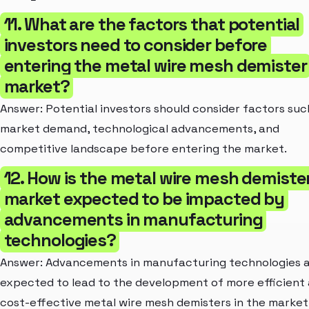
11. What are the factors that potential
investors need to consider before
entering the metal wire mesh demister
market?
Answer: Potential investors should consider factors suc
market demand, technological advancements, and
competitive landscape before entering the market.
12. How is the metal wire mesh demiste
market expected to be impacted by
advancements in manufacturing
technologies?
Answer: Advancements in manufacturing technologies 
expected to lead to the development of more efficient
cost-effective metal wire mesh demisters in the market