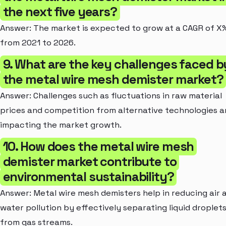
the next five years?
Answer: The market is expected to grow at a CAGR of X
from 2021 to 2026.
9. What are the key challenges faced b
the metal wire mesh demister market?
Answer: Challenges such as fluctuations in raw material
prices and competition from alternative technologies a
impacting the market growth.
10. How does the metal wire mesh
demister market contribute to
environmental sustainability?
Answer: Metal wire mesh demisters help in reducing air 
water pollution by effectively separating liquid droplet
from gas streams.