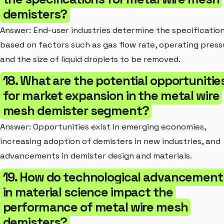
demisters?
Answer: End-user industries determine the specificatio
based on factors such as gas flow rate, operating press
and the size of liquid droplets to be removed.
18. What are the potential opportunitie
for market expansion in the metal wire
mesh demister segment?
Answer: Opportunities exist in emerging economies,
increasing adoption of demisters in new industries, and
advancements in demister design and materials.
19. How do technological advancement
in material science impact the
performance of metal wire mesh
demisters?