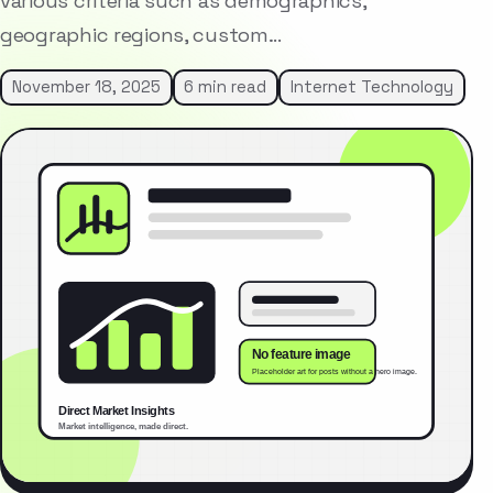
various criteria such as demographics,
geographic regions, custom…
November 18, 2025
6 min read
Internet Technology