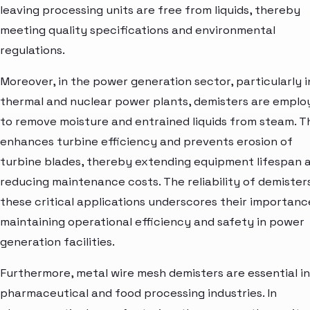
leaving processing units are free from liquids, thereby
meeting quality specifications and environmental
regulations.
Moreover, in the power generation sector, particularly i
thermal and nuclear power plants, demisters are emplo
to remove moisture and entrained liquids from steam. T
enhances turbine efficiency and prevents erosion of
turbine blades, thereby extending equipment lifespan 
reducing maintenance costs. The reliability of demisters
these critical applications underscores their importanc
maintaining operational efficiency and safety in power
generation facilities.
Furthermore, metal wire mesh demisters are essential in
pharmaceutical and food processing industries. In