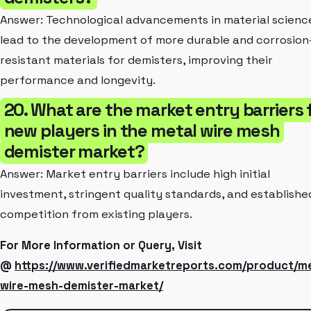
Answer: Technological advancements in material scienc
lead to the development of more durable and corrosion
resistant materials for demisters, improving their
performance and longevity.
20. What are the market entry barriers 
new players in the metal wire mesh
demister market?
Answer: Market entry barriers include high initial
investment, stringent quality standards, and establishe
competition from existing players.
For More Information or Query, Visit
@
https://www.verifiedmarketreports.com/product/me
wire-mesh-demister-market/