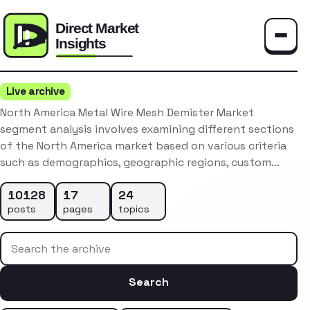
Toggle
Live archive
North America Metal Wire Mesh Demister Market
segment analysis involves examining different sections
of the North America market based on various criteria
such as demographics, geographic regions, custom…
10128
17
24
posts
pages
topics
Search the archive
Search