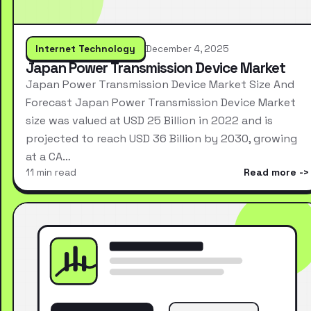
Internet Technology
December 4, 2025
Japan Power Transmission Device Market
Japan Power Transmission Device Market Size And
Forecast Japan Power Transmission Device Market
size was valued at USD 25 Billion in 2022 and is
projected to reach USD 36 Billion by 2030, growing
at a CA…
11 min read
Read more