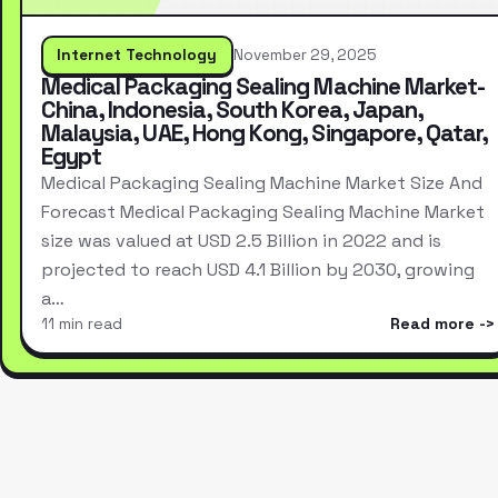
Internet Technology
November 29, 2025
Medical Packaging Sealing Machine Market-
China, Indonesia, South Korea, Japan,
Malaysia, UAE, Hong Kong, Singapore, Qatar,
Egypt
Medical Packaging Sealing Machine Market Size And
Forecast Medical Packaging Sealing Machine Market
size was valued at USD 2.5 Billion in 2022 and is
projected to reach USD 4.1 Billion by 2030, growing
a…
11 min read
Read more