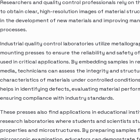
Researchers and quality control professionals rely on t
to obtain clear, high-resolution images of material struc
in the development of new materials and improving ma
processes.
Industrial quality control laboratories utilize metallogr
mounting presses to ensure the reliability and safety 
used in critical applications. By embedding samples in re
media, technicians can assess the integrity and structu
characteristics of materials under controlled conditions
helps in identifying defects, evaluating material perfo
ensuring compliance with industry standards.
These presses also find applications in educational inst
research laboratories where students and scientists st
properties and microstructures. By preparing samples 
microscopic examination, educators can demonstrate 