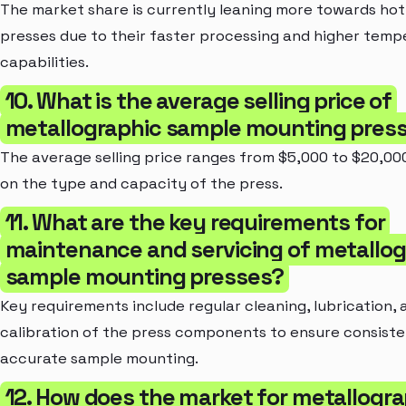
The market share is currently leaning more towards ho
presses due to their faster processing and higher temp
capabilities.
10. What is the average selling price of
metallographic sample mounting pres
The average selling price ranges from $5,000 to $20,00
on the type and capacity of the press.
11. What are the key requirements for
maintenance and servicing of metallog
sample mounting presses?
Key requirements include regular cleaning, lubrication, 
calibration of the press components to ensure consist
accurate sample mounting.
12. How does the market for metallogra