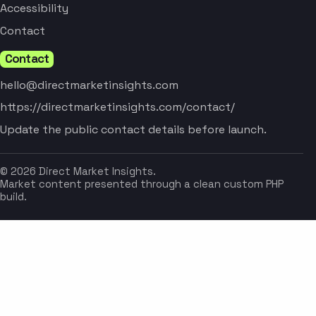
Accessibility
Contact
Contact
hello@directmarketinsights.com
https://directmarketinsights.com/contact/
Update the public contact details before launch.
© 2026 Direct Market Insights.
Market content presented through a clean custom PHP
build.