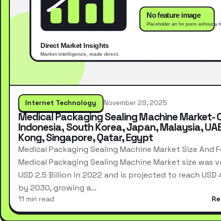
Internet Technology
November 29, 2025
Medical Packaging Sealing Machine Market- 
Indonesia, South Korea, Japan, Malaysia, UA
Kong, Singapore, Qatar, Egypt
Medical Packaging Sealing Machine Market Size And 
Medical Packaging Sealing Machine Market size was v
USD 2.5 Billion in 2022 and is projected to reach USD 4.
by 2030, growing a…
11 min read
Re