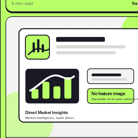
9 min read
Re