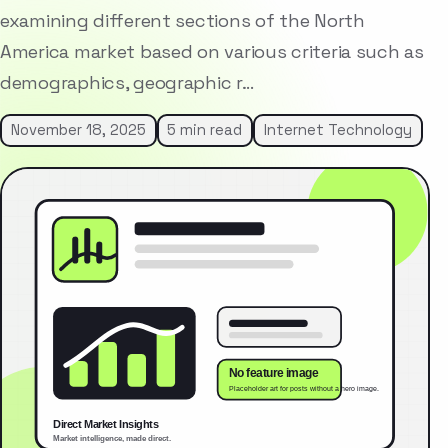
examining different sections of the North
America market based on various criteria such as
demographics, geographic r…
November 18, 2025
5 min read
Internet Technology