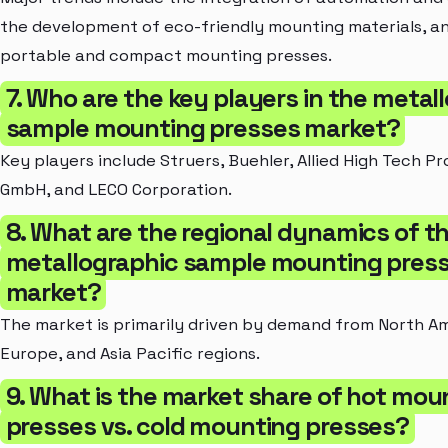
the development of eco-friendly mounting materials, an
portable and compact mounting presses.
7. Who are the key players in the metal
sample mounting presses market?
Key players include Struers, Buehler, Allied High Tech P
GmbH, and LECO Corporation.
8. What are the regional dynamics of t
metallographic sample mounting pres
market?
The market is primarily driven by demand from North Am
Europe, and Asia Pacific regions.
9. What is the market share of hot mou
presses vs. cold mounting presses?