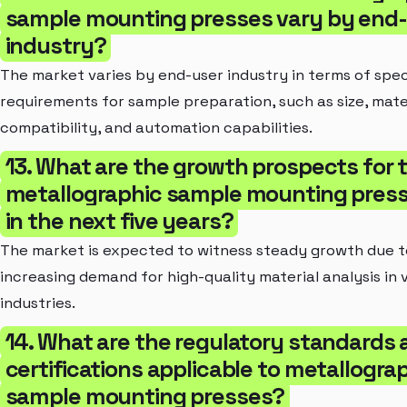
sample mounting presses vary by end
industry?
The market varies by end-user industry in terms of spec
requirements for sample preparation, such as size, mate
compatibility, and automation capabilities.
13. What are the growth prospects for 
metallographic sample mounting pres
in the next five years?
The market is expected to witness steady growth due t
increasing demand for high-quality material analysis in 
industries.
14. What are the regulatory standards
certifications applicable to metallogra
sample mounting presses?