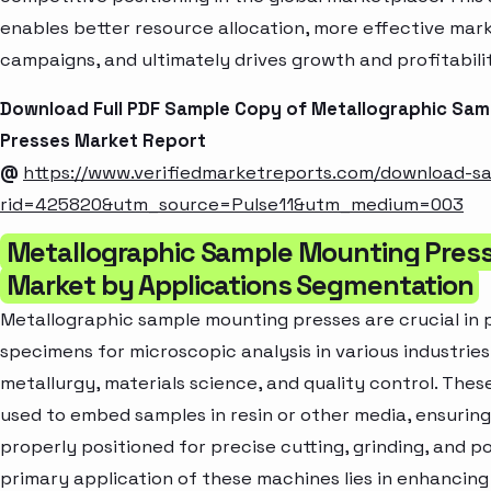
enables better resource allocation, more effective mar
campaigns, and ultimately drives growth and profitabili
Download Full PDF Sample Copy of Metallographic Sa
Presses Market Report
@
https://www.verifiedmarketreports.com/download-s
rid=425820&utm_source=Pulse11&utm_medium=003
Metallographic Sample Mounting Pres
Market by Applications Segmentation
Metallographic sample mounting presses are crucial in 
specimens for microscopic analysis in various industries
metallurgy, materials science, and quality control. Thes
used to embed samples in resin or other media, ensuring
properly positioned for precise cutting, grinding, and po
primary application of these machines lies in enhancing 