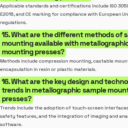
Applicable standards and certifications include ISO 30
E2018, and CE marking for compliance with European Un
regulations.
15. What are the different methods of 
mounting available with metallographi
mounting presses?
Methods include compression mounting, castable mount
encapsulation in resin or plastic materials.
16. What are the key design and techn
trends in metallographic sample moun
presses?
Trends include the adoption of touch-screen interface
safety features, and the integration of imaging and ana
software.