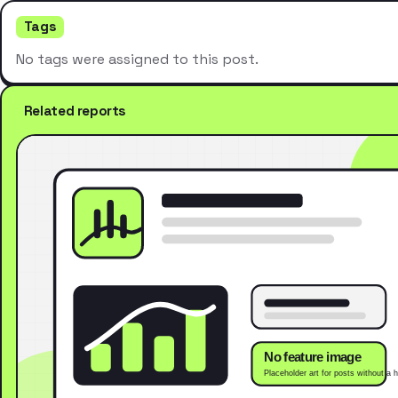
Tags
No tags were assigned to this post.
Related reports