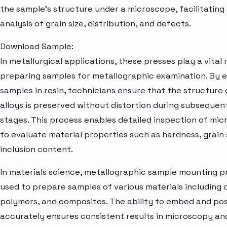
the sample's structure under a microscope, facilitating
analysis of grain size, distribution, and defects.
Download Sample:
In metallurgical applications, these presses play a vital r
preparing samples for metallographic examination. By
samples in resin, technicians ensure that the structure
alloys is preserved without distortion during subsequen
stages. This process enables detailed inspection of mic
to evaluate material properties such as hardness, grain 
inclusion content.
In materials science, metallographic sample mounting p
used to prepare samples of various materials including 
polymers, and composites. The ability to embed and pos
accurately ensures consistent results in microscopy and