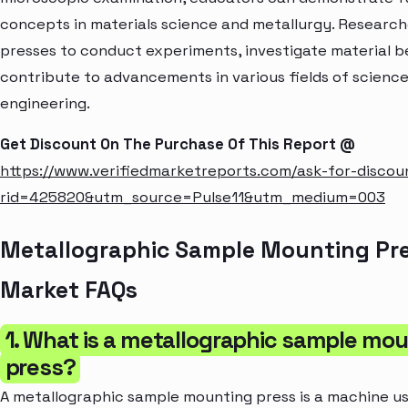
concepts in materials science and metallurgy. Research
presses to conduct experiments, investigate material b
contribute to advancements in various fields of scienc
engineering.
Get Discount On The Purchase Of This Report @
https://www.verifiedmarketreports.com/ask-for-discou
rid=425820&utm_source=Pulse11&utm_medium=003
Metallographic Sample Mounting Pr
Market FAQs
1. What is a metallographic sample mo
press?
A metallographic sample mounting press is a machine u