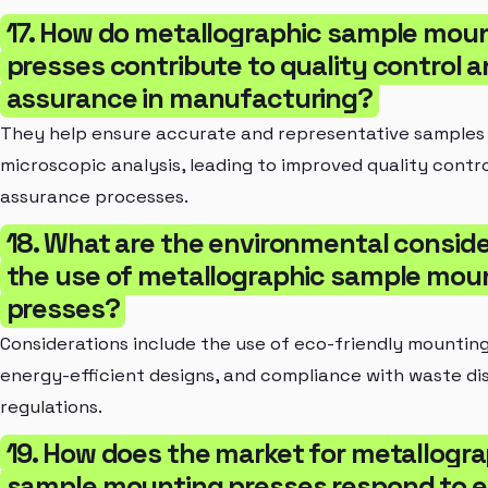
17. How do metallographic sample mou
presses contribute to quality control 
assurance in manufacturing?
They help ensure accurate and representative samples
microscopic analysis, leading to improved quality contr
assurance processes.
18. What are the environmental conside
the use of metallographic sample mou
presses?
Considerations include the use of eco-friendly mounting
energy-efficient designs, and compliance with waste di
regulations.
19. How does the market for metallogra
sample mounting presses respond to 