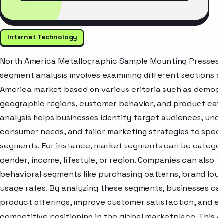
Internet Technology
North America Metallographic Sample Mounting Presse
segment analysis involves examining different sections 
America market based on various criteria such as demo
geographic regions, customer behavior, and product cat
analysis helps businesses identify target audiences, u
consumer needs, and tailor marketing strategies to spec
segments. For instance, market segments can be catego
gender, income, lifestyle, or region. Companies can also
behavioral segments like purchasing patterns, brand loy
usage rates. By analyzing these segments, businesses c
product offerings, improve customer satisfaction, and
competitive positioning in the global marketplace. Thi