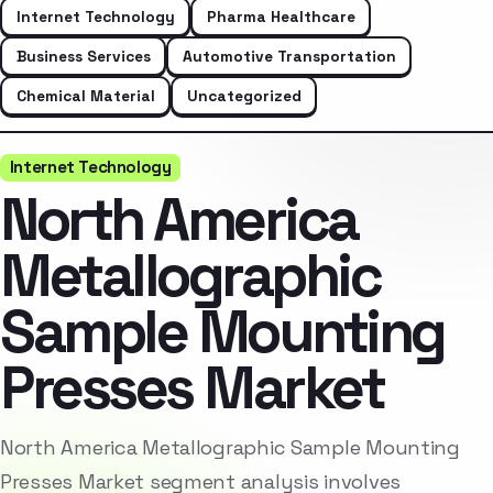
Internet Technology
Pharma Healthcare
Business Services
Automotive Transportation
Chemical Material
Uncategorized
Internet Technology
North America
Metallographic
Sample Mounting
Presses Market
North America Metallographic Sample Mounting
Presses Market segment analysis involves