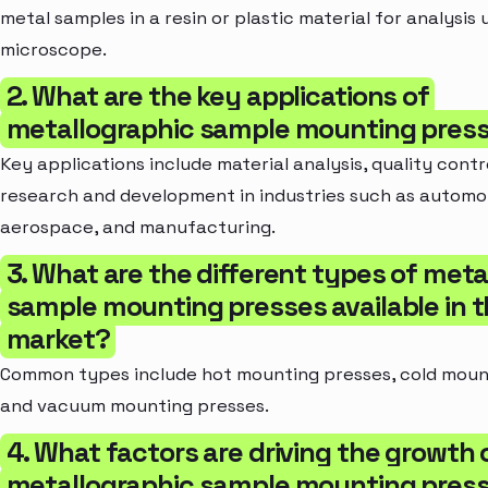
metal samples in a resin or plastic material for analysis 
microscope.
2. What are the key applications of
metallographic sample mounting pres
Key applications include material analysis, quality contr
research and development in industries such as automo
aerospace, and manufacturing.
3. What are the different types of meta
sample mounting presses available in 
market?
Common types include hot mounting presses, cold moun
and vacuum mounting presses.
4. What factors are driving the growth 
metallographic sample mounting pres