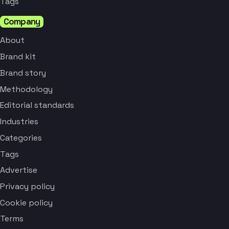
Tags
Company
About
Brand kit
Brand story
Methodology
Editorial standards
Industries
Categories
Tags
Advertise
Privacy policy
Cookie policy
Terms