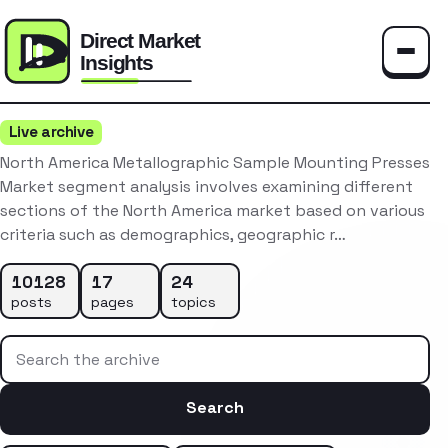
Toggle
Live archive
North America Metallographic Sample Mounting Presses
Market segment analysis involves examining different
sections of the North America market based on various
criteria such as demographics, geographic r…
10128
17
24
posts
pages
topics
Search the archive
Search