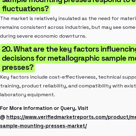
fluctuations?
The market is relatively insulated as the need for materi
remains consistent across industries, but may see som
during severe economic downturns.
20. What are the key factors influenci
decisions for metallographic sample m
presses?
Key factors include cost-effectiveness, technical supp
training, product reliability, and compatibility with exis
laboratory equipment.
For More Information or Query, Visit
@
https://www.verifiedmarketreports.com/product/me
sample-mounting-presses-market/