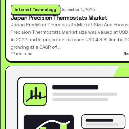
Internet Technology
December 4, 2025
Japan Precision Thermostats Market
Japan Precision Thermostats Market Size And Forec
Precision Thermostats Market size was valued at USD 2
in 2022 and is projected to reach USD 4.8 Billion by 2
growing at a CAGR of …
12 min read
Re