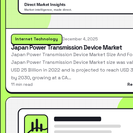
Internet Technology
December 4, 2025
Japan Power Transmission Device Market
Japan Power Transmission Device Market Size And Fo
Japan Power Transmission Device Market size was val
USD 25 Billion in 2022 and is projected to reach USD 3
by 2030, growing at a CA…
11 min read
Re