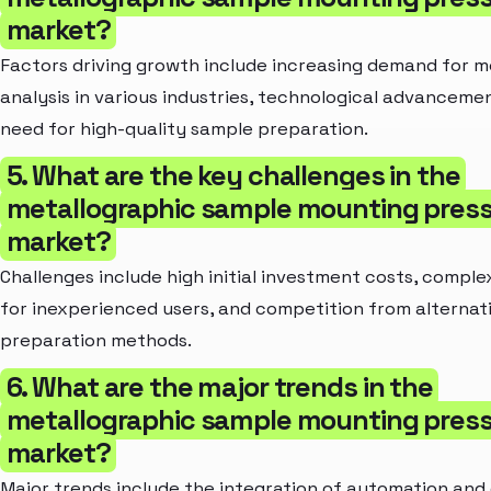
market?
Factors driving growth include increasing demand for m
analysis in various industries, technological advanceme
need for high-quality sample preparation.
5. What are the key challenges in the
metallographic sample mounting pres
market?
Challenges include high initial investment costs, comple
for inexperienced users, and competition from alternat
preparation methods.
6. What are the major trends in the
metallographic sample mounting pres
market?
Major trends include the integration of automation and d