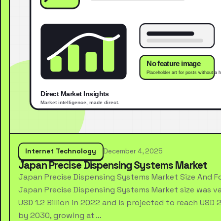
Internet Technology
December 4, 2025
Japan Precise Dispensing Systems Market
Japan Precise Dispensing Systems Market Size And F
Japan Precise Dispensing Systems Market size was va
USD 1.2 Billion in 2022 and is projected to reach USD 2.
by 2030, growing at …