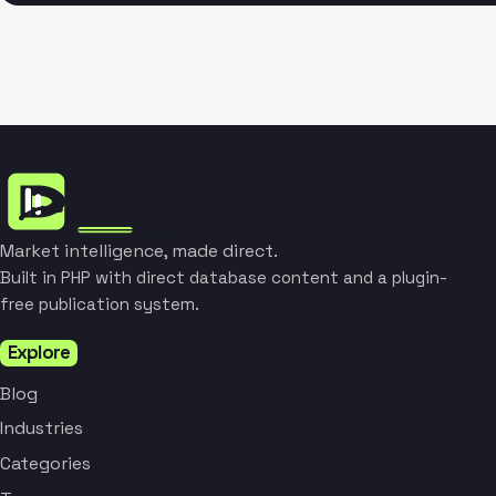
Market intelligence, made direct.
Built in PHP with direct database content and a plugin-
free publication system.
Explore
Blog
Industries
Categories