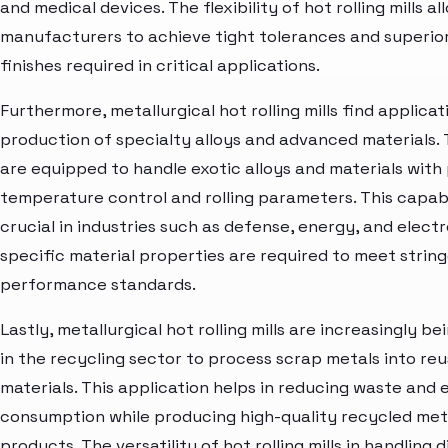
and medical devices. The flexibility of hot rolling mills al
manufacturers to achieve tight tolerances and superio
finishes required in critical applications.
Furthermore, metallurgical hot rolling mills find applicat
production of specialty alloys and advanced materials. 
are equipped to handle exotic alloys and materials with
temperature control and rolling parameters. This capabil
crucial in industries such as defense, energy, and elect
specific material properties are required to meet strin
performance standards.
Lastly, metallurgical hot rolling mills are increasingly bei
in the recycling sector to process scrap metals into re
materials. This application helps in reducing waste and
consumption while producing high-quality recycled met
products. The versatility of hot rolling mills in handling 