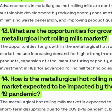
Advancements in metallurgical hot rolling mills are cont
sustainable development by reducing energy consumpt
minimizing waste generation, and improving product qua
13. What are the opportunities for grow
metallurgical hot rolling mills market?
The opportunities for growth in the metallurgical hot rol
market include increasing demand for high-strength ste
products, expansion of steel manufacturing capacity, 
investment in R&D for advanced rolling mill technologies
14. How is the metallurgical hot rolling m
market expected to be impacted by th
19 pandemic?
The metallurgical hot rolling mills market is expected to
short-term disruptions due to the COVID-19 pandemic, b