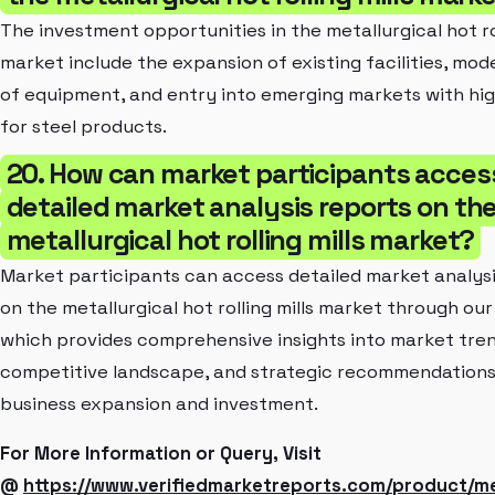
The investment opportunities in the metallurgical hot rol
market include the expansion of existing facilities, mod
of equipment, and entry into emerging markets with h
for steel products.
20. How can market participants acces
detailed market analysis reports on th
metallurgical hot rolling mills market?
Market participants can access detailed market analysi
on the metallurgical hot rolling mills market through our
which provides comprehensive insights into market tren
competitive landscape, and strategic recommendations
business expansion and investment.
For More Information or Query, Visit
@
https://www.verifiedmarketreports.com/product/met