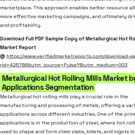
marketplace. This approach enables better resource all
more effective marketing campaigns, and ultimately dr
and profitability.
Download Full PDF Sample Copy of Metallurgical Hot Rol
Market Report
@
https://www.verifiedmarketreports.com/download-s
rid=425766&utm_source=Pulse11&utm_medium=003
Metallurgical Hot Rolling Mills Market b
Applications Segmentation
Metallurgical hot rolling mills play a crucial role in the
manufacturing and processing of metals, offering a var
applications across different industries. One of the pri
applications is in the production of steel, where hot rolli
used to shape and form steel slabs, billets, and ingots i