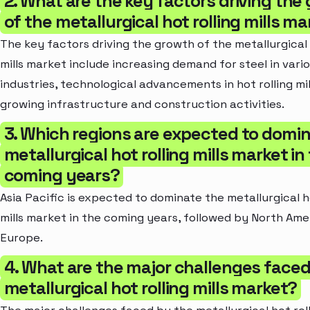
2. What are the key factors driving the
of the metallurgical hot rolling mills m
The key factors driving the growth of the metallurgical 
mills market include increasing demand for steel in vari
industries, technological advancements in hot rolling mil
growing infrastructure and construction activities.
3. Which regions are expected to domi
metallurgical hot rolling mills market in
coming years?
Asia Pacific is expected to dominate the metallurgical ho
mills market in the coming years, followed by North Ame
Europe.
4. What are the major challenges faced
metallurgical hot rolling mills market?