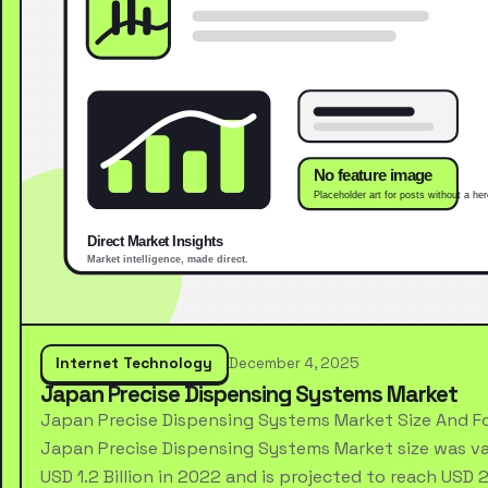
Internet Technology
December 4, 2025
Japan Precise Dispensing Systems Market
Japan Precise Dispensing Systems Market Size And F
Japan Precise Dispensing Systems Market size was va
USD 1.2 Billion in 2022 and is projected to reach USD 2