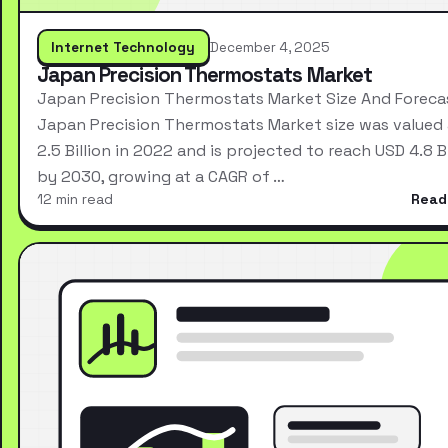
Internet Technology
December 4, 2025
Japan Precision Thermostats Market
Japan Precision Thermostats Market Size And Foreca
Japan Precision Thermostats Market size was valued
2.5 Billion in 2022 and is projected to reach USD 4.8 Bi
by 2030, growing at a CAGR of …
12 min read
Read