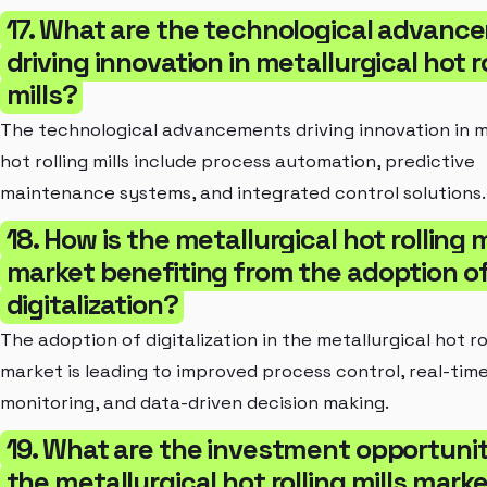
17. What are the technological advan
driving innovation in metallurgical hot r
mills?
The technological advancements driving innovation in m
hot rolling mills include process automation, predictive
maintenance systems, and integrated control solutions.
18. How is the metallurgical hot rolling m
market benefiting from the adoption o
digitalization?
The adoption of digitalization in the metallurgical hot rol
market is leading to improved process control, real-tim
monitoring, and data-driven decision making.
19. What are the investment opportunit
the metallurgical hot rolling mills mark