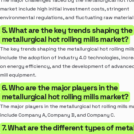
The major challenges faced by the metallurgical hot roll
market include high initial investment costs, stringent
environmental regulations, and fluctuating raw material 
5. What are the key trends shaping the
metallurgical hot rolling mills market?
The key trends shaping the metallurgical hot rolling mil
include the adoption of Industry 4.0 technologies, incr
on energy efficiency, and the development of advanced 
mill equipment.
6. Who are the major players in the
metallurgical hot rolling mills market?
The major players in the metallurgical hot rolling mills 
include Company A, Company B, and Company C.
7. What are the different types of metal