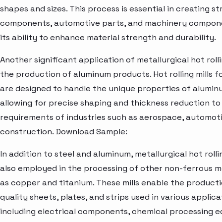
shapes and sizes. This process is essential in creating st
components, automotive parts, and machinery compon
its ability to enhance material strength and durability.
Another significant application of metallurgical hot rollin
the production of aluminum products. Hot rolling mills 
are designed to handle the unique properties of aluminu
allowing for precise shaping and thickness reduction t
requirements of industries such as aerospace, automoti
construction. Download Sample:
In addition to steel and aluminum, metallurgical hot rollin
also employed in the processing of other non-ferrous m
as copper and titanium. These mills enable the producti
quality sheets, plates, and strips used in various applica
including electrical components, chemical processing 