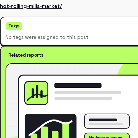
hot-rolling-mills-market/
Tags
No tags were assigned to this post.
Related reports