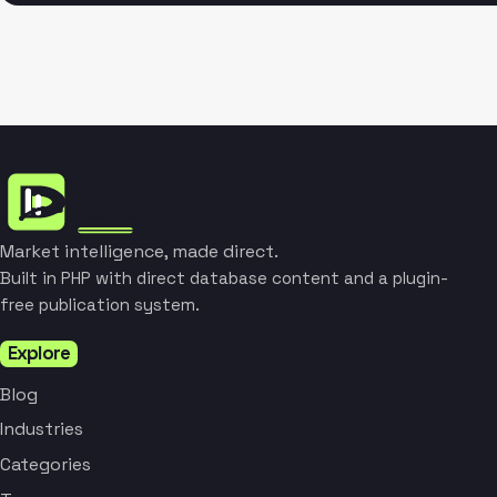
Market intelligence, made direct.
Built in PHP with direct database content and a plugin-
free publication system.
Explore
Blog
Industries
Categories