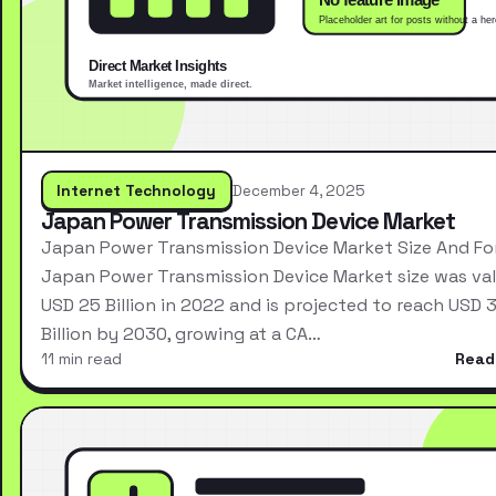
Internet Technology
December 4, 2025
Japan Power Transmission Device Market
Japan Power Transmission Device Market Size And Fo
Japan Power Transmission Device Market size was val
USD 25 Billion in 2022 and is projected to reach USD 
Billion by 2030, growing at a CA…
11 min read
Read