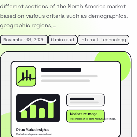
different sections of the North America market
based on various criteria such as demographics,
geographic regions,…
November 18, 2025
6 min read
Internet Technology