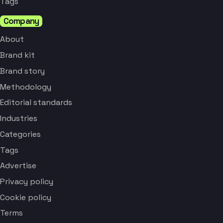
Tags
Company
About
Brand kit
Brand story
Methodology
Editorial standards
Industries
Categories
Tags
Advertise
Privacy policy
Cookie policy
Terms