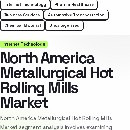
Internet Technology
Pharma Healthcare
Business Services
Automotive Transportation
Chemical Material
Uncategorized
Internet Technology
North America
Metallurgical Hot
Rolling Mills
Market
North America Metallurgical Hot Rolling Mills
Market segment analysis involves examining