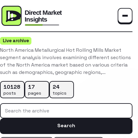
Toggle
Live archive
North America Metallurgical Hot Rolling Mills Market
segment analysis involves examining different sections
of the North America market based on various criteria
such as demographics, geographic regions,…
10128
17
24
posts
pages
topics
Search the archive
Search