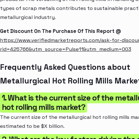
types of scrap metals contributes to sustainable practi
metallurgical industry.
Get Discount On The Purchase Of This Report @
https://www.verifiedmarketreports.com/ask-for-discou
rid=425766&utm_source=Pulse11&utm_medium=003
Frequently Asked Questions about
Metallurgical Hot Rolling Mills Marke
1. What is the current size of the metall
hot rolling mills market?
The current size of the metallurgical hot rolling mills ma
estimated to be $X billion.