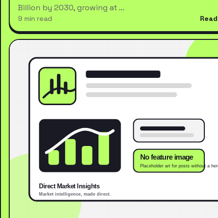
Billion by 2030, growing at …
9 min read
Read