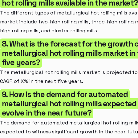
hot rolling mills available in the market?
The different types of metallurgical hot rolling mills avai
market include two-high rolling mills, three-high rolling mi
high rolling mills, and cluster rolling mills.
8. What is the forecast for the growth 
metallurgical hot rolling mills market in
five years?
The metallurgical hot rolling mills market is projected t
CAGR of X% in the next five years.
9. How is the demand for automated
metallurgical hot rolling mills expected
evolve in the near future?
The demand for automated metallurgical hot rolling mills
expected to witness significant growth in the near futu