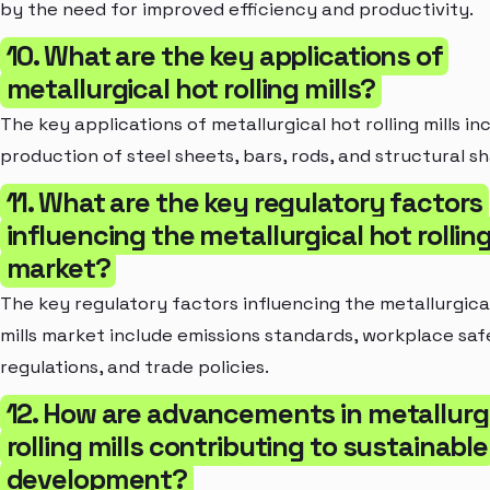
by the need for improved efficiency and productivity.
10. What are the key applications of
metallurgical hot rolling mills?
The key applications of metallurgical hot rolling mills in
production of steel sheets, bars, rods, and structural s
11. What are the key regulatory factors
influencing the metallurgical hot rolling
market?
The key regulatory factors influencing the metallurgical
mills market include emissions standards, workplace saf
regulations, and trade policies.
12. How are advancements in metallurg
rolling mills contributing to sustainable
development?