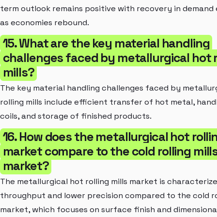
term outlook remains positive with recovery in demand
as economies rebound.
15. What are the key material handling
challenges faced by metallurgical hot r
mills?
The key material handling challenges faced by metallur
rolling mills include efficient transfer of hot metal, hand
coils, and storage of finished products.
16. How does the metallurgical hot rollin
market compare to the cold rolling mill
market?
The metallurgical hot rolling mills market is characteriz
throughput and lower precision compared to the cold rol
market, which focuses on surface finish and dimensiona