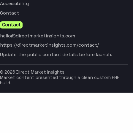
Accessibility
Contact
Contact
hello@directmarketinsights.com
https://directmarketinsights.com/contact/
Update the public contact details before launch.
© 2026 Direct Market Insights.
Market content presented through a clean custom PHP
build.