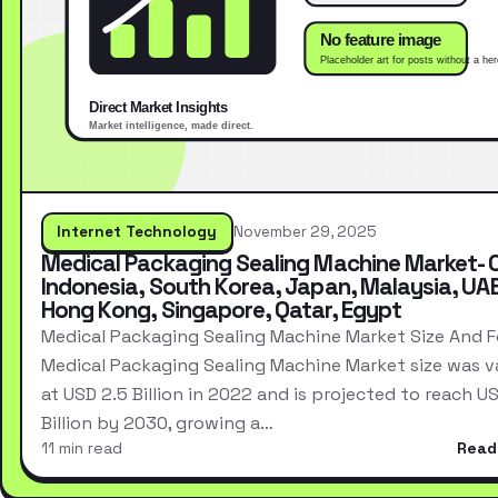
Internet Technology
November 29, 2025
Medical Packaging Sealing Machine Market- 
Indonesia, South Korea, Japan, Malaysia, UAE
Hong Kong, Singapore, Qatar, Egypt
Medical Packaging Sealing Machine Market Size And 
Medical Packaging Sealing Machine Market size was v
at USD 2.5 Billion in 2022 and is projected to reach US
Billion by 2030, growing a…
11 min read
Read