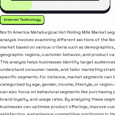
Internet Technology
North America Metallurgical Hot Rolling Mills Market se
analysis involves examining different sections of the N
market based on various criteria such as demographics,
geographic regions, customer behavior, and product ca
This analysis helps businesses identify target audiences
understand consumer needs, and tailor marketing strat
specific segments. For instance, market segments can 
categorized by age, gender, income, lifestyle, or region
can also focus on behavioral segments like purchasing 
brand loyalty, and usage rates. By analyzing these segm
businesses can optimize product offerings, improve cu
satisfaction, and enhance competitive positioning in th