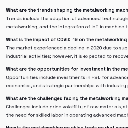
What are the trends shaping the metalworking mach
Trends include the adoption of advanced technologies
metalworking, and the integration of IoT in machine t
What is the impact of COVID-19 on the metalworking
The market experienced a decline in 2020 due to sup
industrial activities; however, it is expected to reco
What are the opportunities for investment in the m
Opportunities include investments in R&D for advanc
economies, and strategic partnerships with industry 
What are the challenges facing the metalworking m
Challenges include price volatility of raw materials, 
the need for skilled labor in operating advanced mach
How is the metalworking machine tools market seg