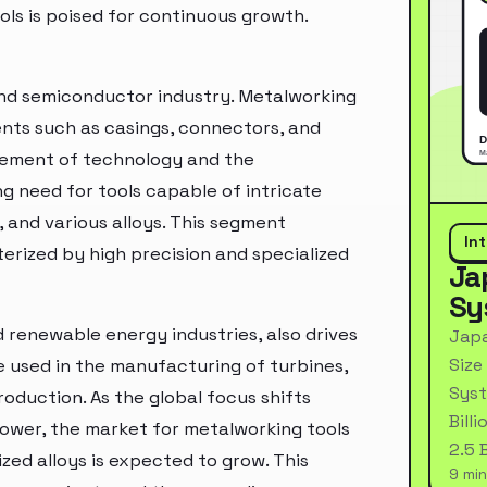
ls is poised for continuous growth.
and semiconductor industry. Metalworking
ents such as casings, connectors, and
ncement of technology and the
ing need for tools capable of intricate
 and various alloys. This segment
In
erized by high precision and specialized
Ja
Sy
renewable energy industries, also drives
Japa
Size
 used in the manufacturing of turbines,
Syst
oduction. As the global focus shifts
Bill
ower, the market for metalworking tools
2.5 
zed alloys is expected to grow. This
9 min