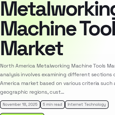
Metalworkin
Machine Too
Market
North America Metalworking Machine Tools M
analysis involves examining different sections 
America market based on various criteria such
geographic regions, cust…
November 18, 2025
5 min read
Internet Technology