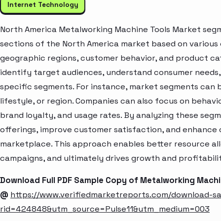
Internet Technology
North America Metalworking Machine Tools Market segme
sections of the North America market based on various 
geographic regions, customer behavior, and product cat
identify target audiences, understand consumer needs, 
specific segments. For instance, market segments can b
lifestyle, or region. Companies can also focus on behavi
brand loyalty, and usage rates. By analyzing these seg
offerings, improve customer satisfaction, and enhance c
marketplace. This approach enables better resource al
campaigns, and ultimately drives growth and profitabili
Download Full PDF Sample Copy of Metalworking Machi
@
https://www.verifiedmarketreports.com/download-s
rid=424848&utm_source=Pulse11&utm_medium=003