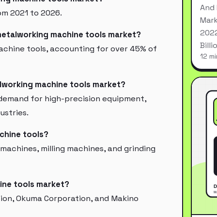
And 
om 2021 to 2026.
Mark
2022
 metalworking machine tools market?
Bill
machine tools, accounting for over 45% of
12 mi
alworking machine tools market?
, demand for high-precision equipment,
ustries.
chine tools?
 machines, milling machines, and grinding
ine tools market?
tion, Okuma Corporation, and Makino