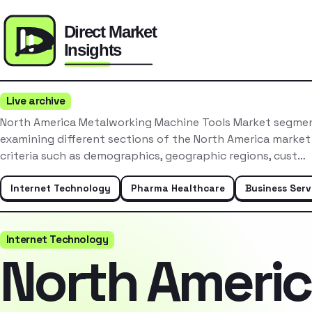
Live archive
North America Metalworking Machine Tools Market segment
examining different sections of the North America market
criteria such as demographics, geographic regions, cust…
Internet Technology
Pharma Healthcare
Business Serv
Internet Technology
North Ameri