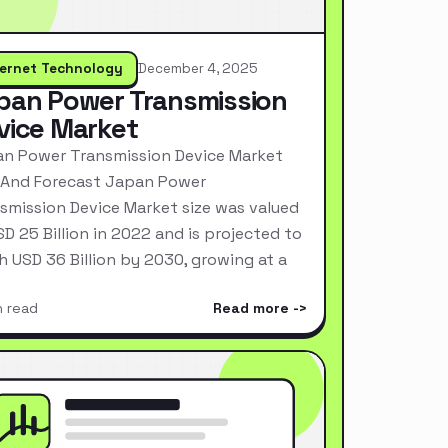
ternet Technology
December 4, 2025
pan Power Transmission
vice Market
n Power Transmission Device Market
 And Forecast Japan Power
smission Device Market size was valued
SD 25 Billion in 2022 and is projected to
h USD 36 Billion by 2030, growing at a
n read
Read more