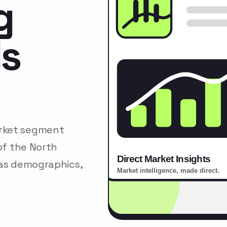
g
ls
arket segment
of the North
 as demographics,