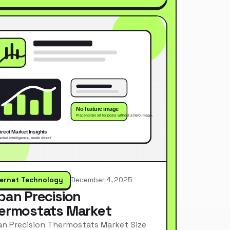
ternet Technology
December 4, 2025
pan Precision
ermostats Market
n Precision Thermostats Market Size