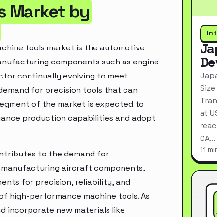
s Market by
In
Ja
achine tools market is the automotive
De
 manufacturing components such as engine
Japa
ctor continually evolving to meet
Size
 demand for precision tools that can
Tran
segment of the market is expected to
at U
ance production capabilities and adopt
reac
CA…
11 mi
ontributes to the demand for
or manufacturing aircraft components,
nts for precision, reliability, and
 of high-performance machine tools. As
d incorporate new materials like