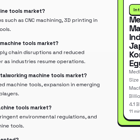
In
ine tools market?
Me
 such as CNC machining, 3D printing in
Ma
ools.
In
 machine tools market?
Ja
ply chain disruptions and reduced
Ko
Eg
ver as industries resume operations.
Medi
etalworking machine tools market?
Size
ed machine tools, expansion in emerging
Mach
players.
Bill
4.1 
achine tools market?
11 mi
stringent environmental regulations, and
ine tools.
mented?