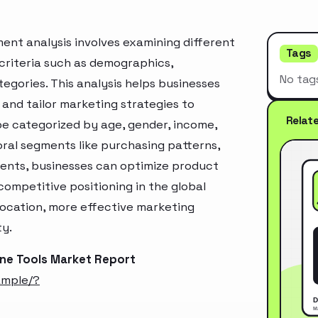
nt analysis involves examining different
Tags
criteria such as demographics,
No tag
egories. This analysis helps businesses
and tailor marketing strategies to
Relat
e categorized by age, gender, income,
oral segments like purchasing patterns,
ments, businesses can optimize product
ompetitive positioning in the global
location, more effective marketing
ty.
ne Tools Market Report
ample/?