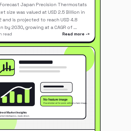
Forecast Japan Precision Thermostats
et size was valued at USD 2.5 Billion in
 and is projected to reach USD 4.8
ion by 2030, growing at a CAGR of …
n read
Read more