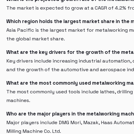
The market is expected to grow at a CAGR of 4.2% fr
Which region holds the largest market share in the
Asia Pacific is the largest market for metalworking 
the global market share.
What are the key drivers for the growth of the met
Key drivers include increasing industrial automation
and the growth of the automotive and aerospace ind
What are the most commonly used metalworking ma
The most commonly used tools include lathes, drilling
machines.
Who are the major players in the metalworking mach
Major players include DMG Mori, Mazak, Haas Automa
Milling Machine Co. Ltd.