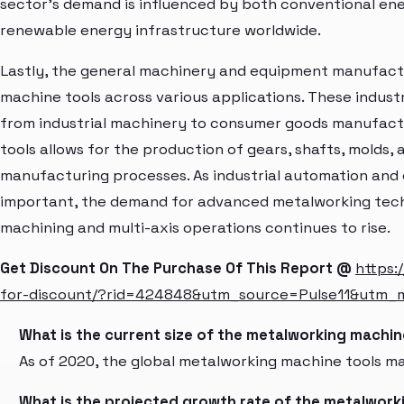
sector's demand is influenced by both conventional en
renewable energy infrastructure worldwide.
Lastly, the general machinery and equipment manufactur
machine tools across various applications. These indus
from industrial machinery to consumer goods manufactu
tools allows for the production of gears, shafts, molds
manufacturing processes. As industrial automation and
important, the demand for advanced metalworking tech
machining and multi-axis operations continues to rise.
Get Discount On The Purchase Of This Report @
https:
for-discount/?rid=424848&utm_source=Pulse11&utm
What is the current size of the metalworking machi
As of 2020, the global metalworking machine tools mar
What is the projected growth rate of the metalwork