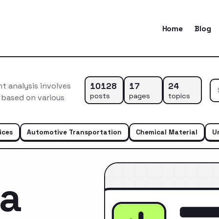
Home
Blog
10128
17
24
 analysis involves
posts
pages
topics
 based on various
ices
Automotive Transportation
Chemical Material
U
ca