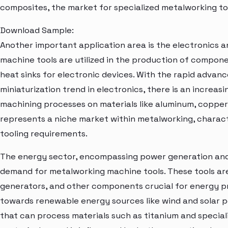
composites, the market for specialized metalworking too
Download Sample:
Another important application area is the electronics 
machine tools are utilized in the production of compon
heat sinks for electronic devices. With the rapid adva
miniaturization trend in electronics, there is an increas
machining processes on materials like aluminum, copper,
represents a niche market within metalworking, charact
tooling requirements.
The energy sector, encompassing power generation and 
demand for metalworking machine tools. These tools are
generators, and other components crucial for energy pr
towards renewable energy sources like wind and solar p
that can process materials such as titanium and speciali