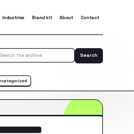
Industries
Brand kit
About
Contact
Search
Search the ar
ncategorized