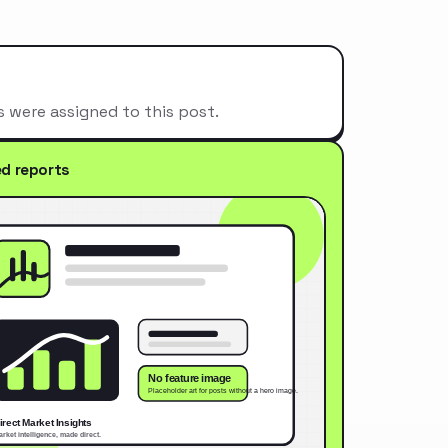
s were assigned to this post.
ed reports