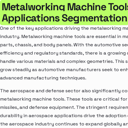
Metalworking Machine Tool
Applications Segmentation
One of the key applications driving the metalworking m
industry. Metalworking machine tools are essential in
parts, chassis, and body panels. With the automotive se
efficiency and regulatory standards, there is a growing
handle various materials and complex geometries. This 
grow steadily as automotive manufacturers seek to enh
advanced manufacturing techniques.
The aerospace and defense sector also significantly c
metalworking machine tools. These tools are critical f
missiles, and defense equipment. The stringent requireme
durability in aerospace applications drive the adoption
the aerospace industry continues to expand globally an