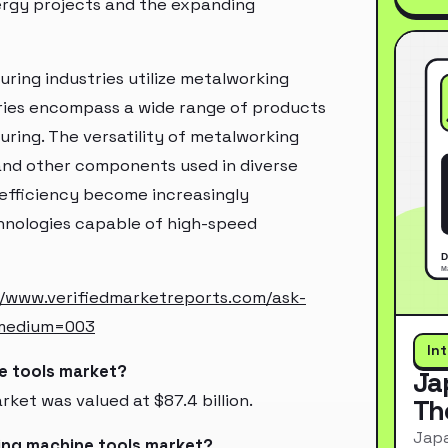
ergy projects and the expanding
ing industries utilize metalworking
tries encompass a wide range of products
ring. The versatility of metalworking
, and other components used in diverse
 efficiency become increasingly
nologies capable of high-speed
//www.verifiedmarketreports.com/ask-
_medium=003
In
ne tools market?
Ja
ket was valued at $87.4 billion.
Th
Japa
ing machine tools market?