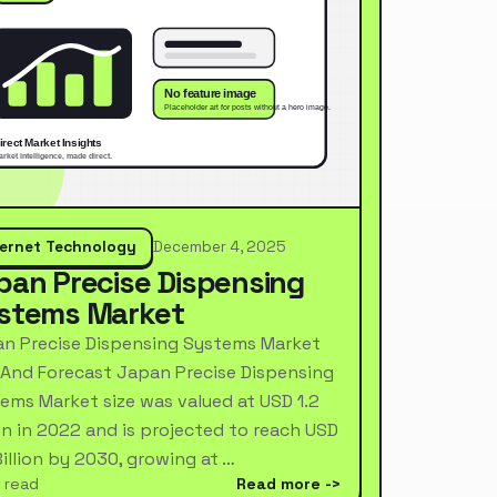
ternet Technology
December 4, 2025
pan Precise Dispensing
stems Market
n Precise Dispensing Systems Market
 And Forecast Japan Precise Dispensing
ems Market size was valued at USD 1.2
ion in 2022 and is projected to reach USD
Billion by 2030, growing at …
 read
Read more