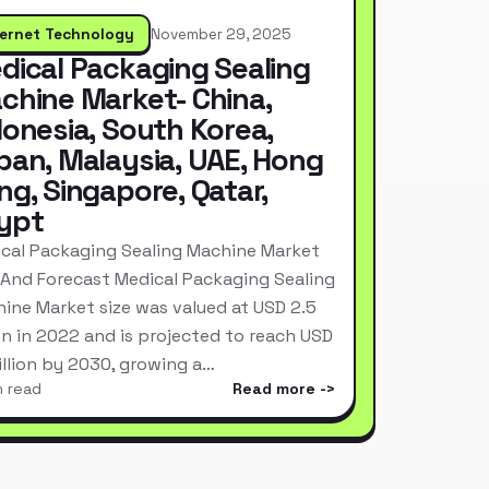
ternet Technology
November 29, 2025
dical Packaging Sealing
chine Market- China,
donesia, South Korea,
pan, Malaysia, UAE, Hong
ng, Singapore, Qatar,
ypt
cal Packaging Sealing Machine Market
 And Forecast Medical Packaging Sealing
ine Market size was valued at USD 2.5
ion in 2022 and is projected to reach USD
Billion by 2030, growing a…
n read
Read more