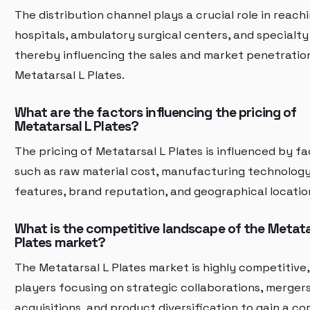
The distribution channel plays a crucial role in reach
hospitals, ambulatory surgical centers, and specialty 
thereby influencing the sales and market penetratio
Metatarsal L Plates.
What are the factors influencing the pricing of
Metatarsal L Plates?
The pricing of Metatarsal L Plates is influenced by f
such as raw material cost, manufacturing technolog
features, brand reputation, and geographical locatio
What is the competitive landscape of the Metata
Plates market?
The Metatarsal L Plates market is highly competitive,
players focusing on strategic collaborations, merger
acquisitions, and product diversification to gain a c