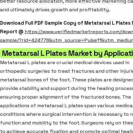
better resource allocation, more effective marketing c
and ultimately drives growth and profitability.
Download Full PDF Sample Copy of Metatarsal L Plates
Report @
https://www.verifiedmarketreports.com/dow
sample/?rid=424778&utm_source=Pulse11&utm_medi
Metatarsal L Plates Market by Applicat
Metatarsal L plates are crucial medical devices used in
orthopedic surgeries to treat fractures and other injuri
metatarsal bones of the foot. These plates are designe
provide stability and support during the healing process
ensuring proper alignment of the fractured bones. The
applications of metatarsal L plates span various medica
conditions where surgical intervention is necessary to 
function and mobility to the foot. Surgeons rely on thes
to achieve accurate fixation and promote optimal heali