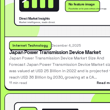
Internet Technology
December 4, 2025
Japan Power Transmission Device Market
Japan Power Transmission Device Market Size And
Forecast Japan Power Transmission Device Market si
was valued at USD 25 Billion in 2022 and is projected 
reach USD 36 Billion by 2030, growing at a CA…
11 min read
Read m