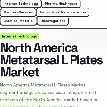
Internet Technology
Pharma Healthcare
Business Services
Automotive Transportation
Chemical Material
Uncategorized
Internet Technology
North America
Metatarsal L Plates
Market
North America Metatarsal L Plates Market
segment analysis involves examining different
sections of the North America market based on