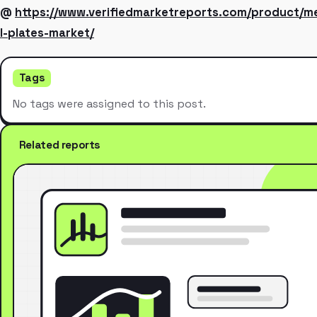
@
https://www.verifiedmarketreports.com/product/me
l-plates-market/
Tags
No tags were assigned to this post.
Related reports