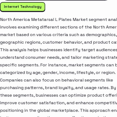
Internet Technology
North America Metatarsal L Plates Market segment anal
involves examining different sections of the North Amer
market based on various criteria such as demographics,
geographic regions, customer behavior, and product ca
This analysis helps businesses identify target audiences
understand consumer needs, and tailor marketing strat
specific segments. For instance, market segments can 
categorized by age, gender, income, lifestyle, or region.
Companies can also focus on behavioral segments like
purchasing patterns, brand loyalty, and usage rates. By
these segments, businesses can optimize product offeri
improve customer satisfaction, and enhance competiti
positioning in the global marketplace. This approach e