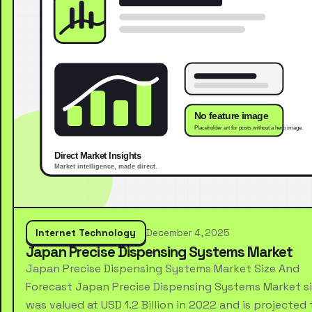
Internet Technology
December 4, 2025
Japan Precise Dispensing Systems Market
Japan Precise Dispensing Systems Market Size And
Forecast Japan Precise Dispensing Systems Market s
was valued at USD 1.2 Billion in 2022 and is projected 