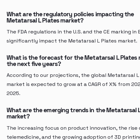
What are the regulatory policies impacting the
Metatarsal L Plates market?
The FDA regulations in the U.S. and the CE marking in
significantly impact the Metatarsal L Plates market.
What is the forecast for the Metatarsal L Plates 
the next five years?
According to our projections, the global Metatarsal L
market is expected to grow at a CAGR of X% from 20
2025.
What are the emerging trends in the Metatarsal L
market?
The increasing focus on product innovation, the rise 
telemedicine, and the growing adoption of 3D printin