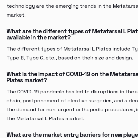
technology are the emerging trends in the Metatarsal
market.
What are the different types of Metatarsal L Pla
available in the market?
The different types of Metatarsal L Plates include Ty
Type B, Type C, etc., based on their size and design.
What is the impact of COVID-19 on the Metatarsa
Plates market?
The COVID-19 pandemic has led to disruptions in the 
chain, postponement of elective surgeries, and a decl
the demand for non-urgent orthopedic procedures, 
the Metatarsal L Plates market.
What are the market entry barriers for new player