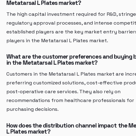
Metatarsal L Plates market?
The high capital investment required for R&D, string
regulatory approval processes, and intense competi
established players are the key market entry barrier
players in the Metatarsal L Plates market.
What are the customer preferences and buying 
in the Metatarsal L Plates market?
Customers in the Metatarsal L Plates market are incr
preferring customized solutions, cost-effective prod
post-operative care services. They also rely on
recommendations from healthcare professionals for
purchasing decisions.
How does the distribution channel impact the Me
L Plates market?