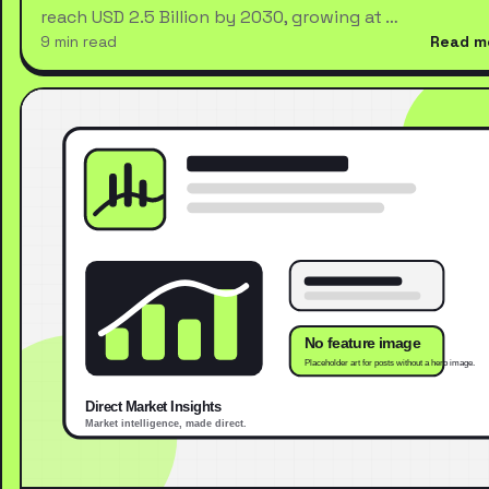
reach USD 2.5 Billion by 2030, growing at …
9 min read
Read m