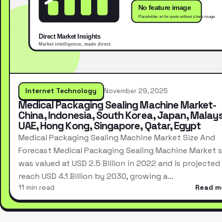
Internet Technology
November 29, 2025
Medical Packaging Sealing Machine Market-
China, Indonesia, South Korea, Japan, Malays
UAE, Hong Kong, Singapore, Qatar, Egypt
Medical Packaging Sealing Machine Market Size And
Forecast Medical Packaging Sealing Machine Market s
was valued at USD 2.5 Billion in 2022 and is projected
reach USD 4.1 Billion by 2030, growing a…
11 min read
Read m