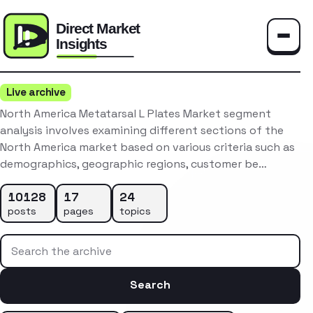
Toggle
Live archive
North America Metatarsal L Plates Market segment
analysis involves examining different sections of the
North America market based on various criteria such as
demographics, geographic regions, customer be…
10128
17
24
posts
pages
topics
Search the archive
Search