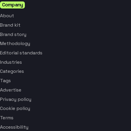
Company
About
Brand kit
Brand story
Methodology
Editorial standards
Industries
Categories
Tags
Advertise
Privacy policy
Cookie policy
Terms
Accessibility