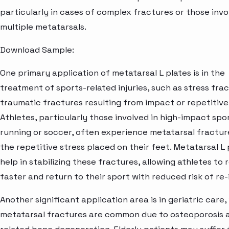
particularly in cases of complex fractures or those invo
multiple metatarsals.
Download Sample:
One primary application of metatarsal L plates is in the
treatment of sports-related injuries, such as stress fra
traumatic fractures resulting from impact or repetitive 
Athletes, particularly those involved in high-impact spor
running or soccer, often experience metatarsal fractur
the repetitive stress placed on their feet. Metatarsal L 
help in stabilizing these fractures, allowing athletes to
faster and return to their sport with reduced risk of re-
Another significant application area is in geriatric care
metatarsal fractures are common due to osteoporosis 