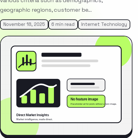
various criteria such as demographics,
geographic regions, customer be…
November 18, 2025
6 min read
Internet Technology