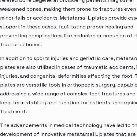
related bone degeneration. Elderly patients may suffer
weakened bones, making them prone to fractures even
minor falls or accidents. Metatarsal L plates provide ess
support in these cases, facilitating proper healing and
preventing complications like malunion or nonunion of 
fractured bones.
In addition to sports injuries and geriatric care, metatar
plates are also utilized in cases of traumatic accidents, 
injuries, and congenital deformities affecting the foot.
plates are versatile tools in orthopedic surgery, capabl
addressing a wide range of complex foot fractures and
long-term stability and function for patients undergoin
treatment.
The advancements in medical technology have led to t
development of innovative metatarsal L plates that are l