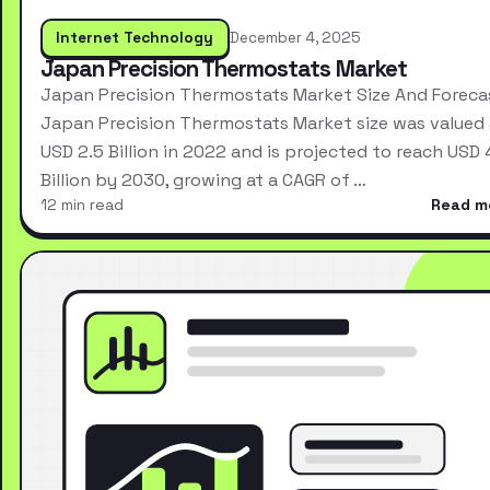
Internet Technology
December 4, 2025
Japan Precision Thermostats Market
Japan Precision Thermostats Market Size And Foreca
Japan Precision Thermostats Market size was valued 
USD 2.5 Billion in 2022 and is projected to reach USD 
Billion by 2030, growing at a CAGR of …
12 min read
Read m