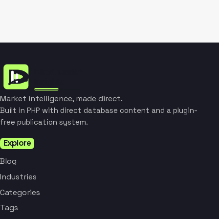
Market intelligence, made direct.
Built in PHP with direct database content and a plugin-
free publication system.
Explore
Blog
Industries
Categories
Tags