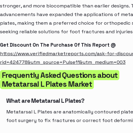
stronger, and more biocompatible than earlier designs.
advancements have expanded the applications of metat
plates, making them a preferred choice for orthopedic
seeking reliable solutions for foot fractures and injuries
Get Discount On The Purchase Of This Report @
https://www.verifiedmarketreports.com/ask-for-discou
rid=424778&utm_source=Pulse11&utm_medium=003
Frequently Asked Questions about
Metatarsal L Plates Market
What are Metatarsal L Plates?
Metatarsal L Plates are anatomically contoured plate
foot surgery to fix fractures or correct foot deformi