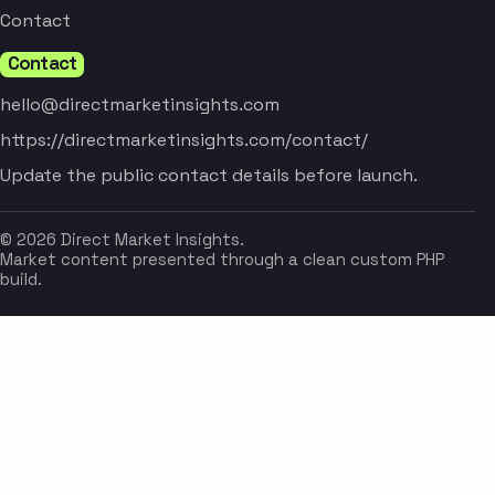
Contact
Contact
hello@directmarketinsights.com
https://directmarketinsights.com/contact/
Update the public contact details before launch.
© 2026 Direct Market Insights.
Market content presented through a clean custom PHP
build.