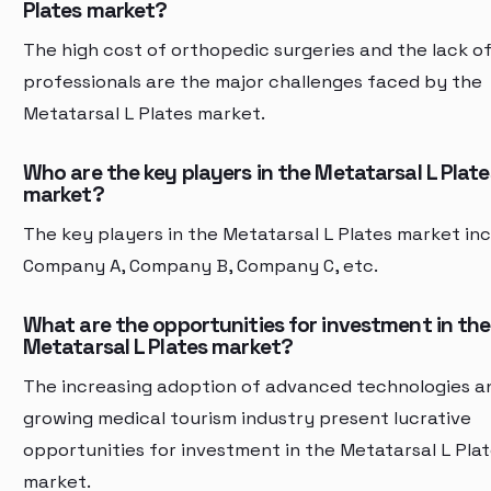
Plates market?
The high cost of orthopedic surgeries and the lack of 
professionals are the major challenges faced by the
Metatarsal L Plates market.
Who are the key players in the Metatarsal L Plate
market?
The key players in the Metatarsal L Plates market in
Company A, Company B, Company C, etc.
What are the opportunities for investment in the
Metatarsal L Plates market?
The increasing adoption of advanced technologies a
growing medical tourism industry present lucrative
opportunities for investment in the Metatarsal L Pla
market.