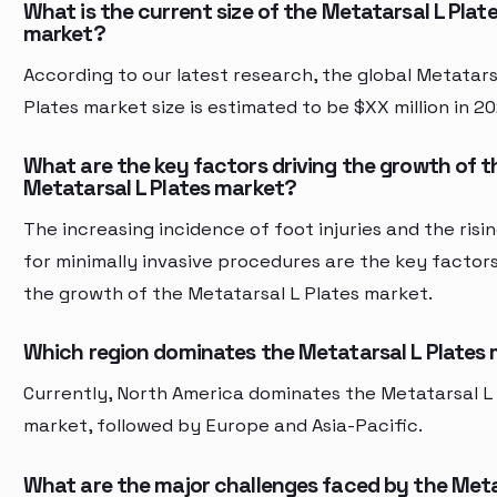
What is the current size of the Metatarsal L Plat
market?
According to our latest research, the global Metatars
Plates market size is estimated to be $XX million in 20
What are the key factors driving the growth of t
Metatarsal L Plates market?
The increasing incidence of foot injuries and the ris
for minimally invasive procedures are the key factors
the growth of the Metatarsal L Plates market.
Which region dominates the Metatarsal L Plates
Currently, North America dominates the Metatarsal L
market, followed by Europe and Asia-Pacific.
What are the major challenges faced by the Meta