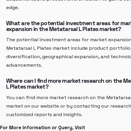
edge.
What are the potential investment areas for mar
expansion in the Metatarsal L Plates market?
The potential investment areas for market expansion
Metatarsal L Plates market include product portfolio
diversification, geographical expansion, and technolo
advancements.
Where can I find more market research on the Me
L Plates market?
You can find more market research on the Metatarsal
market on our website or by contacting our researc
customized reports and insights.
For More Information or Query, Visit