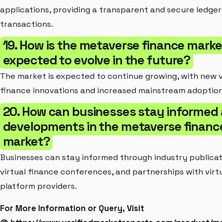
applications, providing a transparent and secure ledger
transactions.
19. How is the metaverse finance marke
expected to evolve in the future?
The market is expected to continue growing, with new v
finance innovations and increased mainstream adoption
20. How can businesses stay informed
developments in the metaverse financ
market?
Businesses can stay informed through industry publicat
virtual finance conferences, and partnerships with virt
platform providers.
For More Information or Query, Visit