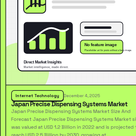
Internet Technology
December 4, 2025
Japan Precise Dispensing Systems Market
Japan Precise Dispensing Systems Market Size And
Forecast Japan Precise Dispensing Systems Market s
was valued at USD 1.2 Billion in 2022 and is projected 
reach USD 2.5 Billion by 2030, growing at …