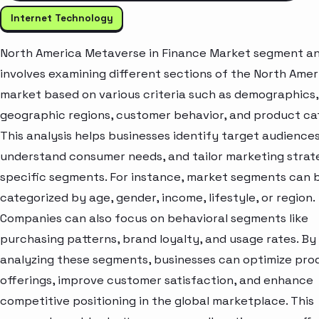
Internet Technology
North America Metaverse in Finance Market segment an
involves examining different sections of the North Amer
market based on various criteria such as demographics,
geographic regions, customer behavior, and product ca
This analysis helps businesses identify target audiences
understand consumer needs, and tailor marketing strat
specific segments. For instance, market segments can 
categorized by age, gender, income, lifestyle, or region.
Companies can also focus on behavioral segments like
purchasing patterns, brand loyalty, and usage rates. By
analyzing these segments, businesses can optimize pro
offerings, improve customer satisfaction, and enhance
competitive positioning in the global marketplace. This