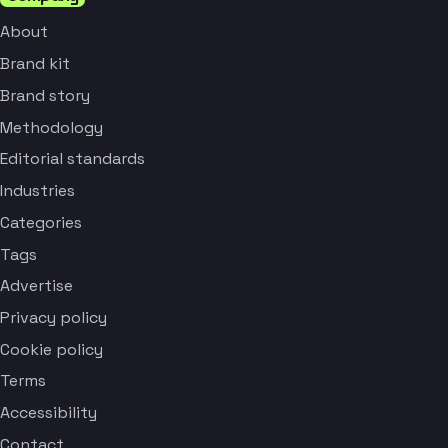
About
Brand kit
Brand story
Methodology
Editorial standards
Industries
Categories
Tags
Advertise
Privacy policy
Cookie policy
Terms
Accessibility
Contact