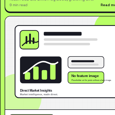
9 min read
Read m