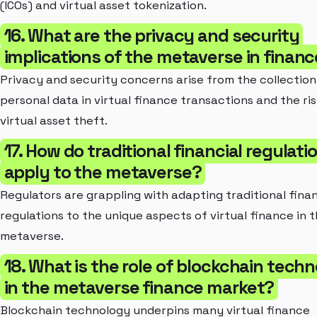
(ICOs) and virtual asset tokenization.
16. What are the privacy and security
implications of the metaverse in finan
Privacy and security concerns arise from the collection
personal data in virtual finance transactions and the ris
virtual asset theft.
17. How do traditional financial regulati
apply to the metaverse?
Regulators are grappling with adapting traditional finan
regulations to the unique aspects of virtual finance in 
metaverse.
18. What is the role of blockchain tech
in the metaverse finance market?
Blockchain technology underpins many virtual finance