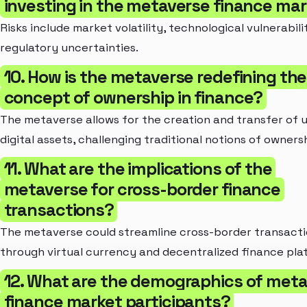
investing in the metaverse finance ma
Risks include market volatility, technological vulnerabili
regulatory uncertainties.
10. How is the metaverse redefining the
concept of ownership in finance?
The metaverse allows for the creation and transfer of 
digital assets, challenging traditional notions of owners
11. What are the implications of the
metaverse for cross-border finance
transactions?
The metaverse could streamline cross-border transact
through virtual currency and decentralized finance pla
12. What are the demographics of met
finance market participants?