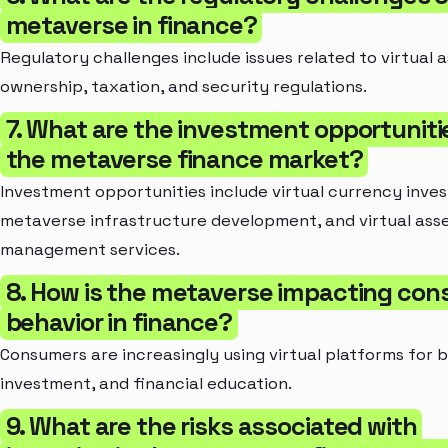
metaverse in finance?
Regulatory challenges include issues related to virtual 
ownership, taxation, and security regulations.
7. What are the investment opportunitie
the metaverse finance market?
Investment opportunities include virtual currency inve
metaverse infrastructure development, and virtual ass
management services.
8. How is the metaverse impacting co
behavior in finance?
Consumers are increasingly using virtual platforms for 
investment, and financial education.
9. What are the risks associated with