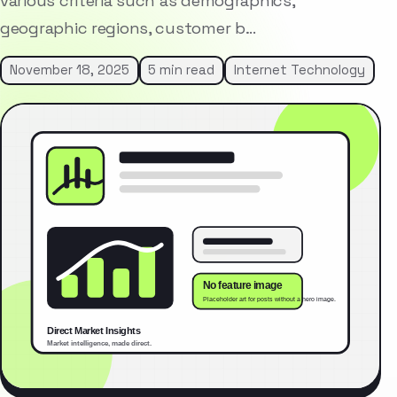
various criteria such as demographics,
geographic regions, customer b…
November 18, 2025
5 min read
Internet Technology