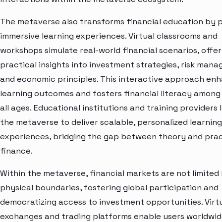
The metaverse also transforms financial education by p
immersive learning experiences. Virtual classrooms and
workshops simulate real-world financial scenarios, offer
practical insights into investment strategies, risk man
and economic principles. This interactive approach en
learning outcomes and fosters financial literacy among
all ages. Educational institutions and training providers
the metaverse to deliver scalable, personalized learning
experiences, bridging the gap between theory and prac
finance.
Within the metaverse, financial markets are not limited
physical boundaries, fostering global participation and
democratizing access to investment opportunities. Virt
exchanges and trading platforms enable users worldwid