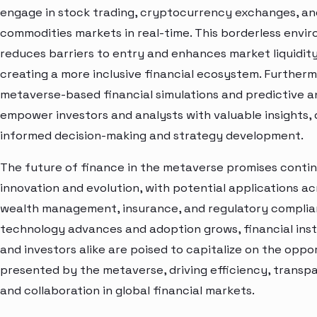
engage in stock trading, cryptocurrency exchanges, an
commodities markets in real-time. This borderless envi
reduces barriers to entry and enhances market liquidity
creating a more inclusive financial ecosystem. Furtherm
metaverse-based financial simulations and predictive a
empower investors and analysts with valuable insights, 
informed decision-making and strategy development.
The future of finance in the metaverse promises conti
innovation and evolution, with potential applications ac
wealth management, insurance, and regulatory complia
technology advances and adoption grows, financial inst
and investors alike are poised to capitalize on the oppo
presented by the metaverse, driving efficiency, transp
and collaboration in global financial markets.