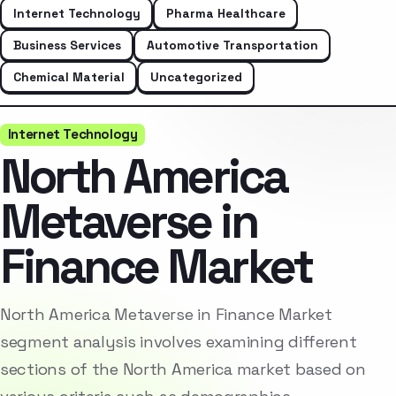
Internet Technology
Pharma Healthcare
Business Services
Automotive Transportation
Chemical Material
Uncategorized
Internet Technology
North America
Metaverse in
Finance Market
North America Metaverse in Finance Market
segment analysis involves examining different
sections of the North America market based on