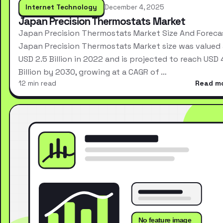
Internet Technology
December 4, 2025
Japan Precision Thermostats Market
Japan Precision Thermostats Market Size And Foreca
Japan Precision Thermostats Market size was valued 
USD 2.5 Billion in 2022 and is projected to reach USD 
Billion by 2030, growing at a CAGR of …
12 min read
Read m