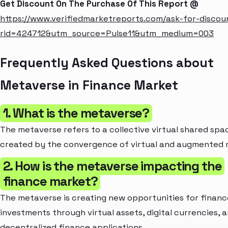
Get Discount On The Purchase Of This Report @
https://www.verifiedmarketreports.com/ask-for-discou
rid=424712&utm_source=Pulse11&utm_medium=003
Frequently Asked Questions about
Metaverse in Finance Market
1. What is the metaverse?
The metaverse refers to a collective virtual shared spa
created by the convergence of virtual and augmented r
2. How is the metaverse impacting the
finance market?
The metaverse is creating new opportunities for finan
investments through virtual assets, digital currencies, 
decentralized finance applications.