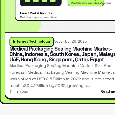
Internet Technology
November 29, 2025
Medical Packaging Sealing Machine Market-
China, Indonesia, South Korea, Japan, Malays
UAE, Hong Kong, Singapore, Qatar, Egypt
Medical Packaging Sealing Machine Market Size And
Forecast Medical Packaging Sealing Machine Market s
was valued at USD 2.5 Billion in 2022 and is projected
reach USD 4.1 Billion by 2030, growing a…
11 min read
Read m