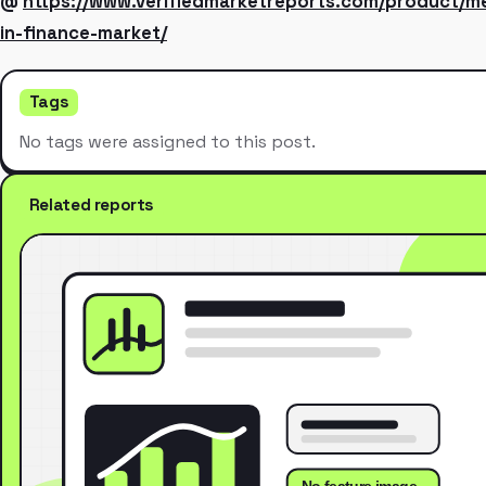
@
https://www.verifiedmarketreports.com/product/m
in-finance-market/
Tags
No tags were assigned to this post.
Related reports