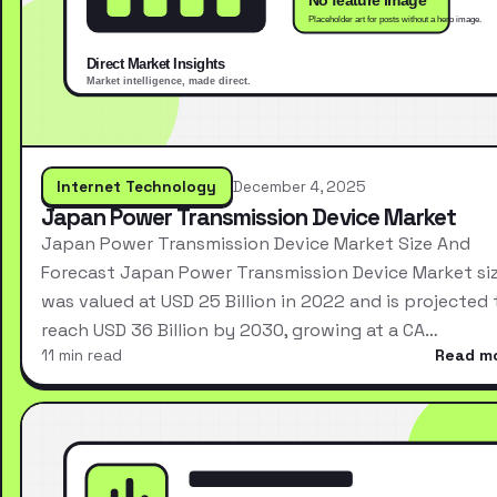
Internet Technology
December 4, 2025
Japan Power Transmission Device Market
Japan Power Transmission Device Market Size And
Forecast Japan Power Transmission Device Market si
was valued at USD 25 Billion in 2022 and is projected 
reach USD 36 Billion by 2030, growing at a CA…
11 min read
Read m