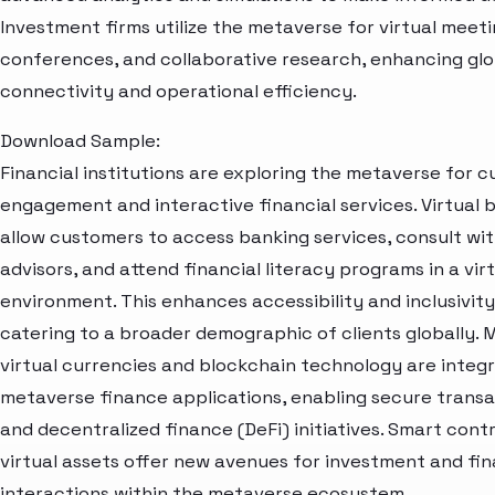
Investment firms utilize the metaverse for virtual meeti
conferences, and collaborative research, enhancing glo
connectivity and operational efficiency.
Download Sample:
Financial institutions are exploring the metaverse for 
engagement and interactive financial services. Virtual
allow customers to access banking services, consult wi
advisors, and attend financial literacy programs in a vir
environment. This enhances accessibility and inclusivity
catering to a broader demographic of clients globally. 
virtual currencies and blockchain technology are integr
metaverse finance applications, enabling secure trans
and decentralized finance (DeFi) initiatives. Smart cont
virtual assets offer new avenues for investment and fin
interactions within the metaverse ecosystem.