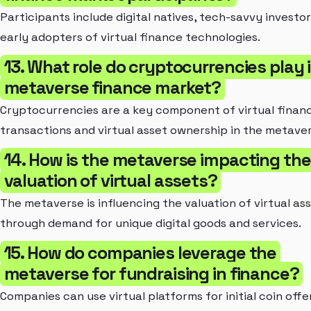
Participants include digital natives, tech-savvy investor
early adopters of virtual finance technologies.
13. What role do cryptocurrencies play 
metaverse finance market?
Cryptocurrencies are a key component of virtual finan
transactions and virtual asset ownership in the metaver
14. How is the metaverse impacting the
valuation of virtual assets?
The metaverse is influencing the valuation of virtual as
through demand for unique digital goods and services.
15. How do companies leverage the
metaverse for fundraising in finance?
Companies can use virtual platforms for initial coin offe