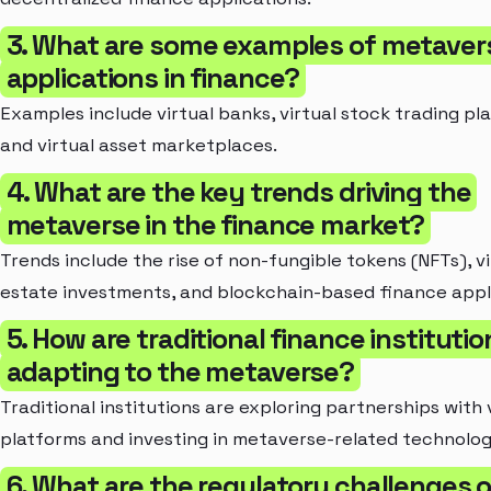
3. What are some examples of metaver
applications in finance?
Examples include virtual banks, virtual stock trading pl
and virtual asset marketplaces.
4. What are the key trends driving the
metaverse in the finance market?
Trends include the rise of non-fungible tokens (NFTs), vi
estate investments, and blockchain-based finance appl
5. How are traditional finance institutio
adapting to the metaverse?
Traditional institutions are exploring partnerships with 
platforms and investing in metaverse-related technolog
6. What are the regulatory challenges o