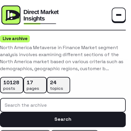
Toggle
Live archive
North America Metaverse in Finance Market segment
analysis involves examining different sections of the
North America market based on various criteria such as
demographics, geographic regions, customer b…
10128
17
24
posts
pages
topics
Search the archive
Search