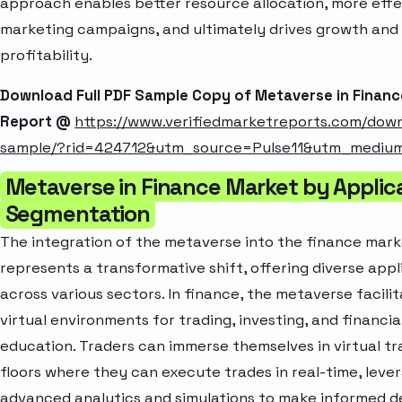
approach enables better resource allocation, more effe
marketing campaigns, and ultimately drives growth and
profitability.
Download Full PDF Sample Copy of Metaverse in Finan
Report @
https://www.verifiedmarketreports.com/dow
sample/?rid=424712&utm_source=Pulse11&utm_mediu
Metaverse in Finance Market by Applic
Segmentation
The integration of the metaverse into the finance mar
represents a transformative shift, offering diverse appl
across various sectors. In finance, the metaverse facili
virtual environments for trading, investing, and financia
education. Traders can immerse themselves in virtual tr
floors where they can execute trades in real-time, leve
advanced analytics and simulations to make informed de