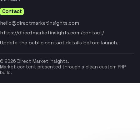
Contact
hello@directmarketinsights.com
https://directmarketinsights.com/contact/
Update the public contact details before launch.
© 2026 Direct Market Insights.
Market content presented through a clean custom PHP
build.