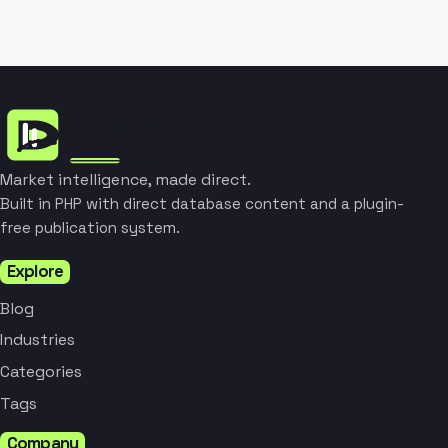
Market intelligence, made direct.
Built in PHP with direct database content and a plugin-
free publication system.
Explore
Blog
Industries
Categories
Tags
Company