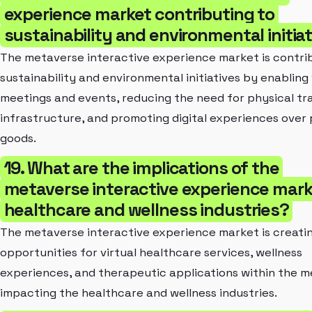
experience market contributing to
sustainability and environmental initia
The metaverse interactive experience market is contri
sustainability and environmental initiatives by enabling 
meetings and events, reducing the need for physical tr
infrastructure, and promoting digital experiences over 
goods.
19. What are the implications of the
metaverse interactive experience mark
healthcare and wellness industries?
The metaverse interactive experience market is creati
opportunities for virtual healthcare services, wellness
experiences, and therapeutic applications within the m
impacting the healthcare and wellness industries.