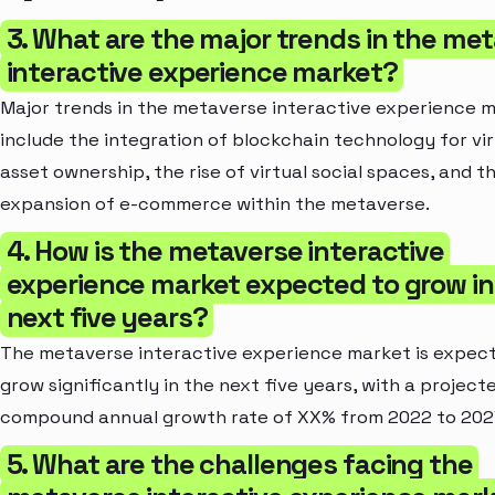
3. What are the major trends in the me
interactive experience market?
Major trends in the metaverse interactive experience 
include the integration of blockchain technology for vir
asset ownership, the rise of virtual social spaces, and t
expansion of e-commerce within the metaverse.
4. How is the metaverse interactive
experience market expected to grow in
next five years?
The metaverse interactive experience market is expec
grow significantly in the next five years, with a project
compound annual growth rate of XX% from 2022 to 202
5. What are the challenges facing the