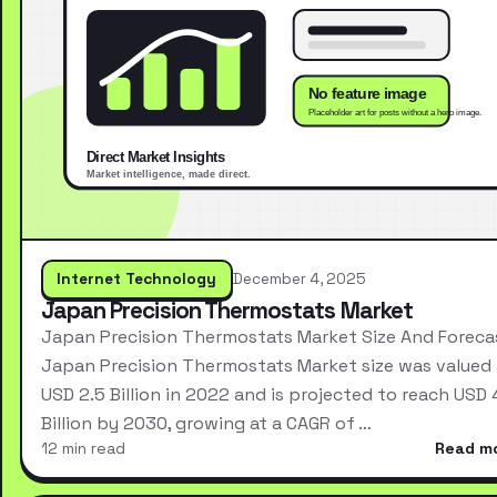
Internet Technology
December 4, 2025
Japan Precision Thermostats Market
Japan Precision Thermostats Market Size And Foreca
Japan Precision Thermostats Market size was valued 
USD 2.5 Billion in 2022 and is projected to reach USD 
Billion by 2030, growing at a CAGR of …
12 min read
Read m