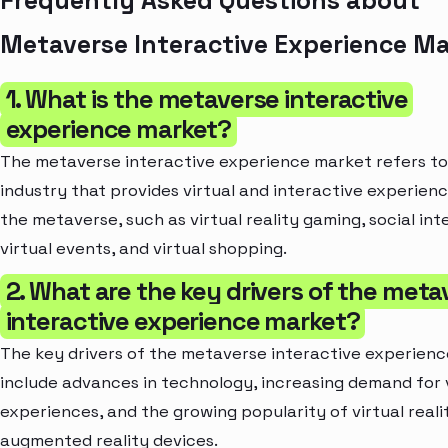
Frequently Asked Questions about
Metaverse Interactive Experience M
1. What is the metaverse interactive
experience market?
The metaverse interactive experience market refers to
industry that provides virtual and interactive experienc
the metaverse, such as virtual reality gaming, social int
virtual events, and virtual shopping.
2. What are the key drivers of the meta
interactive experience market?
The key drivers of the metaverse interactive experien
include advances in technology, increasing demand for 
experiences, and the growing popularity of virtual reali
augmented reality devices.