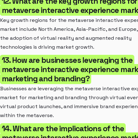
12. What are the key growth regions for
metaverse interactive experience mar
Key growth regions for the metaverse interactive expe
market include North America, Asia-Pacific, and Europe
the adoption of virtual reality and augmented reality
technologies is driving market growth.
13. How are businesses leveraging the
metaverse interactive experience mark
marketing and branding?
Businesses are leveraging the metaverse interactive e
market for marketing and branding through virtual even
virtual product launches, and immersive brand experie
within the metaverse.
14. What are the implications of the
metaverse interactive experience mark