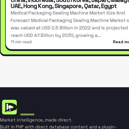
UAE, Hong Kong, Singapore, Qatar, Egypt
Medical Packaging Sealing Machine Market Size And
Forecast Medical Packaging Sealing Machine Market s
was valued at USD 2.5 Billion in 2022 and is projected
reach USD 4.1 Billion by 2030, growing a…
11 min read
Read m
Market intelligence, made direct.
Built in PHP with direct database content and a plugin-