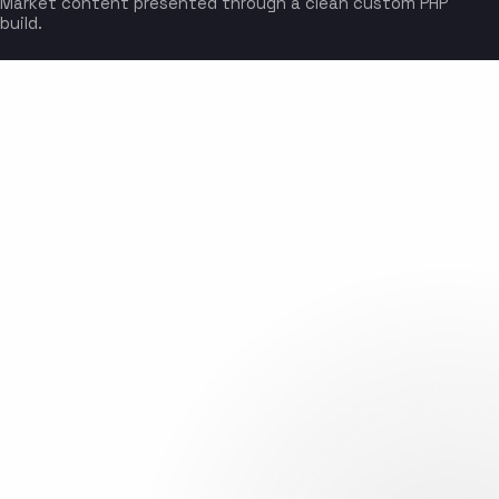
Market content presented through a clean custom PHP
build.