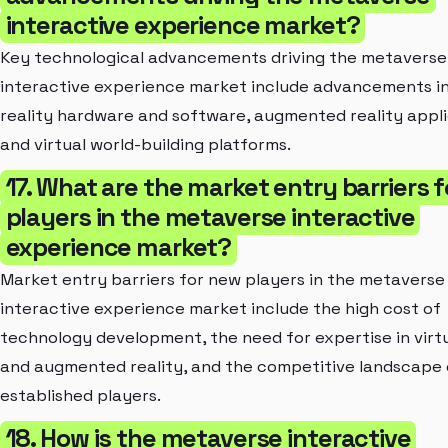
interactive experience market?
Key technological advancements driving the metaverse
interactive experience market include advancements in 
reality hardware and software, augmented reality appli
and virtual world-building platforms.
17. What are the market entry barriers 
players in the metaverse interactive
experience market?
Market entry barriers for new players in the metaverse
interactive experience market include the high cost of
technology development, the need for expertise in virtu
and augmented reality, and the competitive landscape 
established players.
18. How is the metaverse interactive