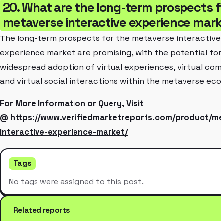
20. What are the long-term prospects f
metaverse interactive experience mar
The long-term prospects for the metaverse interactive
experience market are promising, with the potential fo
widespread adoption of virtual experiences, virtual co
and virtual social interactions within the metaverse ec
For More Information or Query, Visit
@
https://www.verifiedmarketreports.com/product/m
interactive-experience-market/
Tags
No tags were assigned to this post.
Related reports