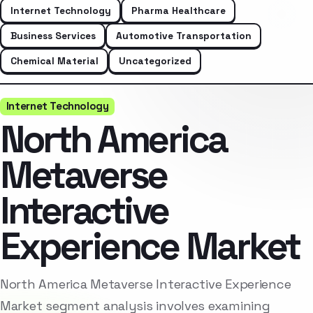
Internet Technology
Pharma Healthcare
Business Services
Automotive Transportation
Chemical Material
Uncategorized
Internet Technology
North America
Metaverse
Interactive
Experience Market
North America Metaverse Interactive Experience
Market segment analysis involves examining