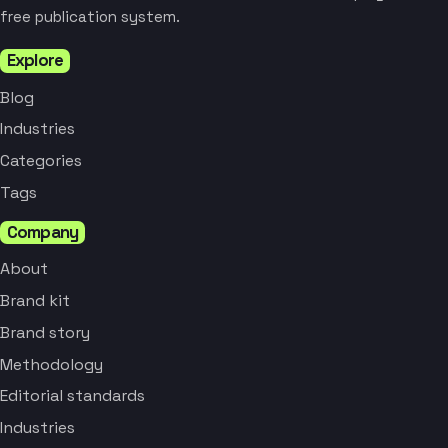
free publication system.
Explore
Blog
Industries
Categories
Tags
Company
About
Brand kit
Brand story
Methodology
Editorial standards
Industries