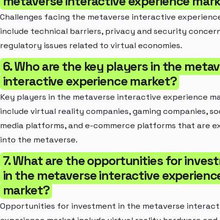
metaverse interactive experience mar
Challenges facing the metaverse interactive experienc
include technical barriers, privacy and security concer
regulatory issues related to virtual economies.
6. Who are the key players in the meta
interactive experience market?
Key players in the metaverse interactive experience m
include virtual reality companies, gaming companies, so
media platforms, and e-commerce platforms that are e
into the metaverse.
7. What are the opportunities for inve
in the metaverse interactive experienc
market?
Opportunities for investment in the metaverse interact