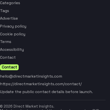
Categories
Tags
Advertise
Privacy policy
Cookie policy
Terms
Accessibility
Contact
Contact
hello@directmarketinsights.com
https://directmarketinsights.com/contact/
Update the public contact details before launch.
© 2026 Direct Market Insights.