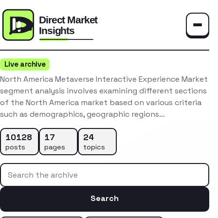
Toggle
Live archive
North America Metaverse Interactive Experience Market
segment analysis involves examining different sections
of the North America market based on various criteria
such as demographics, geographic regions…
10128
17
24
posts
pages
topics
Search the archive
Search