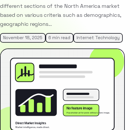
different sections of the North America market
based on various criteria such as demographics,
geographic regions…
November 18, 2025
6 min read
Internet Technology