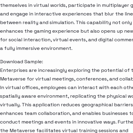
themselves in virtual worlds, participate in multiplayer 
and engage in interactive experiences that blur the line
between reality and simulation. This capability not only
enhances the gaming experience but also opens up ne
for social interaction, virtual events, and digital comme
a fully immersive environment.
Download Sample:
Enterprises are increasingly exploring the potential of 
Metaverse for virtual meetings, conferences, and collab
In virtual offices, employees can interact with each othe
spatially aware environment, replicating the physical 
virtually. This application reduces geographical barriers
enhances team collaboration, and enables businesses t
conduct meetings and events in innovative ways. Furth
the Metaverse facilitates virtual training sessions and