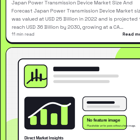
Japan Power Transmission Device Market Size And
Forecast Japan Power Transmission Device Market si
was valued at USD 25 Billion in 2022 and is projected 
reach USD 36 Billion by 2030, growing at a CA…
11 min read
Read m