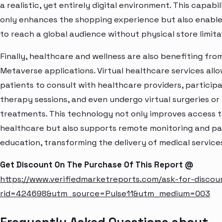
a realistic, yet entirely digital environment. This capabil
only enhances the shopping experience but also enabl
to reach a global audience without physical store limita
Finally, healthcare and wellness are also benefiting fro
Metaverse applications. Virtual healthcare services all
patients to consult with healthcare providers, participa
therapy sessions, and even undergo virtual surgeries or
treatments. This technology not only improves access 
healthcare but also supports remote monitoring and pa
education, transforming the delivery of medical service
Get Discount On The Purchase Of This Report @
https://www.verifiedmarketreports.com/ask-for-discou
rid=424698&utm_source=Pulse11&utm_medium=003