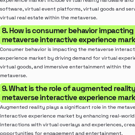
experience market include virtual reality hardware and
software, virtual event platforms, virtual goods and ser
virtual real estate within the metaverse.
8. How is consumer behavior impacting
metaverse interactive experience mar
Consumer behavior is impacting the metaverse interact
experience market by driving demand for virtual experi
virtual goods, and immersive entertainment within the
metaverse.
9. What is the role of augmented reality
metaverse interactive experience mar
Augmented reality plays a significant role in the metav
interactive experience market by enhancing real-world
interactions with virtual overlays and experiences, cre
opportunities for engagement and entertainment.