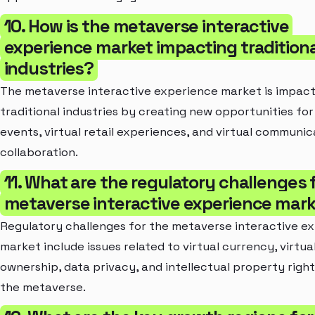
10. How is the metaverse interactive
experience market impacting traditiona
industries?
The metaverse interactive experience market is impact
traditional industries by creating new opportunities for 
events, virtual retail experiences, and virtual communic
collaboration.
11. What are the regulatory challenges 
metaverse interactive experience mar
Regulatory challenges for the metaverse interactive e
market include issues related to virtual currency, virtua
ownership, data privacy, and intellectual property right
the metaverse.