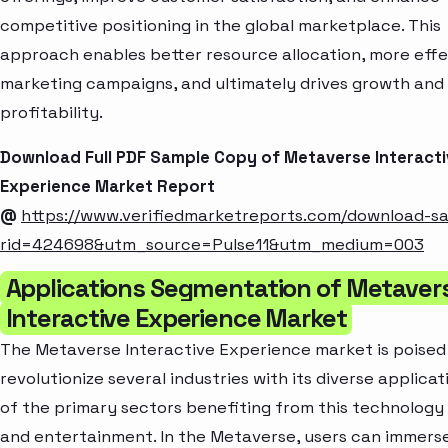
competitive positioning in the global marketplace. This
approach enables better resource allocation, more effe
marketing campaigns, and ultimately drives growth and
profitability.
Download Full PDF Sample Copy of Metaverse Interacti
Experience Market Report
@
https://www.verifiedmarketreports.com/download-s
rid=424698&utm_source=Pulse11&utm_medium=003
Applications Segmentation of Metaver
Interactive Experience Market
The Metaverse Interactive Experience market is poised
revolutionize several industries with its diverse applicat
of the primary sectors benefiting from this technology
and entertainment. In the Metaverse, users can immers