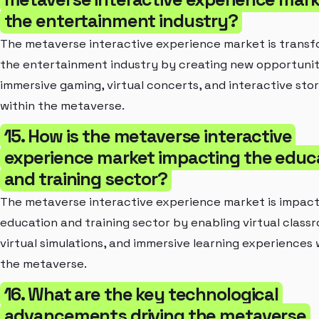
the entertainment industry?
The metaverse interactive experience market is transf
the entertainment industry by creating new opportunit
immersive gaming, virtual concerts, and interactive stor
within the metaverse.
15. How is the metaverse interactive
experience market impacting the educ
and training sector?
The metaverse interactive experience market is impact
education and training sector by enabling virtual class
virtual simulations, and immersive learning experiences 
the metaverse.
16. What are the key technological
advancements driving the metaverse