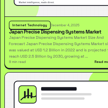
Internet Technology
December 4, 2025
Japan Precise Dispensing Systems Market
Japan Precise Dispensing Systems Market Size And
Forecast Japan Precise Dispensing Systems Market s
was valued at USD 1.2 Billion in 2022 and is projected 
reach USD 2.5 Billion by 2030, growing at …
9 min read
Read m