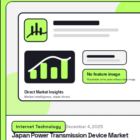
Internet Technology
December 4, 2025
Japan Power Transmission Device Market