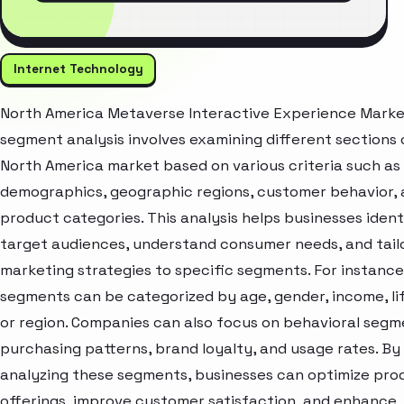
Internet Technology
North America Metaverse Interactive Experience Mark
segment analysis involves examining different sections 
North America market based on various criteria such as
demographics, geographic regions, customer behavior,
product categories. This analysis helps businesses ident
target audiences, understand consumer needs, and tail
marketing strategies to specific segments. For instanc
segments can be categorized by age, gender, income, lif
or region. Companies can also focus on behavioral segme
purchasing patterns, brand loyalty, and usage rates. By
analyzing these segments, businesses can optimize pro
offerings, improve customer satisfaction, and enhance