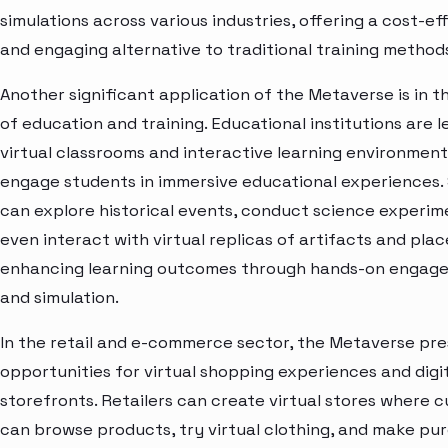
simulations across various industries, offering a cost-ef
and engaging alternative to traditional training method
Another significant application of the Metaverse is in t
of education and training. Educational institutions are 
virtual classrooms and interactive learning environment
engage students in immersive educational experiences.
can explore historical events, conduct science experime
even interact with virtual replicas of artifacts and plac
enhancing learning outcomes through hands-on engag
and simulation.
In the retail and e-commerce sector, the Metaverse pr
opportunities for virtual shopping experiences and digi
storefronts. Retailers can create virtual stores where 
can browse products, try virtual clothing, and make pur