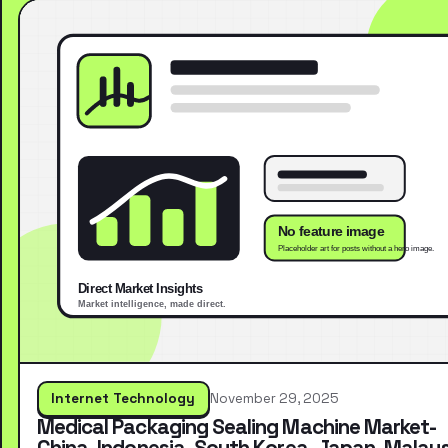
Internet Technology
November 29, 2025
Medical Packaging Sealing Machine Market-
China, Indonesia, South Korea, Japan, Malays