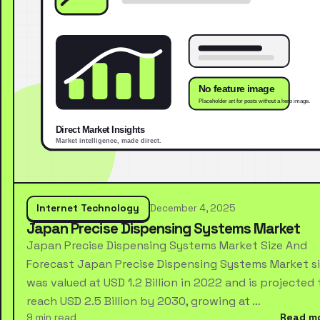
Internet Technology
December 4, 2025
Japan Precise Dispensing Systems Market
Japan Precise Dispensing Systems Market Size And
Forecast Japan Precise Dispensing Systems Market s
was valued at USD 1.2 Billion in 2022 and is projected 
reach USD 2.5 Billion by 2030, growing at …
9 min read
Read m