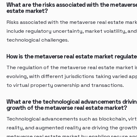
What are the risks associated with the metaverse
estate market?
Risks associated with the metaverse real estate mar
include regulatory uncertainty, market volatility, and
technological challenges.
How is the metaverse real estate market regulat
The regulation of the metaverse real estate market is 
evolving, with different jurisdictions taking varied a
to virtual property ownership and transactions.
What are the technological advancements drivin
growth of the metaverse real estate market?
Technological advancements such as blockchain, virt
reality, and augmented reality are driving the growth
metaverse real estate market by enabling secure an