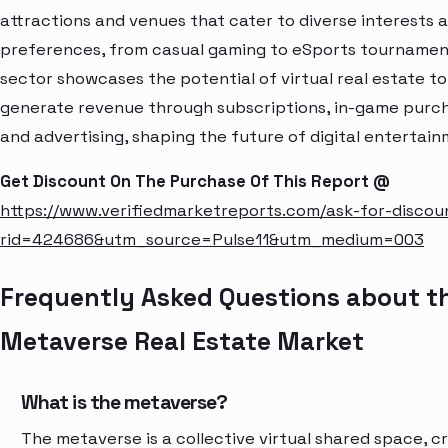
attractions and venues that cater to diverse interests 
preferences, from casual gaming to eSports tournament
sector showcases the potential of virtual real estate to
generate revenue through subscriptions, in-game purc
and advertising, shaping the future of digital entertain
Get Discount On The Purchase Of This Report @
https://www.verifiedmarketreports.com/ask-for-discou
rid=424686&utm_source=Pulse11&utm_medium=003
Frequently Asked Questions about t
Metaverse Real Estate Market
What is the metaverse?
The metaverse is a collective virtual shared space, c