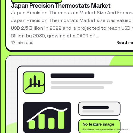
Japan Precision Thermostats Market
Japan Precision Thermostats Market Size And Foreca
Japan Precision Thermostats Market size was valued 
USD 2.5 Billion in 2022 and is projected to reach USD 
Billion by 2030, growing at a CAGR of …
12 min read
Read m