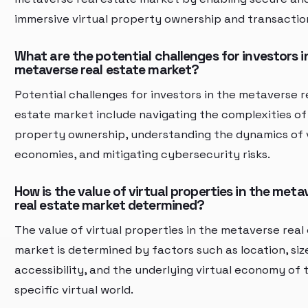
immersive virtual property ownership and transactio
What are the potential challenges for investors i
metaverse real estate market?
Potential challenges for investors in the metaverse r
estate market include navigating the complexities of 
property ownership, understanding the dynamics of v
economies, and mitigating cybersecurity risks.
How is the value of virtual properties in the meta
real estate market determined?
The value of virtual properties in the metaverse real
market is determined by factors such as location, size
accessibility, and the underlying virtual economy of 
specific virtual world.