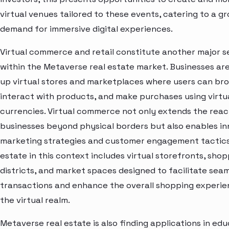
virtual venues tailored to these events, catering to a g
demand for immersive digital experiences.
Virtual commerce and retail constitute another major 
within the Metaverse real estate market. Businesses are
up virtual stores and marketplaces where users can br
interact with products, and make purchases using virtu
currencies. Virtual commerce not only extends the reac
businesses beyond physical borders but also enables in
marketing strategies and customer engagement tactics
estate in this context includes virtual storefronts, sho
districts, and market spaces designed to facilitate sea
transactions and enhance the overall shopping experie
the virtual realm.
Metaverse real estate is also finding applications in ed