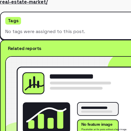
real-estate-market/
Tags
No tags were assigned to this post.
Related reports