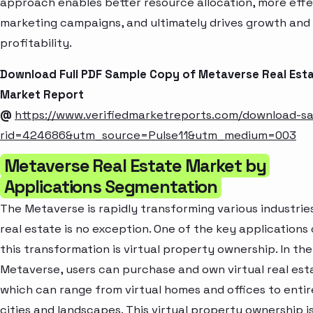
approach enables better resource allocation, more effe
marketing campaigns, and ultimately drives growth and
profitability.
Download Full PDF Sample Copy of Metaverse Real Est
Market Report
@
https://www.verifiedmarketreports.com/download-s
rid=424686&utm_source=Pulse11&utm_medium=003
Metaverse Real Estate Market by
Applications Segmentation
The Metaverse is rapidly transforming various industrie
real estate is no exception. One of the key applications 
this transformation is virtual property ownership. In the
Metaverse, users can purchase and own virtual real est
which can range from virtual homes and offices to entire
cities and landscapes. This virtual property ownership i