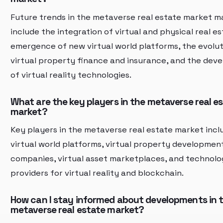
Future trends in the metaverse real estate market m
include the integration of virtual and physical real es
emergence of new virtual world platforms, the evolut
virtual property finance and insurance, and the dev
of virtual reality technologies.
What are the key players in the metaverse real e
market?
Key players in the metaverse real estate market incl
virtual world platforms, virtual property developmen
companies, virtual asset marketplaces, and technol
providers for virtual reality and blockchain.
How can I stay informed about developments in 
metaverse real estate market?