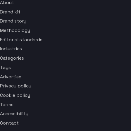
About
Brand kit
Brand story
Methodology
Editorial standards
Industries
Categories
Tags
Advertise
Privacy policy
Cookie policy
Terms
Accessibility
Contact