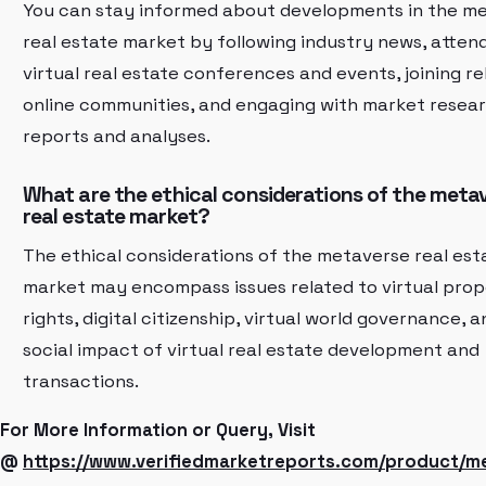
You can stay informed about developments in the m
real estate market by following industry news, atten
virtual real estate conferences and events, joining r
online communities, and engaging with market resea
reports and analyses.
What are the ethical considerations of the meta
real estate market?
The ethical considerations of the metaverse real est
market may encompass issues related to virtual pro
rights, digital citizenship, virtual world governance, 
social impact of virtual real estate development and
transactions.
For More Information or Query, Visit
@
https://www.verifiedmarketreports.com/product/m