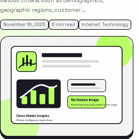
various criteria such as demographics,
geographic regions, customer …
November 18, 2025
6 min read
Internet Technology