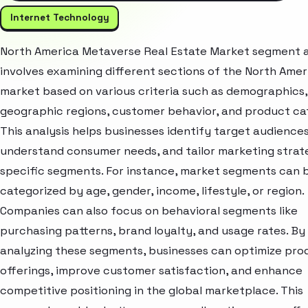
Internet Technology
North America Metaverse Real Estate Market segment a
involves examining different sections of the North Amer
market based on various criteria such as demographics,
geographic regions, customer behavior, and product ca
This analysis helps businesses identify target audiences
understand consumer needs, and tailor marketing strat
specific segments. For instance, market segments can 
categorized by age, gender, income, lifestyle, or region.
Companies can also focus on behavioral segments like
purchasing patterns, brand loyalty, and usage rates. By
analyzing these segments, businesses can optimize pro
offerings, improve customer satisfaction, and enhance
competitive positioning in the global marketplace. This