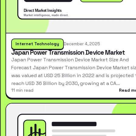
Internet Technology
December 4, 2025
Japan Power Transmission Device Market
Japan Power Transmission Device Market Size And
Forecast Japan Power Transmission Device Market si
was valued at USD 25 Billion in 2022 and is projected 
reach USD 36 Billion by 2030, growing at a CA…
11 min read
Read m