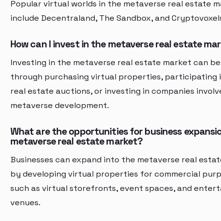
Popular virtual worlds in the metaverse real estate 
include Decentraland, The Sandbox, and Cryptovoxel
How can I invest in the metaverse real estate ma
Investing in the metaverse real estate market can b
through purchasing virtual properties, participating i
real estate auctions, or investing in companies involv
metaverse development.
What are the opportunities for business expansio
metaverse real estate market?
Businesses can expand into the metaverse real esta
by developing virtual properties for commercial purp
such as virtual storefronts, event spaces, and enter
venues.