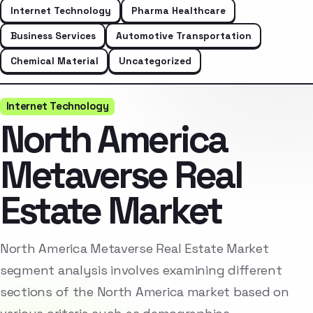
Internet Technology
Pharma Healthcare
Business Services
Automotive Transportation
Chemical Material
Uncategorized
Internet Technology
North America
Metaverse Real
Estate Market
North America Metaverse Real Estate Market
segment analysis involves examining different
sections of the North America market based on