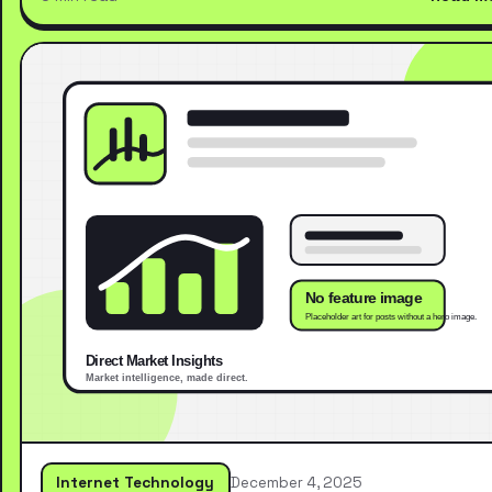
Internet Technology
December 4, 2025