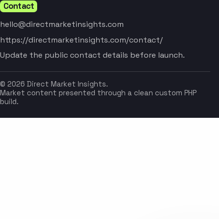
Contact
hello@directmarketinsights.com
https://directmarketinsights.com/contact/
Update the public contact details before launch.
© 2026 Direct Market Insights.
Market content presented through a clean custom PHP
build.