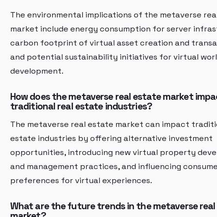
The environmental implications of the metaverse rea
market include energy consumption for server infras
carbon footprint of virtual asset creation and transa
and potential sustainability initiatives for virtual wor
development.
How does the metaverse real estate market impa
traditional real estate industries?
The metaverse real estate market can impact traditi
estate industries by offering alternative investment
opportunities, introducing new virtual property dev
and management practices, and influencing consum
preferences for virtual experiences.
What are the future trends in the metaverse real
market?