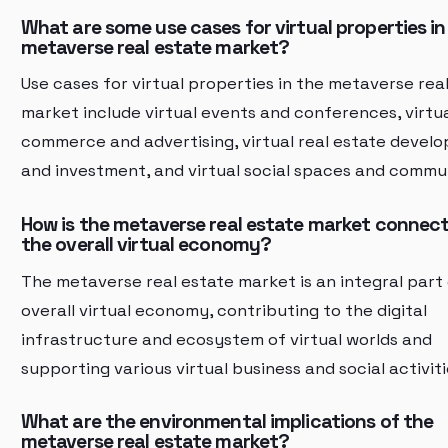
What are some use cases for virtual properties in
metaverse real estate market?
Use cases for virtual properties in the metaverse rea
market include virtual events and conferences, virtu
commerce and advertising, virtual real estate devel
and investment, and virtual social spaces and commun
How is the metaverse real estate market connec
the overall virtual economy?
The metaverse real estate market is an integral part
overall virtual economy, contributing to the digital
infrastructure and ecosystem of virtual worlds and
supporting various virtual business and social activiti
What are the environmental implications of the
metaverse real estate market?