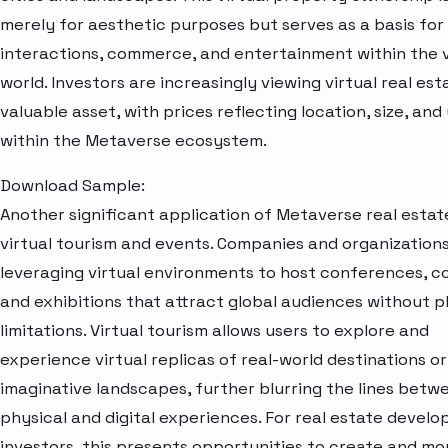
merely for aesthetic purposes but serves as a basis for 
interactions, commerce, and entertainment within the v
world. Investors are increasingly viewing virtual real est
valuable asset, with prices reflecting location, size, and 
within the Metaverse ecosystem.
Download Sample:
Another significant application of Metaverse real estate
virtual tourism and events. Companies and organization
leveraging virtual environments to host conferences, c
and exhibitions that attract global audiences without p
limitations. Virtual tourism allows users to explore and
experience virtual replicas of real-world destinations or
imaginative landscapes, further blurring the lines betw
physical and digital experiences. For real estate develo
investors, this presents opportunities to create and mo