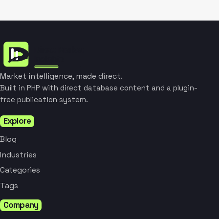
Market intelligence, made direct.
Built in PHP with direct database content and a plugin-
free publication system.
Explore
Blog
Industries
Categories
Tags
Company