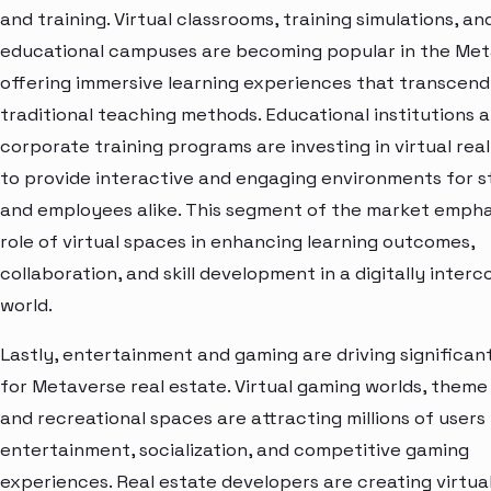
and training. Virtual classrooms, training simulations, an
educational campuses are becoming popular in the Met
offering immersive learning experiences that transcend
traditional teaching methods. Educational institutions 
corporate training programs are investing in virtual rea
to provide interactive and engaging environments for 
and employees alike. This segment of the market empha
role of virtual spaces in enhancing learning outcomes,
collaboration, and skill development in a digitally inte
world.
Lastly, entertainment and gaming are driving significa
for Metaverse real estate. Virtual gaming worlds, theme
and recreational spaces are attracting millions of user
entertainment, socialization, and competitive gaming
experiences. Real estate developers are creating virtua