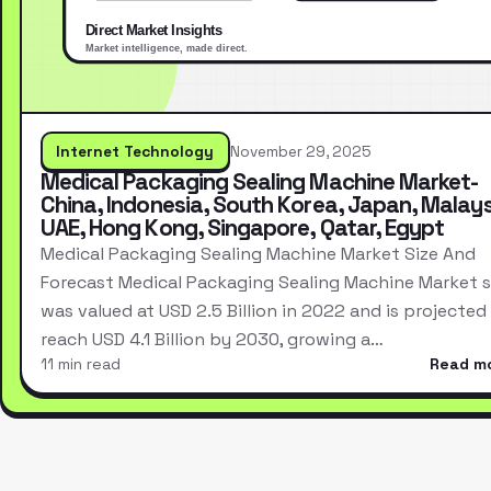
Internet Technology
November 29, 2025
Medical Packaging Sealing Machine Market-
China, Indonesia, South Korea, Japan, Malays
UAE, Hong Kong, Singapore, Qatar, Egypt
Medical Packaging Sealing Machine Market Size And
Forecast Medical Packaging Sealing Machine Market s
was valued at USD 2.5 Billion in 2022 and is projected
reach USD 4.1 Billion by 2030, growing a…
11 min read
Read m