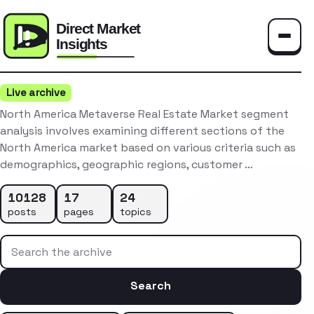
Toggle
Live archive
North America Metaverse Real Estate Market segment
analysis involves examining different sections of the
North America market based on various criteria such as
demographics, geographic regions, customer …
10128
17
24
posts
pages
topics
Search the archive
Search