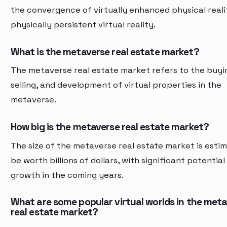
the convergence of virtually enhanced physical reali
physically persistent virtual reality.
What is the metaverse real estate market?
The metaverse real estate market refers to the buyi
selling, and development of virtual properties in the
metaverse.
How big is the metaverse real estate market?
The size of the metaverse real estate market is esti
be worth billions of dollars, with significant potential
growth in the coming years.
What are some popular virtual worlds in the met
real estate market?