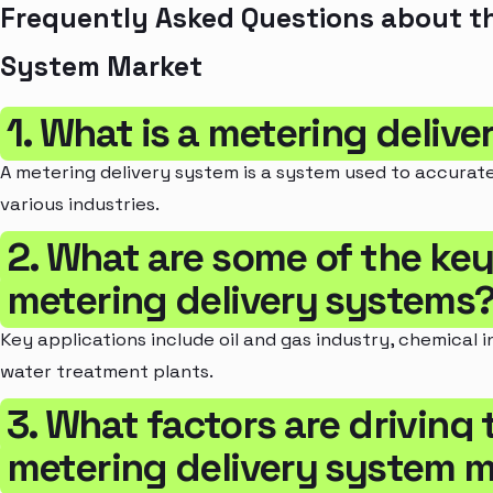
Frequently Asked Questions about th
System Market
1. What is a metering deliv
A metering delivery system is a system used to accuratel
various industries.
2. What are some of the key
metering delivery systems
Key applications include oil and gas industry, chemical 
water treatment plants.
3. What factors are driving
metering delivery system 