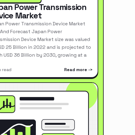
pan Power Transmission
vice Market
n Power Transmission Device Market
 And Forecast Japan Power
smission Device Market size was valued
SD 25 Billion in 2022 and is projected to
h USD 36 Billion by 2030, growing at a
n read
Read more