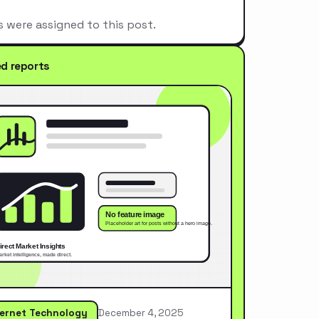
s were assigned to this post.
ed reports
ternet Technology
December 4, 2025