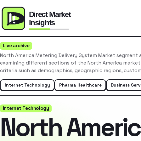
Live archive
North America Metering Delivery System Market segment a
examining different sections of the North America market
criteria such as demographics, geographic regions, custo
Internet Technology
Pharma Healthcare
Business Serv
Internet Technology
North Ameri