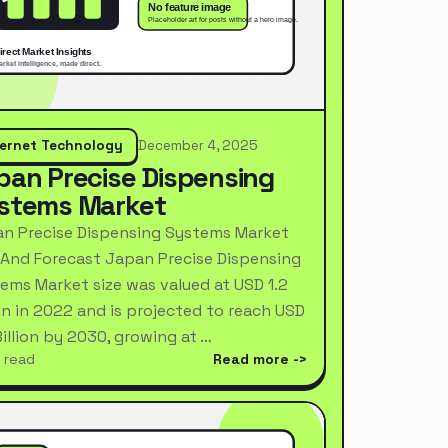
ternet Technology
December 4, 2025
pan Precise Dispensing
stems Market
n Precise Dispensing Systems Market
 And Forecast Japan Precise Dispensing
ems Market size was valued at USD 1.2
ion in 2022 and is projected to reach USD
Billion by 2030, growing at …
 read
Read more