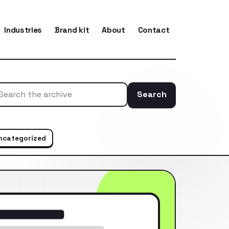
Industries
Brand kit
About
Contact
Search
Search the ar
ncategorized