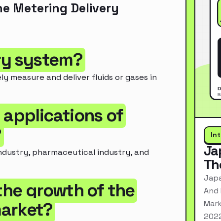
e Metering Delivery
ery system?
y measure and deliver fluids or gases in
 applications of
?
In
Ja
industry, pharmaceutical industry, and
Th
Japa
 the growth of the
And 
Mark
market?
2022