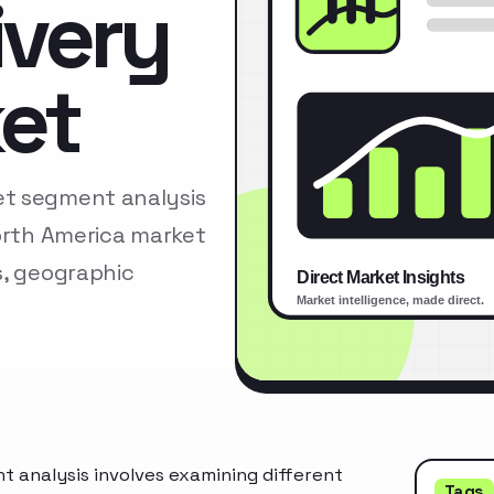
ivery
et
et segment analysis
North America market
s, geographic
 analysis involves examining different
Tags