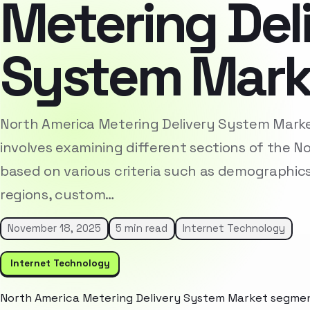
Metering Del
System Mark
North America Metering Delivery System Mark
involves examining different sections of the 
based on various criteria such as demographic
regions, custom…
November 18, 2025
5 min read
Internet Technology
Internet Technology
North America Metering Delivery System Market segment