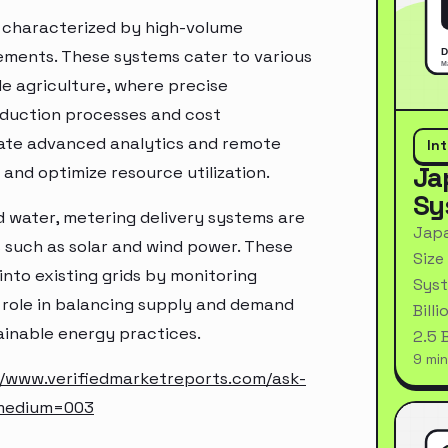
e characterized by high-volume
ments. These systems cater to various
le agriculture, where precise
roduction processes and cost
rate advanced analytics and remote
In
Ja
 and optimize resource utilization.
Sy
 and water, metering delivery systems are
Japa
 such as solar and wind power. These
Size
into existing grids by monitoring
Syst
l role in balancing supply and demand
Bill
ainable energy practices.
2.5 
9 min
//www.verifiedmarketreports.com/ask-
_medium=003