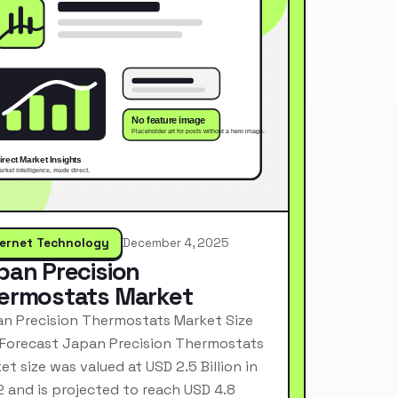
ternet Technology
December 4, 2025
pan Precision
ermostats Market
n Precision Thermostats Market Size
Forecast Japan Precision Thermostats
et size was valued at USD 2.5 Billion in
 and is projected to reach USD 4.8