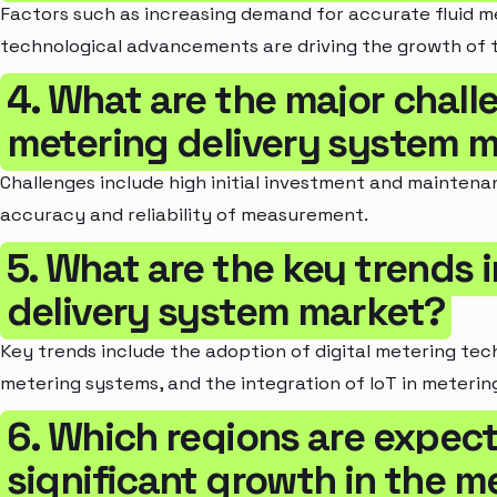
Factors such as increasing demand for accurate fluid m
technological advancements are driving the growth of 
4. What are the major chall
metering delivery system 
Challenges include high initial investment and maintenan
accuracy and reliability of measurement.
5. What are the key trends 
delivery system market?
Key trends include the adoption of digital metering tec
metering systems, and the integration of IoT in meterin
6. Which regions are expec
significant growth in the m