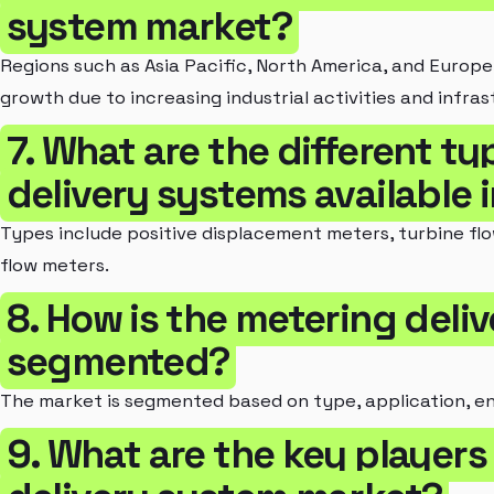
system market?
Regions such as Asia Pacific, North America, and Europe
growth due to increasing industrial activities and infr
7. What are the different t
delivery systems available 
Types include positive displacement meters, turbine flo
flow meters.
8. How is the metering deli
segmented?
The market is segmented based on type, application, e
9. What are the key players