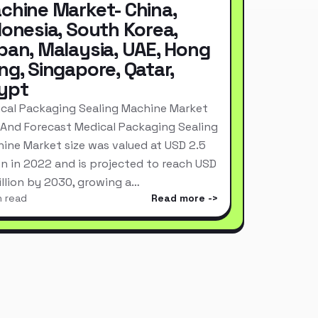
chine Market- China,
donesia, South Korea,
pan, Malaysia, UAE, Hong
ng, Singapore, Qatar,
ypt
cal Packaging Sealing Machine Market
 And Forecast Medical Packaging Sealing
ine Market size was valued at USD 2.5
ion in 2022 and is projected to reach USD
Billion by 2030, growing a…
n read
Read more