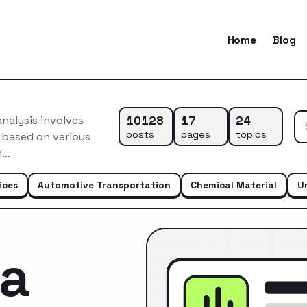
Home
Blog
10128
17
24
nalysis involves
posts
pages
topics
 based on various
m…
ices
Automotive Transportation
Chemical Material
U
ca