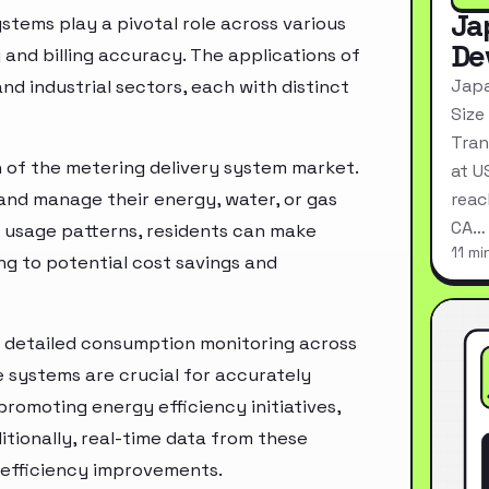
Ja
stems play a pivotal role across various
De
 and billing accuracy. The applications of
Japa
d industrial sectors, each with distinct
Size
Tran
on of the metering delivery system market.
at U
and manage their energy, water, or gas
reac
CA…
n usage patterns, residents can make
11 mi
ng to potential cost savings and
r detailed consumption monitoring across
e systems are crucial for accurately
promoting energy efficiency initiatives,
tionally, real-time data from these
 efficiency improvements.