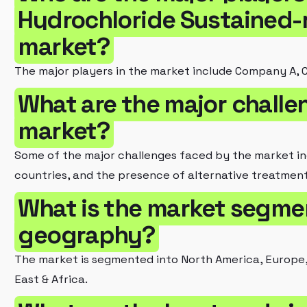
Hydrochloride Sustained-
market?
The major players in the market include Company A,
What are the major challe
market?
Some of the major challenges faced by the market inc
countries, and the presence of alternative treatment
What is the market segme
geography?
The market is segmented into North America, Europe, 
East & Africa.