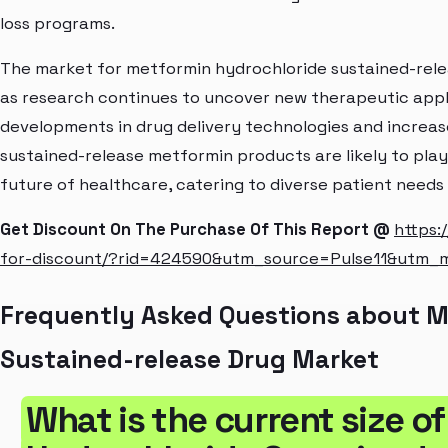
loss programs.
The market for metformin hydrochloride sustained-rele
as research continues to uncover new therapeutic appl
developments in drug delivery technologies and increas
sustained-release metformin products are likely to play 
future of healthcare, catering to diverse patient need
Get Discount On The Purchase Of This Report @
https:
for-discount/?rid=424590&utm_source=Pulse11&utm
Frequently Asked Questions about M
Sustained-release Drug Market
What is the current size o