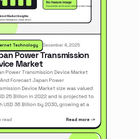
ternet Technology
December 4, 2025
pan Power Transmission
vice Market
n Power Transmission Device Market
 And Forecast Japan Power
smission Device Market size was valued
SD 25 Billion in 2022 and is projected to
h USD 36 Billion by 2030, growing at a
n read
Read more