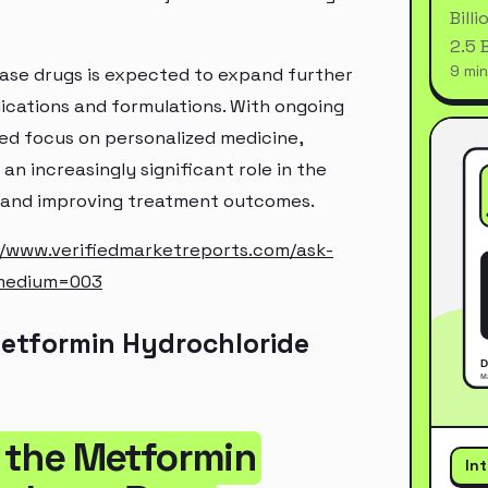
Bill
2.5 
9 min
ase drugs is expected to expand further
ications and formulations. With ongoing
ed focus on personalized medicine,
an increasingly significant role in the
s and improving treatment outcomes.
//www.verifiedmarketreports.com/ask-
_medium=003
etformin Hydrochloride
f the Metformin
In