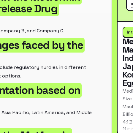
release Drug
 Company B, and Company C.
In
Me
nges faced by the
Ma
In
Ja
lude regulatory hurdles in different
Ko
 options.
Eg
ntation based on
Medi
Size
Mach
Asia Pacific, Latin America, and Middle
Bill
4.1 
11 mi