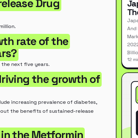
release Drug
Ja
Th
Japa
illion.
And 
Mark
th rate of the
2022
ars?
Bill
12 mi
the next five years.
riving the growth of
lude increasing prevalence of diabetes,
bout the benefits of sustained-release
 in the Metformin