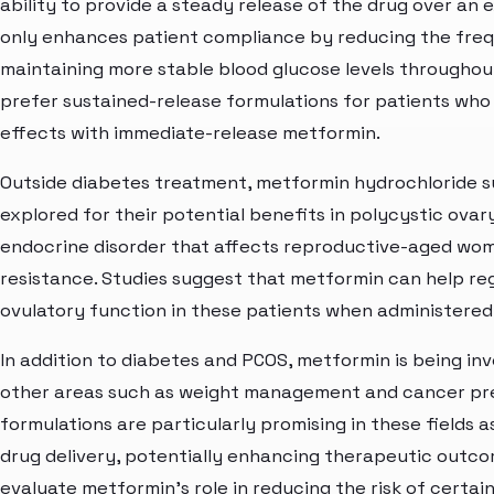
ability to provide a steady release of the drug over an 
only enhances patient compliance by reducing the frequ
maintaining more stable blood glucose levels throughou
prefer sustained-release formulations for patients who
effects with immediate-release metformin.
Outside diabetes treatment, metformin hydrochloride s
explored for their potential benefits in polycystic ov
endocrine disorder that affects reproductive-aged wome
resistance. Studies suggest that metformin can help re
ovulatory function in these patients when administered
In addition to diabetes and PCOS, metformin is being inve
other areas such as weight management and cancer pre
formulations are particularly promising in these fields 
drug delivery, potentially enhancing therapeutic outcom
evaluate metformin's role in reducing the risk of certai