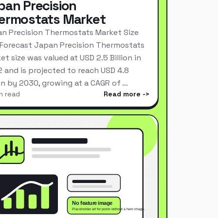
pan Precision
ermostats Market
n Precision Thermostats Market Size
Forecast Japan Precision Thermostats
et size was valued at USD 2.5 Billion in
 and is projected to reach USD 4.8
ion by 2030, growing at a CAGR of …
n read
Read more