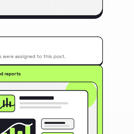
s were assigned to this post.
ed reports