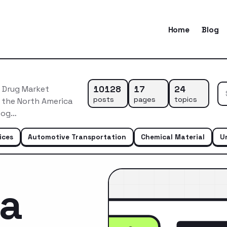
Home
Blog
10128
17
24
 Drug Market
posts
pages
topics
f the North America
geog…
ices
Automotive Transportation
Chemical Material
U
ca