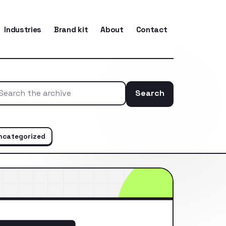
Industries
Brand kit
About
Contact
Search
Search the ar
ncategorized