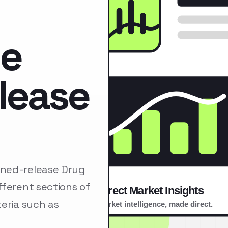
de
lease
ined-release Drug
fferent sections of
eria such as