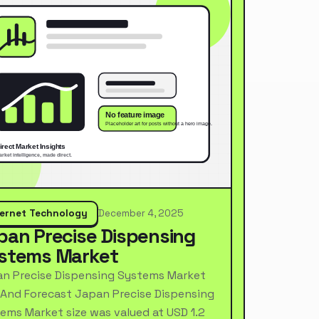
ternet Technology
December 4, 2025
pan Precise Dispensing
stems Market
n Precise Dispensing Systems Market
 And Forecast Japan Precise Dispensing
ems Market size was valued at USD 1.2