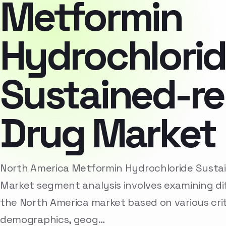
Metformin
Hydrochlori
Sustained-re
Drug Market
North America Metformin Hydrochloride Susta
Market segment analysis involves examining di
the North America market based on various crit
demographics, geog…