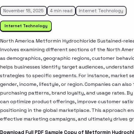
November 18, 2025
4 min read
Internet Technology
Internet Technology
North America Metformin Hydrochloride Sustained-rele
involves examining different sections of the North Amer
as demographics, geographic regions, customer behavior
helps businesses identify target audiences, understand
strategies to specific segments. For instance, market 
gender, income, lifestyle, or region. Companies can also
purchasing patterns, brand loyalty, and usage rates. B
can optimize product offerings, improve customer sati
positioning in the global marketplace. This approach en
effective marketing campaigns, and ultimately drives gr
Download Full PDF Sample Copy of Metformin Hydrochl