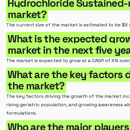
Hydrochloride Sustained-
market?
The current size of the market is estimated to be $X m
What is the expected grow
market in the next five ye
The market is expected to grow at a CAGR of X% over 
What are the key factors d
the market?
The key factors driving the growth of the market inc
rising geriatric population, and growing awareness a
formulations.
Who are the major players