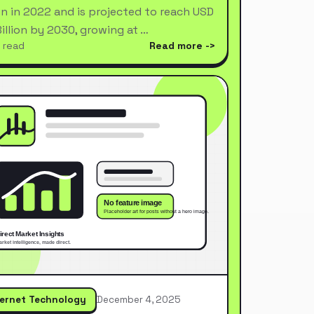
ion in 2022 and is projected to reach USD
Billion by 2030, growing at …
 read
Read more
ternet Technology
December 4, 2025