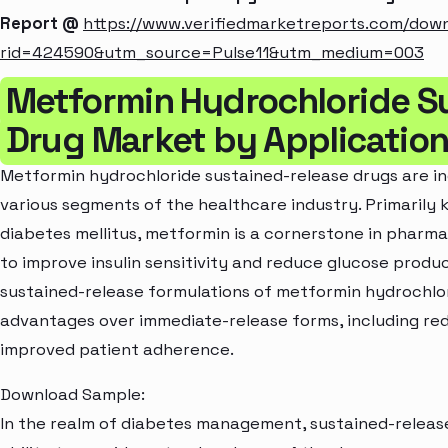
Report @
https://www.verifiedmarketreports.com/dow
rid=424590&utm_source=Pulse11&utm_medium=003
Metformin Hydrochloride S
Drug Market by Applicatio
Metformin hydrochloride sustained-release drugs are in
various segments of the healthcare industry. Primarily 
diabetes mellitus, metformin is a cornerstone in pharm
to improve insulin sensitivity and reduce glucose product
sustained-release formulations of metformin hydrochlor
advantages over immediate-release forms, including red
improved patient adherence.
Download Sample:
In the realm of diabetes management, sustained-release 