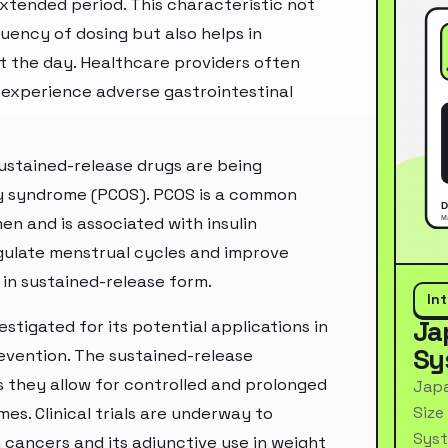
extended period. This characteristic not
ency of dosing but also helps in
t the day. Healthcare providers often
 experience adverse gastrointestinal
ustained-release drugs are being
ary syndrome (PCOS). PCOS is a common
n and is associated with insulin
gulate menstrual cycles and improve
 in sustained-release form.
In
Ja
stigated for its potential applications in
Sy
vention. The sustained-release
as they allow for controlled and prolonged
Japa
Size
es. Clinical trials are underway to
Syst
n cancers and its adjunctive use in weight