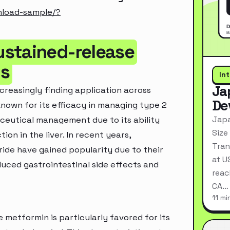
nload-sample/?
ustained-release
ns
In
Ja
creasingly finding application across
De
known for its efficacy in managing type 2
Japa
aceutical management due to its ability
Size
ion in the liver. In recent years,
Tran
ide have gained popularity due to their
at U
uced gastrointestinal side effects and
reac
CA…
11 mi
metformin is particularly favored for its