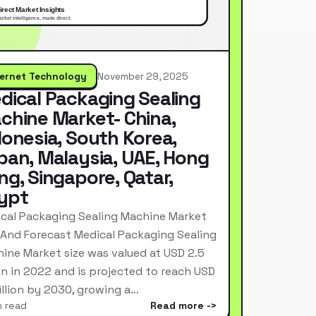
ternet Technology
November 29, 2025
dical Packaging Sealing
chine Market- China,
donesia, South Korea,
pan, Malaysia, UAE, Hong
ng, Singapore, Qatar,
ypt
cal Packaging Sealing Machine Market
 And Forecast Medical Packaging Sealing
ine Market size was valued at USD 2.5
ion in 2022 and is projected to reach USD
Billion by 2030, growing a…
n read
Read more