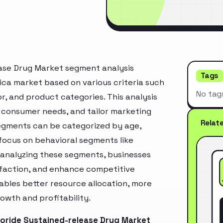
ase Drug Market segment analysis
Tags
ica market based on various criteria such
No tag
, and product categories. This analysis
 consumer needs, and tailor marketing
Relat
segments can be categorized by age,
 focus on behavioral segments like
y analyzing these segments, businesses
sfaction, and enhance competitive
ables better resource allocation, more
owth and profitability.
oride Sustained-release Drug Market