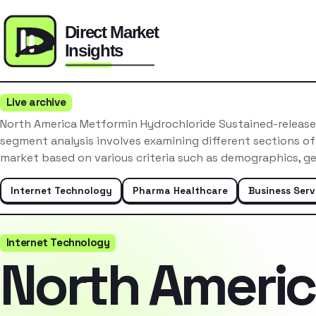
Live archive
North America Metformin Hydrochloride Sustained-release
segment analysis involves examining different sections o
market based on various criteria such as demographics, 
Internet Technology
Pharma Healthcare
Business Serv
Internet Technology
North Ameri