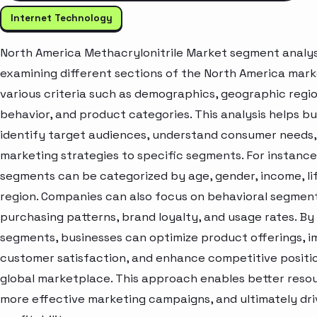
Internet Technology
North America Methacrylonitrile Market segment analys
examining different sections of the North America mar
various criteria such as demographics, geographic regi
behavior, and product categories. This analysis helps b
identify target audiences, understand consumer needs, 
marketing strategies to specific segments. For instanc
segments can be categorized by age, gender, income, lif
region. Companies can also focus on behavioral segment
purchasing patterns, brand loyalty, and usage rates. By
segments, businesses can optimize product offerings, 
customer satisfaction, and enhance competitive positio
global marketplace. This approach enables better resou
more effective marketing campaigns, and ultimately dr