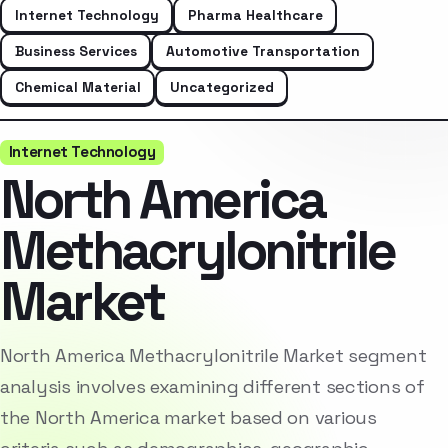
Internet Technology
Pharma Healthcare
Business Services
Automotive Transportation
Chemical Material
Uncategorized
Internet Technology
North America
Methacrylonitrile
Market
North America Methacrylonitrile Market segment
analysis involves examining different sections of
the North America market based on various