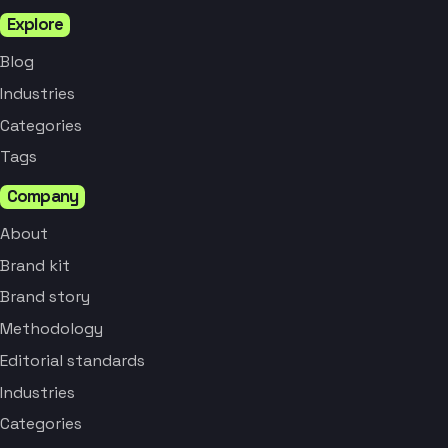
Explore
Blog
Industries
Categories
Tags
Company
About
Brand kit
Brand story
Methodology
Editorial standards
Industries
Categories