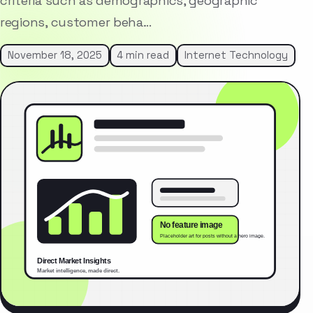
criteria such as demographics, geographic
regions, customer beha…
November 18, 2025
4 min read
Internet Technology