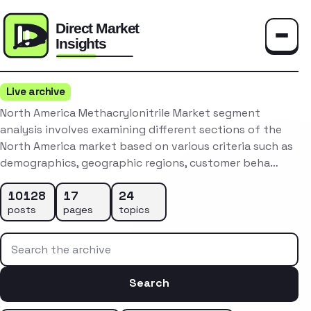
Toggle
Live archive
North America Methacrylonitrile Market segment
analysis involves examining different sections of the
North America market based on various criteria such as
demographics, geographic regions, customer beha…
10128
17
24
posts
pages
topics
Search the archive
Search