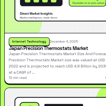
Internet Technology
December 4, 2025
Japan Precision Thermostats Market
Japan Precision Thermostats Market Size And Forec
Precision Thermostats Market size was valued at USD 2
2022 and is projected to reach USD 4.8 Billion by 203
at a CAGR of …
12 min read