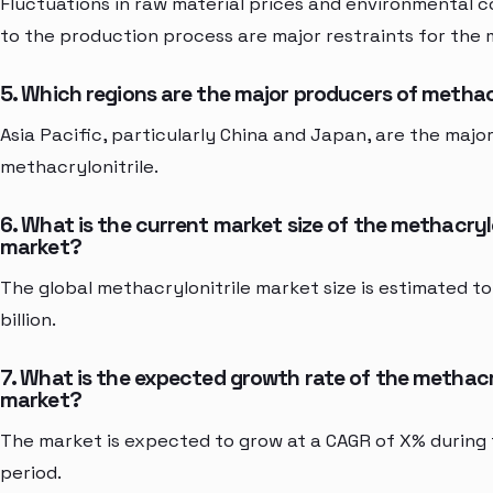
Fluctuations in raw material prices and environmental 
to the production process are major restraints for the 
5. Which regions are the major producers of methac
Asia Pacific, particularly China and Japan, are the majo
methacrylonitrile.
6. What is the current market size of the methacrylo
market?
The global methacrylonitrile market size is estimated t
billion.
7. What is the expected growth rate of the methacr
market?
The market is expected to grow at a CAGR of X% during
period.