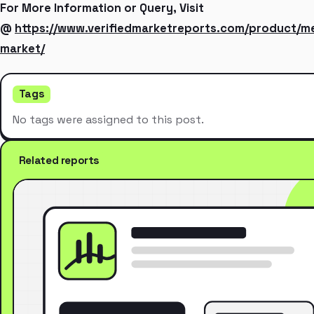
For More Information or Query, Visit
@
https://www.verifiedmarketreports.com/product/met
market/
Tags
No tags were assigned to this post.
Related reports