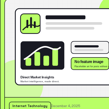
Internet Technology
December 4, 2025