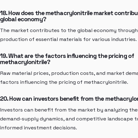
18. How does the methacrylonitrile market contribu
global economy?
The market contributes to the global economy through i
production of essential materials for various industries.
19. What are the factors influencing the pricing of
methacrylonitrile?
Raw material prices, production costs, and market dem
factors influencing the pricing of methacrylonitrile.
20. How can investors benefit from the methacrylon
Investors can benefit from the market by analyzing the
demand-supply dynamics, and competitive landscape 
informed investment decisions.