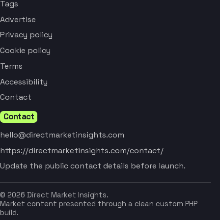
Tags
Advertise
Privacy policy
Cookie policy
Terms
Accessibility
Contact
Contact
hello@directmarketinsights.com
https://directmarketinsights.com/contact/
Update the public contact details before launch.
© 2026 Direct Market Insights.
Market content presented through a clean custom PHP
build.