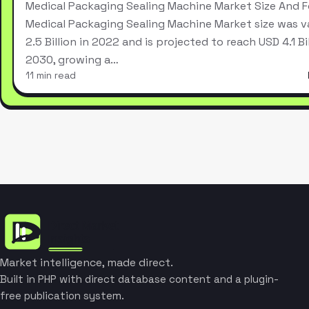
Medical Packaging Sealing Machine Market Size And 
Medical Packaging Sealing Machine Market size was v
2.5 Billion in 2022 and is projected to reach USD 4.1 Bi
2030, growing a…
11 min read
Market intelligence, made direct.
Built in PHP with direct database content and a plugin-
free publication system.