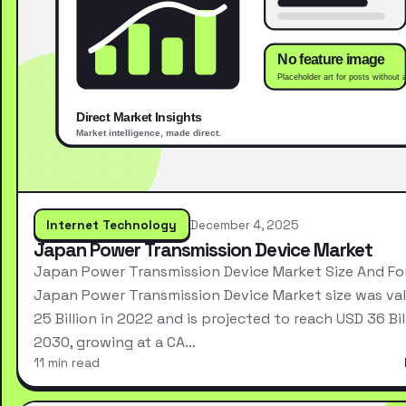
Internet Technology
December 4, 2025
Japan Power Transmission Device Market
Japan Power Transmission Device Market Size And Fo
Japan Power Transmission Device Market size was va
25 Billion in 2022 and is projected to reach USD 36 Bil
2030, growing at a CA…
11 min read