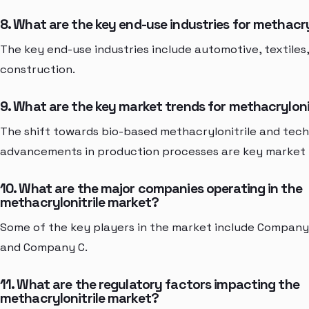
8. What are the key end-use industries for methacry
The key end-use industries include automotive, textiles
construction.
9. What are the key market trends for methacryloni
The shift towards bio-based methacrylonitrile and tech
advancements in production processes are key market 
10. What are the major companies operating in the
methacrylonitrile market?
Some of the key players in the market include Company
and Company C.
11. What are the regulatory factors impacting the
methacrylonitrile market?