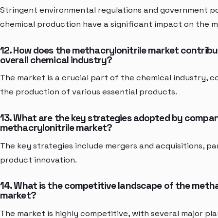
Stringent environmental regulations and government pol
chemical production have a significant impact on the m
12. How does the methacrylonitrile market contribu
overall chemical industry?
The market is a crucial part of the chemical industry, c
the production of various essential products.
13. What are the key strategies adopted by compani
methacrylonitrile market?
The key strategies include mergers and acquisitions, pa
product innovation.
14. What is the competitive landscape of the metha
market?
The market is highly competitive, with several major p