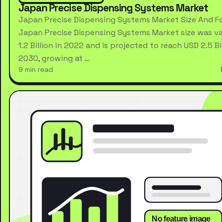
Japan Precise Dispensing Systems Market
Japan Precise Dispensing Systems Market Size And F
Japan Precise Dispensing Systems Market size was va
1.2 Billion in 2022 and is projected to reach USD 2.5 Bi
2030, growing at …
9 min read