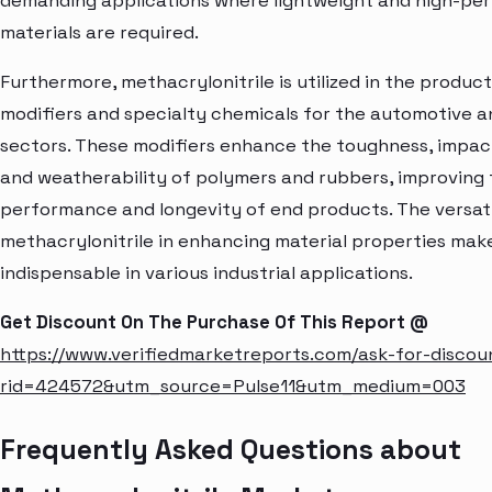
demanding applications where lightweight and high-p
materials are required.
Furthermore, methacrylonitrile is utilized in the produc
modifiers and specialty chemicals for the automotive 
sectors. These modifiers enhance the toughness, impac
and weatherability of polymers and rubbers, improving
performance and longevity of end products. The versati
methacrylonitrile in enhancing material properties make
indispensable in various industrial applications.
Get Discount On The Purchase Of This Report @
https://www.verifiedmarketreports.com/ask-for-discou
rid=424572&utm_source=Pulse11&utm_medium=003
Frequently Asked Questions about