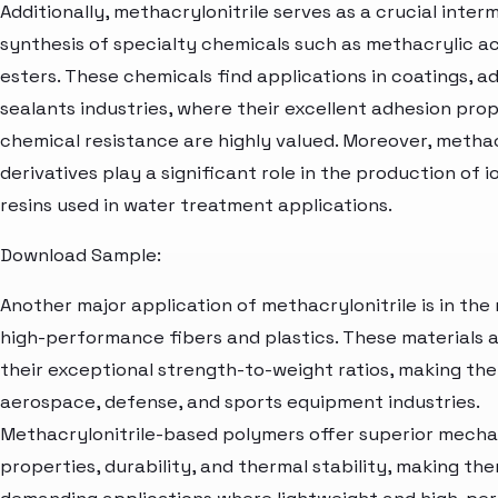
Additionally, methacrylonitrile serves as a crucial inter
synthesis of specialty chemicals such as methacrylic ac
esters. These chemicals find applications in coatings, a
sealants industries, where their excellent adhesion pro
chemical resistance are highly valued. Moreover, methac
derivatives play a significant role in the production of 
resins used in water treatment applications.
Download Sample:
Another major application of methacrylonitrile is in th
high-performance fibers and plastics. These materials 
their exceptional strength-to-weight ratios, making the
aerospace, defense, and sports equipment industries.
Methacrylonitrile-based polymers offer superior mecha
properties, durability, and thermal stability, making the