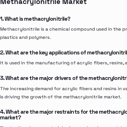
Methacrylonitrile Market
1. What is methacrylonitrile?
Methacrylonitrile is a chemical compound used in the p
plastics and polymers.
2. What are the key applications of methacrylonitri
It is used in the manufacturing of acrylic fibers, resins,
3. What are the major drivers of the methacrylonitr
The increasing demand for acrylic fibers and resins in v
is driving the growth of the methacrylonitrile market.
4. What are the major restraints for the methacrylo
market?