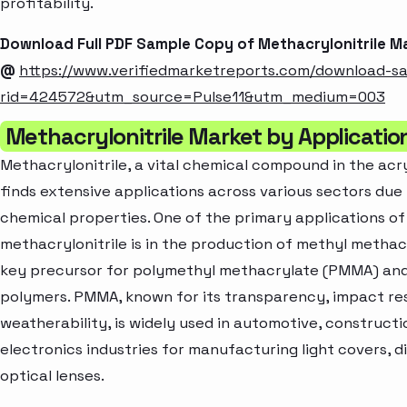
profitability.
Download Full PDF Sample Copy of Methacrylonitrile M
@
https://www.verifiedmarketreports.com/download-s
rid=424572&utm_source=Pulse11&utm_medium=003
Methacrylonitrile Market by Applicatio
Methacrylonitrile, a vital chemical compound in the acry
finds extensive applications across various sectors due 
chemical properties. One of the primary applications of
methacrylonitrile is in the production of methyl methac
key precursor for polymethyl methacrylate (PMMA) and
polymers. PMMA, known for its transparency, impact re
weatherability, is widely used in automotive, constructi
electronics industries for manufacturing light covers, d
optical lenses.