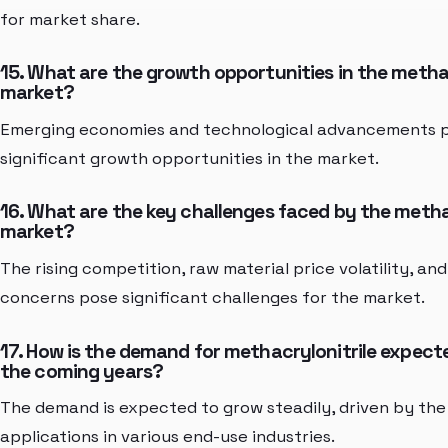
for market share.
15. What are the growth opportunities in the methac
market?
Emerging economies and technological advancements 
significant growth opportunities in the market.
16. What are the key challenges faced by the metha
market?
The rising competition, raw material price volatility, a
concerns pose significant challenges for the market.
17. How is the demand for methacrylonitrile expecte
the coming years?
The demand is expected to grow steadily, driven by the
applications in various end-use industries.