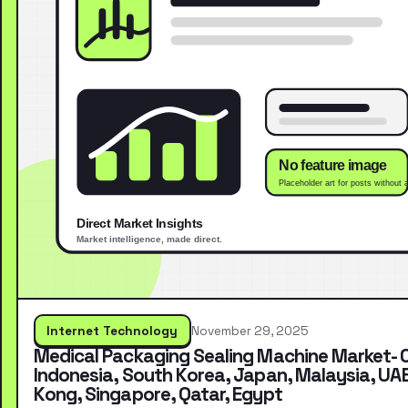
Internet Technology
November 29, 2025
Medical Packaging Sealing Machine Market- 
Indonesia, South Korea, Japan, Malaysia, UA
Kong, Singapore, Qatar, Egypt