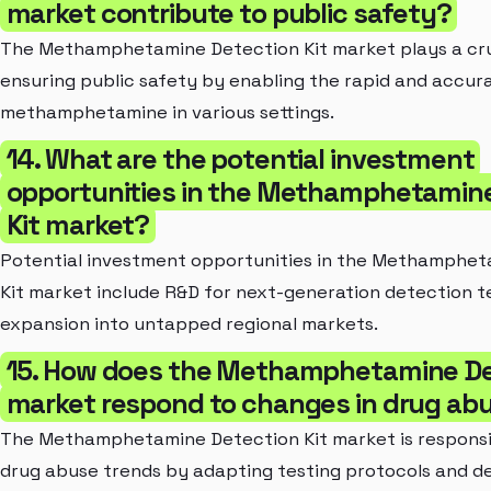
market contribute to public safety?
The Methamphetamine Detection Kit market plays a cruc
ensuring public safety by enabling the rapid and accur
methamphetamine in various settings.
14. What are the potential investment
opportunities in the Methamphetamin
Kit market?
Potential investment opportunities in the Methamphet
Kit market include R&D for next-generation detection 
expansion into untapped regional markets.
15. How does the Methamphetamine De
market respond to changes in drug ab
The Methamphetamine Detection Kit market is responsi
drug abuse trends by adapting testing protocols and d