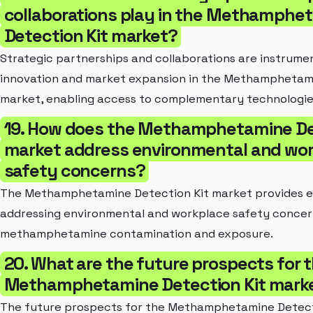
collaborations play in the Methamphe
Detection Kit market?
Strategic partnerships and collaborations are instrument
innovation and market expansion in the Methamphetami
market, enabling access to complementary technologie
19. How does the Methamphetamine De
market address environmental and wo
safety concerns?
The Methamphetamine Detection Kit market provides ess
addressing environmental and workplace safety concern
methamphetamine contamination and exposure.
20. What are the future prospects for 
Methamphetamine Detection Kit mark
The future prospects for the Methamphetamine Detect