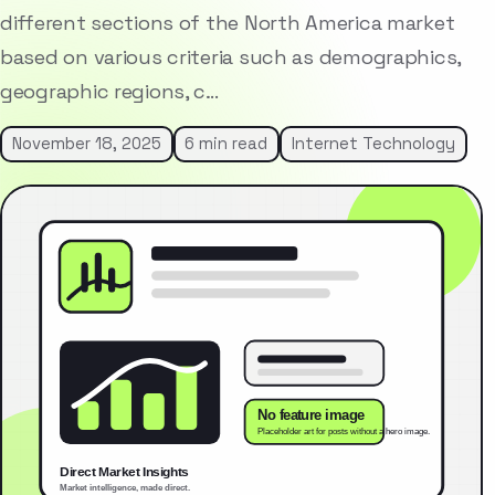
different sections of the North America market
based on various criteria such as demographics,
geographic regions, c…
November 18, 2025
6 min read
Internet Technology