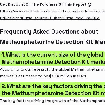
Get Discount On The Purchase Of This Report @
https://www.verifiedmarketreports.com/ask-for-discou
rid=424554&utm_source=Pulse11&utm_medium=003
Frequently Asked Questions about
Methamphetamine Detection Kit Ma
1. What is the current size of the global
Methamphetamine Detection Kit mark
According to our research, the global Methamphetamin
market is estimated to be $XXX million in 2021.
2. What are the key factors driving the
the Methamphetamine Detection Kit 
The key factors driving the growth of the Methamphet