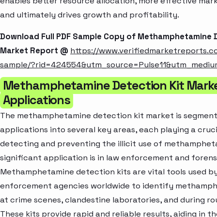
enables better resource allocation, more effective mar
and ultimately drives growth and profitability.
Download Full PDF Sample Copy of Methamphetamine D
Market Report @
https://www.verifiedmarketreports.
sample/?rid=424554&utm_source=Pulse11&utm_medi
Methamphetamine Detection Kit Mark
Applications
The methamphetamine detection kit market is segmen
applications into several key areas, each playing a crucia
detecting and preventing the illicit use of methamphet
significant application is in law enforcement and forensi
Methamphetamine detection kits are vital tools used b
enforcement agencies worldwide to identify methamph
at crime scenes, clandestine laboratories, and during ro
These kits provide rapid and reliable results, aiding in 