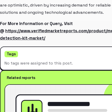
are optimistic, driven by increasing demand for reliable
solutions and ongoing technological advancements.
For More Information or Query, Visit
@
https://www.verifiedmarketreports.com/product/
detection-kit-market/
Tags
No tags were assigned to this post.
Related reports