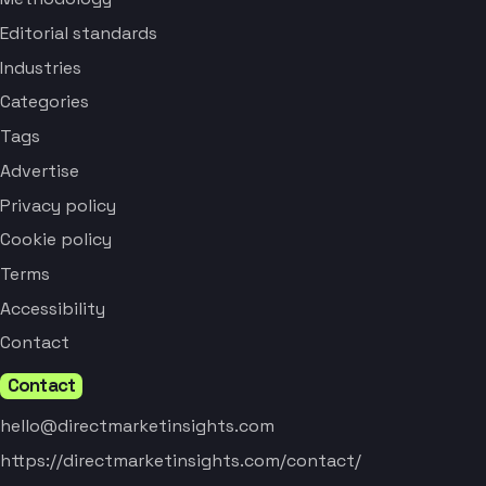
Editorial standards
Industries
Categories
Tags
Advertise
Privacy policy
Cookie policy
Terms
Accessibility
Contact
Contact
hello@directmarketinsights.com
https://directmarketinsights.com/contact/