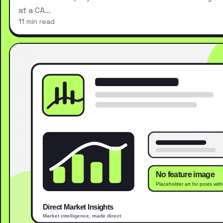
at a CA…
11 min read