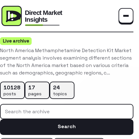
Toggle
Live archive
North America Methamphetamine Detection Kit Market
segment analysis involves examining different sections
of the North America market based on various criteria
such as demographics, geographic regions, c…
10128
17
24
posts
pages
topics
Search the archive
Search