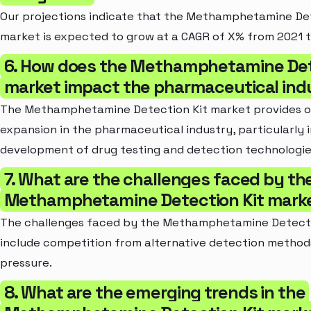
Our projections indicate that the Methamphetamine Det
market is expected to grow at a CAGR of X% from 2021 t
6. How does the Methamphetamine Det
market impact the pharmaceutical ind
The Methamphetamine Detection Kit market provides o
expansion in the pharmaceutical industry, particularly i
development of drug testing and detection technologie
7. What are the challenges faced by th
Methamphetamine Detection Kit mark
The challenges faced by the Methamphetamine Detecti
include competition from alternative detection method
pressure.
8. What are the emerging trends in the