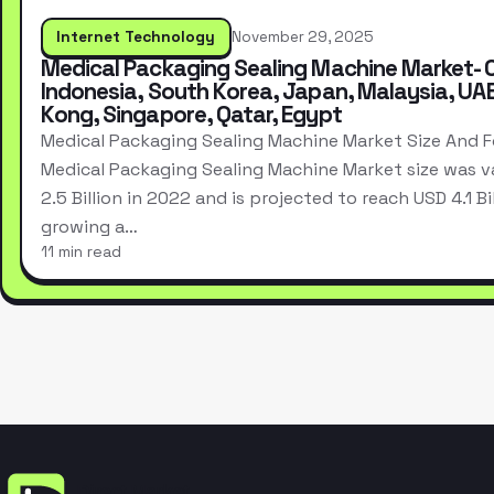
Internet Technology
November 29, 2025
Medical Packaging Sealing Machine Market- 
Indonesia, South Korea, Japan, Malaysia, UA
Kong, Singapore, Qatar, Egypt
Medical Packaging Sealing Machine Market Size And 
Medical Packaging Sealing Machine Market size was v
2.5 Billion in 2022 and is projected to reach USD 4.1 Bi
growing a…
11 min read