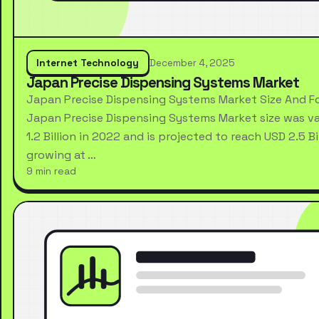
Internet Technology
December 4, 2025
Japan Precise Dispensing Systems Market
Japan Precise Dispensing Systems Market Size And F
Japan Precise Dispensing Systems Market size was va
1.2 Billion in 2022 and is projected to reach USD 2.5 Bi
growing at …
9 min read