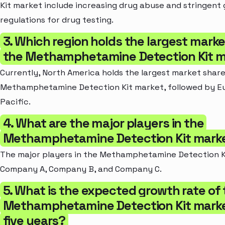
Kit market include increasing drug abuse and stringen
regulations for drug testing.
3. Which region holds the largest marke
the Methamphetamine Detection Kit 
Currently, North America holds the largest market share
Methamphetamine Detection Kit market, followed by Eu
Pacific.
4. What are the major players in the
Methamphetamine Detection Kit mark
The major players in the Methamphetamine Detection K
Company A, Company B, and Company C.
5. What is the expected growth rate of
Methamphetamine Detection Kit market
five years?