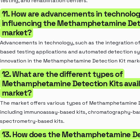
testing, and rehabilitation centers.
11. How are advancements in technolo
influencing the Methamphetamine Dete
market?
Advancements in technology, such as the integration 
based testing applications and automated detection sys
innovation in the Methamphetamine Detection Kit mark
12. What are the different types of
Methamphetamine Detection Kits availa
market?
The market offers various types of Methamphetamine D
including immunoassay-based kits, chromatography-bas
spectrometry-based kits.
13. How does the Methamphetamine De