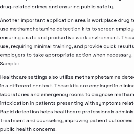
drug-related crimes and ensuring public safety.
Another important application area is workplace drug t
use methamphetamine detection kits to screen employe
ensuring a safe and productive work environment. These
use, requiring minimal training, and provide quick results
employers to take appropriate action when necessary.
Sample:
Healthcare settings also utilize methamphetamine detect
in a different context. These kits are employed in clinic
laboratories and emergency rooms to diagnose metha
intoxication in patients presenting with symptoms relat
Rapid detection helps healthcare professionals adminis
treatment and counseling, improving patient outcomes
public health concerns.