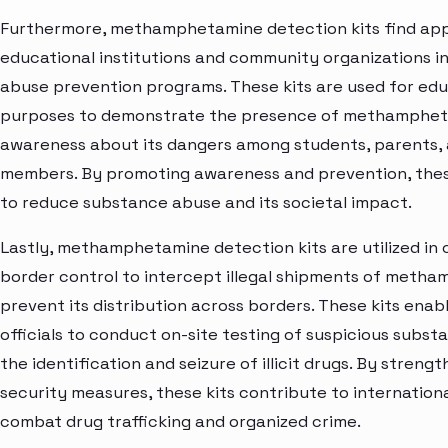
Furthermore, methamphetamine detection kits find appl
educational institutions and community organizations in
abuse prevention programs. These kits are used for edu
purposes to demonstrate the presence of methamphet
awareness about its dangers among students, parents
members. By promoting awareness and prevention, these
to reduce substance abuse and its societal impact.
Lastly, methamphetamine detection kits are utilized in
border control to intercept illegal shipments of meth
prevent its distribution across borders. These kits ena
officials to conduct on-site testing of suspicious substa
the identification and seizure of illicit drugs. By streng
security measures, these kits contribute to internationa
combat drug trafficking and organized crime.