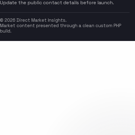
Update the public contact details before launch.
© 2026 Direct Market Insights.
Market content presented through a clean custom PHP
build.