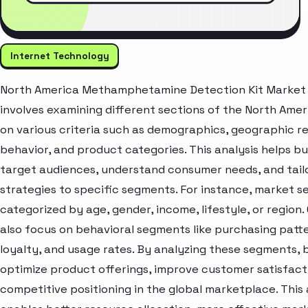
Internet Technology
North America Methamphetamine Detection Kit Market 
involves examining different sections of the North Ame
on various criteria such as demographics, geographic r
behavior, and product categories. This analysis helps bu
target audiences, understand consumer needs, and tail
strategies to specific segments. For instance, market 
categorized by age, gender, income, lifestyle, or region
also focus on behavioral segments like purchasing patt
loyalty, and usage rates. By analyzing these segments, 
optimize product offerings, improve customer satisfac
competitive positioning in the global marketplace. Thi