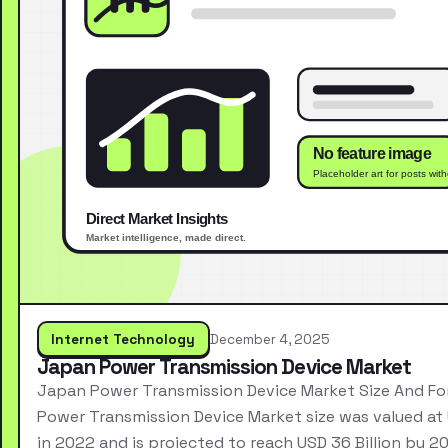
Internet Technology
December 4, 2025
Japan Power Transmission Device Market
Japan Power Transmission Device Market Size And F
Power Transmission Device Market size was valued at 
in 2022 and is projected to reach USD 36 Billion by 2