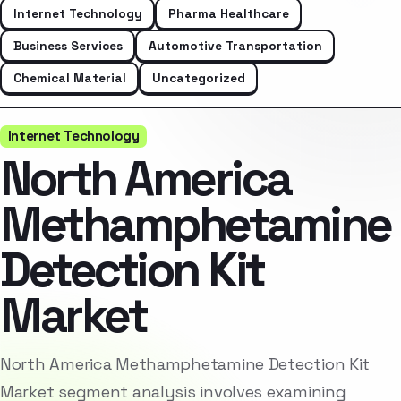
Internet Technology
Pharma Healthcare
Business Services
Automotive Transportation
Chemical Material
Uncategorized
Internet Technology
North America
Methamphetamine
Detection Kit
Market
North America Methamphetamine Detection Kit
Market segment analysis involves examining