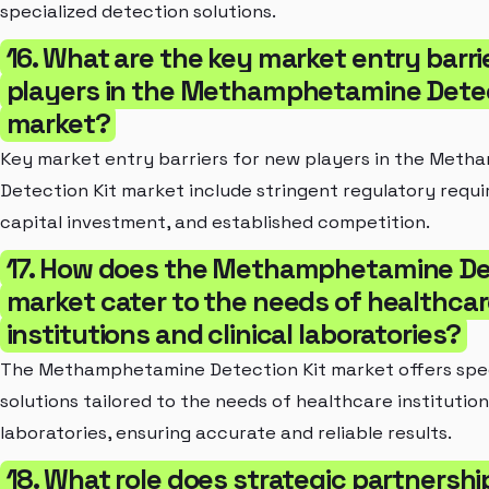
specialized detection solutions.
16. What are the key market entry barri
players in the Methamphetamine Detec
market?
Key market entry barriers for new players in the Met
Detection Kit market include stringent regulatory requi
capital investment, and established competition.
17. How does the Methamphetamine Det
market cater to the needs of healthca
institutions and clinical laboratories?
The Methamphetamine Detection Kit market offers spec
solutions tailored to the needs of healthcare institution
laboratories, ensuring accurate and reliable results.
18. What role does strategic partnersh