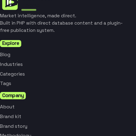
Market intelligence, made direct.
Built in PHP with direct database content and a plugin-
free publication system.
Explore
Blog
Industries
Categories
Tags
Company
About
Brand kit
Brand story
Methodology