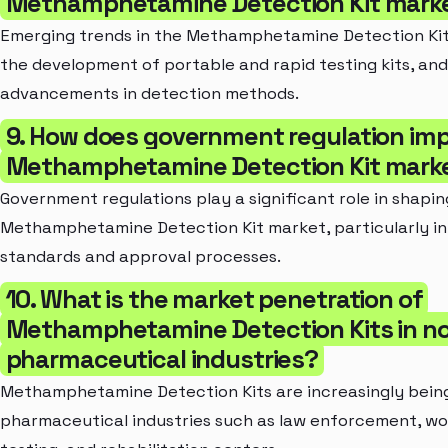
Methamphetamine Detection Kit mark
Emerging trends in the Methamphetamine Detection Kit
the development of portable and rapid testing kits, and
advancements in detection methods.
9. How does government regulation im
Methamphetamine Detection Kit mark
Government regulations play a significant role in shapin
Methamphetamine Detection Kit market, particularly in 
standards and approval processes.
10. What is the market penetration of
Methamphetamine Detection Kits in n
pharmaceutical industries?
Methamphetamine Detection Kits are increasingly bein
pharmaceutical industries such as law enforcement, w