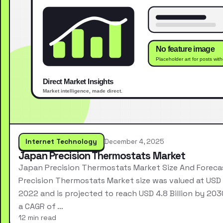
Internet Technology
December 4, 2025
Japan Precision Thermostats Market
Japan Precision Thermostats Market Size And Forec
Precision Thermostats Market size was valued at USD 2
2022 and is projected to reach USD 4.8 Billion by 203
a CAGR of …
12 min read