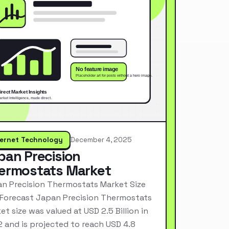
ternet Technology
December 4, 2025
pan Precision
ermostats Market
n Precision Thermostats Market Size
Forecast Japan Precision Thermostats
et size was valued at USD 2.5 Billion in
 and is projected to reach USD 4.8