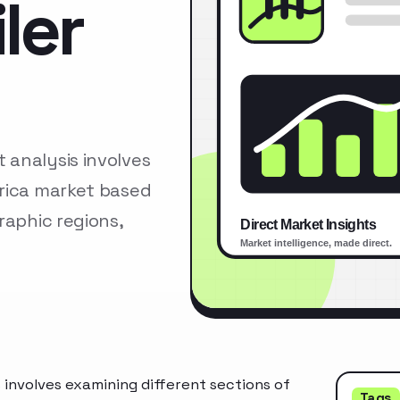
ler
analysis involves
erica market based
raphic regions,
involves examining different sections of
Tags