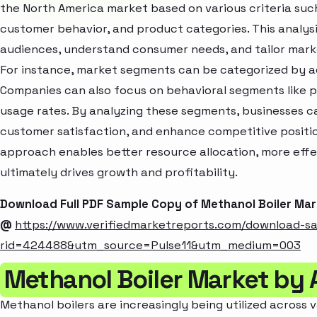
the North America market based on various criteria suc
customer behavior, and product categories. This analysi
audiences, understand consumer needs, and tailor marke
For instance, market segments can be categorized by age
Companies can also focus on behavioral segments like p
usage rates. By analyzing these segments, businesses c
customer satisfaction, and enhance competitive positio
approach enables better resource allocation, more eff
ultimately drives growth and profitability.
Download Full PDF Sample Copy of Methanol Boiler Ma
@
https://www.verifiedmarketreports.com/download-s
rid=424488&utm_source=Pulse11&utm_medium=003
Methanol Boiler Market by 
Methanol boilers are increasingly being utilized across v