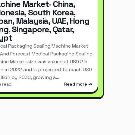
chine Market- China,
donesia, South Korea,
pan, Malaysia, UAE, Hong
ng, Singapore, Qatar,
ypt
cal Packaging Sealing Machine Market
 And Forecast Medical Packaging Sealing
ine Market size was valued at USD 2.5
ion in 2022 and is projected to reach USD
Billion by 2030, growing a…
n read
Read more