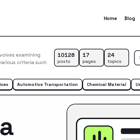
Home
Blog
10128
17
24
nvolves examining
posts
pages
topics
arious criteria such
ices
Automotive Transportation
Chemical Material
U
ca