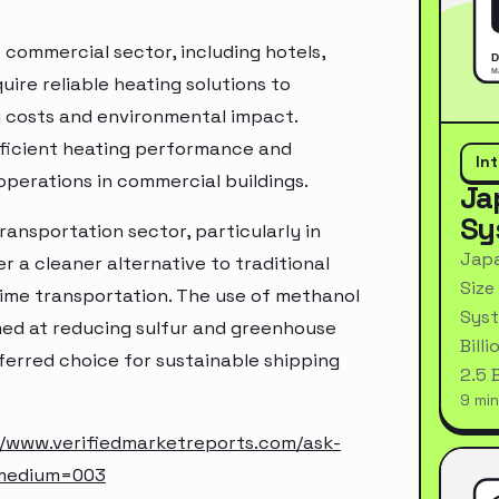
 commercial sector, including hotels,
uire reliable heating solutions to
 costs and environmental impact.
efficient heating performance and
In
operations in commercial buildings.
Ja
Sy
transportation sector, particularly in
Japa
 a cleaner alternative to traditional
Size
time transportation. The use of methanol
Syst
imed at reducing sulfur and greenhouse
Bill
ferred choice for sustainable shipping
2.5 
9 min
//www.verifiedmarketreports.com/ask-
_medium=003