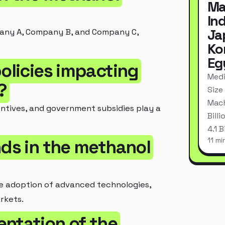
Ma
In
Ja
pany A, Company B, and Company C,
Ko
Eg
policies impacting
Medi
?
Size
Mach
entives, and government subsidies play a
Bill
4.1 
11 mi
nds in the methanol
he adoption of advanced technologies,
rkets.
entation of the