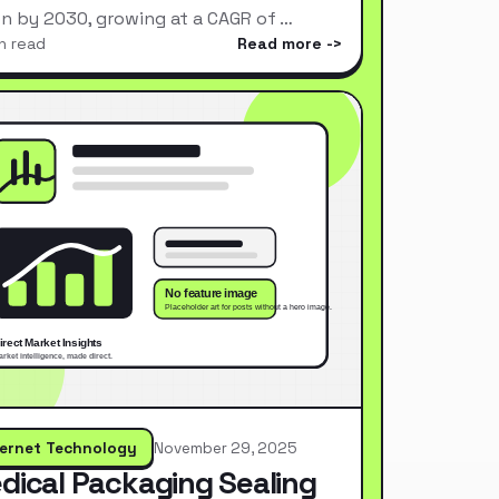
ion by 2030, growing at a CAGR of …
n read
Read more
ternet Technology
November 29, 2025
dical Packaging Sealing