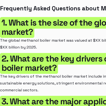
Frequently Asked Questions about M
1. What is the size of the g
market?
The global methanol boiler market was valued at $XX bil
$XX billion by 2025.
2. What are the key drivers
boiler market?
The key drivers of the methanol boiler market include 
sustainable energy solutions, stringent environmental r
commercial sectors.
3. What are the major appli