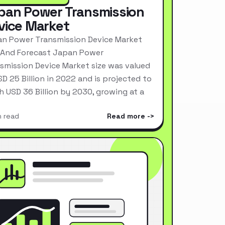
pan Power Transmission
vice Market
n Power Transmission Device Market
 And Forecast Japan Power
smission Device Market size was valued
SD 25 Billion in 2022 and is projected to
h USD 36 Billion by 2030, growing at a
n read
Read more