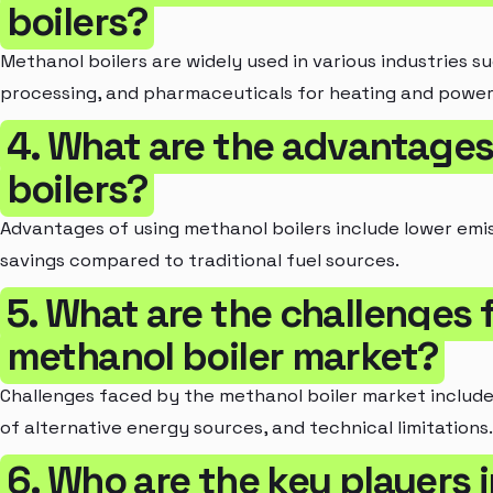
boilers?
Methanol boilers are widely used in various industries 
processing, and pharmaceuticals for heating and power
4. What are the advantages
boilers?
Advantages of using methanol boilers include lower emis
savings compared to traditional fuel sources.
5. What are the challenges 
methanol boiler market?
Challenges faced by the methanol boiler market include h
of alternative energy sources, and technical limitations.
6. Who are the key players 