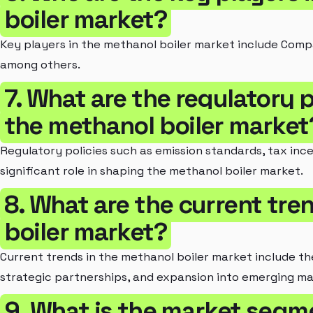
boiler market?
Key players in the methanol boiler market include Com
among others.
7. What are the regulatory 
the methanol boiler market
Regulatory policies such as emission standards, tax inc
significant role in shaping the methanol boiler market.
8. What are the current tre
boiler market?
Current trends in the methanol boiler market include t
strategic partnerships, and expansion into emerging ma
9. What is the market segm