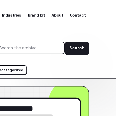
Industries
Brand kit
About
Contact
Search
Search the ar
ncategorized