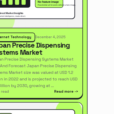
ternet Technology
December 4, 2025
pan Precise Dispensing
stems Market
n Precise Dispensing Systems Market
 And Forecast Japan Precise Dispensing
ems Market size was valued at USD 1.2
ion in 2022 and is projected to reach USD
Billion by 2030, growing at …
 read
Read more