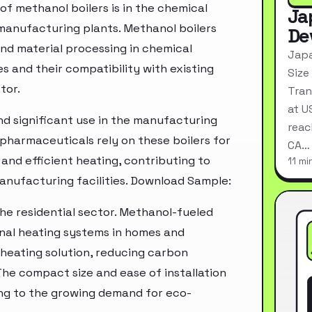
f methanol boilers is in the chemical
Ja
 manufacturing plants. Methanol boilers
De
 and material processing in chemical
Japa
s and their compatibility with existing
Size
tor.
Tran
at U
ind significant use in the manufacturing
reac
d pharmaceuticals rely on these boilers for
CA…
and efficient heating, contributing to
11 mi
manufacturing facilities. Download Sample:
the residential sector. Methanol-fueled
ional heating systems in homes and
heating solution, reducing carbon
The compact size and ease of installation
ing to the growing demand for eco-