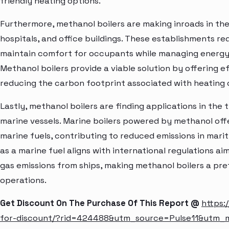
friendly heating options.
Furthermore, methanol boilers are making inroads in the
hospitals, and office buildings. These establishments req
maintain comfort for occupants while managing energy
Methanol boilers provide a viable solution by offering 
reducing the carbon footprint associated with heating 
Lastly, methanol boilers are finding applications in the 
marine vessels. Marine boilers powered by methanol offer
marine fuels, contributing to reduced emissions in mari
as a marine fuel aligns with international regulations a
gas emissions from ships, making methanol boilers a pre
operations.
Get Discount On The Purchase Of This Report @
https:
for-discount/?rid=424488&utm_source=Pulse11&utm