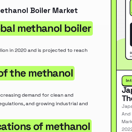
ethanol Boiler Market
lobal methanol boiler
lion in 2020 and is projected to reach
 of the methanol
In
Ja
increasing demand for clean and
Th
egulations, and growing industrial and
Japa
And 
Mark
cations of methanol
2022