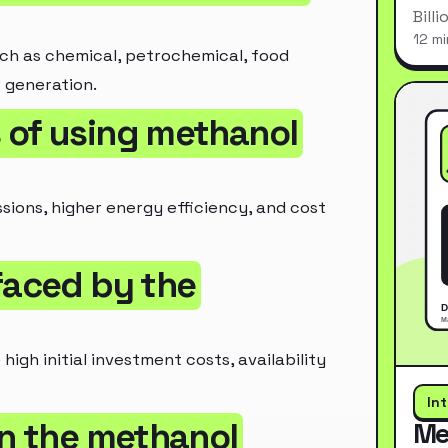
Bill
12 mi
such as chemical, petrochemical, food
 generation.
 of using methanol
sions, higher energy efficiency, and cost
faced by the
igh initial investment costs, availability
In
in the methanol
Me