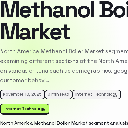
Methanol Boi
Market
North America Methanol Boiler Market segment 
examining different sections of the North Am
on various criteria such as demographics, geog
customer behavi…
November 18, 2025
5 min read
Internet Technology
Internet Technology
North America Methanol Boiler Market segment analysis 