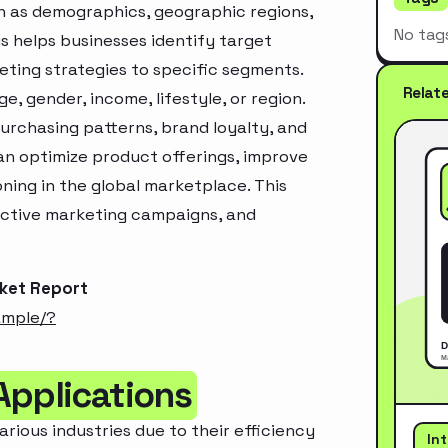
h as demographics, geographic regions,
No tag
s helps businesses identify target
ting strategies to specific segments.
Relat
, gender, income, lifestyle, or region.
urchasing patterns, brand loyalty, and
an optimize product offerings, improve
ning in the global marketplace. This
ective marketing campaigns, and
rket Report
ample/?
Applications
arious industries due to their efficiency
In