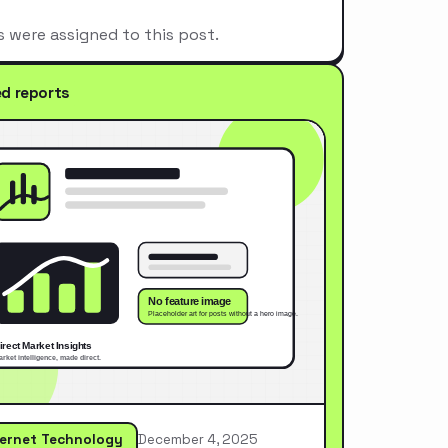
s were assigned to this post.
ed reports
ternet Technology
December 4, 2025