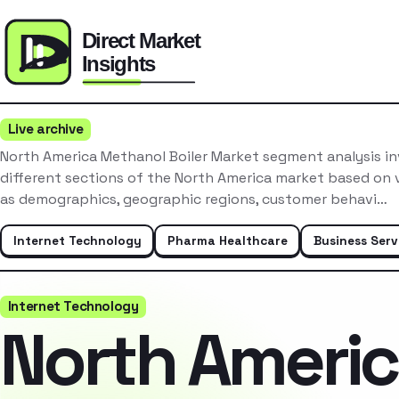
Live archive
North America Methanol Boiler Market segment analysis i
different sections of the North America market based on v
as demographics, geographic regions, customer behavi…
Internet Technology
Pharma Healthcare
Business Serv
Internet Technology
North Ameri