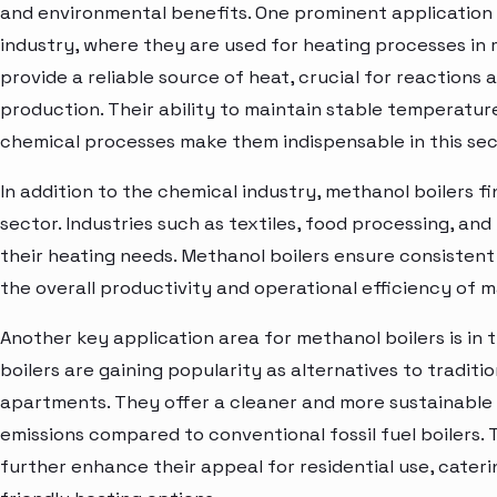
and environmental benefits. One prominent application o
industry, where they are used for heating processes in
provide a reliable source of heat, crucial for reactions
production. Their ability to maintain stable temperature
chemical processes make them indispensable in this sec
In addition to the chemical industry, methanol boilers f
sector. Industries such as textiles, food processing, an
their heating needs. Methanol boilers ensure consistent 
the overall productivity and operational efficiency of 
Another key application area for methanol boilers is in 
boilers are gaining popularity as alternatives to tradit
apartments. They offer a cleaner and more sustainable 
emissions compared to conventional fossil fuel boilers. 
further enhance their appeal for residential use, cater