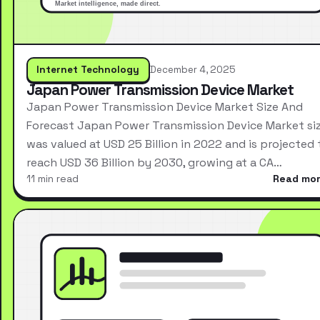
Internet Technology
December 4, 2025
Japan Power Transmission Device Market
Japan Power Transmission Device Market Size And
Forecast Japan Power Transmission Device Market si
was valued at USD 25 Billion in 2022 and is projected 
reach USD 36 Billion by 2030, growing at a CA…
11 min read
Read mo