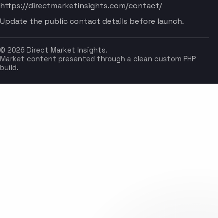
https://directmarketinsights.com/contact/
Update the public contact details before launch.
© 2026 Direct Market Insights.
Market content presented through a clean custom PHP
build.