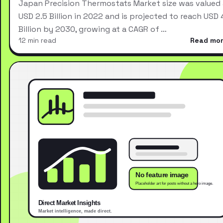
Japan Precision Thermostats Market size was valued 
USD 2.5 Billion in 2022 and is projected to reach USD 
Billion by 2030, growing at a CAGR of …
12 min read
Read mo