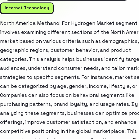
Internet Technology
North America Methanol For Hydrogen Market segment 
involves examining different sections of the North Amer
market based on various criteria such as demographics,
geographic regions, customer behavior, and product
categories. This analysis helps businesses identify targ
audiences, understand consumer needs, and tailor mark
strategies to specific segments. For instance, market 
can be categorized by age, gender, income, lifestyle, or 
Companies can also focus on behavioral segments like
purchasing patterns, brand loyalty, and usage rates. By
analyzing these segments, businesses can optimize pro
offerings, improve customer satisfaction, and enhance
competitive positioning in the global marketplace. This