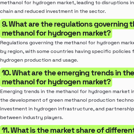
methanol for hydrogen market, leading to disruptions i
chain and reduced investment in the sector.
9. What are the regulations governing 
methanol for hydrogen market?
Regulations governing the methanol for hydrogen mark
by region, with some countries having specific policies 
hydrogen production and usage.
10. What are the emerging trends in th
methanol for hydrogen market?
Emerging trends in the methanol for hydrogen market i
the development of green methanol production technol
investment in hydrogen infrastructure, and partnershi
between industry players.
11. What is the market share of differen