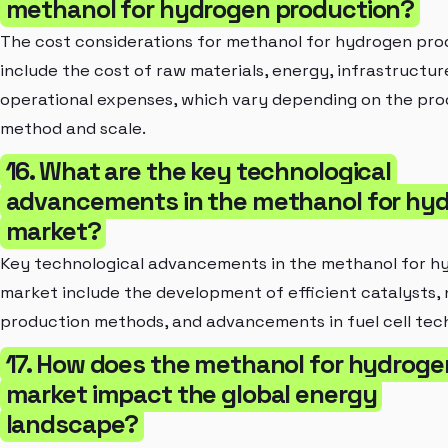
methanol for hydrogen production?
The cost considerations for methanol for hydrogen pro
include the cost of raw materials, energy, infrastructur
operational expenses, which vary depending on the pro
method and scale.
16. What are the key technological
advancements in the methanol for hy
market?
Key technological advancements in the methanol for h
market include the development of efficient catalysts, 
production methods, and advancements in fuel cell tec
17. How does the methanol for hydroge
market impact the global energy
landscape?