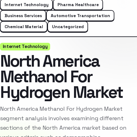
Internet Technology
Pharma Healthcare
Business Services
Automotive Transportation
Chemical Material
Uncategorized
Internet Technology
North America
Methanol For
Hydrogen Market
North America Methanol For Hydrogen Market
segment analysis involves examining different
sections of the North America market based on