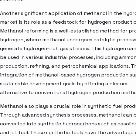
Another significant application of methanol in the hyd
market is its role as a feedstock for hydrogen productio
Methanol reforming is a well-established method for pr
hydrogen, where methanol undergoes catalytic process
generate hydrogen-rich gas streams. This hydrogen ca
be used in various industrial processes, including ammon
production, refining, and petrochemical applications. T
integration of methanol-based hydrogen production s
sustainable development goals by offering a cleaner
alternative to conventional hydrogen production metho
Methanol also plays a crucial role in synthetic fuel prod
Through advanced synthesis processes, methanol can 
converted into synthetic hydrocarbons such as gasoline,
and jet fuel. These synthetic fuels have the advantage 