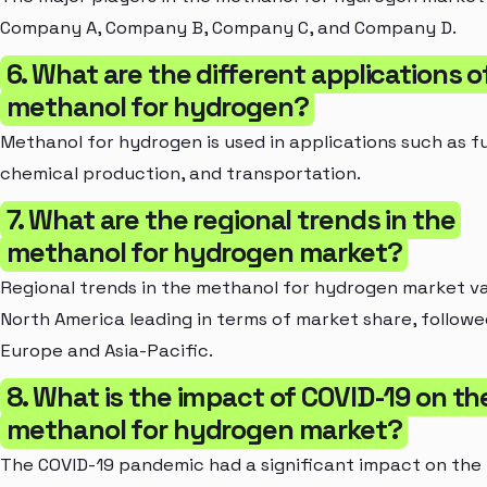
Company A, Company B, Company C, and Company D.
6. What are the different applications o
methanol for hydrogen?
Methanol for hydrogen is used in applications such as fue
chemical production, and transportation.
7. What are the regional trends in the
methanol for hydrogen market?
Regional trends in the methanol for hydrogen market va
North America leading in terms of market share, follow
Europe and Asia-Pacific.
8. What is the impact of COVID-19 on th
methanol for hydrogen market?
The COVID-19 pandemic had a significant impact on the