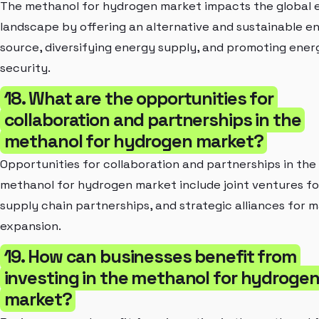
The methanol for hydrogen market impacts the global 
landscape by offering an alternative and sustainable e
source, diversifying energy supply, and promoting ener
security.
18. What are the opportunities for
collaboration and partnerships in the
methanol for hydrogen market?
Opportunities for collaboration and partnerships in the
methanol for hydrogen market include joint ventures fo
supply chain partnerships, and strategic alliances for 
expansion.
19. How can businesses benefit from
investing in the methanol for hydroge
market?