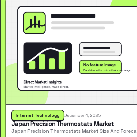
Internet Technology
December 4, 2025
Japan Precision Thermostats Market
Japan Precision Thermostats Market Size And Foreca