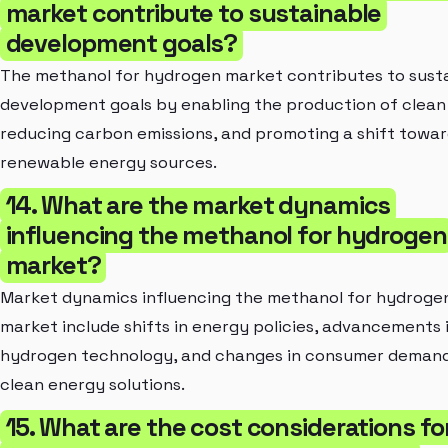
market contribute to sustainable
development goals?
The methanol for hydrogen market contributes to sust
development goals by enabling the production of clean
reducing carbon emissions, and promoting a shift towa
renewable energy sources.
14. What are the market dynamics
influencing the methanol for hydrogen
market?
Market dynamics influencing the methanol for hydroge
market include shifts in energy policies, advancements 
hydrogen technology, and changes in consumer demand
clean energy solutions.
15. What are the cost considerations fo