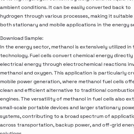
ambient conditions. It can be easily converted back to
hydrogen through various processes, making it suitable
both stationary and mobile applications in the energy s
Download Sample:
In the energy sector, methanol is extensively utilized in f
technology. Fuel cells convert chemical energy directly 
electrical energy through electrochemical reactions in
methanol and oxygen. This application is particularly cru
mobile power generation, where methanol fuel cells off
clean and efficient alternative to traditional combustio
engines. The versatility of methanol in fuel cells also ex
small-scale portable devices and larger stationary pow
systems, contributing to a broad spectrum of applicati
across transportation, backup power, and off-grid ene
solutions.