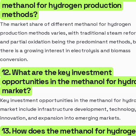
methanol for hydrogen production
methods?
The market share of different methanol for hydrogen
production methods varies, with traditional steam refo
and partial oxidation being the predominant methods, 
there is a growing interest in electrolysis and biomass
conversion.
12. What are the key investment
opportunities in the methanol for hyd
market?
Key investment opportunities in the methanol for hydr
market include infrastructure development, technolog
innovation, and expansion into emerging markets.
13. How does the methanol for hydrog