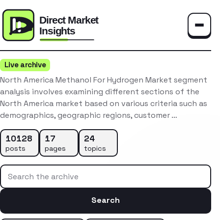
Toggle
Live archive
North America Methanol For Hydrogen Market segment
analysis involves examining different sections of the
North America market based on various criteria such as
demographics, geographic regions, customer …
10128
17
24
posts
pages
topics
Search the archive
Search