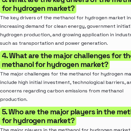
for hydrogen market?
The key drivers of the methanol for hydrogen market i
increasing demand for clean energy, government initiat
hydrogen production, and growing application in indust
such as transportation and power generation.
4. What are the major challenges for th
methanol for hydrogen market?
The major challenges for the methanol for hydrogen m
include high initial investment, technological barriers, a
concerns regarding carbon emissions from methanol
production.
5. Who are the major players in the me
for hydrogen market?
The major players in the methanol for hydrogen market