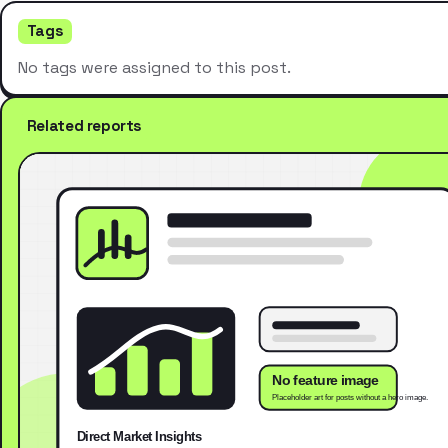
Tags
No tags were assigned to this post.
Related reports