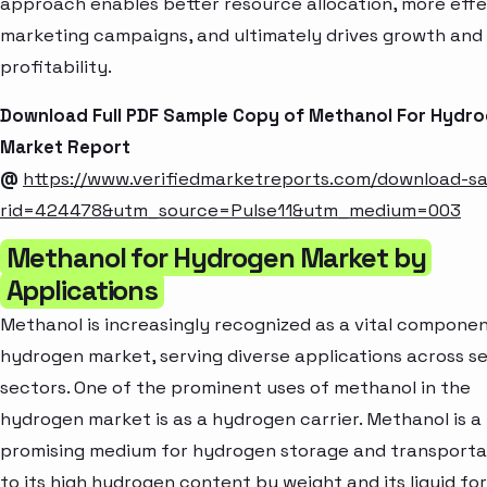
approach enables better resource allocation, more effe
marketing campaigns, and ultimately drives growth and
profitability.
Download Full PDF Sample Copy of Methanol For Hydr
Market Report
@
https://www.verifiedmarketreports.com/download-s
rid=424478&utm_source=Pulse11&utm_medium=003
Methanol for Hydrogen Market by
Applications
Methanol is increasingly recognized as a vital componen
hydrogen market, serving diverse applications across s
sectors. One of the prominent uses of methanol in the
hydrogen market is as a hydrogen carrier. Methanol is a
promising medium for hydrogen storage and transporta
to its high hydrogen content by weight and its liquid fo