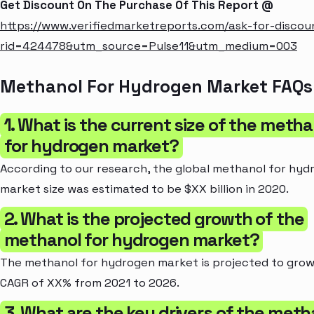
Get Discount On The Purchase Of This Report @
https://www.verifiedmarketreports.com/ask-for-discou
rid=424478&utm_source=Pulse11&utm_medium=003
Methanol For Hydrogen Market FAQs
1. What is the current size of the metha
for hydrogen market?
According to our research, the global methanol for hyd
market size was estimated to be $XX billion in 2020.
2. What is the projected growth of the
methanol for hydrogen market?
The methanol for hydrogen market is projected to grow
CAGR of XX% from 2021 to 2026.
3. What are the key drivers of the meth