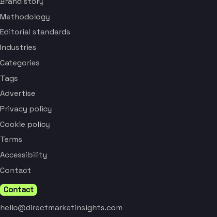
Brand story
Methodology
Editorial standards
Industries
Categories
Tags
Advertise
Privacy policy
Cookie policy
Terms
Accessibility
Contact
Contact
hello@directmarketinsights.com