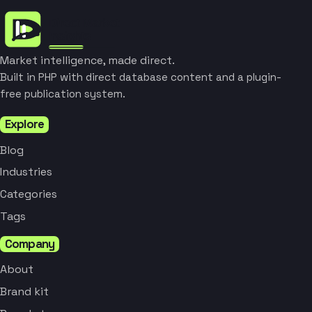
Market intelligence, made direct.
Built in PHP with direct database content and a plugin-
free publication system.
Explore
Blog
Industries
Categories
Tags
Company
About
Brand kit