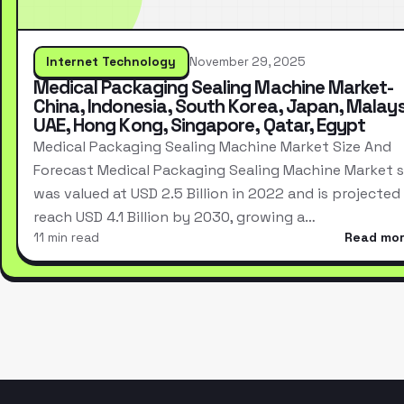
Internet Technology
November 29, 2025
Medical Packaging Sealing Machine Market-
China, Indonesia, South Korea, Japan, Malays
UAE, Hong Kong, Singapore, Qatar, Egypt
Medical Packaging Sealing Machine Market Size And
Forecast Medical Packaging Sealing Machine Market s
was valued at USD 2.5 Billion in 2022 and is projected
reach USD 4.1 Billion by 2030, growing a…
11 min read
Read mo