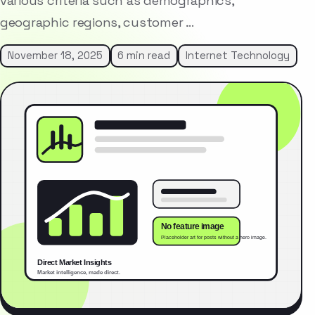
various criteria such as demographics,
geographic regions, customer …
November 18, 2025
6 min read
Internet Technology