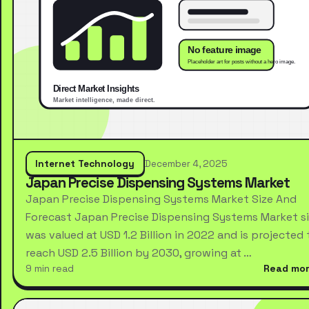
Internet Technology
December 4, 2025
Japan Precise Dispensing Systems Market
Japan Precise Dispensing Systems Market Size And
Forecast Japan Precise Dispensing Systems Market s
was valued at USD 1.2 Billion in 2022 and is projected 
reach USD 2.5 Billion by 2030, growing at …
9 min read
Read mo