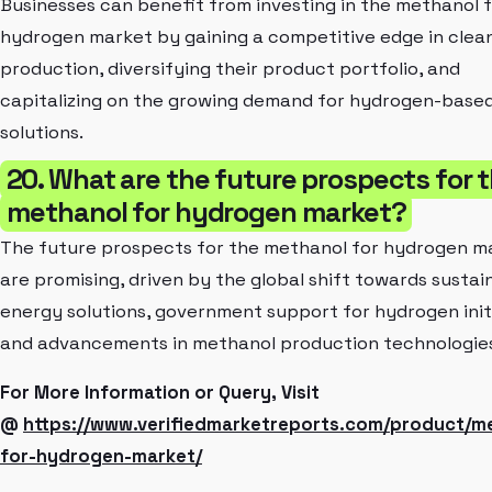
Businesses can benefit from investing in the methanol 
hydrogen market by gaining a competitive edge in clea
production, diversifying their product portfolio, and
capitalizing on the growing demand for hydrogen-base
solutions.
20. What are the future prospects for 
methanol for hydrogen market?
The future prospects for the methanol for hydrogen m
are promising, driven by the global shift towards sustai
energy solutions, government support for hydrogen initi
and advancements in methanol production technologie
For More Information or Query, Visit
@
https://www.verifiedmarketreports.com/product/m
for-hydrogen-market/