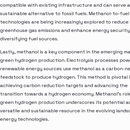
compatible with existing infrastructure and can serve a
sustainable alternative to fossil fuels. Methanol-to-fuel
technologies are being increasingly explored to reduce
greenhouse gas emissions and enhance energy security
diversifying fuel sources.
Lastly, methanol is a key component in the emerging ma
green hydrogen production. Electrolysis processes po
renewable energy sources use methanol as a carbon-ne
feedstock to produce hydrogen. This method is pivotal 
achieving carbon reduction targets and advancing the
transition towards a hydrogen economy. Methanol's role
green hydrogen production underscores its potential a
versatile and sustainable resource in the evolving land
energy technologies.