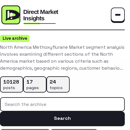
Toggle
Live archive
North America Methoxyflurane Market segment analysis
involves examining different sections of the North
America market based on various criteria such as
demographics, geographic regions, customer behavio…
10128
17
24
posts
pages
topics
Search the archive
Search