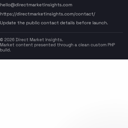
hello@directmarketinsights.com
https://directmarketinsights.com/contact/
Update the public contact details before launch.
© 2026 Direct Market Insights.
Market content presented through a clean custom PHP
build.