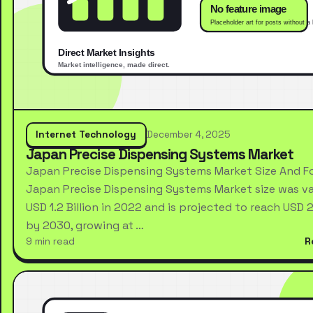
Internet Technology
December 4, 2025
Japan Precise Dispensing Systems Market
Japan Precise Dispensing Systems Market Size And F
Japan Precise Dispensing Systems Market size was va
USD 1.2 Billion in 2022 and is projected to reach USD 2.
by 2030, growing at …
9 min read
R