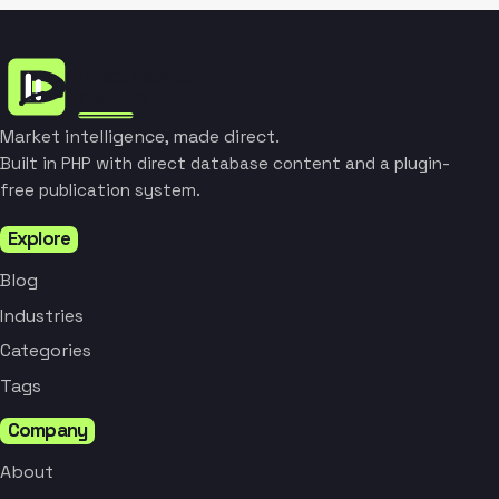
Market intelligence, made direct.
Built in PHP with direct database content and a plugin-
free publication system.
Explore
Blog
Industries
Categories
Tags
Company
About