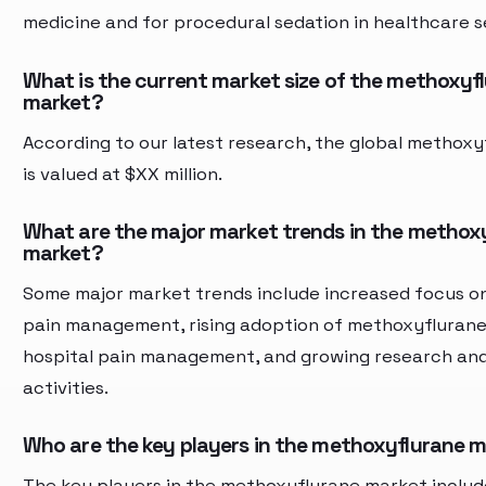
medicine and for procedural sedation in healthcare s
What is the current market size of the methoxyf
market?
According to our latest research, the global methox
is valued at $XX million.
What are the major market trends in the methox
market?
Some major market trends include increased focus o
pain management, rising adoption of methoxyflurane
hospital pain management, and growing research an
activities.
Who are the key players in the methoxyflurane 
The key players in the methoxyflurane market inclu