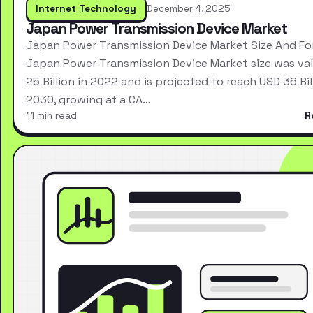
Internet Technology
December 4, 2025
Japan Power Transmission Device Market
Japan Power Transmission Device Market Size And Fo
Japan Power Transmission Device Market size was va
25 Billion in 2022 and is projected to reach USD 36 Bil
2030, growing at a CA…
11 min read
R