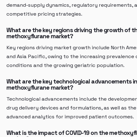
demand-supply dynamics, regulatory requirements, 
competitive pricing strategies.
What are the key regions driving the growth of t
methoxyflurane market?
Key regions driving market growth include North Ame
and Asia Pacific, owing to the increasing prevalence 
conditions and the growing geriatric population.
What are the key technological advancements in
methoxyflurane market?
Technological advancements include the developme
drug delivery devices and formulations, as well as the
advanced analytics for improved patient outcomes.
What is the impact of COVID-19 on the methoxyf