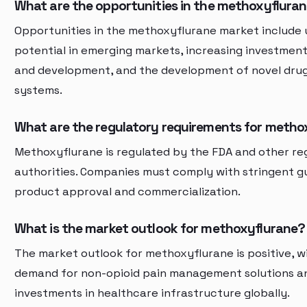
What are the opportunities in the methoxyflura
Opportunities in the methoxyflurane market include
potential in emerging markets, increasing investment
and development, and the development of novel drug
systems.
What are the regulatory requirements for metho
Methoxyflurane is regulated by the FDA and other re
authorities. Companies must comply with stringent gu
product approval and commercialization.
What is the market outlook for methoxyflurane?
The market outlook for methoxyflurane is positive, w
demand for non-opioid pain management solutions an
investments in healthcare infrastructure globally.