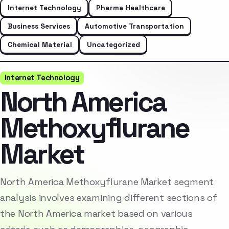
Internet Technology
Pharma Healthcare
Business Services
Automotive Transportation
Chemical Material
Uncategorized
Internet Technology
North America
Methoxyflurane
Market
North America Methoxyflurane Market segment
analysis involves examining different sections of
the North America market based on various