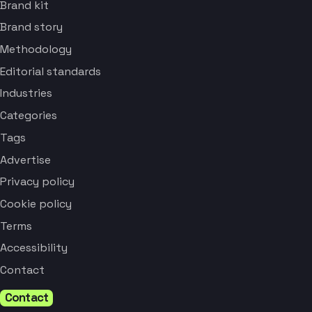
Brand kit
Brand story
Methodology
Editorial standards
Industries
Categories
Tags
Advertise
Privacy policy
Cookie policy
Terms
Accessibility
Contact
Contact