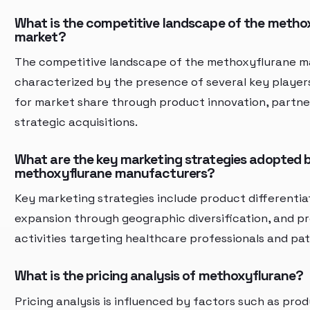
What is the competitive landscape of the metho
market?
The competitive landscape of the methoxyflurane ma
characterized by the presence of several key playe
for market share through product innovation, partne
strategic acquisitions.
What are the key marketing strategies adopted 
methoxyflurane manufacturers?
Key marketing strategies include product differentia
expansion through geographic diversification, and p
activities targeting healthcare professionals and pat
What is the pricing analysis of methoxyflurane?
Pricing analysis is influenced by factors such as prod