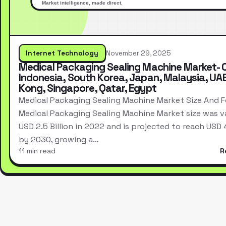
Internet Technology
November 29, 2025
Medical Packaging Sealing Machine Market- 
Indonesia, South Korea, Japan, Malaysia, UA
Kong, Singapore, Qatar, Egypt
Medical Packaging Sealing Machine Market Size And 
Medical Packaging Sealing Machine Market size was v
USD 2.5 Billion in 2022 and is projected to reach USD 4.
by 2030, growing a…
11 min read
R