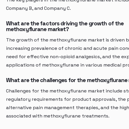
Company B, and Company C.
What are the factors driving the growth of the
methoxyflurane market?
The growth of the methoxyflurane market is driven b
increasing prevalence of chronic and acute pain cond
need for effective non-opioid analgesics, and the ex
applications of methoxyflurane in various medical pr
What are the challenges for the methoxyflurane
Challenges for the methoxyflurane market include st
regulatory requirements for product approvals, the 
alternative pain management therapies, and the high
associated with methoxyflurane treatments.