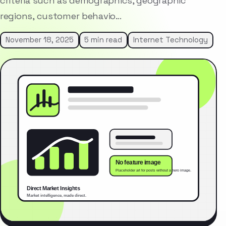
criteria such as demographics, geographic
regions, customer behavio…
November 18, 2025
5 min read
Internet Technology