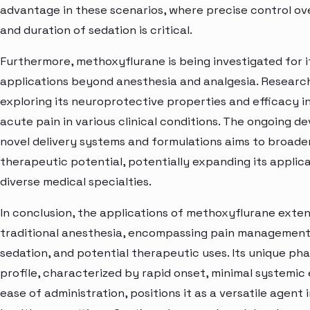
advantage in these scenarios, where precise control ov
and duration of sedation is critical.
Furthermore, methoxyflurane is being investigated for i
applications beyond anesthesia and analgesia. Research
exploring its neuroprotective properties and efficacy 
acute pain in various clinical conditions. The ongoing 
novel delivery systems and formulations aims to broaden
therapeutic potential, potentially expanding its applic
diverse medical specialties.
In conclusion, the applications of methoxyflurane ext
traditional anesthesia, encompassing pain management
sedation, and potential therapeutic uses. Its unique ph
profile, characterized by rapid onset, minimal systemic 
ease of administration, positions it as a versatile agent