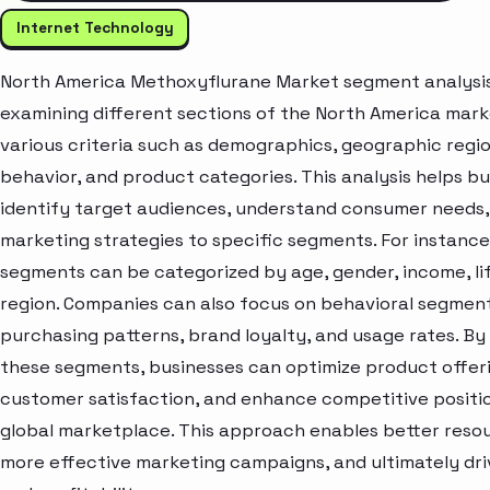
Internet Technology
North America Methoxyflurane Market segment analysis
examining different sections of the North America mar
various criteria such as demographics, geographic regi
behavior, and product categories. This analysis helps b
identify target audiences, understand consumer needs, 
marketing strategies to specific segments. For instanc
segments can be categorized by age, gender, income, lif
region. Companies can also focus on behavioral segment
purchasing patterns, brand loyalty, and usage rates. By
these segments, businesses can optimize product offer
customer satisfaction, and enhance competitive positio
global marketplace. This approach enables better resou
more effective marketing campaigns, and ultimately dr