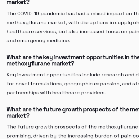
market?
The COVID-19 pandemic has had a mixed impact on t
methoxyflurane market, with disruptions in supply c
healthcare services, but also increased focus on p
and emergency medicine.
What are the key investment opportunities in th
methoxyflurane market?
Key investment opportunities include research and
for novel formulations, geographic expansion, and st
partnerships with healthcare providers.
What are the future growth prospects of the m
market?
The future growth prospects of the methoxyflurane
promising, driven by the increasing burden of pain c