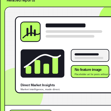
Related reports