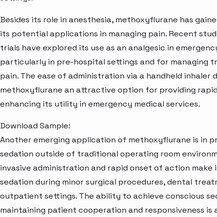
Besides its role in anesthesia, methoxyflurane has gaine
its potential applications in managing pain. Recent studi
trials have explored its use as an analgesic in emergenc
particularly in pre-hospital settings and for managing 
pain. The ease of administration via a handheld inhaler
methoxyflurane an attractive option for providing rapid 
enhancing its utility in emergency medical services.
Download Sample:
Another emerging application of methoxyflurane is in p
sedation outside of traditional operating room environm
invasive administration and rapid onset of action make i
sedation during minor surgical procedures, dental trea
outpatient settings. The ability to achieve conscious se
maintaining patient cooperation and responsiveness is a