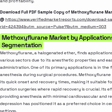
and profitability.
Download Full PDF Sample Copy of Methoxyflurane Ma
@
https://www.verifiedmarketreports.com/download-s
rid=424394&utm_source=Pulse11&utm_medium=003
Methoxyflurane Market by Application
Segmentation
Methoxyflurane, a halogenated ether, finds application
various sectors due to its anesthetic properties and ea
administration. One of its primary applications is in the f
anesthesia during surgical procedures. Methoxyflurane i
its quick onset and recovery times, making it suitable fo
duration surgeries where rapid recovery is crucial. Its ef
providing anesthesia with minimal cardiovascular and r
depression has positioned it as a preferred choice in ce
settings.