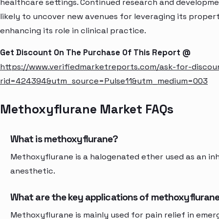
healthcare settings. Continued research and developme
likely to uncover new avenues for leveraging its propert
enhancing its role in clinical practice.
Get Discount On The Purchase Of This Report @
https://www.verifiedmarketreports.com/ask-for-discou
rid=424394&utm_source=Pulse11&utm_medium=003
Methoxyflurane Market FAQs
What is methoxyflurane?
Methoxyflurane is a halogenated ether used as an inh
anesthetic.
What are the key applications of methoxyfluran
Methoxyflurane is mainly used for pain relief in eme