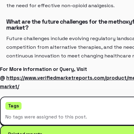
the need for effective non-opioid analgesics.
What are the future challenges for the methoxy
market?
Future challenges include evolving regulatory landsc
competition from alternative therapies, and the need
continuous innovation to meet changing healthcare 
For More Information or Query, Visit
@
https://www.verifiedmarketreports.com/product/m
market/
Tags
No tags were assigned to this post.