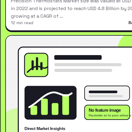
Precision Thermostats Market size was valued at USD 2
in 2022 and is projected to reach USD 4.8 Billion by 2
growing at a CAGR of …
12 min read
R