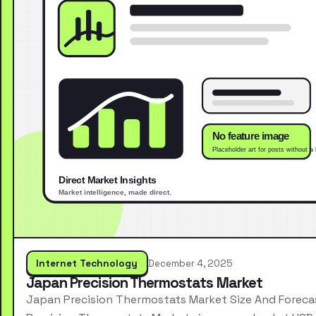
Internet Technology
December 4, 2025
Japan Precision Thermostats Market
Japan Precision Thermostats Market Size And Forec