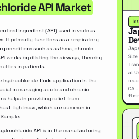
loride API Market
In
Ja
ical ingredient (API) used in various
De
. It primarily functions as a respiratory
Japa
ry conditions such as asthma, chronic
Size
API works by dilating the airways, thereby
Tran
ulties in patients.
at U
hydrochloride finds application in the
reac
CA…
rucial in managing acute and chronic
11 mi
ns helps in providing relief from
hest tightness, which are common in
 Sample:
ydrochloride API is in the manufacturing