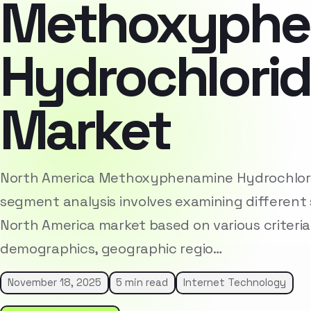
Methoxyphe
Hydrochlorid
Market
North America Methoxyphenamine Hydrochlori
segment analysis involves examining different 
North America market based on various criteria
demographics, geographic regio…
November 18, 2025
5 min read
Internet Technology