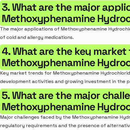
3. What are the major appli
Methoxyphenamine Hydroch
The major applications of Methoxyphenamine Hydrochlori
of cold and allergy medications.
4. What are the key market 
Methoxyphenamine Hydroch
Key market trends for Methoxyphenamine Hydrochloride
development activities and growing investment in the 
5. What are the major chall
Methoxyphenamine Hydroch
Major challenges faced by the Methoxyphenamine Hydro
regulatory requirements and the presence of alternativ