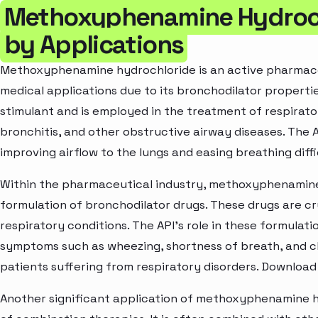
Methoxyphenamine Hydroch
by Applications
Methoxyphenamine hydrochloride is an active pharmaceut
medical applications due to its bronchodilator properties
stimulant and is employed in the treatment of respirato
bronchitis, and other obstructive airway diseases. The 
improving airflow to the lungs and easing breathing diffic
Within the pharmaceutical industry, methoxyphenamine 
formulation of bronchodilator drugs. These drugs are c
respiratory conditions. The API's role in these formulatio
symptoms such as wheezing, shortness of breath, and c
patients suffering from respiratory disorders. Download
Another significant application of methoxyphenamine h