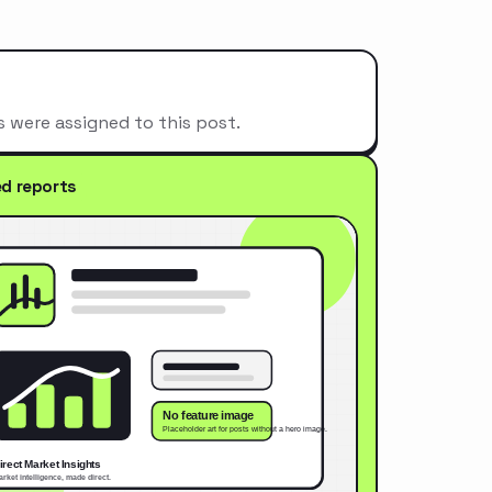
s were assigned to this post.
ed reports