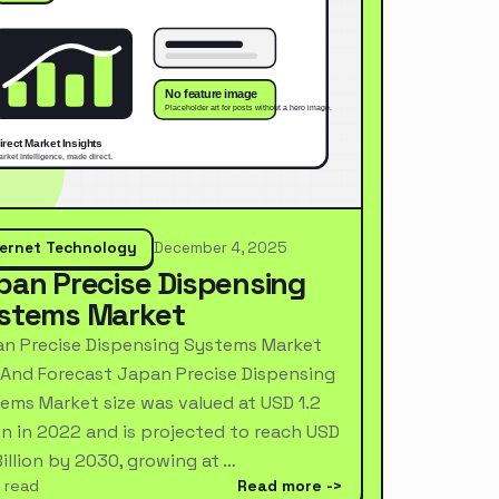
ternet Technology
December 4, 2025
pan Precise Dispensing
stems Market
n Precise Dispensing Systems Market
 And Forecast Japan Precise Dispensing
ems Market size was valued at USD 1.2
ion in 2022 and is projected to reach USD
Billion by 2030, growing at …
 read
Read more