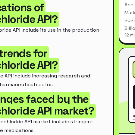
cations of
And 
Mark
loride API?
2022
Bill
de API include its use in the production
12 mi
trends for
loride API?
 API include increasing research and
pharmaceutical sector.
enges faced by the
loride API market?
chloride API market include stringent
e medications.