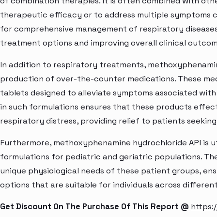
of combination therapies. It is often combined with oth
therapeutic efficacy or to address multiple symptoms c
for comprehensive management of respiratory diseases,
treatment options and improving overall clinical outcom
In addition to respiratory treatments, methoxyphenamine
production of over-the-counter medications. These me
tablets designed to alleviate symptoms associated with r
in such formulations ensures that these products effect
respiratory distress, providing relief to patients seekin
Furthermore, methoxyphenamine hydrochloride API is uti
formulations for pediatric and geriatric populations. Th
unique physiological needs of these patient groups, en
options that are suitable for individuals across differen
Get Discount On The Purchase Of This Report @
https: