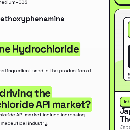
_medium=003
 Methoxyphenamine
ne Hydrochloride
l ingredient used in the production of
driving the
loride API market?
In
Ja
oride API market include increasing
Th
maceutical industry.
Japa