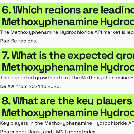
6. Which regions are leadin
Methoxyphenamine Hydroch
The Methoxyphenamine Hydrochloride API market is led 
Pacific regions.
7. What is the expected gro
Methoxyphenamine Hydroch
The expected growth rate of the Methoxyphenamine Hyd
be X% from 2021 to 2026.
8. What are the key players 
Methoxyphenamine Hydroch
Key players in the Methoxyphenamine Hydrochloride AP
Pharmaceuticals, and LMN Laboratories.