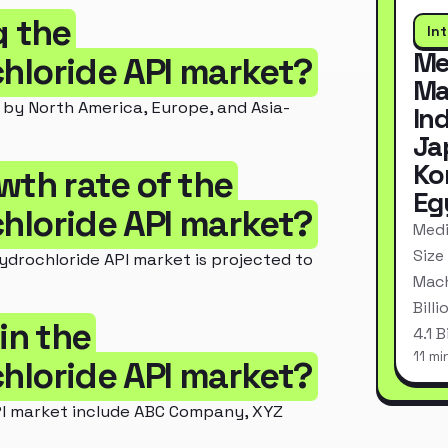
g the
In
Me
loride API market?
Ma
by North America, Europe, and Asia-
In
Ja
Ko
wth rate of the
Eg
loride API market?
Medi
Size
rochloride API market is projected to
Mach
Bill
in the
4.1 
11 mi
loride API market?
I market include ABC Company, XYZ