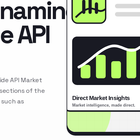
namine
e API
de API Market
sections of the
 such as