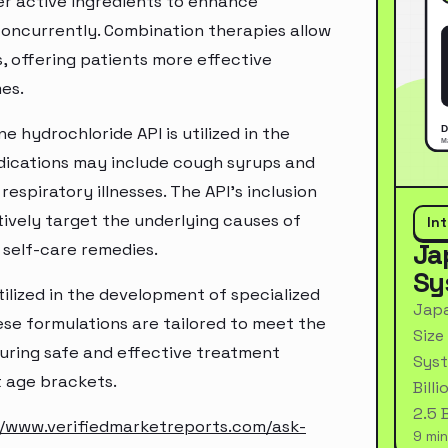
er active ingredients to enhance
oncurrently. Combination therapies allow
 offering patients more effective
es.
 hydrochloride API is utilized in the
dications may include cough syrups and
espiratory illnesses. The API's inclusion
ively target the underlying causes of
In
Ja
g self-care remedies.
Sy
lized in the development of specialized
Japa
ese formulations are tailored to meet the
Size
suring safe and effective treatment
Syst
t age brackets.
Bill
2.5 
//www.verifiedmarketreports.com/ask-
9 min