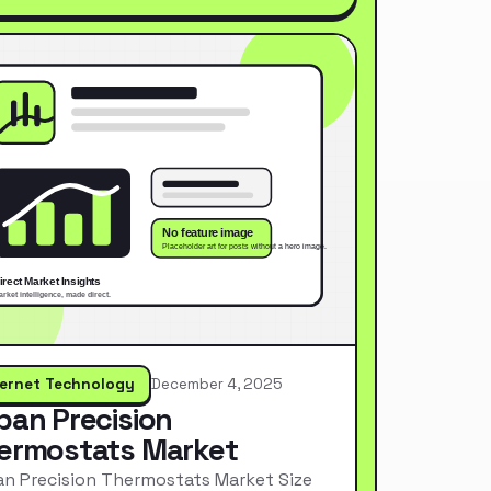
ternet Technology
December 4, 2025
pan Precision
ermostats Market
n Precision Thermostats Market Size