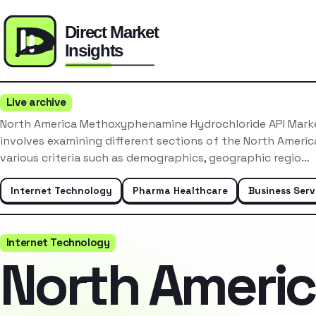
Live archive
North America Methoxyphenamine Hydrochloride API Mark
involves examining different sections of the North Ameri
various criteria such as demographics, geographic regio…
Internet Technology
Pharma Healthcare
Business Serv
Internet Technology
North Ameri