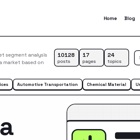
Home
Blog
10128
17
24
et segment analysis
posts
pages
topics
ca market based on
ices
Automotive Transportation
Chemical Material
U
ca