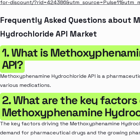
for-discount/?rid=424386&utm_source=Pulse11&utm
Frequently Asked Questions about
Hydrochloride API Market
1. What is Methoxyphenami
API?
Methoxyphenamine Hydrochloride API is a pharmaceutica
various medications.
2. What are the key factors 
Methoxyphenamine Hydroch
The key factors driving the Methoxyphenamine Hydrochl
demand for pharmaceutical drugs and the growing phar