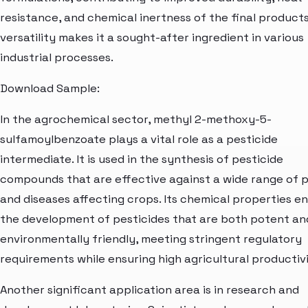
resistance, and chemical inertness of the final products
versatility makes it a sought-after ingredient in various
industrial processes.
Download Sample:
In the agrochemical sector, methyl 2-methoxy-5-
sulfamoylbenzoate plays a vital role as a pesticide
intermediate. It is used in the synthesis of pesticide
compounds that are effective against a wide range of 
and diseases affecting crops. Its chemical properties e
the development of pesticides that are both potent an
environmentally friendly, meeting stringent regulatory
requirements while ensuring high agricultural productivi
Another significant application area is in research and