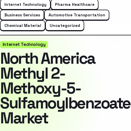
Internet Technology
Pharma Healthcare
Business Services
Automotive Transportation
Chemical Material
Uncategorized
Internet Technology
North America
Methyl 2-
Methoxy-5-
Sulfamoylbenzoate
Market