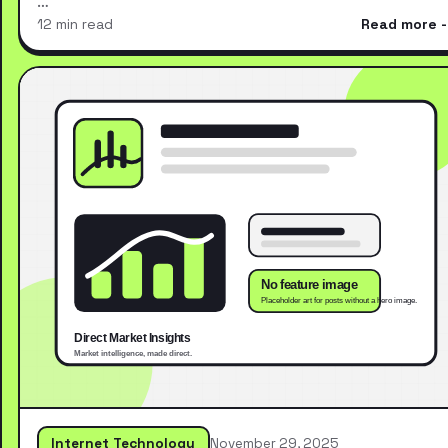
…
12 min read
Read more
Internet Technology
November 29, 2025