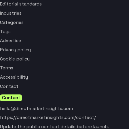
Editorial standards
Industries
Categories
Tags
Advertise
Privacy policy
Cookie policy
Terms
Accessibility
Contact
Contact
hello@directmarketinsights.com
https://directmarketinsights.com/contact/
Update the public contact details before launch.