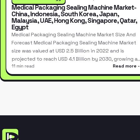
Medical Packaging Sealing Machine Market-
China, Indonesia, South Korea, Japan,
Malaysia, UAE, Hong Kong, Singapore, Qatar,
Egypt
Medical Packaging Sealing Machine Market Size And
Forecast Medical Packaging Sealing Machine Market
size was valued at USD 2.5 Billion in 2022 and is
projected to reach USD 4.1 Billion by 2030, growing a
11 min read
Read more