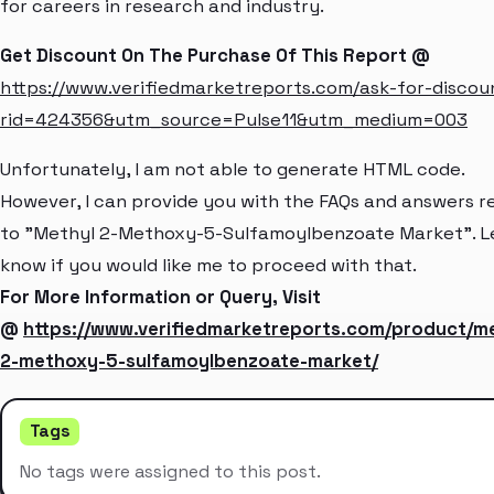
for careers in research and industry.
Get Discount On The Purchase Of This Report @
https://www.verifiedmarketreports.com/ask-for-discou
rid=424356&utm_source=Pulse11&utm_medium=003
Unfortunately, I am not able to generate HTML code.
However, I can provide you with the FAQs and answers r
to "Methyl 2-Methoxy-5-Sulfamoylbenzoate Market". L
know if you would like me to proceed with that.
For More Information or Query, Visit
@
https://www.verifiedmarketreports.com/product/me
2-methoxy-5-sulfamoylbenzoate-market/
Tags
No tags were assigned to this post.