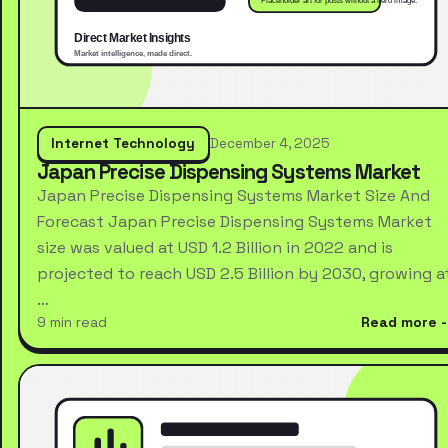
Internet Technology
December 4, 2025
Japan Precise Dispensing Systems Market
Japan Precise Dispensing Systems Market Size And
Forecast Japan Precise Dispensing Systems Market
size was valued at USD 1.2 Billion in 2022 and is
projected to reach USD 2.5 Billion by 2030, growing a
…
9 min read
Read more