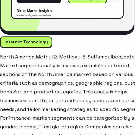
Internet Technology
North America Methyl 2-Methoxy-5-Sulfamoylbenzoate
Market segment analysis involves examining different
sections of the North America market based on various
criteria such as demographics, geographic regions, cu
behavior, and product categories. This analysis helps
businesses identify target audiences, understand con
needs, and tailor marketing strategies to specific segm
For instance, market segments can be categorized by a
gender, income, lifestyle, or region. Companies can also