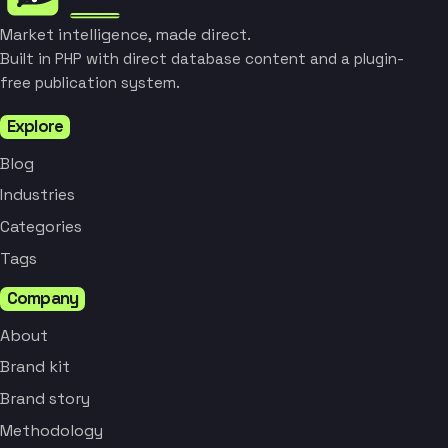
Market intelligence, made direct.
Built in PHP with direct database content and a plugin-
free publication system.
Explore
Blog
Industries
Categories
Tags
Company
About
Brand kit
Brand story
Methodology