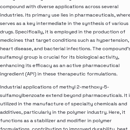
compound with diverse applications across several
industries. Its primary use lies in pharmaceuticals, where
serves as a key intermediate in the synthesis of various
drugs. Specifically, it is employed in the production of
medicines that target conditions such as hypertension,
heart disease, and bacterial infections. The compound'
sulfamoyl group is crucial for its biological activity,
enhancing its efficacy as an active pharmaceutical
ingredient (API) in these therapeutic formulations.
Industrial applications of methyl 2-methoxy-5-
sulfamoylbenzoate extend beyond pharmaceuticals. It i
utilized in the manufacture of specialty chemicals and
additives, particularly in the polymer industry. Here, it
functions as a stabilizer and modifier in polymer
formulations, contributing to improved durability, heat