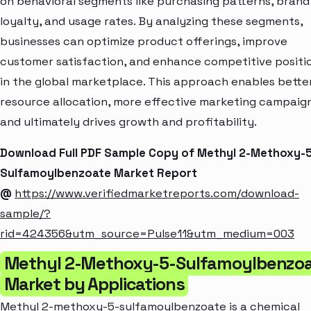
on behavioral segments like purchasing patterns, brand
loyalty, and usage rates. By analyzing these segments,
businesses can optimize product offerings, improve
customer satisfaction, and enhance competitive positi
in the global marketplace. This approach enables bette
resource allocation, more effective marketing campaign
and ultimately drives growth and profitability.
Download Full PDF Sample Copy of Methyl 2-Methoxy-
Sulfamoylbenzoate Market Report
@
https://www.verifiedmarketreports.com/download-
sample/?
rid=424356&utm_source=Pulse11&utm_medium=003
Methyl 2-Methoxy-5-Sulfamoylbenzo
Market by Applications
Methyl 2-methoxy-5-sulfamoylbenzoate is a chemical