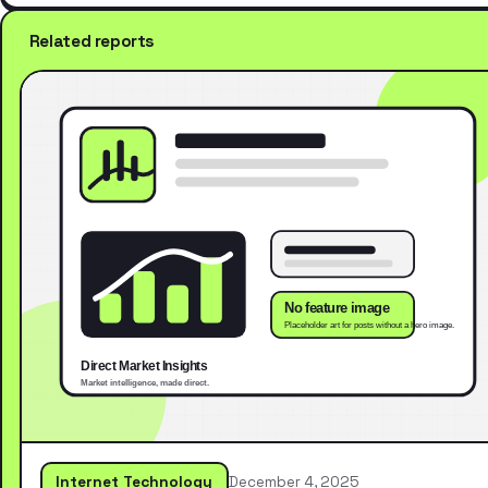
Related reports
Internet Technology
December 4, 2025