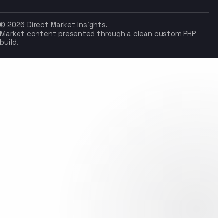
© 2026 Direct Market Insights.
Market content presented through a clean custom PHP
build.