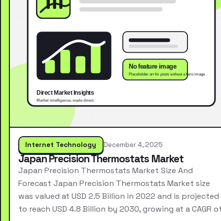
Internet Technology
December 4, 2025
Japan Precision Thermostats Market
Japan Precision Thermostats Market Size And
Forecast Japan Precision Thermostats Market size
was valued at USD 2.5 Billion in 2022 and is projected
to reach USD 4.8 Billion by 2030, growing at a CAGR o