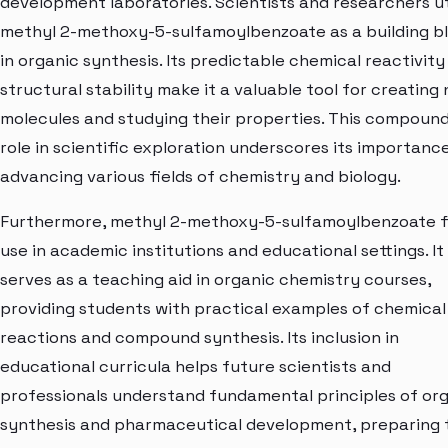
development laboratories. Scientists and researchers ut
methyl 2-methoxy-5-sulfamoylbenzoate as a building b
in organic synthesis. Its predictable chemical reactivity
structural stability make it a valuable tool for creating
molecules and studying their properties. This compound
role in scientific exploration underscores its importance
advancing various fields of chemistry and biology.
Furthermore, methyl 2-methoxy-5-sulfamoylbenzoate f
use in academic institutions and educational settings. It
serves as a teaching aid in organic chemistry courses,
providing students with practical examples of chemical
reactions and compound synthesis. Its inclusion in
educational curricula helps future scientists and
professionals understand fundamental principles of or
synthesis and pharmaceutical development, preparing