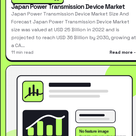
Japan Power Transmission Device Market
Japan Power Transmission Device Market Size And
Forecast Japan Power Transmission Device Market
size was valued at USD 25 Billion in 2022 and is
projected to reach USD 36 Billion by 2030, growing at
a CA…
11 min read
Read more