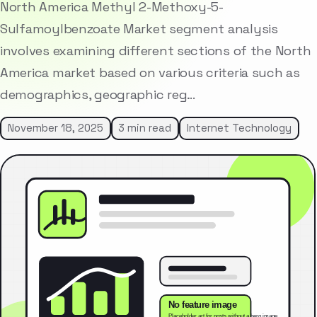
North America Methyl 2-Methoxy-5-
Sulfamoylbenzoate Market segment analysis
involves examining different sections of the North
America market based on various criteria such as
demographics, geographic reg…
November 18, 2025
3 min read
Internet Technology