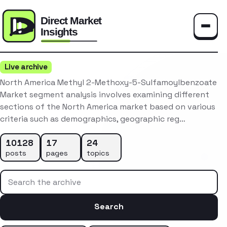
Toggle
Live archive
North America Methyl 2-Methoxy-5-Sulfamoylbenzoate
Market segment analysis involves examining different
sections of the North America market based on various
criteria such as demographics, geographic reg…
10128
17
24
posts
pages
topics
Search the archive
Search