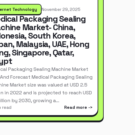
ternet Technology
November 29, 2025
dical Packaging Sealing
chine Market- China,
donesia, South Korea,
pan, Malaysia, UAE, Hong
ng, Singapore, Qatar,
ypt
cal Packaging Sealing Machine Market
 And Forecast Medical Packaging Sealing
ine Market size was valued at USD 2.5
ion in 2022 and is projected to reach USD
Billion by 2030, growing a…
n read
Read more