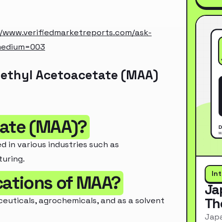
//www.verifiedmarketreports.com/ask-
medium=003
Methyl Acetoacetate (MAA)
tate (MAA)?
in various industries such as
uring.
In
cations of MAA?
Ja
Th
euticals, agrochemicals, and as a solvent
Japa