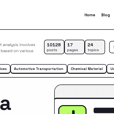
Home
Blog
10128
17
24
 analysis involves
posts
pages
topics
 based on various
…
ices
Automotive Transportation
Chemical Material
U
ca