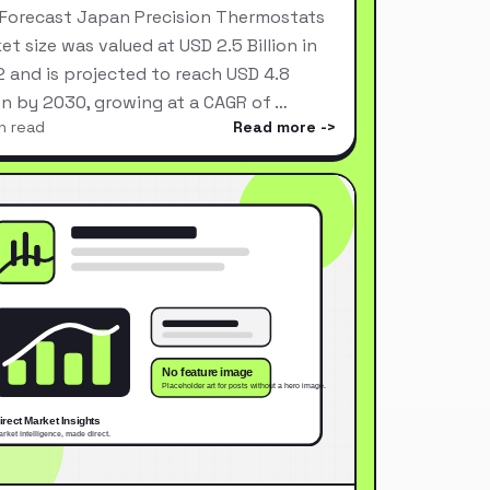
Forecast Japan Precision Thermostats
et size was valued at USD 2.5 Billion in
 and is projected to reach USD 4.8
ion by 2030, growing at a CAGR of …
n read
Read more