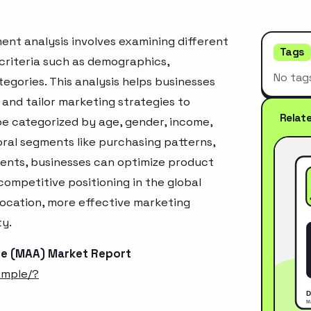
t analysis involves examining different
Tags
criteria such as demographics,
No tag
egories. This analysis helps businesses
and tailor marketing strategies to
Relat
e categorized by age, gender, income,
oral segments like purchasing patterns,
ments, businesses can optimize product
ompetitive positioning in the global
location, more effective marketing
ty.
te (MAA) Market Report
ample/?