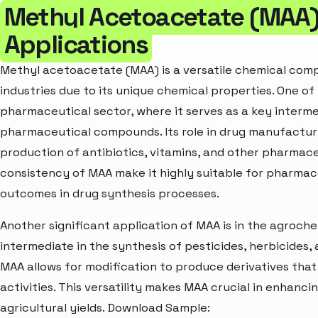
Methyl Acetoacetate (MAA)
Applications
Methyl acetoacetate (MAA) is a versatile chemical comp
industries due to its unique chemical properties. One of
pharmaceutical sector, where it serves as a key interm
pharmaceutical compounds. Its role in drug manufacturin
production of antibiotics, vitamins, and other pharmace
consistency of MAA make it highly suitable for pharmace
outcomes in drug synthesis processes.
Another significant application of MAA is in the agrochem
intermediate in the synthesis of pesticides, herbicides,
MAA allows for modification to produce derivatives that 
activities. This versatility makes MAA crucial in enhanc
agricultural yields. Download Sample: