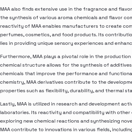
MAA also finds extensive use in the fragrance and flavor 
the synthesis of various aroma chemicals and flavor c
reactivity of MAA enables manufacturers to create com
perfumes, cosmetics, and food products. Its contributio
lies in providing unique sensory experiences and enhan
Furthermore, MAA plays a pivotal role in the production 
chemical structure allows for the synthesis of additives,
chemicals that improve the performance and functionali
chemistry, MAA derivatives contribute to the developme
properties such as flexibility, durability, and thermal sta
Lastly, MAA is utilized in research and development acti
laboratories. Its reactivity and compatibility with other
exploring new chemical reactions and synthesizing nov
MAA contribute to innovations in various fields, includin