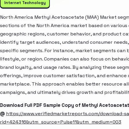
Internet Technology
North America Methyl Acetoacetate (MAA) Market segmen
sections of the North America market based on various 
geographic regions, customer behavior, and product cat
identify target audiences, understand consumer needs, 
specific segments. For instance, market segments can b
lifestyle, or region. Companies can also focus on behavi
brand loyalty, and usage rates. By analyzing these seg
offerings, improve customer satisfaction, and enhance c
marketplace. This approach enables better resource al
campaigns, and ultimately drives growth and profitabili
Download Full PDF Sample Copy of Methyl Acetoaceta
@
https://www.verifiedmarketreports.com/download-s
rid=424316&utm_source=Pulse11&utm_medium=003