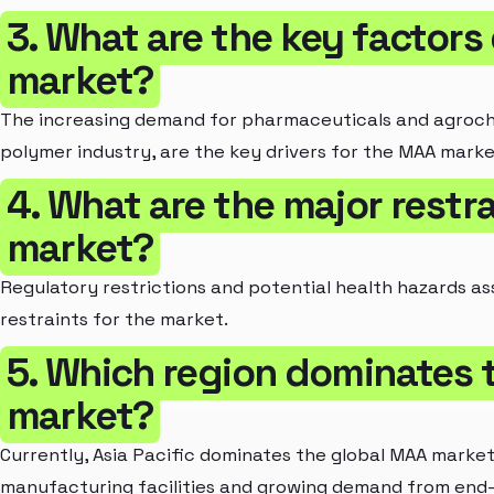
3. What are the key factors
market?
The increasing demand for pharmaceuticals and agroche
polymer industry, are the key drivers for the MAA marke
4. What are the major restr
market?
Regulatory restrictions and potential health hazards a
restraints for the market.
5. Which region dominates 
market?
Currently, Asia Pacific dominates the global MAA marke
manufacturing facilities and growing demand from end-u