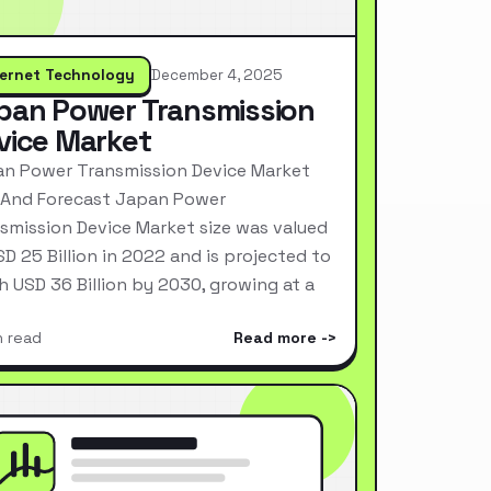
ternet Technology
December 4, 2025
pan Power Transmission
vice Market
n Power Transmission Device Market
 And Forecast Japan Power
smission Device Market size was valued
SD 25 Billion in 2022 and is projected to
h USD 36 Billion by 2030, growing at a
n read
Read more