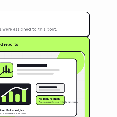
s were assigned to this post.
ed reports