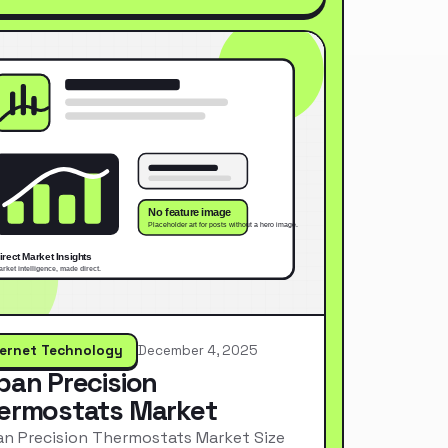
ternet Technology
December 4, 2025
pan Precision
ermostats Market
n Precision Thermostats Market Size