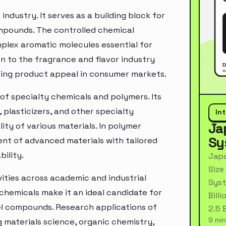
industry. It serves as a building block for
ompounds. The controlled chemical
plex aromatic molecules essential for
n to the fragrance and flavor industry
cing product appeal in consumer markets.
of specialty chemicals and polymers. Its
 plasticizers, and other specialty
In
Ja
ty of various materials. In polymer
Sy
nt of advanced materials with tailored
bility.
Japa
Size
vities across academic and industrial
Syst
 chemicals make it an ideal candidate for
Bill
el compounds. Research applications of
2.5 
9 min
g materials science, organic chemistry,