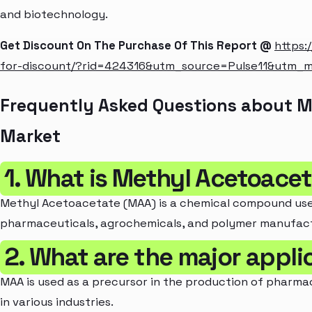
and biotechnology.
Get Discount On The Purchase Of This Report @
https:
for-discount/?rid=424316&utm_source=Pulse11&utm_
Frequently Asked Questions about 
Market
1. What is Methyl Acetoace
Methyl Acetoacetate (MAA) is a chemical compound used 
pharmaceuticals, agrochemicals, and polymer manufact
2. What are the major appli
MAA is used as a precursor in the production of pharmac
in various industries.