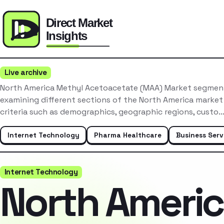
Live archive
North America Methyl Acetoacetate (MAA) Market segment
examining different sections of the North America market
criteria such as demographics, geographic regions, custo
Internet Technology
Pharma Healthcare
Business Serv
Internet Technology
North Ameri