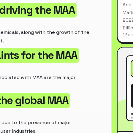
And 
 driving the MAA
Mark
2022
Bill
micals, along with the growth of the
12 mi
t.
aints for the MAA
ssociated with MAA are the major
the global MAA
t due to the presence of major
ser industries.