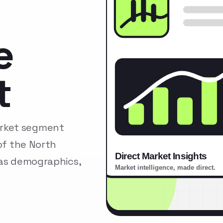
e
t
arket segment
of the North
 as demographics,