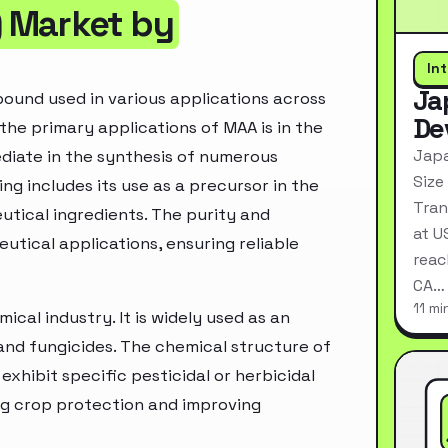
 Market by
In
Ja
ound used in various applications across
De
 the primary applications of MAA is in the
Japa
ediate in the synthesis of numerous
Size
g includes its use as a precursor in the
Tran
utical ingredients. The purity and
at U
utical applications, ensuring reliable
reac
CA…
11 mi
ical industry. It is widely used as an
 and fungicides. The chemical structure of
exhibit specific pesticidal or herbicidal
ing crop protection and improving