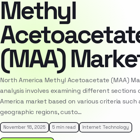
Methyl
Acetoacetat
(MAA) Marke
North America Methyl Acetoacetate (MAA) M
analysis involves examining different sections 
America market based on various criteria such
geographic regions, custo…
November 18, 2025
5 min read
Internet Technology