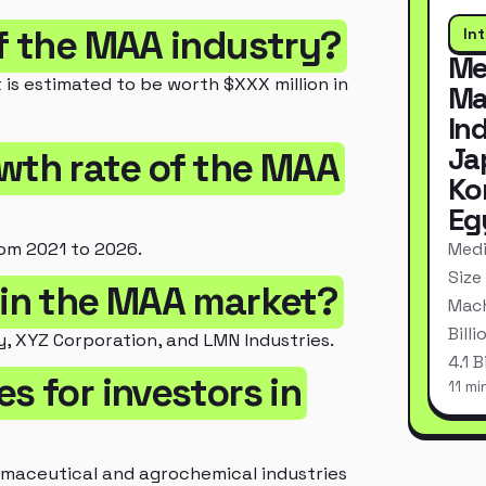
of the MAA industry?
In
Me
 is estimated to be worth $XXX million in
Ma
In
Ja
owth rate of the MAA
Ko
Eg
Medi
om 2021 to 2026.
Size
 in the MAA market?
Mach
Bill
, XYZ Corporation, and LMN Industries.
4.1 
s for investors in
11 mi
rmaceutical and agrochemical industries