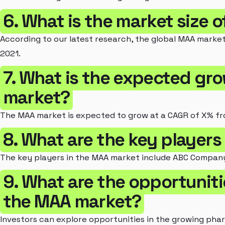
6. What is the market size 
According to our latest research, the global MAA market
2021.
7. What is the expected gr
market?
The MAA market is expected to grow at a CAGR of X% fr
8. What are the key players
The key players in the MAA market include ABC Company
9. What are the opportunitie
the MAA market?
Investors can explore opportunities in the growing pha