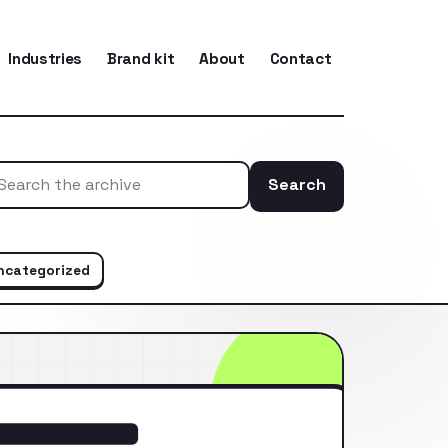
Industries
Brand kit
About
Contact
Search
Search the ar
ncategorized