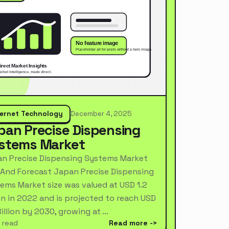
ternet Technology
December 4, 2025
pan Precise Dispensing
stems Market
n Precise Dispensing Systems Market
 And Forecast Japan Precise Dispensing
ems Market size was valued at USD 1.2
ion in 2022 and is projected to reach USD
Billion by 2030, growing at …
 read
Read more