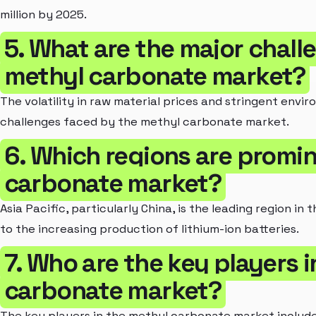
million by 2025.
5. What are the major chall
methyl carbonate market?
The volatility in raw material prices and stringent envi
challenges faced by the methyl carbonate market.
6. Which regions are promin
carbonate market?
Asia Pacific, particularly China, is the leading region i
to the increasing production of lithium-ion batteries.
7. Who are the key players 
carbonate market?
The key players in the methyl carbonate market include