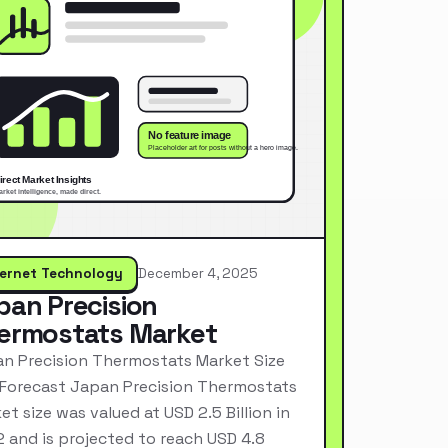
ternet Technology
December 4, 2025
pan Precision
ermostats Market
n Precision Thermostats Market Size
Forecast Japan Precision Thermostats
et size was valued at USD 2.5 Billion in
 and is projected to reach USD 4.8