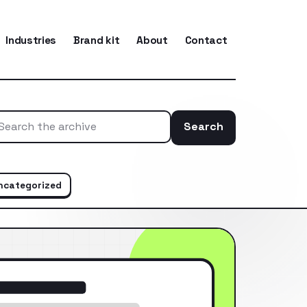
Industries
Brand kit
About
Contact
Search
Search the ar
ncategorized