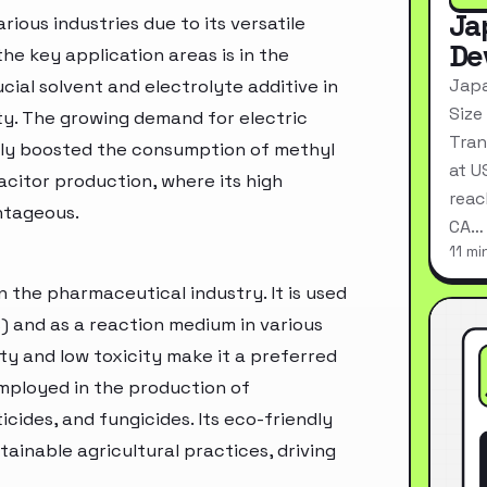
Ja
ious industries due to its versatile
De
he key application areas is in the
Japa
ucial solvent and electrolyte additive in
Size
ty. The growing demand for electric
Tran
ntly boosted the consumption of methyl
at U
apacitor production, where its high
reac
ntageous.
CA…
11 mi
n the pharmaceutical industry. It is used
s) and as a reaction medium in various
ty and low toxicity make it a preferred
employed in the production of
icides, and fungicides. Its eco-friendly
tainable agricultural practices, driving