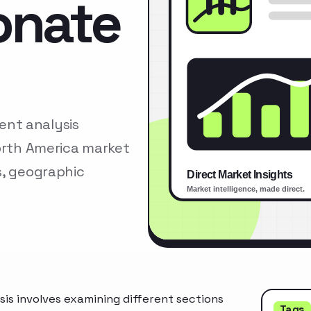
onate
nt analysis
North America market
s, geographic
s involves examining different sections
Tags