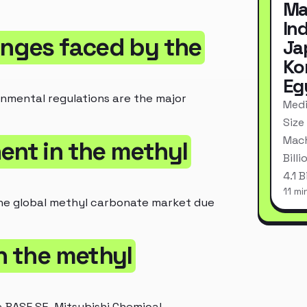
Ma
In
enges faced by the
Ja
Ko
Eg
ronmental regulations are the major
Medi
Size
Mach
ent in the methyl
Bill
4.1 
11 mi
n the global methyl carbonate market due
in the methyl
 BASF SE, Mitsubishi Chemical