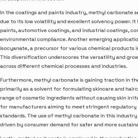
In the coatings and paints industry, methyl carbonate s
due to its low volatility and excellent solvency power. It
paints, automotive coatings, and industrial coatings, 
environmental compliance. Another emerging application
isocyanate, a precursor for various chemical products 
This diversification underscores the versatility and g
across different chemical processes and industries.
Furthermore, methyl carbonate is gaining traction in th
primarily as a solvent for formulating skincare and hairca
range of cosmetic ingredients without causing skin irrita
for manufacturers aiming to meet stringent regulator
standards. The use of methyl carbonate in this industry
driven by consumer demand for safer and more sustaina