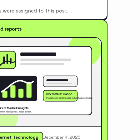
s were assigned to this post.
ed reports
ternet Technology
December 4, 2025