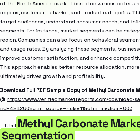
of the North America market based on various criteria
regions, customer behavior, and product categories. Thi
target audiences, understand consumer needs, and tailo
segments. For instance, market segments can be categori
region. Companies can also focus on behavioral segments
and usage rates. By analyzing these segments, business
improve customer satisfaction, and enhance competitive
This approach enables better resource allocation, mor
ultimately drives growth and profitability.
Download Full PDF Sample Copy of Methyl Carbonate 
@
https://www.verifiedmarketreports.com/download-s
rid=424260&utm_source=Pulse11&utm_medium=003
Methyl Carbonate Marke
```html
Segmentation