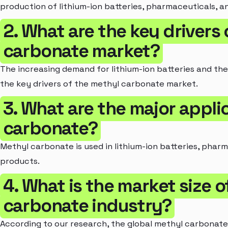
production of lithium-ion batteries, pharmaceuticals, a
2. What are the key drivers
carbonate market?
The increasing demand for lithium-ion batteries and th
the key drivers of the methyl carbonate market.
3. What are the major appli
carbonate?
Methyl carbonate is used in lithium-ion batteries, pharm
products.
4. What is the market size 
carbonate industry?
According to our research, the global methyl carbonate