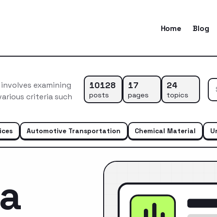
Home
Blog
10128
17
24
 involves examining
posts
pages
topics
arious criteria such
ices
Automotive Transportation
Chemical Material
U
ca