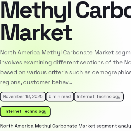
Methyl Carb
Market
North America Methyl Carbonate Market segme
involves examining different sections of the 
based on various criteria such as demographic
regions, customer behav…
November 18, 2025
6 min read
Internet Technology
Internet Technology
North America Methyl Carbonate Market segment analysi