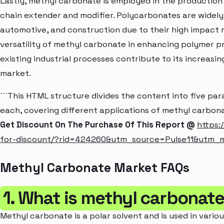
Lastly, methyl carbonate is employed in the production 
chain extender and modifier. Polycarbonates are widely 
automotive, and construction due to their high impact r
versatility of methyl carbonate in enhancing polymer pr
existing industrial processes contribute to its increasin
market.
```This HTML structure divides the content into five p
each, covering different applications of methyl carbona
Get Discount On The Purchase Of This Report @
https:
for-discount/?rid=424260&utm_source=Pulse11&utm
Methyl Carbonate Market FAQs
1. What is methyl carbonat
Methyl carbonate is a polar solvent and is used in variou