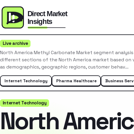
Live archive
North America Methyl Carbonate Market segment analysis
different sections of the North America market based on v
as demographics, geographic regions, customer behav…
Internet Technology
Pharma Healthcare
Business Serv
Internet Technology
North Ameri