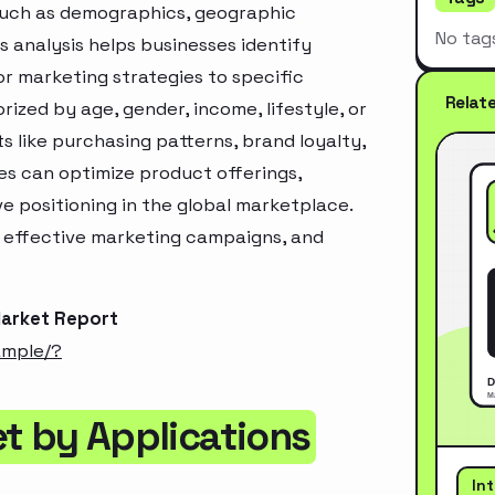
 such as demographics, geographic
No tag
s analysis helps businesses identify
r marketing strategies to specific
Relat
zed by age, gender, income, lifestyle, or
 like purchasing patterns, brand loyalty,
es can optimize product offerings,
 positioning in the global marketplace.
e effective marketing campaigns, and
Market Report
ample/?
t by Applications
In