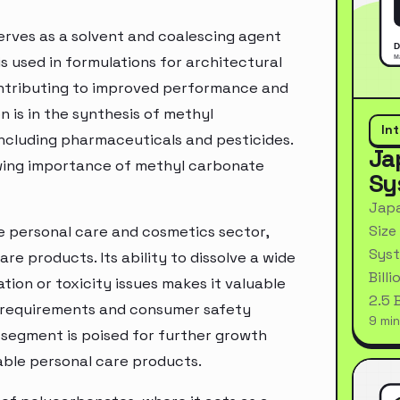
erves as a solvent and coalescing agent
 is used in formulations for architectural
contributing to improved performance and
 is in the synthesis of methyl
In
including pharmaceuticals and pesticides.
Ja
rowing importance of methyl carbonate
Sy
Japa
Size
e personal care and cosmetics sector,
Syst
re products. Its ability to dissolve a wide
Bill
tion or toxicity issues makes it valuable
2.5 
y requirements and consumer safety
9 min
 segment is poised for further growth
ble personal care products.