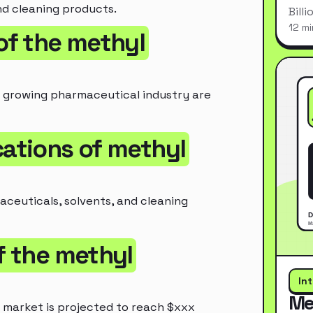
nd cleaning products.
Bill
12 mi
 of the methyl
e growing pharmaceutical industry are
cations of methyl
aceuticals, solvents, and cleaning
of the methyl
In
Me
 market is projected to reach $xxx