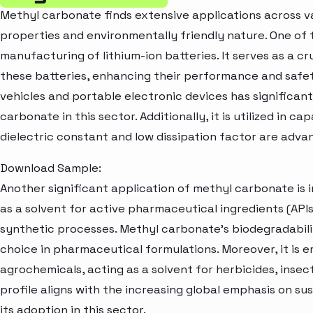
Methyl carbonate finds extensive applications across var
properties and environmentally friendly nature. One of t
manufacturing of lithium-ion batteries. It serves as a cr
these batteries, enhancing their performance and safe
vehicles and portable electronic devices has significa
carbonate in this sector. Additionally, it is utilized in c
dielectric constant and low dissipation factor are adva
Download Sample:
Another significant application of methyl carbonate is i
as a solvent for active pharmaceutical ingredients (API
synthetic processes. Methyl carbonate's biodegradabili
choice in pharmaceutical formulations. Moreover, it is 
agrochemicals, acting as a solvent for herbicides, insect
profile aligns with the increasing global emphasis on sus
its adoption in this sector.