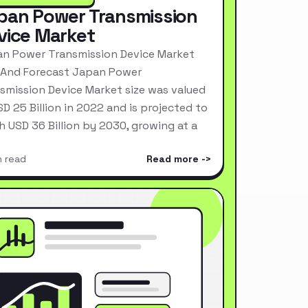
pan Power Transmission
vice Market
n Power Transmission Device Market
 And Forecast Japan Power
smission Device Market size was valued
SD 25 Billion in 2022 and is projected to
h USD 36 Billion by 2030, growing at a
n read
Read more