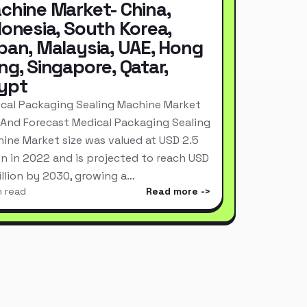
chine Market- China,
donesia, South Korea,
pan, Malaysia, UAE, Hong
ng, Singapore, Qatar,
ypt
cal Packaging Sealing Machine Market
 And Forecast Medical Packaging Sealing
ine Market size was valued at USD 2.5
ion in 2022 and is projected to reach USD
Billion by 2030, growing a…
n read
Read more