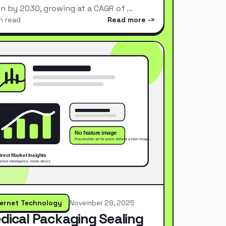
ion by 2030, growing at a CAGR of …
n read
Read more
ternet Technology
November 29, 2025
dical Packaging Sealing