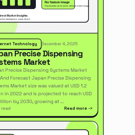
ternet Technology
December 4, 2025
pan Precise Dispensing
stems Market
n Precise Dispensing Systems Market
 And Forecast Japan Precise Dispensing
ems Market size was valued at USD 1.2
ion in 2022 and is projected to reach USD
Billion by 2030, growing at …
 read
Read more