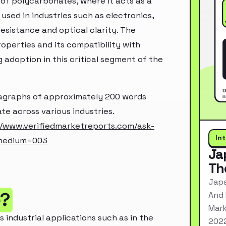
of polycarbonates, where it acts as a
used in industries such as electronics,
esistance and optical clarity. The
operties and its compatibility with
g adoption in this critical segment of the
aragraphs of approximately 200 words
te across various industries.
//www.verifiedmarketreports.com/ask-
In
_medium=003
Ja
Th
Japa
e?
And 
Mark
s industrial applications such as in the
2022