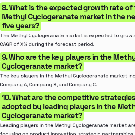
8. What is the expected growth rate of
Methyl Cyclogeranate market in the n
five years?
The Methyl Cyclogeranate market is expected to grow 
CAGR of X% during the forecast period.
9. Who are the key players in the Methy
Cyclogeranate market?
The key players in the Methyl Cyclogeranate market in
Company A, Company B, and Company C.
10. What are the competitive strategie
adopted by leading players in the Meth
Cyclogeranate market?
Leading players in the Methyl Cyclogeranate market ar
focusing on product innovation, strategic partnerships,