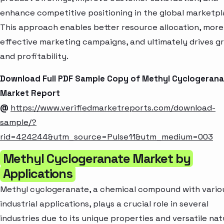
enhance competitive positioning in the global marketpl
This approach enables better resource allocation, more
effective marketing campaigns, and ultimately drives g
and profitability.
Download Full PDF Sample Copy of Methyl Cyclogerana
Market Report
@
https://www.verifiedmarketreports.com/download-
sample/?
rid=424244&utm_source=Pulse11&utm_medium=003
Methyl Cyclogeranate Market by
Applications
Methyl cyclogeranate, a chemical compound with vario
industrial applications, plays a crucial role in several
industries due to its unique properties and versatile nat