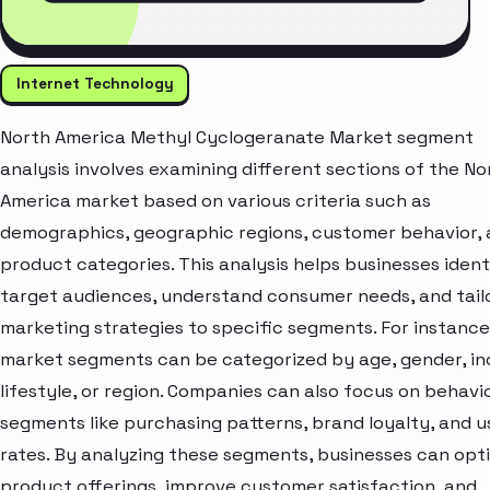
Internet Technology
North America Methyl Cyclogeranate Market segment
analysis involves examining different sections of the No
America market based on various criteria such as
demographics, geographic regions, customer behavior,
product categories. This analysis helps businesses ident
target audiences, understand consumer needs, and tail
marketing strategies to specific segments. For instance
market segments can be categorized by age, gender, i
lifestyle, or region. Companies can also focus on behavi
segments like purchasing patterns, brand loyalty, and 
rates. By analyzing these segments, businesses can opt
product offerings, improve customer satisfaction, and