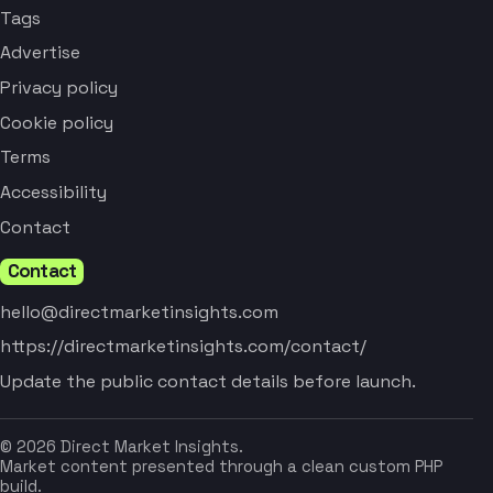
Tags
Advertise
Privacy policy
Cookie policy
Terms
Accessibility
Contact
Contact
hello@directmarketinsights.com
https://directmarketinsights.com/contact/
Update the public contact details before launch.
© 2026 Direct Market Insights.
Market content presented through a clean custom PHP
build.