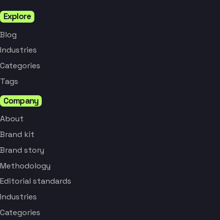
Explore
Blog
Industries
Categories
Tags
Company
About
Brand kit
Brand story
Methodology
Editorial standards
Industries
Categories