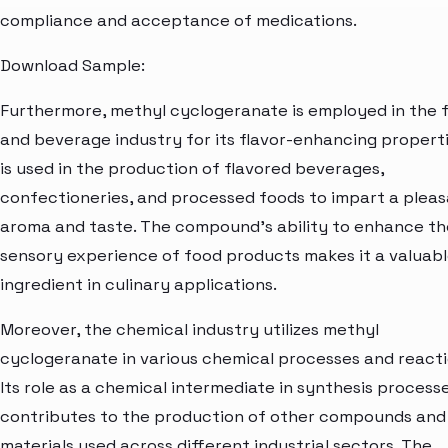
compliance and acceptance of medications.
Download Sample:
Furthermore, methyl cyclogeranate is employed in the 
and beverage industry for its flavor-enhancing propertie
is used in the production of flavored beverages,
confectioneries, and processed foods to impart a plea
aroma and taste. The compound's ability to enhance th
sensory experience of food products makes it a valuab
ingredient in culinary applications.
Moreover, the chemical industry utilizes methyl
cyclogeranate in various chemical processes and reacti
Its role as a chemical intermediate in synthesis process
contributes to the production of other compounds and
materials used across different industrial sectors. The