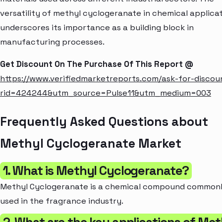
versatility of methyl cyclogeranate in chemical applica
underscores its importance as a building block in
manufacturing processes.
Get Discount On The Purchase Of This Report @
https://www.verifiedmarketreports.com/ask-for-discou
rid=424244&utm_source=Pulse11&utm_medium=003
Frequently Asked Questions about
Methyl Cyclogeranate Market
1. What is Methyl Cyclogeranate?
Methyl Cyclogeranate is a chemical compound common
used in the fragrance industry.
2. What are the key applications of Met