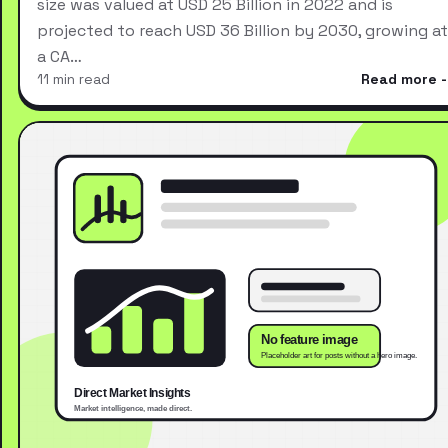
size was valued at USD 25 Billion in 2022 and is
projected to reach USD 36 Billion by 2030, growing at
a CA…
11 min read
Read more