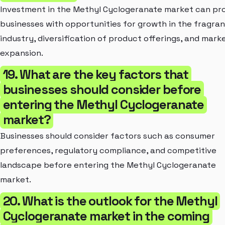
Investment in the Methyl Cyclogeranate market can pr
businesses with opportunities for growth in the fragra
industry, diversification of product offerings, and mark
expansion.
19. What are the key factors that
businesses should consider before
entering the Methyl Cyclogeranate
market?
Businesses should consider factors such as consumer
preferences, regulatory compliance, and competitive
landscape before entering the Methyl Cyclogeranate
market.
20. What is the outlook for the Methyl
Cyclogeranate market in the coming