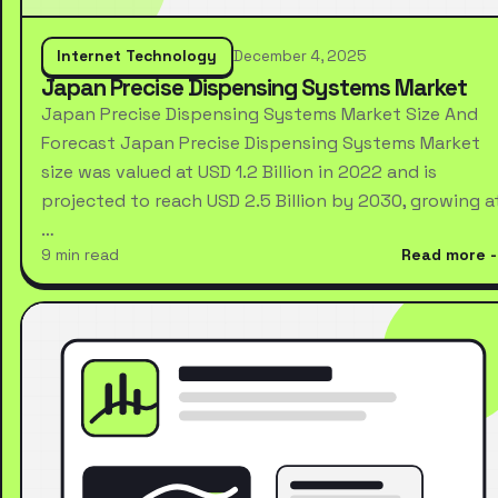
Internet Technology
December 4, 2025
Japan Precise Dispensing Systems Market
Japan Precise Dispensing Systems Market Size And
Forecast Japan Precise Dispensing Systems Market
size was valued at USD 1.2 Billion in 2022 and is
projected to reach USD 2.5 Billion by 2030, growing a
…
9 min read
Read more