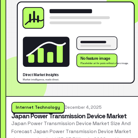
Internet Technology
December 4, 2025
Japan Power Transmission Device Market
Japan Power Transmission Device Market Size And
Forecast Japan Power Transmission Device Market