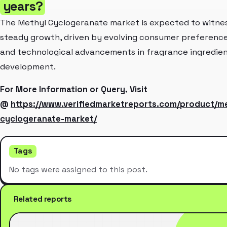
years?
The Methyl Cyclogeranate market is expected to witne
steady growth, driven by evolving consumer preferenc
and technological advancements in fragrance ingredie
development.
For More Information or Query, Visit
@
https://www.verifiedmarketreports.com/product/me
cyclogeranate-market/
Tags
No tags were assigned to this post.
Related reports