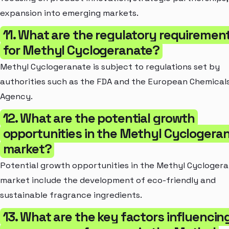
expansion into emerging markets.
11. What are the regulatory requiremen
for Methyl Cyclogeranate?
Methyl Cyclogeranate is subject to regulations set by
authorities such as the FDA and the European Chemical
Agency.
12. What are the potential growth
opportunities in the Methyl Cyclogera
market?
Potential growth opportunities in the Methyl Cycloger
market include the development of eco-friendly and
sustainable fragrance ingredients.
13. What are the key factors influencin