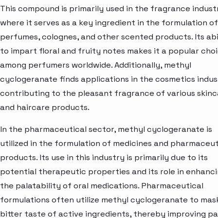
This compound is primarily used in the fragrance indust
where it serves as a key ingredient in the formulation of
perfumes, colognes, and other scented products. Its abi
to impart floral and fruity notes makes it a popular cho
among perfumers worldwide. Additionally, methyl
cyclogeranate finds applications in the cosmetics indus
contributing to the pleasant fragrance of various skin
and haircare products.
In the pharmaceutical sector, methyl cyclogeranate is
utilized in the formulation of medicines and pharmaceut
products. Its use in this industry is primarily due to its
potential therapeutic properties and its role in enhanc
the palatability of oral medications. Pharmaceutical
formulations often utilize methyl cyclogeranate to mas
bitter taste of active ingredients, thereby improving pa