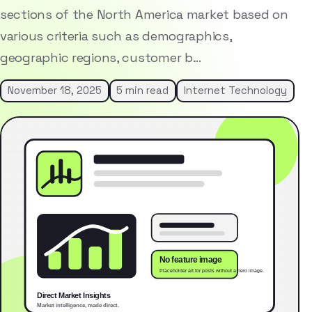
sections of the North America market based on
various criteria such as demographics,
geographic regions, customer b…
November 18, 2025
5 min read
Internet Technology