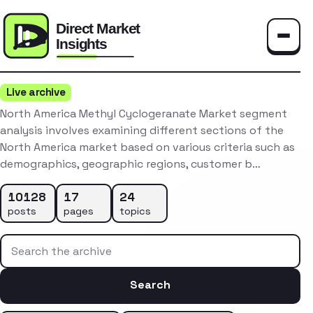
Toggle
Live archive
North America Methyl Cyclogeranate Market segment
analysis involves examining different sections of the
North America market based on various criteria such as
demographics, geographic regions, customer b…
10128
17
24
posts
pages
topics
Search the archive
Search