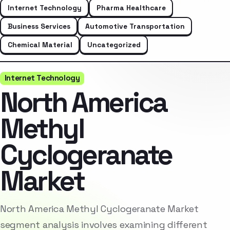
Internet Technology
Pharma Healthcare
Business Services
Automotive Transportation
Chemical Material
Uncategorized
Internet Technology
North America
Methyl
Cyclogeranate
Market
North America Methyl Cyclogeranate Market
segment analysis involves examining different