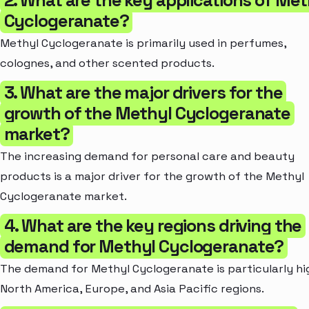
Cyclogeranate?
Methyl Cyclogeranate is primarily used in perfumes,
colognes, and other scented products.
3. What are the major drivers for the
growth of the Methyl Cyclogeranate
market?
The increasing demand for personal care and beauty
products is a major driver for the growth of the Methyl
Cyclogeranate market.
4. What are the key regions driving the
demand for Methyl Cyclogeranate?
The demand for Methyl Cyclogeranate is particularly hi
North America, Europe, and Asia Pacific regions.