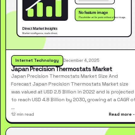
Internet Technology
December 4, 2025
Japan Precision Thermostats Market
Japan Precision Thermostats Market Size And
Forecast Japan Precision Thermostats Market size
was valued at USD 2.5 Billion in 2022 and is projected
to reach USD 4.8 Billion by 2030, growing at a CAGR o
…
12 min read
Read more