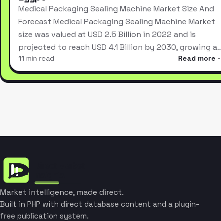
Medical Packaging Sealing Machine Market Size And
Forecast Medical Packaging Sealing Machine Market
size was valued at USD 2.5 Billion in 2022 and is
projected to reach USD 4.1 Billion by 2030, growing a
11 min read
Read more
Market intelligence, made direct.
Built in PHP with direct database content and a plugin-
free publication system.