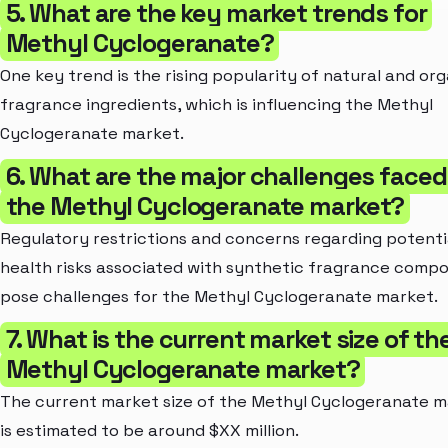
5. What are the key market trends for
Methyl Cyclogeranate?
One key trend is the rising popularity of natural and or
fragrance ingredients, which is influencing the Methyl
Cyclogeranate market.
6. What are the major challenges faced
the Methyl Cyclogeranate market?
Regulatory restrictions and concerns regarding potenti
health risks associated with synthetic fragrance comp
pose challenges for the Methyl Cyclogeranate market.
7. What is the current market size of th
Methyl Cyclogeranate market?
The current market size of the Methyl Cyclogeranate 
is estimated to be around $XX million.