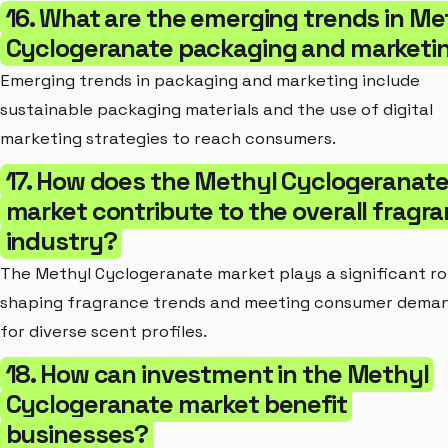
16. What are the emerging trends in Me
Cyclogeranate packaging and marketi
Emerging trends in packaging and marketing include
sustainable packaging materials and the use of digital
marketing strategies to reach consumers.
17. How does the Methyl Cyclogeranat
market contribute to the overall fragr
industry?
The Methyl Cyclogeranate market plays a significant rol
shaping fragrance trends and meeting consumer dema
for diverse scent profiles.
18. How can investment in the Methyl
Cyclogeranate market benefit
businesses?