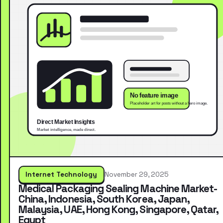
Internet Technology
November 29, 2025
Medical Packaging Sealing Machine Market-
China, Indonesia, South Korea, Japan,
Malaysia, UAE, Hong Kong, Singapore, Qatar,
Egypt