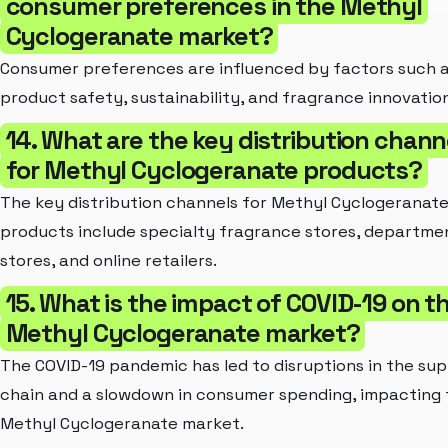
consumer preferences in the Methyl
Cyclogeranate market?
Consumer preferences are influenced by factors such 
product safety, sustainability, and fragrance innovation
14. What are the key distribution chann
for Methyl Cyclogeranate products?
The key distribution channels for Methyl Cyclogeranat
products include specialty fragrance stores, departme
stores, and online retailers.
15. What is the impact of COVID-19 on t
Methyl Cyclogeranate market?
The COVID-19 pandemic has led to disruptions in the sup
chain and a slowdown in consumer spending, impacting 
Methyl Cyclogeranate market.