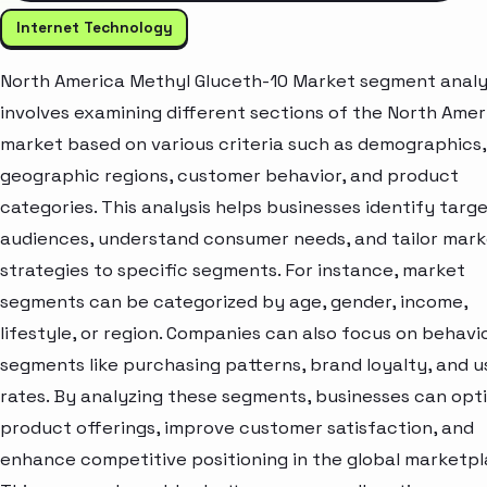
Internet Technology
North America Methyl Gluceth-10 Market segment analy
involves examining different sections of the North Amer
market based on various criteria such as demographics,
geographic regions, customer behavior, and product
categories. This analysis helps businesses identify targ
audiences, understand consumer needs, and tailor mark
strategies to specific segments. For instance, market
segments can be categorized by age, gender, income,
lifestyle, or region. Companies can also focus on behavi
segments like purchasing patterns, brand loyalty, and 
rates. By analyzing these segments, businesses can opt
product offerings, improve customer satisfaction, and
enhance competitive positioning in the global marketpl