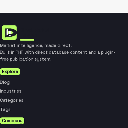
Market intelligence, made direct.
Built in PHP with direct database content and a plugin-
free publication system.
Explore
Blog
Industries
Categories
Tags
Company