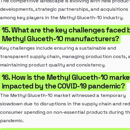
The competitive landscape is evolving with new produc
developments, strategic partnerships, and acquisitions
among key players in the Methyl Gluceth-10 industry.
15. What are the key challenges faced 
Methyl Gluceth-10 manufacturers?
Key challenges include ensuring a sustainable and
transparent supply chain, managing production costs, 
maintaining product quality and consistency.
16. How is the Methyl Gluceth-10 marke
impacted by the COVID-19 pandemic?
The Methyl Gluceth-10 market witnessed a temporary
slowdown due to disruptions in the supply chain and re
consumer spending on non-essential products during t
pandemic.