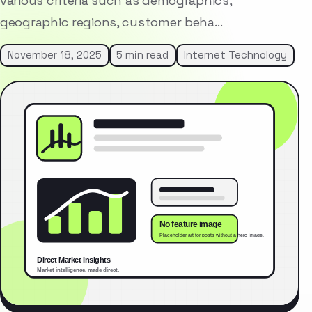
various criteria such as demographics,
geographic regions, customer beha…
November 18, 2025
5 min read
Internet Technology