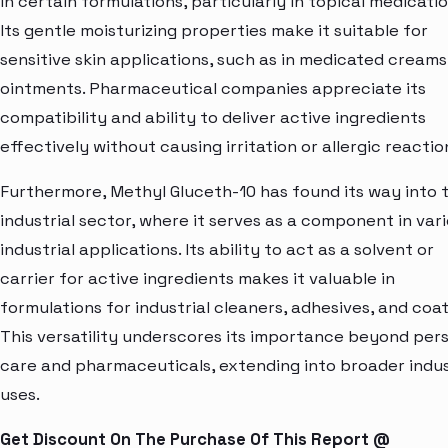
in certain formulations, particularly in topical medicatio
Its gentle moisturizing properties make it suitable for
sensitive skin applications, such as in medicated cream
ointments. Pharmaceutical companies appreciate its
compatibility and ability to deliver active ingredients
effectively without causing irritation or allergic reactio
Furthermore, Methyl Gluceth-10 has found its way into 
industrial sector, where it serves as a component in var
industrial applications. Its ability to act as a solvent or
carrier for active ingredients makes it valuable in
formulations for industrial cleaners, adhesives, and coat
This versatility underscores its importance beyond per
care and pharmaceuticals, extending into broader indus
uses.
Get Discount On The Purchase Of This Report @