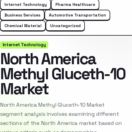
Internet Technology
Pharma Healthcare
Business Services
Automotive Transportation
Chemical Material
Uncategorized
Internet Technology
North America
Methyl Gluceth-10
Market
North America Methyl Gluceth-10 Market
segment analysis involves examining different
sections of the North America market based on