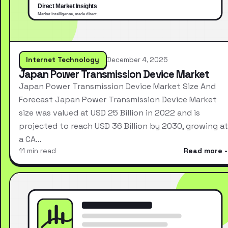
Internet Technology
December 4, 2025
Japan Power Transmission Device Market
Japan Power Transmission Device Market Size And
Forecast Japan Power Transmission Device Market
size was valued at USD 25 Billion in 2022 and is
projected to reach USD 36 Billion by 2030, growing at
a CA…
11 min read
Read more