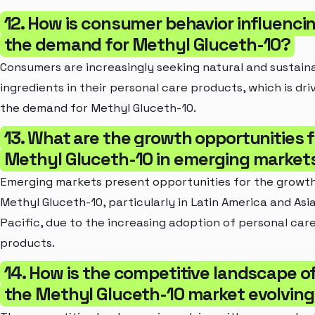
12. How is consumer behavior influenci
the demand for Methyl Gluceth-10?
Consumers are increasingly seeking natural and sustain
ingredients in their personal care products, which is dri
the demand for Methyl Gluceth-10.
13. What are the growth opportunities f
Methyl Gluceth-10 in emerging market
Emerging markets present opportunities for the growth
Methyl Gluceth-10, particularly in Latin America and Asi
Pacific, due to the increasing adoption of personal car
products.
14. How is the competitive landscape o
the Methyl Gluceth-10 market evolvin