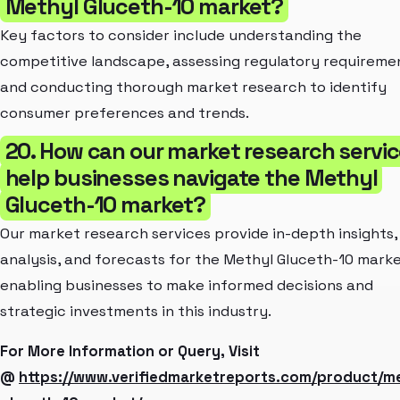
Methyl Gluceth-10 market?
Key factors to consider include understanding the
competitive landscape, assessing regulatory requireme
and conducting thorough market research to identify
consumer preferences and trends.
20. How can our market research servi
help businesses navigate the Methyl
Gluceth-10 market?
Our market research services provide in-depth insights,
analysis, and forecasts for the Methyl Gluceth-10 marke
enabling businesses to make informed decisions and
strategic investments in this industry.
For More Information or Query, Visit
@
https://www.verifiedmarketreports.com/product/me