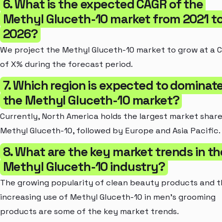
6. What is the expected CAGR of the
Methyl Gluceth-10 market from 2021 t
2026?
We project the Methyl Gluceth-10 market to grow at a 
of X% during the forecast period.
7. Which region is expected to dominat
the Methyl Gluceth-10 market?
Currently, North America holds the largest market share
Methyl Gluceth-10, followed by Europe and Asia Pacific.
8. What are the key market trends in th
Methyl Gluceth-10 industry?
The growing popularity of clean beauty products and 
increasing use of Methyl Gluceth-10 in men's grooming
products are some of the key market trends.