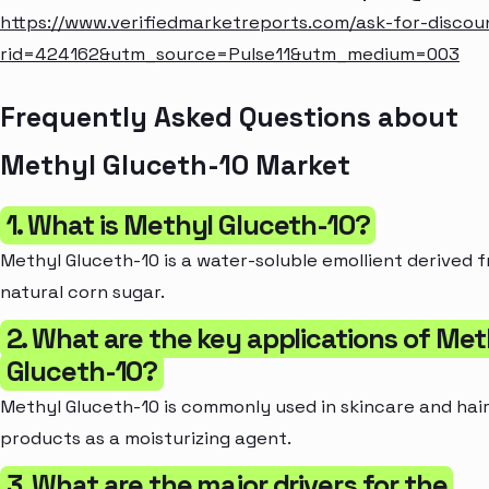
https://www.verifiedmarketreports.com/ask-for-discou
rid=424162&utm_source=Pulse11&utm_medium=003
Frequently Asked Questions about
Methyl Gluceth-10 Market
1. What is Methyl Gluceth-10?
Methyl Gluceth-10 is a water-soluble emollient derived 
natural corn sugar.
2. What are the key applications of Met
Gluceth-10?
Methyl Gluceth-10 is commonly used in skincare and hai
products as a moisturizing agent.
3. What are the major drivers for the