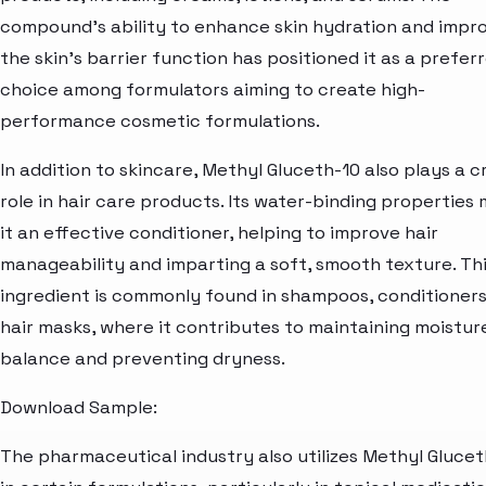
compound's ability to enhance skin hydration and impr
the skin's barrier function has positioned it as a prefer
choice among formulators aiming to create high-
performance cosmetic formulations.
In addition to skincare, Methyl Gluceth-10 also plays a c
role in hair care products. Its water-binding properties
it an effective conditioner, helping to improve hair
manageability and imparting a soft, smooth texture. Th
ingredient is commonly found in shampoos, conditioners
hair masks, where it contributes to maintaining moistur
balance and preventing dryness.
Download Sample:
The pharmaceutical industry also utilizes Methyl Glucet