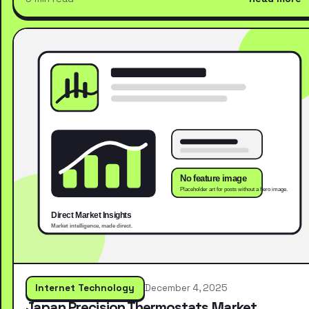
Internet Technology
December 4, 2025
Japan Precision Thermostats Market