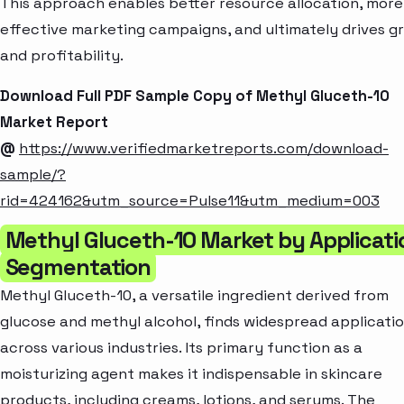
This approach enables better resource allocation, more
effective marketing campaigns, and ultimately drives g
and profitability.
Download Full PDF Sample Copy of Methyl Gluceth-10
Market Report
@
https://www.verifiedmarketreports.com/download-
sample/?
rid=424162&utm_source=Pulse11&utm_medium=003
Methyl Gluceth-10 Market by Applicati
Segmentation
Methyl Gluceth-10, a versatile ingredient derived from
glucose and methyl alcohol, finds widespread applicati
across various industries. Its primary function as a
moisturizing agent makes it indispensable in skincare
products, including creams, lotions, and serums. The