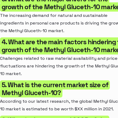
growth of the Methyl Gluceth-10 mark
The increasing demand for natural and sustainable
ingredients in personal care products is driving the gro
the Methyl Gluceth-10 market.
4. What are the main factors hindering
growth of the Methyl Gluceth-10 mark
Challenges related to raw material availability and price
fluctuations are hindering the growth of the Methyl Gl
10 market.
5. What is the current market size of
Methyl Gluceth-10?
According to our latest research, the global Methyl Glu
10 market is estimated to be worth $XX million in 2021.