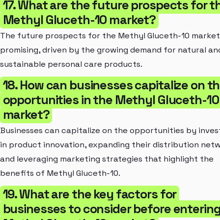
17. What are the future prospects for t
Methyl Gluceth-10 market?
The future prospects for the Methyl Gluceth-10 market
promising, driven by the growing demand for natural an
sustainable personal care products.
18. How can businesses capitalize on t
opportunities in the Methyl Gluceth-10
market?
Businesses can capitalize on the opportunities by inves
in product innovation, expanding their distribution netw
and leveraging marketing strategies that highlight the
benefits of Methyl Gluceth-10.
19. What are the key factors for
businesses to consider before entering