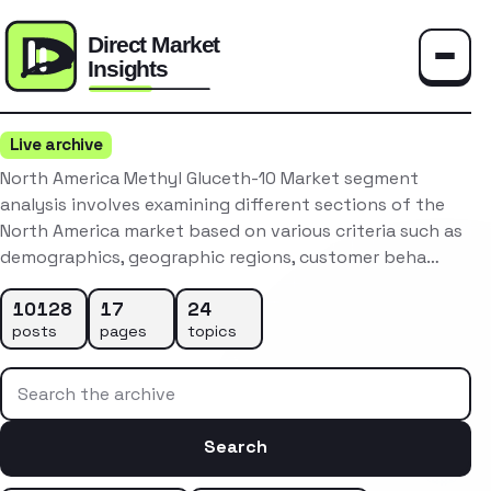
Toggle
Live archive
North America Methyl Gluceth-10 Market segment
analysis involves examining different sections of the
North America market based on various criteria such as
demographics, geographic regions, customer beha…
10128
17
24
posts
pages
topics
Search the archive
Search