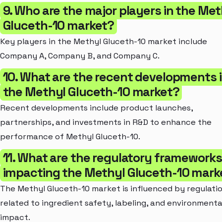
9. Who are the major players in the Met
Gluceth-10 market?
Key players in the Methyl Gluceth-10 market include
Company A, Company B, and Company C.
10. What are the recent developments 
the Methyl Gluceth-10 market?
Recent developments include product launches,
partnerships, and investments in R&D to enhance the
performance of Methyl Gluceth-10.
11. What are the regulatory frameworks
impacting the Methyl Gluceth-10 mark
The Methyl Gluceth-10 market is influenced by regulati
related to ingredient safety, labeling, and environmenta
impact.