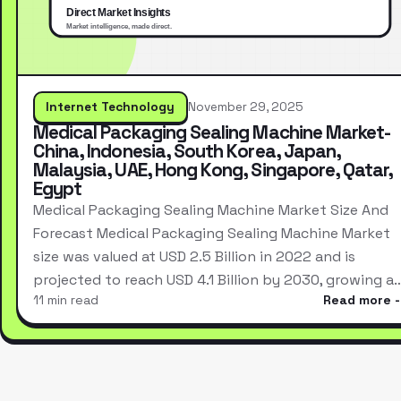
Internet Technology
November 29, 2025
Medical Packaging Sealing Machine Market-
China, Indonesia, South Korea, Japan,
Malaysia, UAE, Hong Kong, Singapore, Qatar,
Egypt
Medical Packaging Sealing Machine Market Size And
Forecast Medical Packaging Sealing Machine Market
size was valued at USD 2.5 Billion in 2022 and is
projected to reach USD 4.1 Billion by 2030, growing a
11 min read
Read more