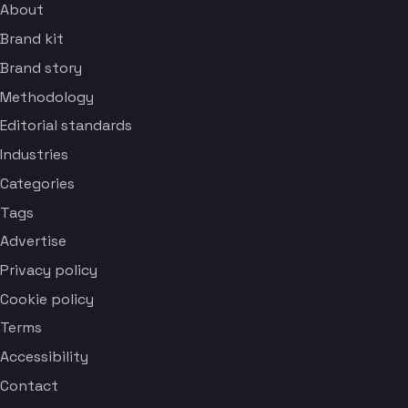
About
Brand kit
Brand story
Methodology
Editorial standards
Industries
Categories
Tags
Advertise
Privacy policy
Cookie policy
Terms
Accessibility
Contact