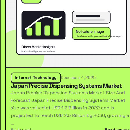
Internet Technology
December 4, 2025
Japan Precise Dispensing Systems Market
Japan Precise Dispensing Systems Market Size And
Forecast Japan Precise Dispensing Systems Market
size was valued at USD 1.2 Billion in 2022 and is
projected to reach USD 2.5 Billion by 2030, growing a
…
9 min read
Read more