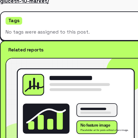
gluceth-10-market/
Tags
No tags were assigned to this post.
Related reports