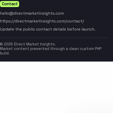
Contact
hello@directmarketinsights.com
https://directmarketinsights.com/contact/
Update the public contact details before launch.
© 2026 Direct Market Insights.
Market content presented through a clean custom PHP
build.