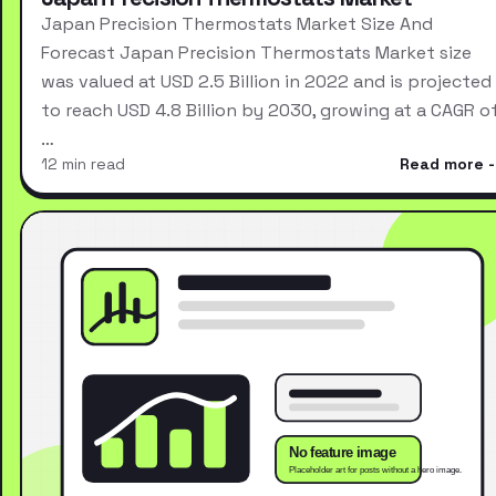
Japan Precision Thermostats Market Size And
Forecast Japan Precision Thermostats Market size
was valued at USD 2.5 Billion in 2022 and is projected
to reach USD 4.8 Billion by 2030, growing at a CAGR o
…
12 min read
Read more