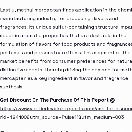
Lastly, methyl mercaptan finds application in the chemi
manufacturing industry for producing flavors and
fragrances. Its unique sulfur-containing structure impa
specific aromatic properties that are desirable in the
formulation of flavors for food products and fragrance
perfumes and personal care items. This segment of the
market benefits from consumer preferences for natura
distinctive scents, thereby driving the demand for meth
mercaptan as a key ingredient in flavor and fragrance
synthesis.
Get Discount On The Purchase Of This Report @
https://www.verifiedmarketreports.com/ask-for-discou
rid=424100&utm_source=Pulse11&utm_medium=003