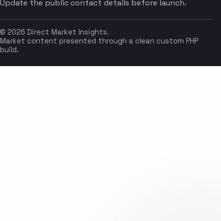
Update the public contact details before launch.
© 2026 Direct Market Insights.
Market content presented through a clean custom PHP
build.