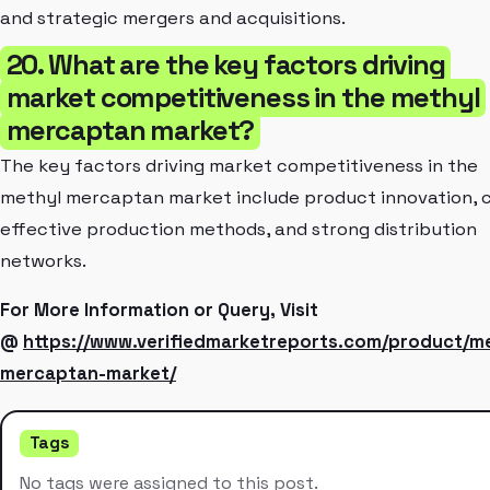
and strategic mergers and acquisitions.
20. What are the key factors driving
market competitiveness in the methyl
mercaptan market?
The key factors driving market competitiveness in the
methyl mercaptan market include product innovation, 
effective production methods, and strong distribution
networks.
For More Information or Query, Visit
@
https://www.verifiedmarketreports.com/product/me
mercaptan-market/
Tags
No tags were assigned to this post.