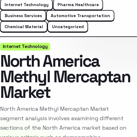
Internet Technology
Pharma Healthcare
Business Services
Automotive Transportation
Chemical Material
Uncategorized
Internet Technology
North America
Methyl Mercaptan
Market
North America Methyl Mercaptan Market
segment analysis involves examining different
sections of the North America market based on