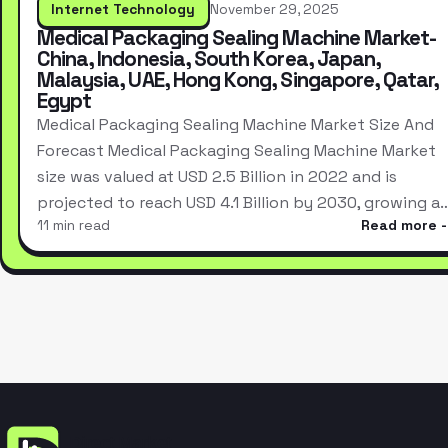
Internet Technology
November 29, 2025
Medical Packaging Sealing Machine Market-
China, Indonesia, South Korea, Japan,
Malaysia, UAE, Hong Kong, Singapore, Qatar,
Egypt
Medical Packaging Sealing Machine Market Size And
Forecast Medical Packaging Sealing Machine Market
size was valued at USD 2.5 Billion in 2022 and is
projected to reach USD 4.1 Billion by 2030, growing a
11 min read
Read more