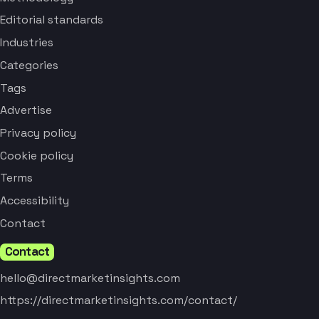
Editorial standards
Industries
Categories
Tags
Advertise
Privacy policy
Cookie policy
Terms
Accessibility
Contact
Contact
hello@directmarketinsights.com
https://directmarketinsights.com/contact/