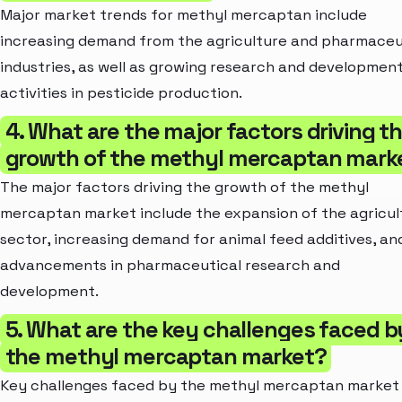
Major market trends for methyl mercaptan include
increasing demand from the agriculture and pharmaceu
industries, as well as growing research and developmen
activities in pesticide production.
4. What are the major factors driving t
growth of the methyl mercaptan mark
The major factors driving the growth of the methyl
mercaptan market include the expansion of the agricul
sector, increasing demand for animal feed additives, an
advancements in pharmaceutical research and
development.
5. What are the key challenges faced b
the methyl mercaptan market?
Key challenges faced by the methyl mercaptan market