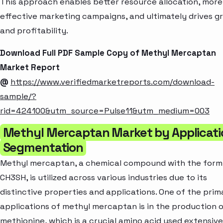
This approach enables better resource allocation, more
effective marketing campaigns, and ultimately drives g
and profitability.
Download Full PDF Sample Copy of Methyl Mercaptan
Market Report
@
https://www.verifiedmarketreports.com/download-
sample/?
rid=424100&utm_source=Pulse11&utm_medium=003
Methyl Mercaptan Market by Applicati
Segmentation
Methyl mercaptan, a chemical compound with the form
CH3SH, is utilized across various industries due to its
distinctive properties and applications. One of the prim
applications of methyl mercaptan is in the production 
methionine, which is a crucial amino acid used extensive