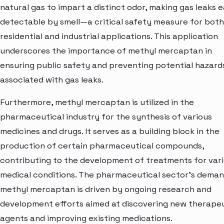
natural gas to impart a distinct odor, making gas leaks e
detectable by smell—a critical safety measure for both
residential and industrial applications. This application
underscores the importance of methyl mercaptan in
ensuring public safety and preventing potential hazard
associated with gas leaks.
Furthermore, methyl mercaptan is utilized in the
pharmaceutical industry for the synthesis of various
medicines and drugs. It serves as a building block in the
production of certain pharmaceutical compounds,
contributing to the development of treatments for var
medical conditions. The pharmaceutical sector's deman
methyl mercaptan is driven by ongoing research and
development efforts aimed at discovering new therape
agents and improving existing medications.