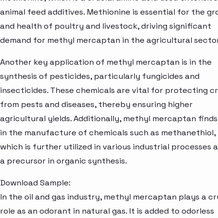
animal feed additives. Methionine is essential for the g
and health of poultry and livestock, driving significant
demand for methyl mercaptan in the agricultural sector
Another key application of methyl mercaptan is in the
synthesis of pesticides, particularly fungicides and
insecticides. These chemicals are vital for protecting c
from pests and diseases, thereby ensuring higher
agricultural yields. Additionally, methyl mercaptan finds
in the manufacture of chemicals such as methanethiol,
which is further utilized in various industrial processes 
a precursor in organic synthesis.
Download Sample:
In the oil and gas industry, methyl mercaptan plays a cr
role as an odorant in natural gas. It is added to odorless