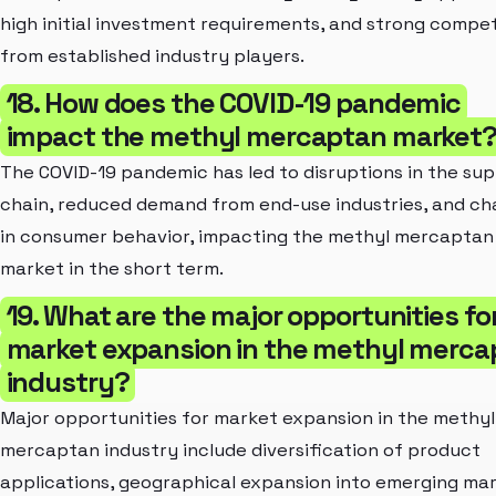
high initial investment requirements, and strong compet
from established industry players.
18. How does the COVID-19 pandemic
impact the methyl mercaptan market
The COVID-19 pandemic has led to disruptions in the sup
chain, reduced demand from end-use industries, and c
in consumer behavior, impacting the methyl mercaptan
market in the short term.
19. What are the major opportunities fo
market expansion in the methyl merca
industry?
Major opportunities for market expansion in the methyl
mercaptan industry include diversification of product
applications, geographical expansion into emerging mar