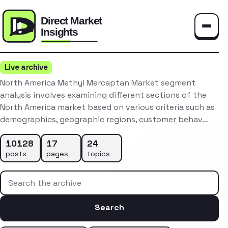
Toggle
Live archive
North America Methyl Mercaptan Market segment
analysis involves examining different sections of the
North America market based on various criteria such as
demographics, geographic regions, customer behav…
10128
17
24
posts
pages
topics
Search the archive
Search