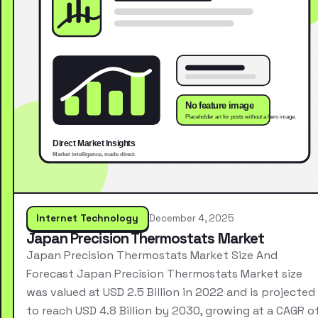
Internet Technology
December 4, 2025
Japan Precision Thermostats Market
Japan Precision Thermostats Market Size And
Forecast Japan Precision Thermostats Market size
was valued at USD 2.5 Billion in 2022 and is projected
to reach USD 4.8 Billion by 2030, growing at a CAGR o