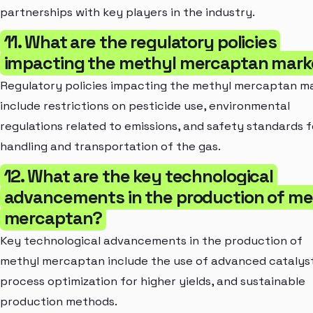
partnerships with key players in the industry.
11. What are the regulatory policies
impacting the methyl mercaptan mark
Regulatory policies impacting the methyl mercaptan m
include restrictions on pesticide use, environmental
regulations related to emissions, and safety standards f
handling and transportation of the gas.
12. What are the key technological
advancements in the production of me
mercaptan?
Key technological advancements in the production of
methyl mercaptan include the use of advanced catalyst
process optimization for higher yields, and sustainable
production methods.