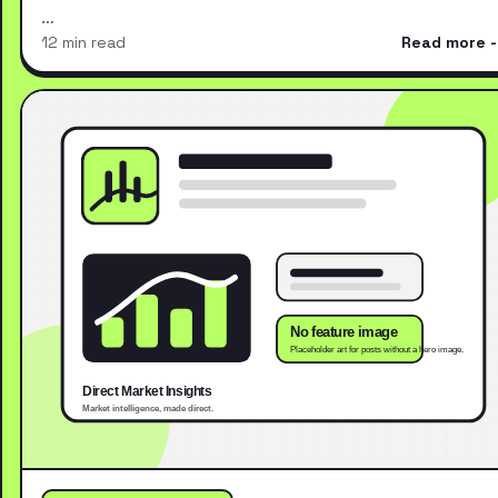
…
12 min read
Read more