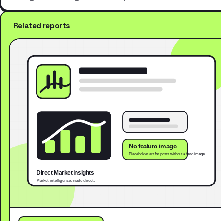
Related reports