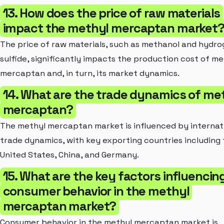
13. How does the price of raw materials
impact the methyl mercaptan market
The price of raw materials, such as methanol and hydr
sulfide, significantly impacts the production cost of me
mercaptan and, in turn, its market dynamics.
14. What are the trade dynamics of me
mercaptan?
The methyl mercaptan market is influenced by internat
trade dynamics, with key exporting countries including
United States, China, and Germany.
15. What are the key factors influencin
consumer behavior in the methyl
mercaptan market?
Consumer behavior in the methyl mercaptan market is