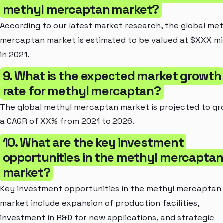
methyl mercaptan market?
According to our latest market research, the global met
mercaptan market is estimated to be valued at $XXX mil
in 2021.
9. What is the expected market growth
rate for methyl mercaptan?
The global methyl mercaptan market is projected to gr
a CAGR of XX% from 2021 to 2026.
10. What are the key investment
opportunities in the methyl mercaptan
market?
Key investment opportunities in the methyl mercaptan
market include expansion of production facilities,
investment in R&D for new applications, and strategic