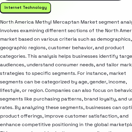
Internet Technology
North America Methyl Mercaptan Market segment analy
involves examining different sections of the North Amer
market based on various criteria such as demographics,
geographic regions, customer behavior, and product
categories. This analysis helps businesses identify targ
audiences, understand consumer needs, and tailor mark
strategies to specific segments. For instance, market
segments can be categorized by age, gender, income,
lifestyle, or region. Companies can also focus on behavi
segments like purchasing patterns, brand loyalty, and 
rates. By analyzing these segments, businesses can opt
product offerings, improve customer satisfaction, and
enhance competitive positioning in the global marketpl