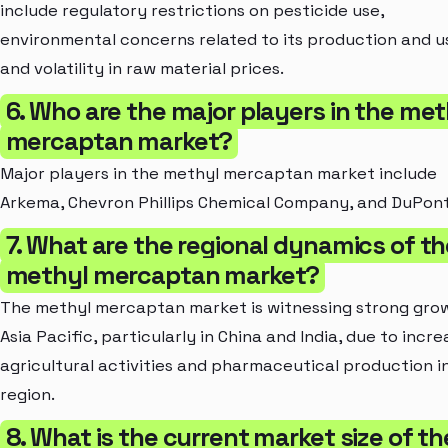
include regulatory restrictions on pesticide use,
environmental concerns related to its production and u
and volatility in raw material prices.
6. Who are the major players in the met
mercaptan market?
Major players in the methyl mercaptan market include
Arkema, Chevron Phillips Chemical Company, and DuPont
7. What are the regional dynamics of th
methyl mercaptan market?
The methyl mercaptan market is witnessing strong grow
Asia Pacific, particularly in China and India, due to incre
agricultural activities and pharmaceutical production i
region.
8. What is the current market size of th