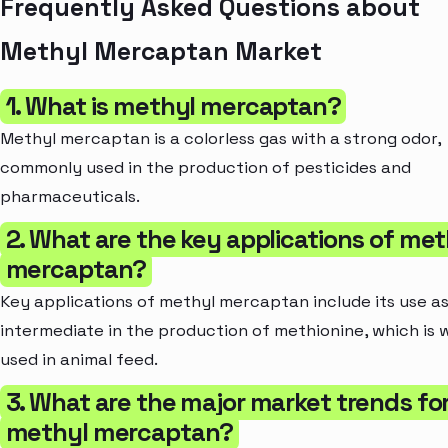
Frequently Asked Questions about
Methyl Mercaptan Market
1. What is methyl mercaptan?
Methyl mercaptan is a colorless gas with a strong odor,
commonly used in the production of pesticides and
pharmaceuticals.
2. What are the key applications of met
mercaptan?
Key applications of methyl mercaptan include its use a
intermediate in the production of methionine, which is 
used in animal feed.
3. What are the major market trends fo
methyl mercaptan?