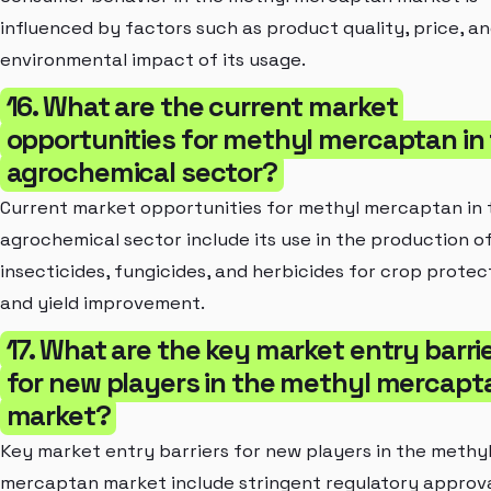
influenced by factors such as product quality, price, a
environmental impact of its usage.
16. What are the current market
opportunities for methyl mercaptan in
agrochemical sector?
Current market opportunities for methyl mercaptan in 
agrochemical sector include its use in the production o
insecticides, fungicides, and herbicides for crop protec
and yield improvement.
17. What are the key market entry barri
for new players in the methyl mercapt
market?
Key market entry barriers for new players in the methy
mercaptan market include stringent regulatory approva