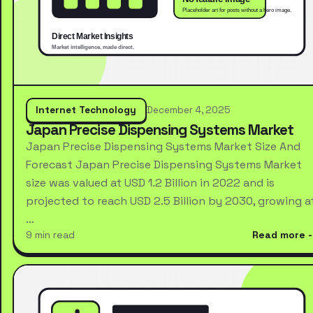
Internet Technology
December 4, 2025
Japan Precise Dispensing Systems Market
Japan Precise Dispensing Systems Market Size And
Forecast Japan Precise Dispensing Systems Market
size was valued at USD 1.2 Billion in 2022 and is
projected to reach USD 2.5 Billion by 2030, growing a
…
9 min read
Read more