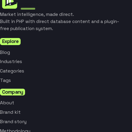
Market intelligence, made direct.
Built in PHP with direct database content and a plugin-
free publication system.
Explore
Blog
Industries
Categories
Tags
Company
About
Brand kit
Brand story
Methodology