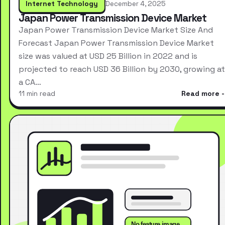
Internet Technology
December 4, 2025
Japan Power Transmission Device Market
Japan Power Transmission Device Market Size And
Forecast Japan Power Transmission Device Market
size was valued at USD 25 Billion in 2022 and is
projected to reach USD 36 Billion by 2030, growing at
a CA…
11 min read
Read more