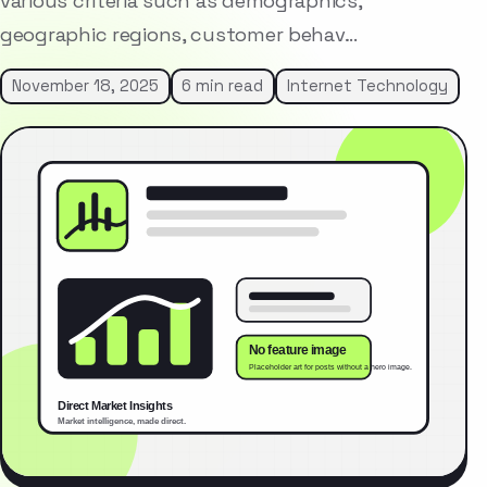
various criteria such as demographics,
geographic regions, customer behav…
November 18, 2025
6 min read
Internet Technology